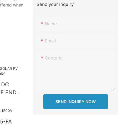
Send your inquiry
 offered when
Name
Email
Content
 DC
TE END
SEND INQUIRY NOW