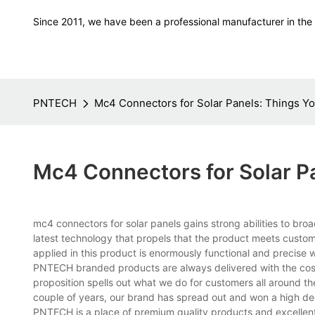
Since 2011, we have been a professional manufacturer in the f
PNTECH
Mc4 Connectors for Solar Panels: Things Y
Mc4 Connectors for Solar P
mc4 connectors for solar panels gains strong abilities to broa
latest technology that propels that the product meets cust
applied in this product is enormously functional and precis
PNTECH branded products are always delivered with the cost
proposition spells out what we do for customers all around t
couple of years, our brand has spread out and won a high d
PNTECH is a place of premium quality products and excellent se