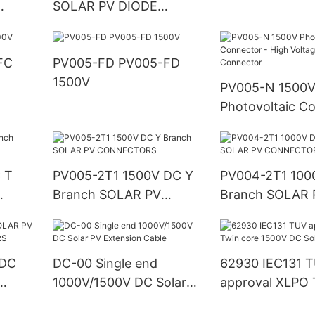
SOLAR PV DIODE
CONNECTORS
PV005-FD PV005-FD
1500V
PV005-N 1500
Photovoltaic Co
High Voltage So
Connector
 T
PV005-2T1 1500V DC Y
PV004-2T1 100
Branch SOLAR PV
Branch SOLAR 
CONNECTORS
CONNECTORS
 DC
DC-00 Single end
62930 IEC131 
1000V/1500V DC Solar
approval XLPO 
ORS
PV Extension Cable
1500V DC Solar