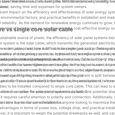
n save time and resources during the installation process, making it a
n lower maintenance costs over time. With its enhanced durability and 
tions.
educed, saving time and expenses for system owners.
ficant impact on the efficiency and effectiveness of solar energy syst
environmental factors, and practical benefits in installation and mai
 reliability. As the demand for renewable energy continues to grow, 
 potential of solar power as a sustainable and cost-effective energy s
e vs single core solar cable
sustainable source of power, the efficiency of solar panel systems b
l system is the solar cable, which transmits the generated electricit
 In recent years, twin core solar cable has emerged as a promising alt
e solar cable is and how it differs from single core cable. Twin core 
ficiency of solar energy systems. In this article, we will explore the 
positive and negative current, as opposed to the single core cable, w
advantages and disadvantages of each.
cient transmission of electricity, as the twin core cable can carry dou
lar cable, it is important to look at several key factors. One of the
 that with the same diameter and length, twin core cable can carry 
able tends to have higher power loss due to the higher current it carr
er current in each core. This means that twin core cable can maintain
e. With single core cable, the voltage drop can be significant, especi
 power reaching the inverter and ultimately the grid.
dvantage of having lower voltage drop, as the current is split betwe
ge drop. This is particularly important in solar panel systems, where
lso offers practical benefits. For instance, the installation of twin co
bles to be installed compared to single core cable. This can lead to 
attractive option for solar panel system installations.
ortant to consider the potential drawbacks as well. One potential di
t requires careful attention to polarity and connection. Additionally, 
n be a barrier for some installations.
ar cable is a crucial consideration for anyone looking to maximize the
dvantages in terms of power loss, voltage drop, and practical install
er, it is important to weigh the potential drawbacks as well, and car