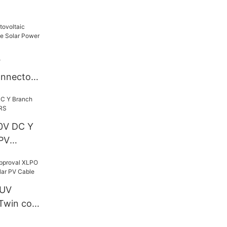
V
nnector -
lar Power
0V DC Y
PV
TUV
Twin core
 PV Cable