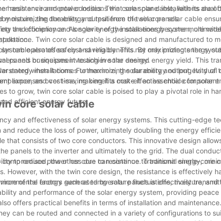
gher resistance and power losses. Twin core solar cable, with its dual
e harsh environmental conditions that solar panel installations are of
eby maximizing the energy output from the solar panels.
oisture, the durability and resilience of twin core solar cable ensu
ning the efficiency and longevity of the solar energy system, ultimate
n safety and compliance. As solar energy installations become more wid
tallation.
importance. Twin core solar cable is designed and manufactured to m
y system operates safely and reliably. This not only protects the sys
 solar cable also offers cost-saving benefits. By maximizing energy o
ners and businesses investing in solar energy.
nal panels or equipment to achieve the desired energy yield. This tra
r energy installations. Furthermore, the durability and longevity of 
overstated when it comes to maximizing solar energy output. Its dual
nt expenses over time, making it a cost-effective choice for solar 
 compliance, and cost-saving benefits make it an essential component 
o grow, twin core solar cable is poised to play a pivotal role in ha
 and efficient energy future.
in core solar cable
iency and effectiveness of solar energy systems. This cutting-edge t
and reduce the loss of power, ultimately doubling the energy efficie
le that consists of two core conductors. This innovative design allows
the panels to the inverter and ultimately to the grid. The dual conduc
 compromised, the other core can continue to transmit energy, mini
bility to reduce power loss due to resistance. Traditional single-core 
. However, with the twin core design, the resistance is effectively h
 more of the energy generated by solar panels is effectively transmit
environmental factors such as temperature fluctuations, moisture, and
liability and performance of the solar energy system, providing peace 
also offers practical benefits in terms of installation and maintenance
 they can be routed and connected in a variety of configurations to sui