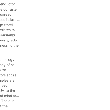
 conductor
ten
re consistent
ly
espread,
eet industry
tem from
utput and
nslates to
twin core
 conductor
energy
in any solar
rnessing the
echnology
ncy of solar
 for
tors act as a
mizing
cables are
alved,
ted to the
 UV
of mind for
. The dual
t the