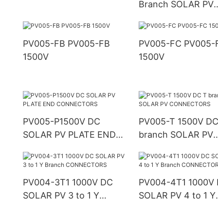
Branch SOLAR PV
CONNECTOR
PV005-FB PV005-FB
PV005-FC PV005-FC
1500V
1500V
PV005-P1500V DC
PV005-T 1500V DC
SOLAR PV PLATE END
branch SOLAR PV
CONNECTORS
CONNECTORS
PV004-3T1 1000V DC
PV004-4T1 1000V
SOLAR PV 3 to 1 Y
SOLAR PV 4 to 1 Y
Branch CONNECTORS
Branch CONNECT