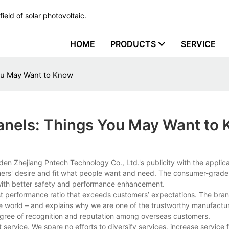
ield of solar photovoltaic.
HOME
PRODUCTS
SERVICE
ou May Want to Know
anels: Things You May Want to
den Zhejiang Pntech Technology Co., Ltd.'s publicity with the applica
omers' desire and fit what people want and need. The consumer-grad
e with better safety and performance enhancement.
 performance ratio that exceeds customers’ expectations. The bran
he world – and explains why we are one of the trustworthy manufactur
egree of recognition and reputation among overseas customers.
rvice. We spare no efforts to diversify services, increase service fle