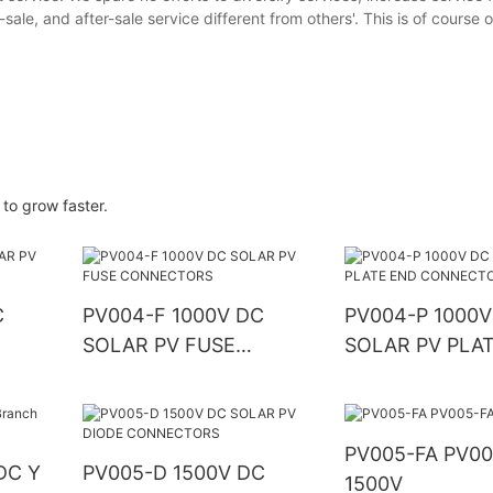
sale, and after-sale service different from others'. This is of course
 to grow faster.
C
PV004-F 1000V DC
PV004-P 1000V
SOLAR PV FUSE
SOLAR PV PLA
CONNECTORS
CONNECTORS
PV005-FA PV005-FA
DC Y
PV005-D 1500V DC
1500V