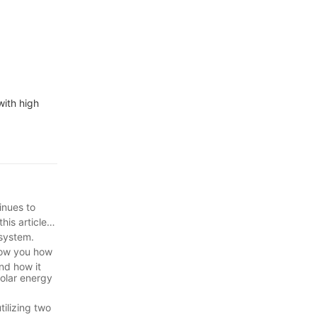
with high
inues to
is article,
 system.
show you how
nd how it
solar energy
tilizing two