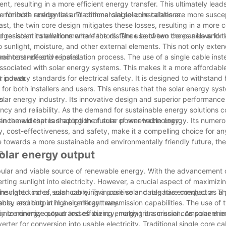
nt, resulting in a more efficient energy transfer. This ultimately leads
e for both residential and commercial solar installations.
 to minimize energy loss. Traditional single-core cables are more susce
st, the twin core design mitigates these losses, resulting in a more c
 larger solar installations where the distance between the panels and th
nd resistant to environmental factors. The use of two cores allows for 
 sunlight, moisture, and other external elements. This not only exten
 maintenance and repairs.
d cost-effective installation process. The use of a single cable inst
associated with solar energy systems. This makes it a more affordable
r power.
 industry standards for electrical safety. It is designed to withstand 
 for both installers and users. This ensures that the solar energy sy
s.
solar energy industry. Its innovative design and superior performance 
cy and reliability. As the demand for sustainable energy solutions c
le in the widespread adoption of solar power technology.
dvancement that is shaping the future of renewable energy. Its numero
ty, cost-effectiveness, and safety, make it a compelling choice for a
e towards a more sustainable and environmentally friendly future, the
n.
olar energy output
pular and viable source of renewable energy. With the advancement 
ting sunlight into electricity. However, a crucial aspect of maximizin
the right kind of solar cable. Twin core solar cable has emerged as 
insulated cores, each carrying a positive and negative conductor. Th
ency and output in a significant way.
le, resulting in higher energy transmission capabilities. The use of 
ximize energy output and efficiency, making it a crucial component in
ity to minimize power losses during energy transmission. As solar ene
rter for conversion into usable electricity. Traditional single core ca