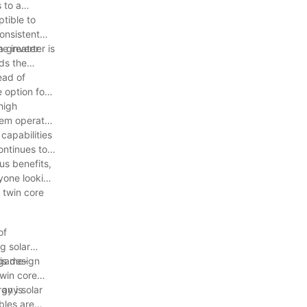
 to a
ptible to
onsistent
e inverter is
a greater
ds the
ead of
 option for
high
stem operates
capabilities
ontinues to
us benefits,
nyone looking
 twin core
of
g solar
a game-
is design
twin core
 any solar
rgy is
bles are