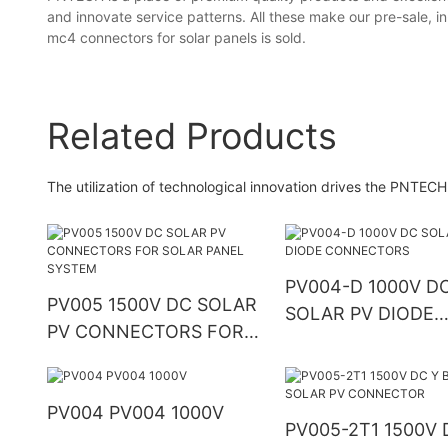
and innovate service patterns. All these make our pre-sale, in-
mc4 connectors for solar panels is sold.
Related Products
The utilization of technological innovation drives the PNTECH
PV004-D 1000V D
PV005 1500V DC SOLAR
SOLAR PV DIODE
PV CONNECTORS FOR
CONNECTORS
SOLAR PANEL SYSTEM
PV004 PV004 1000V
PV005-2T1 1500V 