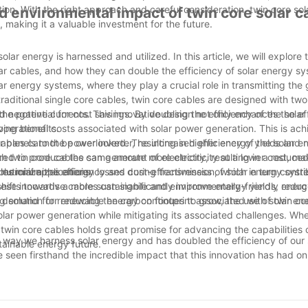
tion. With the right approach and careful consideration, twin core sol
nd environmental impact of twin core solar c
, making it a valuable investment for the future.
lar energy is harnessed and utilized. In this article, we will explore 
ar cables, and how they can double the efficiency of solar energy s
lar energy systems, where they play a crucial role in transmitting the
e traditional single core cables, twin core cables are designed with tw
nd negative currents. This innovative design not only enhances the ef
he potential for cost savings. By doubling the efficiency of the sola
ving benefits.
 operational costs associated with solar power generation. This is ac
r panels to the power inverter, resulting in higher energy yields and
cables cannot be overlooked. The increased efficiency of the solar e
th twin core cables can generate more electricity at a lower cost, m
ed to produce the same amount of electricity, resulting in a reduce
mmercial applications.
bles minimizes energy losses during transmission, which in turn contri
volutionize the efficiency and cost-effectiveness of solar energy syst
d shifts towards a more sustainable and environmentally-friendly ener
hese innovative cables can significantly improve energy yields, redu
g solution for reducing the carbon footprint associated with solar en
 demand for renewable energy continues to grow, the use of twin cor
lar power generation while mitigating its associated challenges. Whe
f twin core cables holds great promise for advancing the capabilities o
he way we harness solar energy and has doubled the efficiency of our 
tainable energy future.
 seen firsthand the incredible impact that this innovation has had on
and more sustainable energy solutions, the twin core solar cable will
olar power. Its ability to increase efficiency and output will not only
h this powerful tool at our disposal, we are excited to see the cont