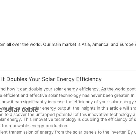
om all over the world. Our main market is Asia, America, and Europe 
It Doubles Your Solar Energy Efficiency
and how it can double your solar energy efficiency. As the world cont
fficient and effective solar technology has never been greater. In th
 how it can significantly increase the efficiency of your solar energy
aximize your solar energy output, the insights in this article will 
e solar cable
n to discover the untapped potential of this innovative technology a
lar energy. This innovative technology is doubling the efficiency of 
on for renewable energy production.
ient transmission of energy from the solar panels to the inverter. By u