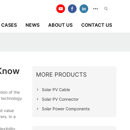
CASES
NEWS
ABOUT US
CONTACT US
 Know
MORE PRODUCTS
Solar PV Cable
tion of the
e technology
Solar PV Connector
Solar Power Components
d value
ers. In a
xibility,