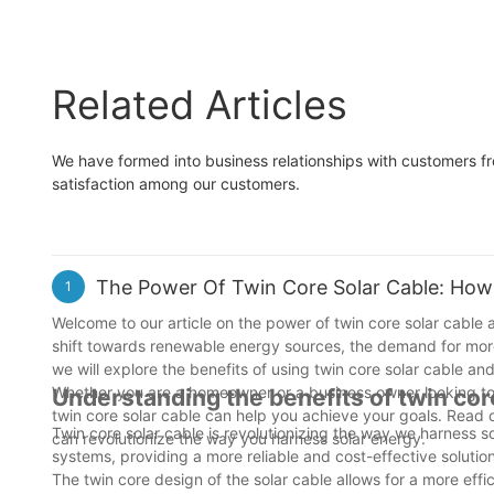
Related Articles
We have formed into business relationships with customers fr
satisfaction among our customers.
The Power Of Twin Core Solar Cable: How 
1
Welcome to our article on the power of twin core solar cable 
shift towards renewable energy sources, the demand for more e
we will explore the benefits of using twin core solar cable and
Whether you are a homeowner or a business owner looking to m
Understanding the benefits of twin cor
twin core solar cable can help you achieve your goals. Read o
Twin core solar cable is revolutionizing the way we harness so
can revolutionize the way you harness solar energy.
systems, providing a more reliable and cost-effective soluti
The twin core design of the solar cable allows for a more effic