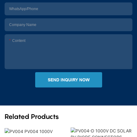
WhatsApp/Phone
Company Name
Content
SEND INQUIRY NOW
Related Products