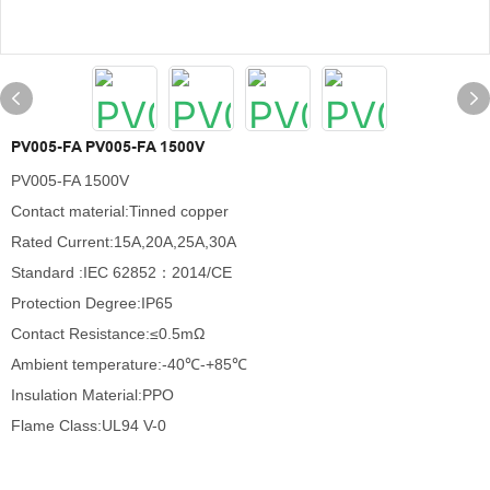
PV005-FA PV005-FA 1500V
PV005-FA 1500V
Contact material:Tinned copper
Rated Current:15A,20A,25A,30A
Standard :IEC 62852：2014/CE
Protection Degree:IP65
Contact Resistance:≤0.5mΩ
Ambient temperature:-40℃-+85℃
Insulation Material:PPO
Flame Class:UL94 V-0