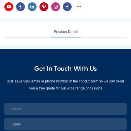
Product Detail
Get In Touch With Us
just leave your email or phone number in the contact form so we can send
you a free quote for our wide range of designs
Name
Email