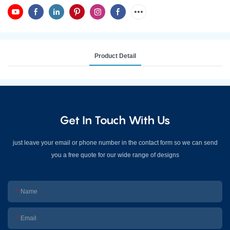
Product Detail
Get In Touch With Us
just leave your email or phone number in the contact form so we can send
you a free quote for our wide range of designs
Name
Email