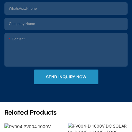
WhatsApp/Phone
Company Name
Content
SEND INQUIRY NOW
Related Products