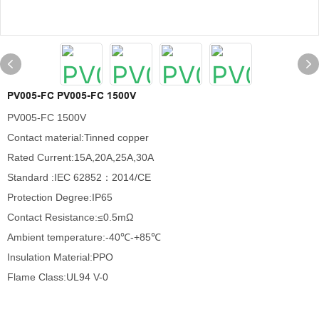
PV005-FC PV005-FC 1500V
PV005-FC 1500V
Contact material:Tinned copper
Rated Current:15A,20A,25A,30A
Standard :IEC 62852：2014/CE
Protection Degree:IP65
Contact Resistance:≤0.5mΩ
Ambient temperature:-40℃-+85℃
Insulation Material:PPO
Flame Class:UL94 V-0