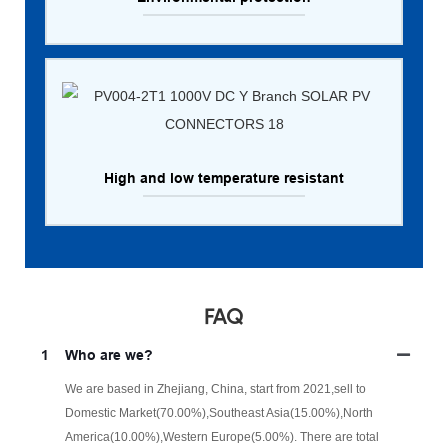
High and low temperature resistant
FAQ
1
Who are we?
We are based in Zhejiang, China, start from 2021,sell to
Domestic Market(70.00%),Southeast Asia(15.00%),North
America(10.00%),Western Europe(5.00%). There are total