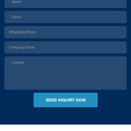
Name
Email
WhatsApp/Phone
Company Name
Content
SEND INQUIRY NOW