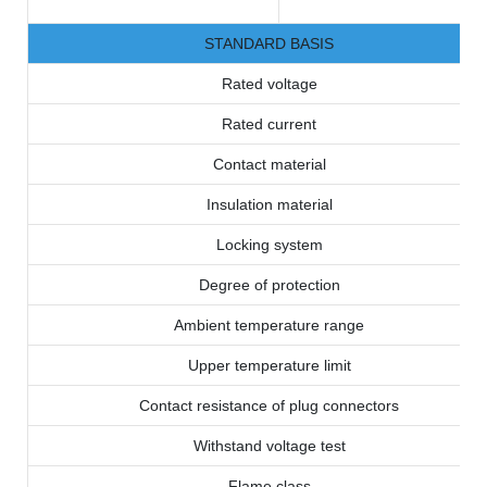
STANDARD BASIS
Rated voltage
Rated current
Contact material
Insulation material
Locking system
Degree of protection
Ambient temperature range
Upper temperature limit
Contact resistance of plug connectors
Withstand voltage test
Flame class