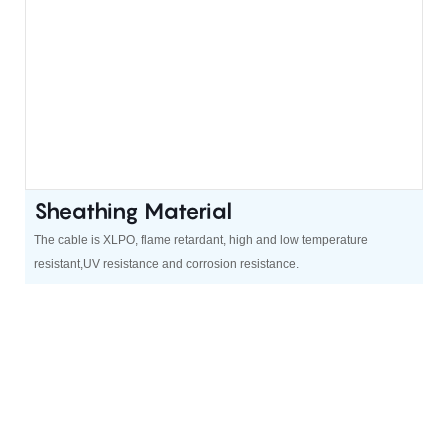
Sheathing Material
The cable is XLPO, flame retardant, high and low temperature
resistant,UV resistance and corrosion resistance.