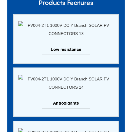
Products Features
Low resistance
Antioxidants