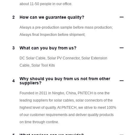
about 11-50 people in our office.
2
How can we guarantee quality?
Always a pre-production sample before mass production;
Always final Inspection before shipment;
3
What can you buy from us?
DC Solar Cable, Solar PV Connector, Solar Extension
Cable, Solar Tool Kits
Why should you buy from us not from other
4
suppliers?
Founded in 2011 in Ningbo, China, PNTECH is one the
leading suppliers for solar cables, solar connectors of the
highest level of quality. At PNTECH, we strive to meet 100%
of our customer requirements and deliver quality products
on time through contine.