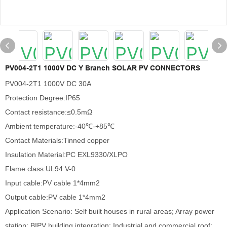
PV004-2T1 1000V DC Y Branch SOLAR PV CONNECTORS
PV004-2T1 1000V DC 30A
Protection Degree:IP65
Contact resistance:≤0.5mΩ
Ambient temperature:-40℃-+85℃
Contact Materials:Tinned copper
Insulation Material:PC EXL9330/XLPO
Flame class:UL94 V-0
Input cable:PV cable 1*4mm2
Output cable:PV cable 1*4mm2
Application Scenario: Self built houses in rural areas; Array power
station; BIPV building integration; Industrial and commercial roof;