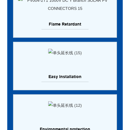
Flame Retardant
Easy Installation
Environmental protection