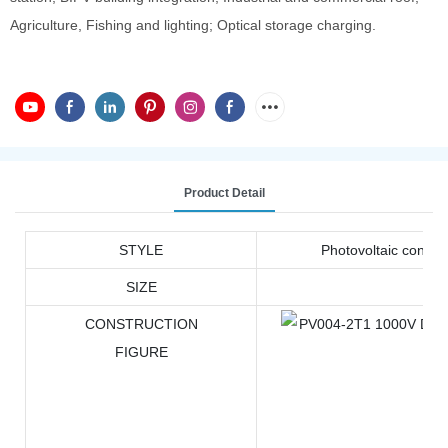
Agriculture, Fishing and lighting; Optical storage charging.
Product Detail
STYLE
Photovoltaic connec
SIZE
CONSTRUCTION
FIGURE