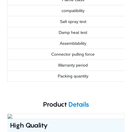
compatibility
Salt spray test
Damp heat test
Assemblability
Connector pulling force
Warranty period
Packing quantity
Product
Details
High Quality