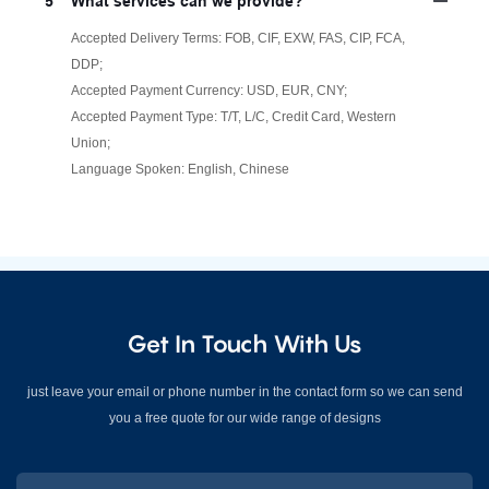
5
What services can we provide?
Accepted Delivery Terms: FOB, CIF, EXW, FAS, CIP, FCA,
DDP;
Accepted Payment Currency: USD, EUR, CNY;
Accepted Payment Type: T/T, L/C, Credit Card, Western
Union;
Language Spoken: English, Chinese
Get In Touch With Us
just leave your email or phone number in the contact form so we can send
you a free quote for our wide range of designs