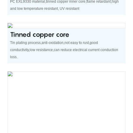
PC EXL9330 material,tinned copper inner core,flame retardant,high
and low temperature resistant, UV resistant
Tinned copper core
Tin plating process,anti-oxidation,not easy to rust,good
conductivity,low resistance,can reduce electrical current conduction
loss.