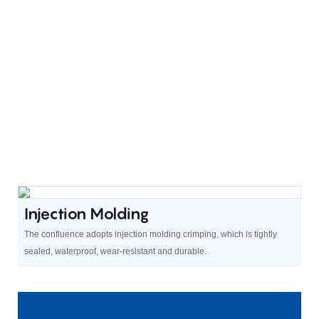
Injection Molding
The confluence adopts injection molding crimping, which is tightly
sealed, waterproof, wear-resistant and durable.