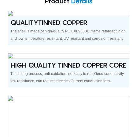
Product
Details
QUALITYTINNED COPPER
The shell is made of high-quality PC EXL9330C, flame retardant, high
and low temperature resis- tant, UV resistant and corrosion resistant.
HIGH QUALITY TINNED COPPER CORE
Tin plating process, anti-oxidation, not easy to rust,Good conductivity,
low resistance, can reduce electricalCurrent conduction loss.