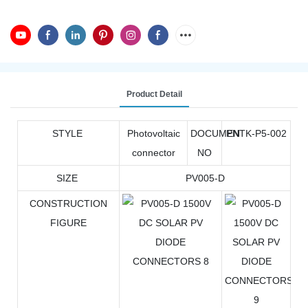
Product Detail
STYLE
Photovoltaic
DOCUMEN
PNTK-P5-002
connector
NO
SIZE
PV005-D
CONSTRUCTION
FIGURE