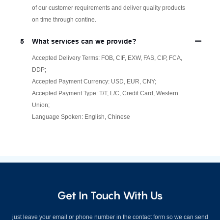
of our customer requirements and deliver quality products
on time through contine.
5
What services can we provide?
Accepted Delivery Terms: FOB, CIF, EXW, FAS, CIP, FCA,
DDP;
Accepted Payment Currency: USD, EUR, CNY;
Accepted Payment Type: T/T, L/C, Credit Card, Western
Union;
Language Spoken: English, Chinese
Get In Touch With Us
just leave your email or phone number in the contact form so we can send