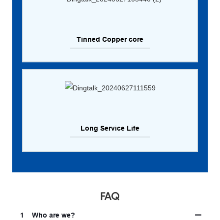
Tinned Copper core
Long Service Life
FAQ
1
Who are we?