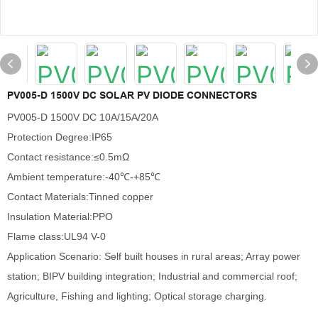
PV005-D 1500V DC SOLAR PV DIODE CONNECTORS
PV005-D 1500V DC 10A/15A/20A
Protection Degree:IP65
Contact resistance:≤0.5mΩ
Ambient temperature:-40℃-+85℃
Contact Materials:Tinned copper
Insulation Material:PPO
Flame class:UL94 V-0
Application Scenario: Self built houses in rural areas; Array power
station; BIPV building integration; Industrial and commercial roof;
Agriculture, Fishing and lighting; Optical storage charging.