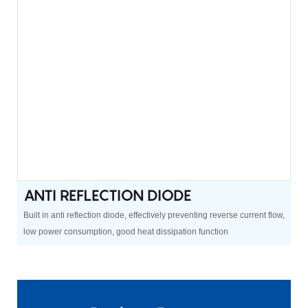
ANTI REFLECTION DIODE
Built in anti reflection diode, effectively preventing reverse current flow,
low power consumption, good heat dissipation function