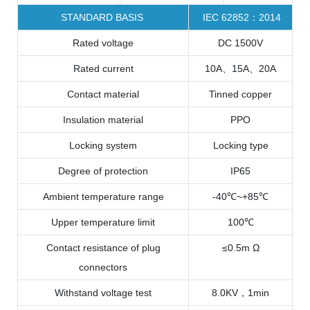
STANDARD BASIS
IEC 62852：2014
Rated voltage
DC 1500V
Rated current
10A、15A、20A
Contact material
Tinned copper
Insulation material
PPO
Locking system
Locking type
Degree of protection
IP65
Ambient temperature range
-40℃~+85℃
Upper temperature limit
100℃
Contact resistance of plug
≤0.5m Ω
connectors
Withstand voltage test
8.0KV，1min