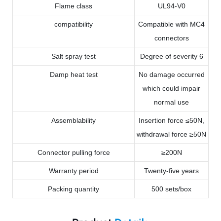
Flame class
UL94-V0
compatibility
Compatible with MC4
connectors
Salt spray test
Degree of severity 6
Damp heat test
No damage occurred
which could impair
normal use
Assemblability
Insertion force ≤50N,
withdrawal force ≥50N
Connector pulling force
≥200N
Warranty period
Twenty-five years
Packing quantity
500 sets/box