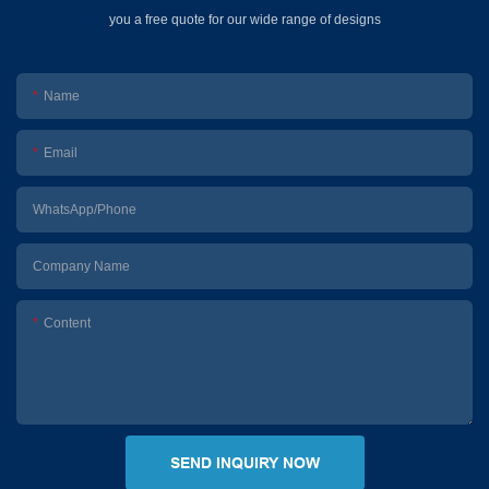
you a free quote for our wide range of designs
Name
Email
WhatsApp/Phone
Company Name
Content
SEND INQUIRY NOW