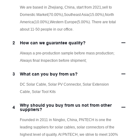
We are based in Zhejiang, China, start from 2021,sell to
Domestic Market(70.00%),Southeast Asia(15.00%),North
America(10.00%),Western Europe(5.00%). There are total
about 11-50 people in our office.
2
How can we guarantee quality?
Always a pre-production sample before mass production;
Always final Inspection before shipment;
3
What can you buy from us?
DC Solar Cable, Solar PV Connector, Solar Extension
Cable, Solar Tool Kits
Why should you buy from us not from other
4
suppliers?
Founded in 2011 in Ningbo, China, PNTECH is one the
leading suppliers for solar cables, solar connectors of the
highest level of quality. At PNTECH, we strive to meet 100%