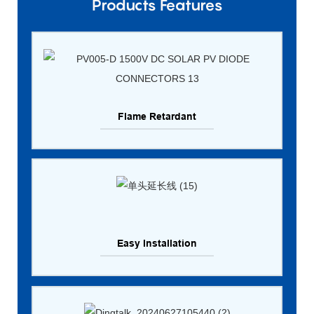
Products Features
Flame Retardant
Easy Installation