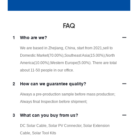
FAQ
1
Who are we?
We are based in Zhejiang, China, start from 2021,sell to
Domestic Market(70.00%),Southeast Asia(15.00%),North
America(10.00%),Western Europe(5.00%). There are total
about 11-50 people in our office.
2
How can we guarantee quality?
Always a pre-production sample before mass production;
Always final Inspection before shipment;
3
What can you buy from us?
DC Solar Cable, Solar PV Connector, Solar Extension
Cable, Solar Tool Kits