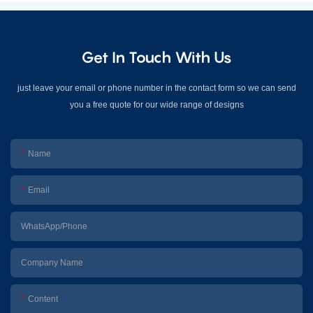
Get In Touch With Us
just leave your email or phone number in the contact form so we can send
you a free quote for our wide range of designs
Name
Email
WhatsApp/Phone
Company Name
Content