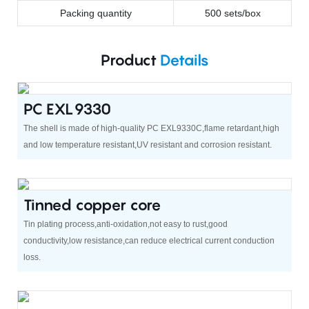
Packing quantity
500 sets/box
Product
Details
PC EXL9330
The shell is made of high-quality PC EXL9330C,flame retardant,high
and low temperature resistant,UV resistant and corrosion resistant.
Tinned copper core
Tin plating process,anti-oxidation,not easy to rust,good
conductivity,low resistance,can reduce electrical current conduction
loss.