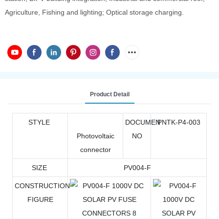
Agriculture, Fishing and lighting; Optical storage charging.
Product Detail
STYLE
DOCUMEN
PNTK-P4-003
Photovoltaic
NO
connector
SIZE
PV004-F
CONSTRUCTION
FIGURE