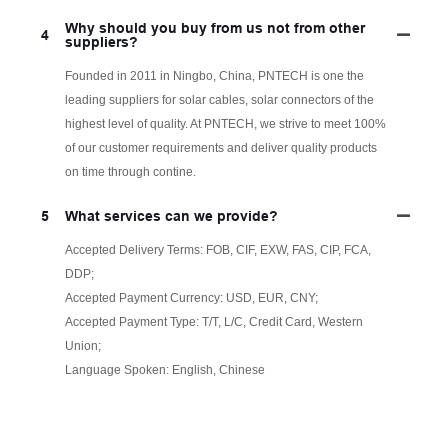
Why should you buy from us not from other
4
suppliers?
Founded in 2011 in Ningbo, China, PNTECH is one the
leading suppliers for solar cables, solar connectors of the
highest level of quality. At PNTECH, we strive to meet 100%
of our customer requirements and deliver quality products
on time through contine.
5
What services can we provide?
Accepted Delivery Terms: FOB, CIF, EXW, FAS, CIP, FCA,
DDP;
Accepted Payment Currency: USD, EUR, CNY;
Accepted Payment Type: T/T, L/C, Credit Card, Western
Union;
Language Spoken: English, Chinese