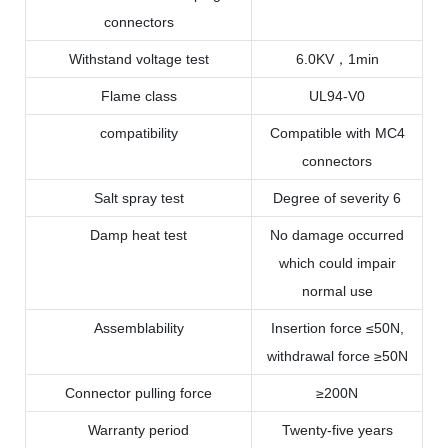
connectors
Withstand voltage test
6.0KV，1min
Flame class
UL94-V0
compatibility
Compatible with MC4
connectors
Salt spray test
Degree of severity 6
Damp heat test
No damage occurred
which could impair
normal use
Assemblability
Insertion force ≤50N,
withdrawal force ≥50N
Connector pulling force
≥200N
Warranty period
Twenty-five years