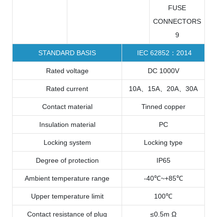
STANDARD BASIS
IEC 62852：2014
Rated voltage
DC 1000V
Rated current
10A、15A、20A、30A
Contact material
Tinned copper
Insulation material
PC
Locking system
Locking type
Degree of protection
IP65
Ambient temperature range
-40℃~+85℃
Upper temperature limit
100℃
Contact resistance of plug
≤0.5m Ω