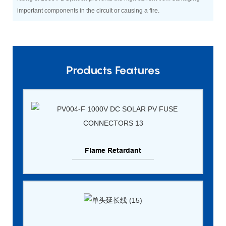
important components in the circuit or causing a fire.
Products Features
Flame Retardant