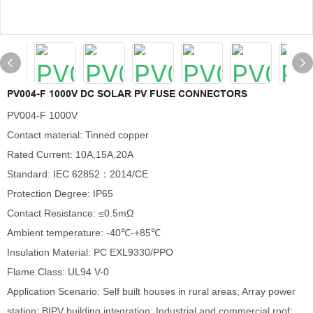
PV004-F 1000V DC SOLAR PV FUSE CONNECTORS
PV004-F 1000V
Contact material: Tinned copper
Rated Current: 10A,15A,20A
Standard: IEC 62852：2014/CE
Protection Degree: IP65
Contact Resistance: ≤0.5mΩ
Ambient temperature: -40℃-+85℃
Insulation Material: PC EXL9330/PPO
Flame Class: UL94 V-0
Application Scenario: Self built houses in rural areas; Array power
station; BIPV building integration; Industrial and commercial roof;