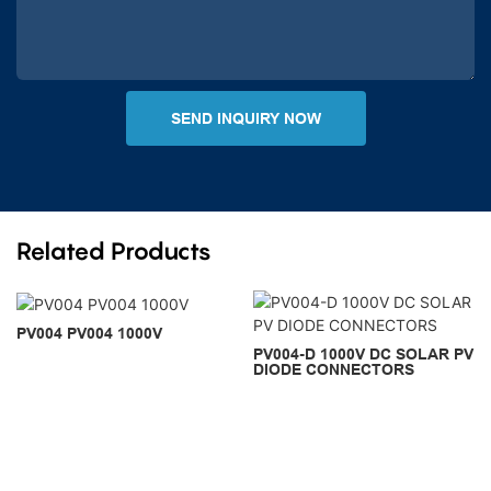
SEND INQUIRY NOW
Related Products
PV004 PV004 1000V
PV004-D 1000V DC SOLAR PV
DIODE CONNECTORS
Copyright © 2026 PNTECH |
Sitemap