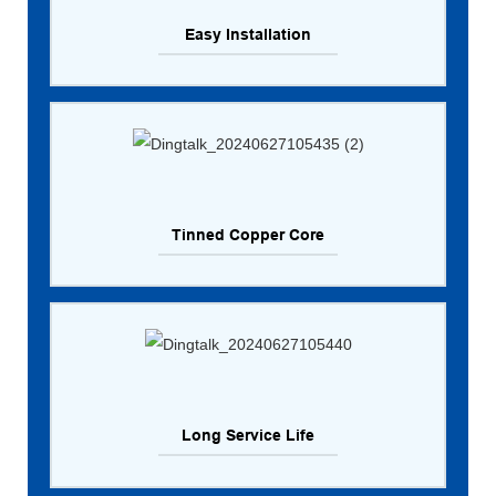
Easy Installation
Tinned Copper Core
Long Service Life