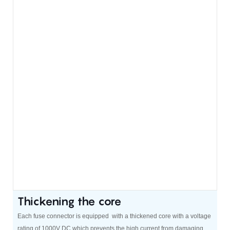
Thickening the core
Each fuse connector is equipped with a thickened core with a voltage
rating of 1000V DC,which prevents the high current from damaging