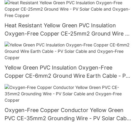
Heat Resistant Yellow Green PVC Insulation
Oxygen-Free Copper CE-25mm2 Ground Wire -
PV Solar Cable and Oxygen-Free Copper
Yellow Green PVC Insulation Oxygen-Free
Copper CE-6mm2 Ground Wire Earth Cable - PV
Solar Cable and Oxygen-Free Copper
Oxygen-Free Copper Conductor Yellow Green
PVC CE-35mm2 Grounding Wire - PV Solar Cable
and Oxygen-Free Copper