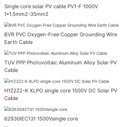
Single core solar PV cable PV1-F 1000V
1*1.5mm2-35mm2
BVR PVC Oxygen-Free Copper Grounding Wire
Earth Cable
TUV PPP Photovoltaic Aluminum Alloy Solar PV
Cable
H1Z2Z2-K XLPO single core 1500V DC Solar PV
Cable
62930IEC131 1500Vsingle core