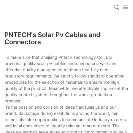
PNTECH's Solar Pv Cables and
Connectors
To make sure that Zhejiang Pntech Technology Co., Ltd.
provides quality solar pv cables and connectors, we have
effective quality management methods that fully meet
regulatory requirements. We strictly follow standard operating
procedures for the selection of materials to ensure the high
quality of the product. Meanwhile, we effectively implement the
quality control system throughout the whole production
process.
It’s the passion and collision of ideas that fuels us and our
brand. Backstage during exhibitions around the world, our
technicals take opportunities to communicate industry experts
and local consumers to identify relevant market needs. The
ideas we learned are applied to product improvement and help