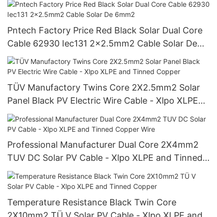
Pntech Factory Price Red Black Solar Dual Core
Cable 62930 Iec131 2x2.5mm2 Cable Solar De
6mm2
TÜV Manufactory Twins Core 2X2.5mm2 Solar
Panel Black PV Electric Wire Cable - Xlpo XLPE
and Tinned Copper
Professional Manufacturer Dual Core 2X4mm2
TUV DC Solar PV Cable - Xlpo XLPE and Tinned
Copper Wire
Temperature Resistance Black Twin Core
2X10mm2 TÜ V Solar PV Cable - Xlpo XLPE and