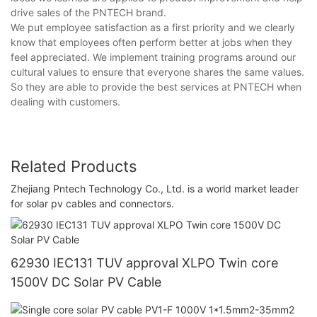
drive sales of the PNTECH brand.
We put employee satisfaction as a first priority and we clearly
know that employees often perform better at jobs when they
feel appreciated. We implement training programs around our
cultural values to ensure that everyone shares the same values.
So they are able to provide the best services at PNTECH when
dealing with customers.
Related Products
Zhejiang Pntech Technology Co., Ltd. is a world market leader
for solar pv cables and connectors.
62930 IEC131 TUV approval XLPO Twin core
1500V DC Solar PV Cable