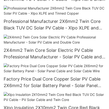
Tinned Copper
Professional Manufacturer 2X6mm2 Twin Core
Black TUV DC Solar PV Cable - Xlpo XLPE and
Tinned Copper
2X4mm2 Twin Core Solar Electric PV Cable
Professional Manufacturer - Solar PV Cable and
Double Core
Factory Price Dual Core Copper Solar PV Cable
2X6mm2 for Solar Battery Panel - Solar Panel
Cable and Solar Cable Wire
Xlpo Insulation 2X10mm2 Twin Core Red Black