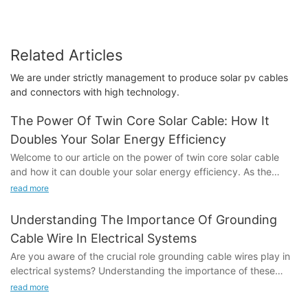
Related Articles
We are under strictly management to produce solar pv cables
and connectors with high technology.
The Power Of Twin Core Solar Cable: How It
Doubles Your Solar Energy Efficiency
Welcome to our article on the power of twin core solar cable
and how it can double your solar energy efficiency. As the
world continues to shift towards renewable energy sources, the
read more
demand for more efficient and effective solar technology has
never been greater. In this article, we will explore the benefits
Understanding The Importance Of Grounding
of using twin core solar cable and how it can significantly
Cable Wire In Electrical Systems
increase the efficiency of your solar energy system. Whether
Are you aware of the crucial role grounding cable wires play in
you are a homeowner or a business owner looking to maximize
electrical systems? Understanding the importance of these
your solar energy output, the insights in this article will show
cables is essential for maintaining a safe and efficient electrical
you how twin core solar cable can help you achieve your goals.
read more
infrastructure. In this article, we will dive into the significance of
Read on to discover the untapped potential of this innovative