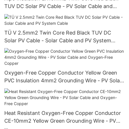
TUV DC Solar PV Cable - PV Solar Cable and
Twin Core
TÜ V 2.5mm2 Twin Core Red Black TUV DC
Solar PV Cable - Solar Cable and PV System
Cable
Oxygen-Free Copper Conductor Yellow Green
PVC Insulation 4mm2 Grounding Wire - PV Solar
Cable and Oxygen-Free Copper
Heat Resistant Oxygen-Free Copper Conductor
CE-10mm2 Yellow Green Grounding Wire - PV
Solar Cable and Oxygen-Free Copper