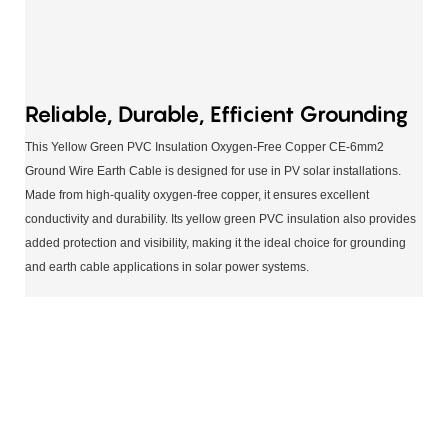
Reliable, Durable, Efficient Grounding
This Yellow Green PVC Insulation Oxygen-Free Copper CE-6mm2
Ground Wire Earth Cable is designed for use in PV solar installations.
Made from high-quality oxygen-free copper, it ensures excellent
conductivity and durability. Its yellow green PVC insulation also provides
added protection and visibility, making it the ideal choice for grounding
and earth cable applications in solar power systems.