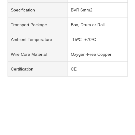
Specification
BVR 6mm2
Transport Package
Box, Drum or Roll
Ambient Temperature
-15ºC -+70ºC
Wire Core Material
Oxygen-Free Copper
Certification
CE