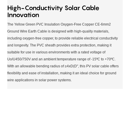
High-Conductivity Solar Cable
Innovation
The Yellow Green PVC Insulation Oxygen-Free Copper CE-6mm2
Ground Wire Earth Cable is designed with high-quality materials,
including oxygen-free copper, to provide reliable electrical conductivity
and longevity. The PVC sheath provides extra protection, making it
suitable for use in various environments with a rated voltage of
Uo/U450/750V and an ambient temperature range of -15ºC to +70ºC.
With an allowable bending radius of ≥4xD(D", this PV solar cable offers
flexibility and ease of installation, making it an ideal choice for ground
wire applications in solar power systems.