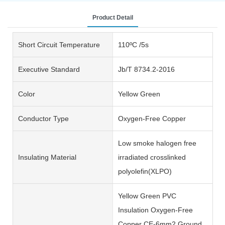
Product Detail
Short Circuit Temperature
110ºC /5s
Executive Standard
Jb/T 8734.2-2016
Color
Yellow Green
Conductor Type
Oxygen-Free Copper
Low smoke halogen free
Insulating Material
irradiated crosslinked
polyolefin(XLPO)
Yellow Green PVC
Insulation Oxygen-Free
Copper CE-6mm2 Ground