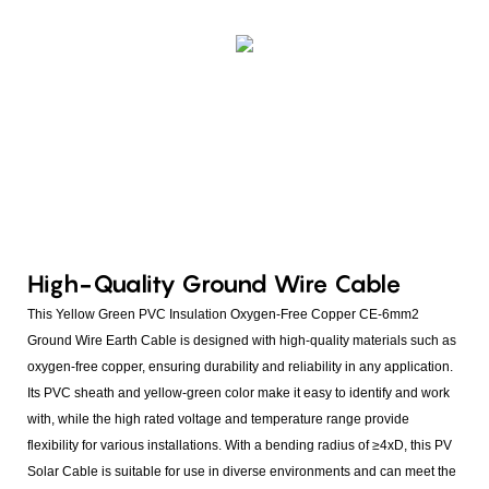
High-Quality Ground Wire Cable
This Yellow Green PVC Insulation Oxygen-Free Copper CE-6mm2
Ground Wire Earth Cable is designed with high-quality materials such as
oxygen-free copper, ensuring durability and reliability in any application.
Its PVC sheath and yellow-green color make it easy to identify and work
with, while the high rated voltage and temperature range provide
flexibility for various installations. With a bending radius of ≥4xD, this PV
Solar Cable is suitable for use in diverse environments and can meet the