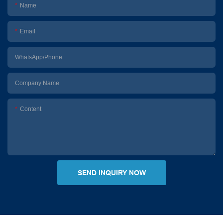
Name
Email
WhatsApp/Phone
Company Name
Content
SEND INQUIRY NOW