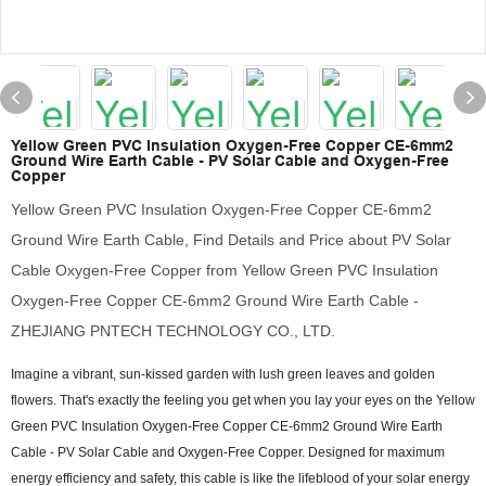
Yellow Green PVC Insulation Oxygen-Free Copper CE-6mm2
Ground Wire Earth Cable - PV Solar Cable and Oxygen-Free
Copper
Yellow Green PVC Insulation Oxygen-Free Copper CE-6mm2
Ground Wire Earth Cable, Find Details and Price about PV Solar
Cable Oxygen-Free Copper from Yellow Green PVC Insulation
Oxygen-Free Copper CE-6mm2 Ground Wire Earth Cable -
ZHEJIANG PNTECH TECHNOLOGY CO., LTD.
Imagine a vibrant, sun-kissed garden with lush green leaves and golden
flowers. That's exactly the feeling you get when you lay your eyes on the Yellow
Green PVC Insulation Oxygen-Free Copper CE-6mm2 Ground Wire Earth
Cable - PV Solar Cable and Oxygen-Free Copper. Designed for maximum
energy efficiency and safety, this cable is like the lifeblood of your solar energy