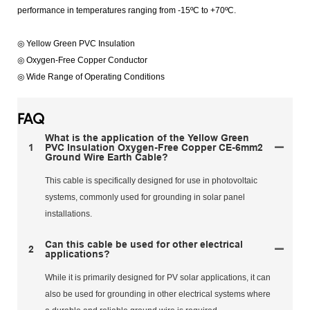
performance in temperatures ranging from -15ºC to +70ºC.
◎ Yellow Green PVC Insulation
◎ Oxygen-Free Copper Conductor
◎ Wide Range of Operating Conditions
FAQ
What is the application of the Yellow Green
1
PVC Insulation Oxygen-Free Copper CE-6mm2
Ground Wire Earth Cable?
This cable is specifically designed for use in photovoltaic
systems, commonly used for grounding in solar panel
installations.
Can this cable be used for other electrical
2
applications?
While it is primarily designed for PV solar applications, it can
also be used for grounding in other electrical systems where