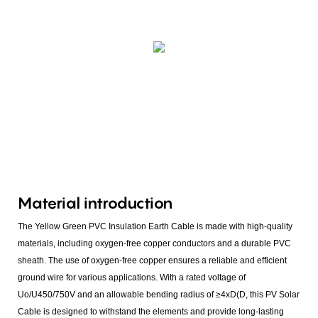
Material introduction
The Yellow Green PVC Insulation Earth Cable is made with high-quality
materials, including oxygen-free copper conductors and a durable PVC
sheath. The use of oxygen-free copper ensures a reliable and efficient
ground wire for various applications. With a rated voltage of
Uo/U450/750V and an allowable bending radius of ≥4xD(D, this PV Solar
Cable is designed to withstand the elements and provide long-lasting