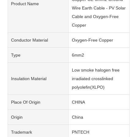
Product Name
Wire Earth Cable - PV Solar
Cable and Oxygen-Free
Copper
Conductor Material
Oxygen-Free Copper
Type
6mm2
Low smoke halogen free
Insulation Material
irradiated crosslinked
polyolefin(XLPO)
Place Of Origin
CHINA
Origin
China
Trademark
PNTECH