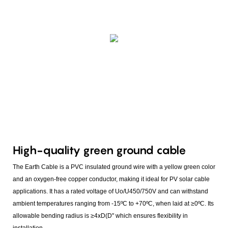
High-quality green ground cable
The Earth Cable is a PVC insulated ground wire with a yellow green color
and an oxygen-free copper conductor, making it ideal for PV solar cable
applications. It has a rated voltage of Uo/U450/750V and can withstand
ambient temperatures ranging from -15ºC to +70ºC, when laid at ≥0ºC. Its
allowable bending radius is ≥4xD(D" which ensures flexibility in
installation.