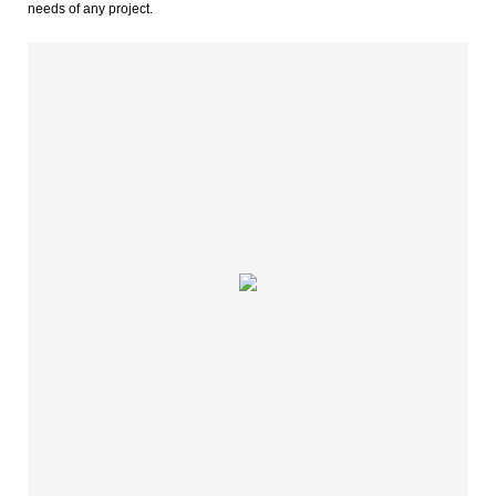
needs of any project.