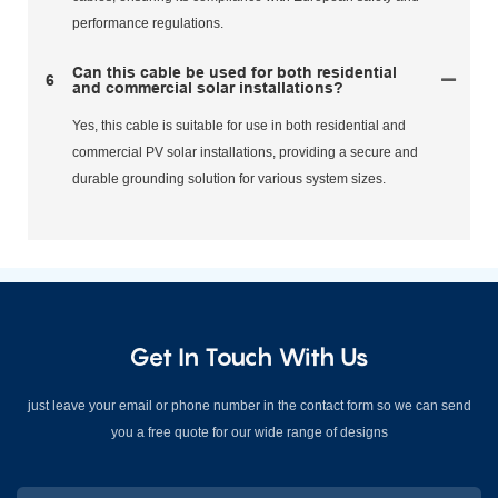
performance regulations.
Can this cable be used for both residential
6
and commercial solar installations?
Yes, this cable is suitable for use in both residential and
commercial PV solar installations, providing a secure and
durable grounding solution for various system sizes.
Get In Touch With Us
just leave your email or phone number in the contact form so we can send
you a free quote for our wide range of designs