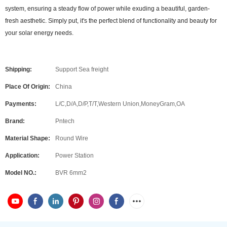
system, ensuring a steady flow of power while exuding a beautiful, garden-
fresh aesthetic. Simply put, it's the perfect blend of functionality and beauty for
your solar energy needs.
Shipping:
Support Sea freight
Place Of Origin:
China
Payments:
L/C,D/A,D/P,T/T,Western Union,MoneyGram,OA
Brand:
Pntech
Material Shape:
Round Wire
Application:
Power Station
Model NO.:
BVR 6mm2