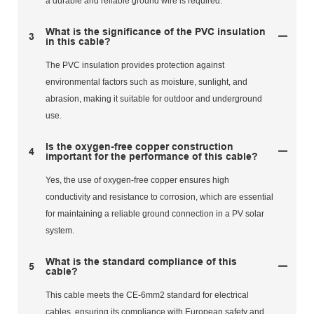
a durable and reliable ground wire is required.
What is the significance of the PVC insulation
3
in this cable?
The PVC insulation provides protection against
environmental factors such as moisture, sunlight, and
abrasion, making it suitable for outdoor and underground
use.
Is the oxygen-free copper construction
4
important for the performance of this cable?
Yes, the use of oxygen-free copper ensures high
conductivity and resistance to corrosion, which are essential
for maintaining a reliable ground connection in a PV solar
system.
What is the standard compliance of this
5
cable?
This cable meets the CE-6mm2 standard for electrical
cables, ensuring its compliance with European safety and