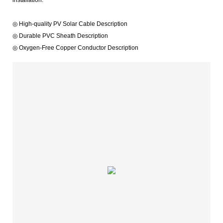
◎ High-quality PV Solar Cable Description
◎ Durable PVC Sheath Description
◎ Oxygen-Free Copper Conductor Description