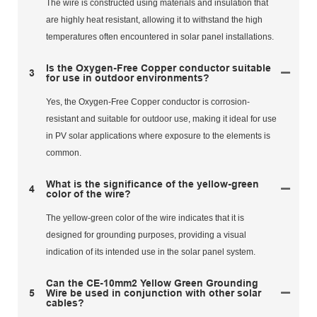
The wire is constructed using materials and insulation that
are highly heat resistant, allowing it to withstand the high
temperatures often encountered in solar panel installations.
Is the Oxygen-Free Copper conductor suitable
3
for use in outdoor environments?
Yes, the Oxygen-Free Copper conductor is corrosion-
resistant and suitable for outdoor use, making it ideal for use
in PV solar applications where exposure to the elements is
common.
What is the significance of the yellow-green
4
color of the wire?
The yellow-green color of the wire indicates that it is
designed for grounding purposes, providing a visual
indication of its intended use in the solar panel system.
Can the CE-10mm2 Yellow Green Grounding
5
Wire be used in conjunction with other solar
cables?