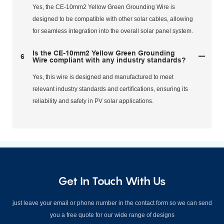
Yes, the CE-10mm2 Yellow Green Grounding Wire is
designed to be compatible with other solar cables, allowing
for seamless integration into the overall solar panel system.
Is the CE-10mm2 Yellow Green Grounding
6
Wire compliant with any industry standards?
Yes, this wire is designed and manufactured to meet
relevant industry standards and certifications, ensuring its
reliability and safety in PV solar applications.
Get In Touch With Us
just leave your email or phone number in the contact form so we can send
you a free quote for our wide range of designs