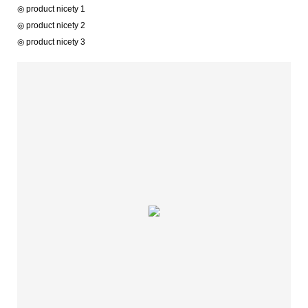
◎ product nicety 1
◎ product nicety 2
◎ product nicety 3