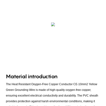
Material introduction
The Heat Resistant Oxygen-Free Copper Conductor CE-10mm2 Yellow
Green Grounding Wire is made of high-quality oxygen-free copper,
ensuring excellent electrical conductivity and durability. The PVC sheath
provides protection against harsh environmental conditions, making it