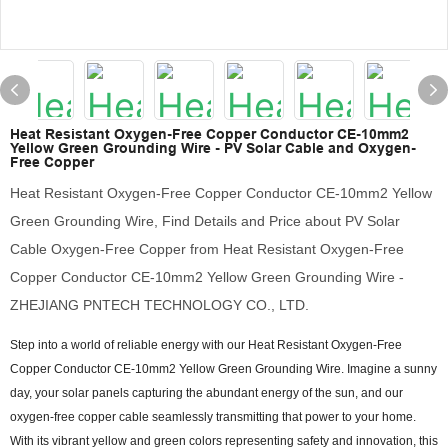
Heat Resistant Oxygen-Free Copper Conductor CE-10mm2
Yellow Green Grounding Wire - PV Solar Cable and Oxygen-
Free Copper
Heat Resistant Oxygen-Free Copper Conductor CE-10mm2 Yellow
Green Grounding Wire, Find Details and Price about PV Solar
Cable Oxygen-Free Copper from Heat Resistant Oxygen-Free
Copper Conductor CE-10mm2 Yellow Green Grounding Wire -
ZHEJIANG PNTECH TECHNOLOGY CO., LTD.
Step into a world of reliable energy with our Heat Resistant Oxygen-Free
Copper Conductor CE-10mm2 Yellow Green Grounding Wire. Imagine a sunny
day, your solar panels capturing the abundant energy of the sun, and our
oxygen-free copper cable seamlessly transmitting that power to your home.
With its vibrant yellow and green colors representing safety and innovation, this