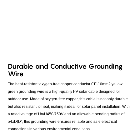
Durable and Conductive Grounding
Wire
The heat-resistant oxygen-free copper conductor CE-10mm2 yellow
green grounding wire is a high-quality PV solar cable designed for
outdoor use. Made of oxygen-free copper, this cable is not only durable
but also resistant to heat, making it ideal for solar panel installation. With
a rated voltage of Uo/U450/750V and an allowable bending radius of
≥4xD(D", this grounding wire ensures reliable and safe electrical
connections in various environmental conditions.