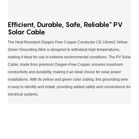
Efficient, Durable, Safe, Reliable" PV
Solar Cable
The Heat Resistant Oxygen-Free Copper Conductor CE-10mm2 Yellow
Green Grounding Wire is designed to withstand high temperatures,
making it ideal for use in extreme environmental conditions. The PV Solar
Cable, made from premium Oxygen-Free Copper, ensures maximum
conductivity and durability, making it an ideal choice for solar power
installations. With its yellow and green color coding, this grounding wire
is easy to identify and install, providing added safety and convenience for
electrical systems.