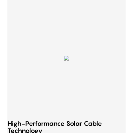
High-Performance Solar Cable
Technology