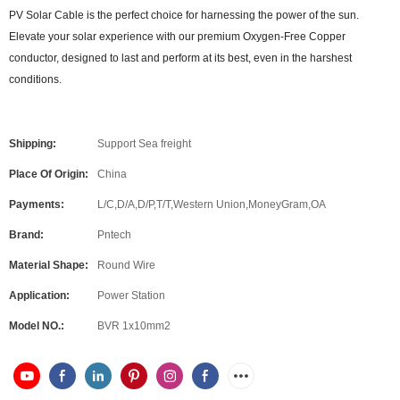
PV Solar Cable is the perfect choice for harnessing the power of the sun.
Elevate your solar experience with our premium Oxygen-Free Copper
conductor, designed to last and perform at its best, even in the harshest
conditions.
Shipping:
Support Sea freight
Place Of Origin:
China
Payments:
L/C,D/A,D/P,T/T,Western Union,MoneyGram,OA
Brand:
Pntech
Material Shape:
Round Wire
Application:
Power Station
Model NO.:
BVR 1x10mm2