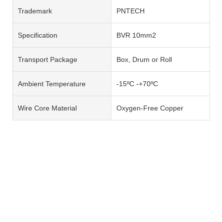
Trademark
PNTECH
Specification
BVR 10mm2
Transport Package
Box, Drum or Roll
Ambient Temperature
-15ºC -+70ºC
Wire Core Material
Oxygen-Free Copper