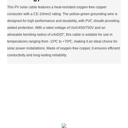
This PV solar cable features a heat-resistant oxygen-free copper
conductor with a CE-10mm2 rating. The yellow-green grounding wire is
designed for high performance and durability, with PVC sheath providing
added protection. With a rated voltage of Uo/U450/750V and an
allowable bending radius of ≥4xD(D", this cable is suitable for use in
temperatures ranging from -15ºC to +70ºC, making it an ideal choice for
solar power installations. Made of oxygen-free copper, it ensures efficient
conductivity and long-lasting reliability.