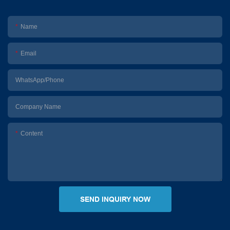
Name
Email
WhatsApp/Phone
Company Name
Content
SEND INQUIRY NOW