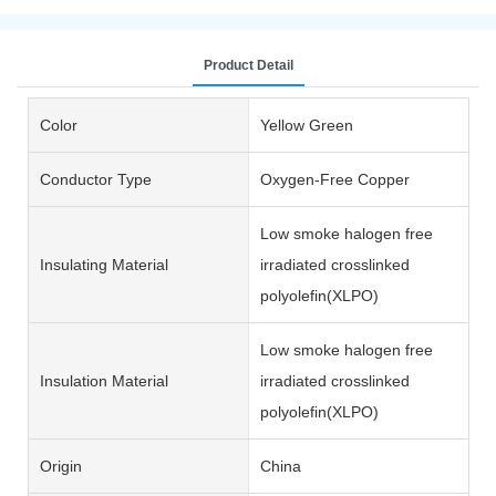
Product Detail
Color
Yellow Green
Conductor Type
Oxygen-Free Copper
Low smoke halogen free
Insulating Material
irradiated crosslinked
polyolefin(XLPO)
Low smoke halogen free
Insulation Material
irradiated crosslinked
polyolefin(XLPO)
Origin
China