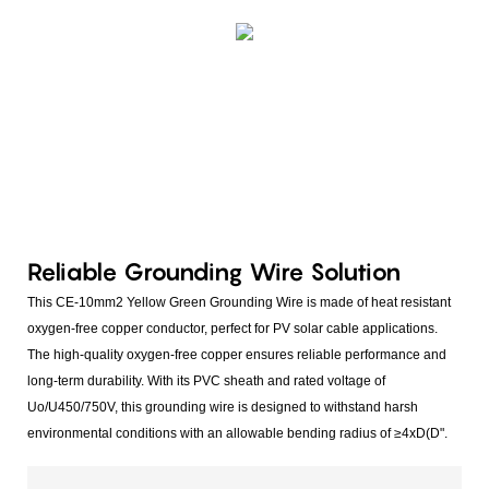
Reliable Grounding Wire Solution
This CE-10mm2 Yellow Green Grounding Wire is made of heat resistant
oxygen-free copper conductor, perfect for PV solar cable applications.
The high-quality oxygen-free copper ensures reliable performance and
long-term durability. With its PVC sheath and rated voltage of
Uo/U450/750V, this grounding wire is designed to withstand harsh
environmental conditions with an allowable bending radius of ≥4xD(D".