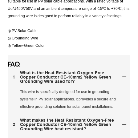
suitable for use in PV solar cable applications. With a rated voltage of
Uo/U450/750V and an ambient temperature range of -15ºC to +70ºC, this
grounding wire is designed to perform reliably in a variety of settings.
◎ PV Solar Cable
◎ Grounding Wire
◎ Yellow-Green Color
FAQ
What is the Heat Resistant Oxygen-Free
1
Copper Conductor CE-10mm2 Yellow Green
Grounding Wire used for?
This wire is specifically designed for use in grounding
systems in PV solar applications. It provides a secure and
effective grounding solution for solar panel installations.
What makes the Heat Resistant Oxygen-Free
2
Copper Conductor CE-10mm2 Yellow Green
Grounding Wire heat resistant?