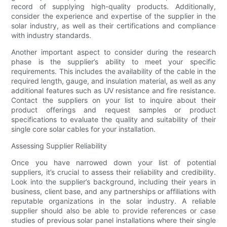
record of supplying high-quality products. Additionally,
consider the experience and expertise of the supplier in the
solar industry, as well as their certifications and compliance
with industry standards.
Another important aspect to consider during the research
phase is the supplier’s ability to meet your specific
requirements. This includes the availability of the cable in the
required length, gauge, and insulation material, as well as any
additional features such as UV resistance and fire resistance.
Contact the suppliers on your list to inquire about their
product offerings and request samples or product
specifications to evaluate the quality and suitability of their
single core solar cables for your installation.
Assessing Supplier Reliability
Once you have narrowed down your list of potential
suppliers, it’s crucial to assess their reliability and credibility.
Look into the supplier’s background, including their years in
business, client base, and any partnerships or affiliations with
reputable organizations in the solar industry. A reliable
supplier should also be able to provide references or case
studies of previous solar panel installations where their single