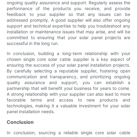
ongoing quality assurance and support. Regularly assess the
performance of the products you receive, and provide
feedback to your supplier so that any issues can be
addressed promptly. A good supplier will also offer ongoing
support and technical expertise to help you troubleshoot any
installation or maintenance issues that may arise, and will be
committed to ensuring that your solar panel projects are
successful in the long run.
In conclusion, building a long-term relationship with your
chosen single core solar cable supplier is a key aspect of
ensuring the success of your solar panel installation projects.
By carefully selecting a reputable supplier, fostering open
communication and transparency, and prioritizing ongoing
quality assurance and support, you can establish a
partnership that will benefit your business for years to come.
A strong relationship with your supplier can also lead to more
favorable terms and access to new products and
technologies, making it a valuable investment for your solar
panel installation needs.
Conclusion
In conclusion, sourcing a reliable single core solar cable