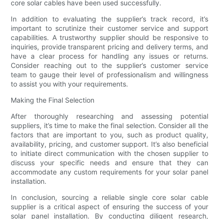
core solar cables have been used successfully.
In addition to evaluating the supplier’s track record, it’s
important to scrutinize their customer service and support
capabilities. A trustworthy supplier should be responsive to
inquiries, provide transparent pricing and delivery terms, and
have a clear process for handling any issues or returns.
Consider reaching out to the supplier’s customer service
team to gauge their level of professionalism and willingness
to assist you with your requirements.
Making the Final Selection
After thoroughly researching and assessing potential
suppliers, it’s time to make the final selection. Consider all the
factors that are important to you, such as product quality,
availability, pricing, and customer support. It’s also beneficial
to initiate direct communication with the chosen supplier to
discuss your specific needs and ensure that they can
accommodate any custom requirements for your solar panel
installation.
In conclusion, sourcing a reliable single core solar cable
supplier is a critical aspect of ensuring the success of your
solar panel installation. By conducting diligent research,