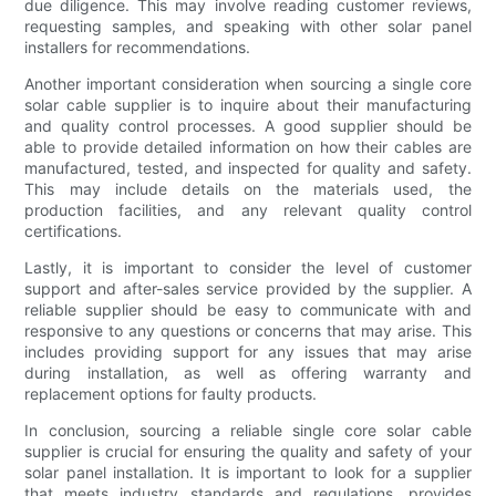
due diligence. This may involve reading customer reviews,
requesting samples, and speaking with other solar panel
installers for recommendations.
Another important consideration when sourcing a single core
solar cable supplier is to inquire about their manufacturing
and quality control processes. A good supplier should be
able to provide detailed information on how their cables are
manufactured, tested, and inspected for quality and safety.
This may include details on the materials used, the
production facilities, and any relevant quality control
certifications.
Lastly, it is important to consider the level of customer
support and after-sales service provided by the supplier. A
reliable supplier should be easy to communicate with and
responsive to any questions or concerns that may arise. This
includes providing support for any issues that may arise
during installation, as well as offering warranty and
replacement options for faulty products.
In conclusion, sourcing a reliable single core solar cable
supplier is crucial for ensuring the quality and safety of your
solar panel installation. It is important to look for a supplier
that meets industry standards and regulations, provides