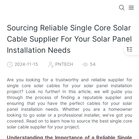
Sourcing Reliable Single Core Solar
Cable Supplier For Your Solar Panel
Installation Needs
2024-11-15
PNTECH
54
Are you looking for a trustworthy and reliable supplier for
single core solar cables for your solar panel installation
project? Look no further! In this article, we will guide you
through the process of finding a reputable supplier and
ensuring that you have the perfect cables for your solar
panel installation needs. Whether you are a homeowner
looking to go solar or a professional installer, we’ve got you
covered. Read on to learn how to source the best single core
solar cable supplier for your project.
Understanding the Importance of a Reliable Single