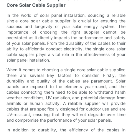
Core Solar Cable Supplier
In the world of solar panel installation, sourcing a reliable
single core solar cable supplier is crucial for ensuring the
success and longevity of your solar energy system. The
importance of choosing the right supplier cannot be
overstated as it directly impacts the performance and safety
of your solar panels. From the durability of the cables to their
ability to efficiently conduct electricity, the single core solar
cable supplier plays a vital role in the effectiveness of your
solar panel installation.
When it comes to choosing a single core solar cable supplier,
there are several key factors to consider. Firstly, the
durability and quality of the cables are paramount. Solar
panels are exposed to the elements year-round, and the
cables connecting them need to be able to withstand harsh
weather conditions, UV radiation, and potential damage from
animals or human activity. A reliable supplier will provide
cables that are specifically designed for outdoor use and are
UV-resistant, ensuring that they will not degrade over time
and compromise the performance of your solar panels.
In addition to durability, the efficiency of the cables in