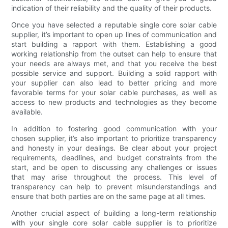
indication of their reliability and the quality of their products.
Once you have selected a reputable single core solar cable
supplier, it’s important to open up lines of communication and
start building a rapport with them. Establishing a good
working relationship from the outset can help to ensure that
your needs are always met, and that you receive the best
possible service and support. Building a solid rapport with
your supplier can also lead to better pricing and more
favorable terms for your solar cable purchases, as well as
access to new products and technologies as they become
available.
In addition to fostering good communication with your
chosen supplier, it’s also important to prioritize transparency
and honesty in your dealings. Be clear about your project
requirements, deadlines, and budget constraints from the
start, and be open to discussing any challenges or issues
that may arise throughout the process. This level of
transparency can help to prevent misunderstandings and
ensure that both parties are on the same page at all times.
Another crucial aspect of building a long-term relationship
with your single core solar cable supplier is to prioritize