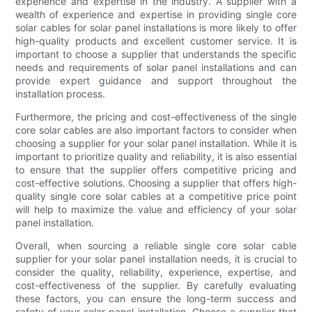
experience and expertise in the industry. A supplier with a
wealth of experience and expertise in providing single core
solar cables for solar panel installations is more likely to offer
high-quality products and excellent customer service. It is
important to choose a supplier that understands the specific
needs and requirements of solar panel installations and can
provide expert guidance and support throughout the
installation process.
Furthermore, the pricing and cost-effectiveness of the single
core solar cables are also important factors to consider when
choosing a supplier for your solar panel installation. While it is
important to prioritize quality and reliability, it is also essential
to ensure that the supplier offers competitive pricing and
cost-effective solutions. Choosing a supplier that offers high-
quality single core solar cables at a competitive price point
will help to maximize the value and efficiency of your solar
panel installation.
Overall, when sourcing a reliable single core solar cable
supplier for your solar panel installation needs, it is crucial to
consider the quality, reliability, experience, expertise, and
cost-effectiveness of the supplier. By carefully evaluating
these factors, you can ensure the long-term success and
safety of your solar panel installation. Choose a supplier that