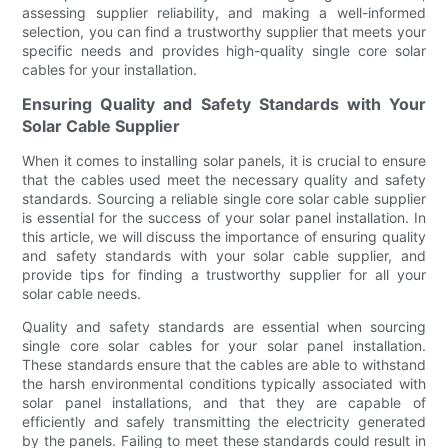
assessing supplier reliability, and making a well-informed
selection, you can find a trustworthy supplier that meets your
specific needs and provides high-quality single core solar
cables for your installation.
Ensuring Quality and Safety Standards with Your
Solar Cable Supplier
When it comes to installing solar panels, it is crucial to ensure
that the cables used meet the necessary quality and safety
standards. Sourcing a reliable single core solar cable supplier
is essential for the success of your solar panel installation. In
this article, we will discuss the importance of ensuring quality
and safety standards with your solar cable supplier, and
provide tips for finding a trustworthy supplier for all your
solar cable needs.
Quality and safety standards are essential when sourcing
single core solar cables for your solar panel installation.
These standards ensure that the cables are able to withstand
the harsh environmental conditions typically associated with
solar panel installations, and that they are capable of
efficiently and safely transmitting the electricity generated
by the panels. Failing to meet these standards could result in