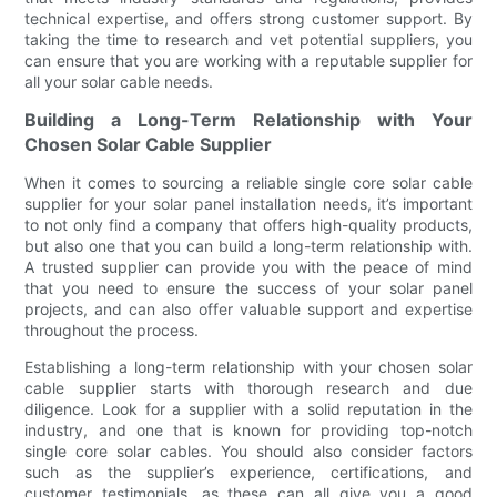
technical expertise, and offers strong customer support. By
taking the time to research and vet potential suppliers, you
can ensure that you are working with a reputable supplier for
all your solar cable needs.
Building a Long-Term Relationship with Your
Chosen Solar Cable Supplier
When it comes to sourcing a reliable single core solar cable
supplier for your solar panel installation needs, it’s important
to not only find a company that offers high-quality products,
but also one that you can build a long-term relationship with.
A trusted supplier can provide you with the peace of mind
that you need to ensure the success of your solar panel
projects, and can also offer valuable support and expertise
throughout the process.
Establishing a long-term relationship with your chosen solar
cable supplier starts with thorough research and due
diligence. Look for a supplier with a solid reputation in the
industry, and one that is known for providing top-notch
single core solar cables. You should also consider factors
such as the supplier’s experience, certifications, and
customer testimonials, as these can all give you a good