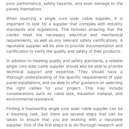
poor performance, safety hazards, and even damage to the
panels themselves.
When sourcing a single core solar cable supplier, it is
important to look for a supplier that complies with industry
standards and regulations. This includes ensuring that the
cables meet the necessary electrical and mechanical
requirements, as well as any relevant safety certifications. A
reputable supplier will be able to provide documentation and
certification to verify the quality and safety of their products.
In addition to meeting quality and safety standards, a reliable
single core solar cable supplier should also be able to provide
technical support and expertise. They should have a
thorough understanding of the specific requirements of solar
panel installations, and be able to offer guidance on selecting
the right cables for your project. This may include
considerations such as cable size, insulation material, and
environmental resistance.
Finding a trustworthy single core solar cable supplier can be
a daunting task, but there are several steps that can be
taken to ensure that you are working with a reputable
supplier. One of the first steps is to do thorough research and