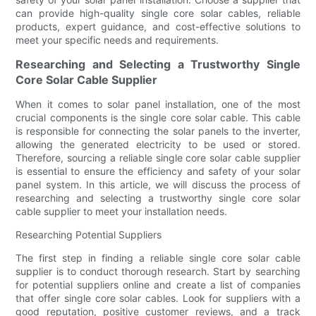
can provide high-quality single core solar cables, reliable
products, expert guidance, and cost-effective solutions to
meet your specific needs and requirements.
Researching and Selecting a Trustworthy Single
Core Solar Cable Supplier
When it comes to solar panel installation, one of the most
crucial components is the single core solar cable. This cable
is responsible for connecting the solar panels to the inverter,
allowing the generated electricity to be used or stored.
Therefore, sourcing a reliable single core solar cable supplier
is essential to ensure the efficiency and safety of your solar
panel system. In this article, we will discuss the process of
researching and selecting a trustworthy single core solar
cable supplier to meet your installation needs.
Researching Potential Suppliers
The first step in finding a reliable single core solar cable
supplier is to conduct thorough research. Start by searching
for potential suppliers online and create a list of companies
that offer single core solar cables. Look for suppliers with a
good reputation, positive customer reviews, and a track