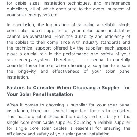
for cable sizes, installation techniques, and maintenance
guidelines, all of which contribute to the overall success of
your solar energy system.
In conclusion, the importance of sourcing a reliable single
core solar cable supplier for your solar panel installation
cannot be overstated. From the durability and efficiency of
the cables to their compliance with industry standards and
the technical support offered by the supplier, each aspect
plays a crucial role in the performance and safety of your
solar energy system. Therefore, it is essential to carefully
consider these factors when choosing a supplier to ensure
the longevity and effectiveness of your solar panel
installation.
Factors to Consider When Choosing a Supplier for
Your Solar Panel Installation
When it comes to choosing a supplier for your solar panel
installation, there are several important factors to consider.
The most crucial of these is the quality and reliability of the
single core solar cable supplier. Sourcing a reliable supplier
for single core solar cables is essential for ensuring the
efficiency and safety of your solar panel installation.