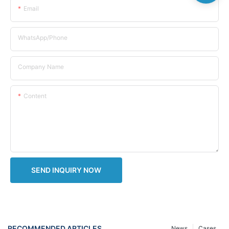
Email
WhatsApp/Phone
Company Name
Content
SEND INQUIRY NOW
RECOMMENDED ARTICLES
News
Cases