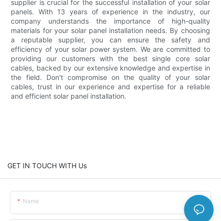
supplier is crucial for the successful installation of your solar
panels. With 13 years of experience in the industry, our
company understands the importance of high-quality
materials for your solar panel installation needs. By choosing
a reputable supplier, you can ensure the safety and
efficiency of your solar power system. We are committed to
providing our customers with the best single core solar
cables, backed by our extensive knowledge and expertise in
the field. Don't compromise on the quality of your solar
cables, trust in our experience and expertise for a reliable
and efficient solar panel installation.
GET IN TOUCH WITH Us
Name