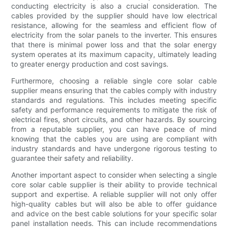
conducting electricity is also a crucial consideration. The
cables provided by the supplier should have low electrical
resistance, allowing for the seamless and efficient flow of
electricity from the solar panels to the inverter. This ensures
that there is minimal power loss and that the solar energy
system operates at its maximum capacity, ultimately leading
to greater energy production and cost savings.
Furthermore, choosing a reliable single core solar cable
supplier means ensuring that the cables comply with industry
standards and regulations. This includes meeting specific
safety and performance requirements to mitigate the risk of
electrical fires, short circuits, and other hazards. By sourcing
from a reputable supplier, you can have peace of mind
knowing that the cables you are using are compliant with
industry standards and have undergone rigorous testing to
guarantee their safety and reliability.
Another important aspect to consider when selecting a single
core solar cable supplier is their ability to provide technical
support and expertise. A reliable supplier will not only offer
high-quality cables but will also be able to offer guidance
and advice on the best cable solutions for your specific solar
panel installation needs. This can include recommendations