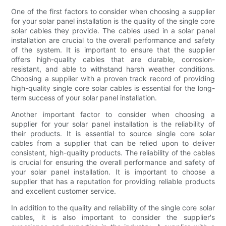
One of the first factors to consider when choosing a supplier
for your solar panel installation is the quality of the single core
solar cables they provide. The cables used in a solar panel
installation are crucial to the overall performance and safety
of the system. It is important to ensure that the supplier
offers high-quality cables that are durable, corrosion-
resistant, and able to withstand harsh weather conditions.
Choosing a supplier with a proven track record of providing
high-quality single core solar cables is essential for the long-
term success of your solar panel installation.
Another important factor to consider when choosing a
supplier for your solar panel installation is the reliability of
their products. It is essential to source single core solar
cables from a supplier that can be relied upon to deliver
consistent, high-quality products. The reliability of the cables
is crucial for ensuring the overall performance and safety of
your solar panel installation. It is important to choose a
supplier that has a reputation for providing reliable products
and excellent customer service.
In addition to the quality and reliability of the single core solar
cables, it is also important to consider the supplier's