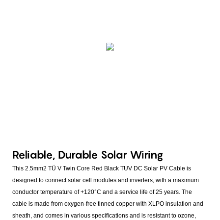
Reliable, Durable Solar Wiring
This 2.5mm2 TÜ V Twin Core Red Black TUV DC Solar PV Cable is
designed to connect solar cell modules and inverters, with a maximum
conductor temperature of +120°C and a service life of 25 years. The
cable is made from oxygen-free tinned copper with XLPO insulation and
sheath, and comes in various specifications and is resistant to ozone,