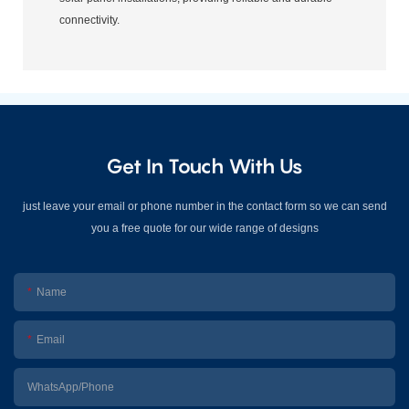
connectivity.
Get In Touch With Us
just leave your email or phone number in the contact form so we can send
you a free quote for our wide range of designs
Name
Email
WhatsApp/Phone