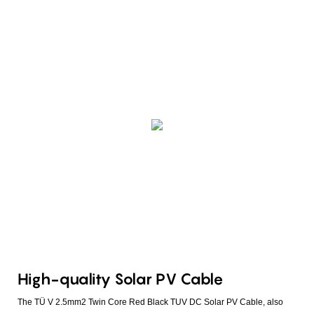
High-quality Solar PV Cable
The TÜ V 2.5mm2 Twin Core Red Black TUV DC Solar PV Cable, also