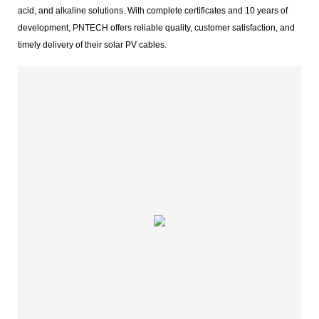
acid, and alkaline solutions. With complete certificates and 10 years of
development, PNTECH offers reliable quality, customer satisfaction, and
timely delivery of their solar PV cables.