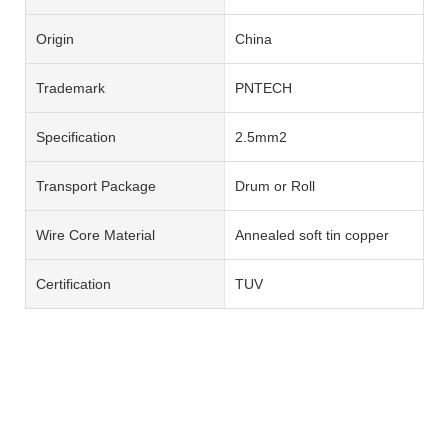
Origin
China
Trademark
PNTECH
Specification
2.5mm2
Transport Package
Drum or Roll
Wire Core Material
Annealed soft tin copper
Certification
TUV