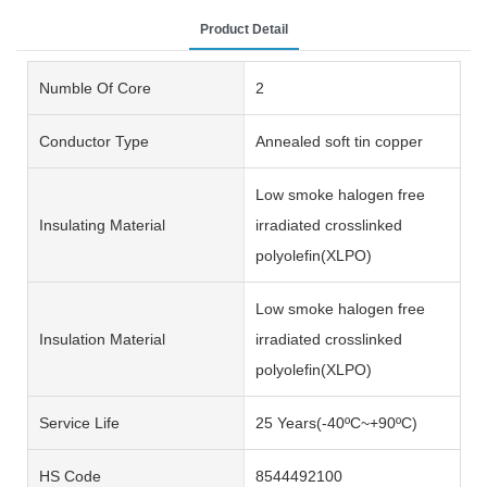
Product Detail
Numble Of Core
2
Conductor Type
Annealed soft tin copper
Low smoke halogen free
Insulating Material
irradiated crosslinked
polyolefin(XLPO)
Low smoke halogen free
Insulation Material
irradiated crosslinked
polyolefin(XLPO)
Service Life
25 Years(-40ºC~+90ºC)
HS Code
8544492100