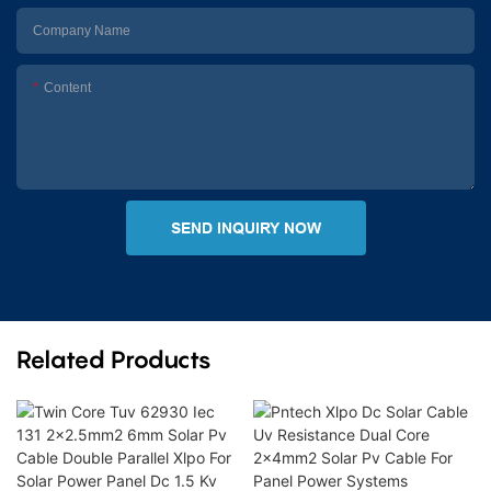
Company Name
Content
SEND INQUIRY NOW
Related Products