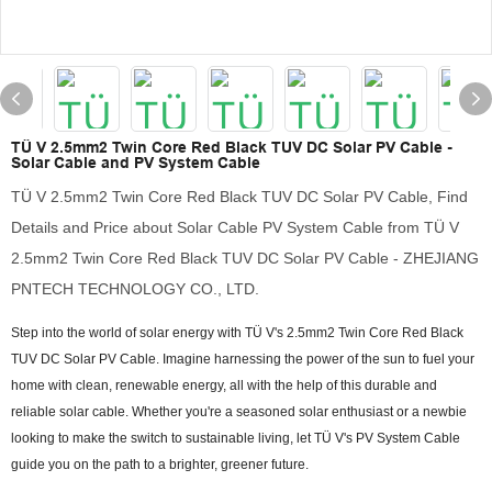
TÜ V 2.5mm2 Twin Core Red Black TUV DC Solar PV Cable -
Solar Cable and PV System Cable
TÜ V 2.5mm2 Twin Core Red Black TUV DC Solar PV Cable, Find
Details and Price about Solar Cable PV System Cable from TÜ V
2.5mm2 Twin Core Red Black TUV DC Solar PV Cable - ZHEJIANG
PNTECH TECHNOLOGY CO., LTD.
Step into the world of solar energy with TÜ V's 2.5mm2 Twin Core Red Black
TUV DC Solar PV Cable. Imagine harnessing the power of the sun to fuel your
home with clean, renewable energy, all with the help of this durable and
reliable solar cable. Whether you're a seasoned solar enthusiast or a newbie
looking to make the switch to sustainable living, let TÜ V's PV System Cable
guide you on the path to a brighter, greener future.