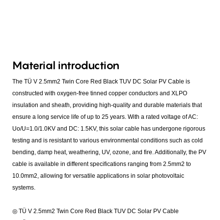
Material introduction
The TÜ V 2.5mm2 Twin Core Red Black TUV DC Solar PV Cable is
constructed with oxygen-free tinned copper conductors and XLPO
insulation and sheath, providing high-quality and durable materials that
ensure a long service life of up to 25 years. With a rated voltage of AC:
Uo/U=1.0/1.0KV and DC: 1.5KV, this solar cable has undergone rigorous
testing and is resistant to various environmental conditions such as cold
bending, damp heat, weathering, UV, ozone, and fire. Additionally, the PV
cable is available in different specifications ranging from 2.5mm2 to
10.0mm2, allowing for versatile applications in solar photovoltaic
systems.
◎ TÜ V 2.5mm2 Twin Core Red Black TUV DC Solar PV Cable