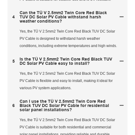
Can the TÜ V 2.5mm2 Twin Core Red Black
4
TUV DC Solar PV Cable withstand harsh
weather conditions?
Yes, the TÜ V 2.5mm2 Twin Core Red Black TUV DC Solar
PV Cable is designed to withstand harsh weather
conditions, including extreme temperatures and high winds.
Is the TÜ V 2.5mm2 Twin Core Red Black TUV
5
DC Solar PV Cable easy to install?
Yes, the TÜ V 2.5mm2 Twin Core Red Black TUV DC Solar
PV Cable is flexible and easy to install, making it ideal for
various PV system applications.
Can I use the TÜ V 2.5mm2 Twin Core Red
6
Black TUV DC Solar PV Cable for residential
solar panel installations?
Yes, the TÜ V 2.5mm2 Twin Core Red Black TUV DC Solar
PV Cable is suitable for both residential and commercial
solar panel installations, providing reliable and durable