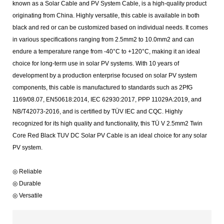
known as a Solar Cable and PV System Cable, is a high-quality product
originating from China. Highly versatile, this cable is available in both
black and red or can be customized based on individual needs. It comes
in various specifications ranging from 2.5mm2 to 10.0mm2 and can
endure a temperature range from -40°C to +120°C, making it an ideal
choice for long-term use in solar PV systems. With 10 years of
development by a production enterprise focused on solar PV system
components, this cable is manufactured to standards such as 2PfG
1169/08.07, EN50618:2014, IEC 62930:2017, PPP 11029A:2019, and
NB/T42073-2016, and is certified by TÜV IEC and CQC. Highly
recognized for its high quality and functionality, this TÜ V 2.5mm2 Twin
Core Red Black TUV DC Solar PV Cable is an ideal choice for any solar
PV system.
◎ Reliable
◎ Durable
◎ Versatile