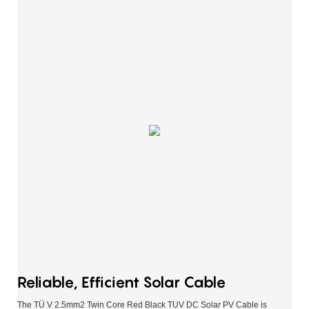
Reliable, Efficient Solar Cable
The TÜ V 2.5mm2 Twin Core Red Black TUV DC Solar PV Cable is