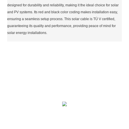
designed for durability and reliability, making it the ideal choice for solar
and PV systems. Its red and black color coding makes installation easy,
ensuring a seamless setup process. This solar cable is TÜ V certified,
guaranteeing its quality and performance, providing peace of mind for
solar energy installations.