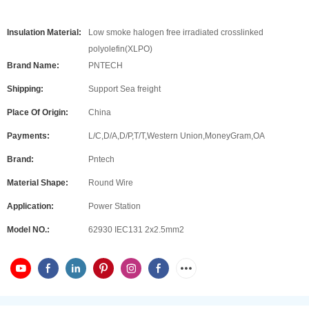
Insulation Material:
Low smoke halogen free irradiated crosslinked
polyolefin(XLPO)
Brand Name:
PNTECH
Shipping:
Support Sea freight
Place Of Origin:
China
Payments:
L/C,D/A,D/P,T/T,Western Union,MoneyGram,OA
Brand:
Pntech
Material Shape:
Round Wire
Application:
Power Station
Model NO.:
62930 IEC131 2x2.5mm2