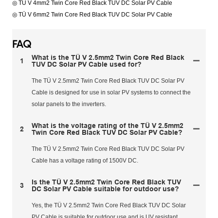
◎ TÜ V 4mm2 Twin Core Red Black TUV DC Solar PV Cable
◎ TÜ V 6mm2 Twin Core Red Black TUV DC Solar PV Cable
FAQ
What is the TÜ V 2.5mm2 Twin Core Red Black
1
TUV DC Solar PV Cable used for?
The TÜ V 2.5mm2 Twin Core Red Black TUV DC Solar PV
Cable is designed for use in solar PV systems to connect the
solar panels to the inverters.
What is the voltage rating of the TÜ V 2.5mm2
2
Twin Core Red Black TUV DC Solar PV Cable?
The TÜ V 2.5mm2 Twin Core Red Black TUV DC Solar PV
Cable has a voltage rating of 1500V DC.
Is the TÜ V 2.5mm2 Twin Core Red Black TUV
3
DC Solar PV Cable suitable for outdoor use?
Yes, the TÜ V 2.5mm2 Twin Core Red Black TUV DC Solar
PV Cable is suitable for outdoor use and is UV resistant.