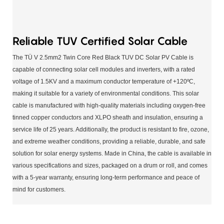
Reliable TUV Certified Solar Cable
The TÜ V 2.5mm2 Twin Core Red Black TUV DC Solar PV Cable is
capable of connecting solar cell modules and inverters, with a rated
voltage of 1.5KV and a maximum conductor temperature of +120ºC,
making it suitable for a variety of environmental conditions. This solar
cable is manufactured with high-quality materials including oxygen-free
tinned copper conductors and XLPO sheath and insulation, ensuring a
service life of 25 years. Additionally, the product is resistant to fire, ozone,
and extreme weather conditions, providing a reliable, durable, and safe
solution for solar energy systems. Made in China, the cable is available in
various specifications and sizes, packaged on a drum or roll, and comes
with a 5-year warranty, ensuring long-term performance and peace of
mind for customers.