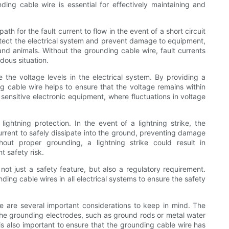
ding cable wire is essential for effectively maintaining and
th for the fault current to flow in the event of a short circuit
rotect the electrical system and prevent damage to equipment,
and animals. Without the grounding cable wire, fault currents
dous situation.
e the voltage levels in the electrical system. By providing a
ing cable wire helps to ensure that the voltage remains within
h sensitive electronic equipment, where fluctuations in voltage
lightning protection. In the event of a lightning strike, the
urrent to safely dissipate into the ground, preventing damage
hout proper grounding, a lightning strike could result in
 safety risk.
 not just a safety feature, but also a regulatory requirement.
ing cable wires in all electrical systems to ensure the safety
re are several important considerations to keep in mind. The
he grounding electrodes, such as ground rods or metal water
t is also important to ensure that the grounding cable wire has