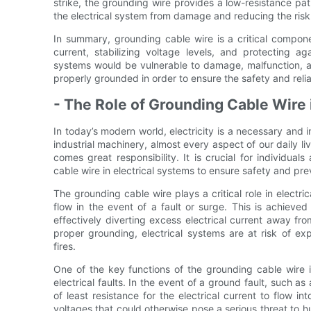
strike, the grounding wire provides a low-resistance path
the electrical system from damage and reducing the risk of
In summary, grounding cable wire is a critical compone
current, stabilizing voltage levels, and protecting aga
systems would be vulnerable to damage, malfunction, and
properly grounded in order to ensure the safety and relia
- The Role of Grounding Cable Wire 
In today’s modern world, electricity is a necessary and 
industrial machinery, almost every aspect of our daily li
comes great responsibility. It is crucial for individu
cable wire in electrical systems to ensure safety and pre
The grounding cable wire plays a critical role in electri
flow in the event of a fault or surge. This is achieve
effectively diverting excess electrical current away f
proper grounding, electrical systems are at risk of exp
fires.
One of the key functions of the grounding cable wire 
electrical faults. In the event of a ground fault, such as
of least resistance for the electrical current to flow i
voltages that could otherwise pose a serious threat to h