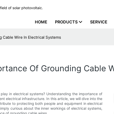
ield of solar photovoltaic.
HOME
PRODUCTS
SERVICE
 Cable Wire In Electrical Systems
tance Of Grounding Cable Wi
 play in electrical systems? Understanding the importance of
t electrical infrastructure. In this article, we will dive into the
ribute to protecting both people and equipment in electrical
imply curious about the inner workings of electrical systems,
ance of grounding cable wires.