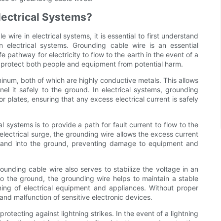
lectrical Systems?
wire in electrical systems, it is essential to first understand
 electrical systems. Grounding cable wire is an essential
 pathway for electricity to flow to the earth in the event of a
nd protect both people and equipment from potential harm.
inum, both of which are highly conductive metals. This allows
nnel it safely to the ground. In electrical systems, grounding
 plates, ensuring that any excess electrical current is safely
l systems is to provide a path for fault current to flow to the
r electrical surge, the grounding wire allows the excess current
m and into the ground, preventing damage to equipment and
rounding cable wire also serves to stabilize the voltage in an
to the ground, the grounding wire helps to maintain a stable
oning of electrical equipment and appliances. Without proper
and malfunction of sensitive electronic devices.
rotecting against lightning strikes. In the event of a lightning