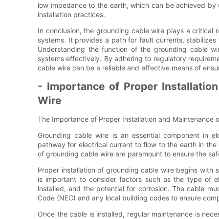
low impedance to the earth, which can be achieved by 
installation practices.
In conclusion, the grounding cable wire plays a critical r
systems. It provides a path for fault currents, stabilizes 
Understanding the function of the grounding cable wire
systems effectively. By adhering to regulatory requireme
cable wire can be a reliable and effective means of ensuri
- Importance of Proper Installati
Wire
The Importance of Proper Installation and Maintenance 
Grounding cable wire is an essential component in elec
pathway for electrical current to flow to the earth in the
of grounding cable wire are paramount to ensure the safe
Proper installation of grounding cable wire begins with se
is important to consider factors such as the type of e
installed, and the potential for corrosion. The cable mus
Code (NEC) and any local building codes to ensure comp
Once the cable is installed, regular maintenance is neces