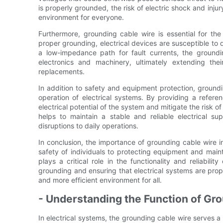
is properly grounded, the risk of electric shock and injur
environment for everyone.
Furthermore, grounding cable wire is essential for the
proper grounding, electrical devices are susceptible to
a low-impedance path for fault currents, the groundi
electronics and machinery, ultimately extending the
replacements.
In addition to safety and equipment protection, groundin
operation of electrical systems. By providing a referen
electrical potential of the system and mitigate the risk of
helps to maintain a stable and reliable electrical 
disruptions to daily operations.
In conclusion, the importance of grounding cable wire i
safety of individuals to protecting equipment and maint
plays a critical role in the functionality and reliabili
grounding and ensuring that electrical systems are prop
and more efficient environment for all.
- Understanding the Function of Grou
In electrical systems, the grounding cable wire serves a 