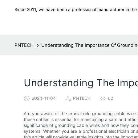
Since 2011, we have been a professional manufacturer in the f
PNTECH
Understanding The Importance Of Grounding
Understanding The Impor
2024-11-04
PNTECH
62
Are you aware of the crucial role grounding cable wires
these cables is essential for maintaining a safe and efficien
significance of grounding cable wires and how they cont
systems. Whether you are a professional electrician or s
this article will provide valuable insights into the import