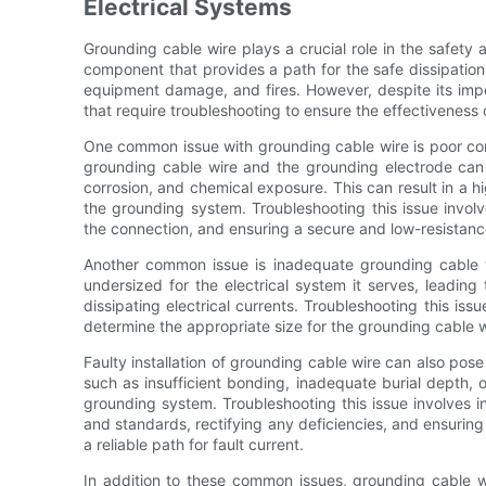
Electrical Systems
Grounding cable wire plays a crucial role in the safety a
component that provides a path for the safe dissipation o
equipment damage, and fires. However, despite its im
that require troubleshooting to ensure the effectiveness o
One common issue with grounding cable wire is poor con
grounding cable wire and the grounding electrode can 
corrosion, and chemical exposure. This can result in a h
the grounding system. Troubleshooting this issue involv
the connection, and ensuring a secure and low-resistanc
Another common issue is inadequate grounding cable 
undersized for the electrical system it serves, leading
dissipating electrical currents. Troubleshooting this iss
determine the appropriate size for the grounding cable wi
Faulty installation of grounding cable wire can also pose a
such as insufficient bonding, inadequate burial depth, o
grounding system. Troubleshooting this issue involves in
and standards, rectifying any deficiencies, and ensuring 
a reliable path for fault current.
In addition to these common issues, grounding cable w