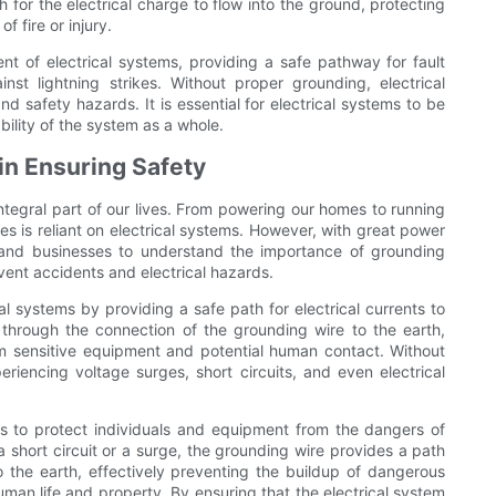
 for the electrical charge to flow into the ground, protecting
 fire or injury.
nt of electrical systems, providing a safe pathway for fault
inst lightning strikes. Without proper grounding, electrical
 safety hazards. It is essential for electrical systems to be
bility of the system as a whole.
in Ensuring Safety
integral part of our lives. From powering our homes to running
ves is reliant on electrical systems. However, with great power
als and businesses to understand the importance of grounding
vent accidents and electrical hazards.
cal systems by providing a safe path for electrical currents to
d through the connection of the grounding wire to the earth,
rom sensitive equipment and potential human contact. Without
eriencing voltage surges, short circuits, and even electrical
is to protect individuals and equipment from the dangers of
 a short circuit or a surge, the grounding wire provides a path
nto the earth, effectively preventing the buildup of dangerous
uman life and property. By ensuring that the electrical system