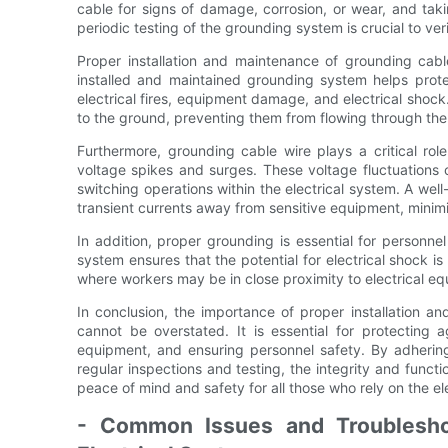
cable for signs of damage, corrosion, or wear, and tak
periodic testing of the grounding system is crucial to verif
Proper installation and maintenance of grounding cable
installed and maintained grounding system helps protec
electrical fires, equipment damage, and electrical shock
to the ground, preventing them from flowing through the 
Furthermore, grounding cable wire plays a critical role
voltage spikes and surges. These voltage fluctuations c
switching operations within the electrical system. A we
transient currents away from sensitive equipment, mini
In addition, proper grounding is essential for personnel
system ensures that the potential for electrical shock is m
where workers may be in close proximity to electrical e
In conclusion, the importance of proper installation a
cannot be overstated. It is essential for protecting a
equipment, and ensuring personnel safety. By adherin
regular inspections and testing, the integrity and funct
peace of mind and safety for all those who rely on the el
- Common Issues and Troublesho