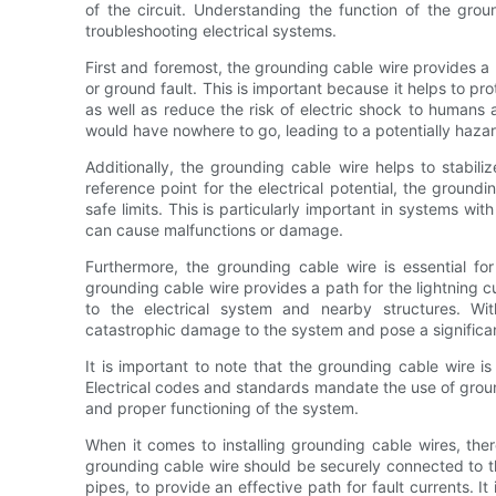
of the circuit. Understanding the function of the groun
troubleshooting electrical systems.
First and foremost, the grounding cable wire provides a pa
or ground fault. This is important because it helps to p
as well as reduce the risk of electric shock to humans 
would have nowhere to go, leading to a potentially hazar
Additionally, the grounding cable wire helps to stabiliz
reference point for the electrical potential, the ground
safe limits. This is particularly important in systems wit
can cause malfunctions or damage.
Furthermore, the grounding cable wire is essential for 
grounding cable wire provides a path for the lightning c
to the electrical system and nearby structures. Wit
catastrophic damage to the system and pose a significant
It is important to note that the grounding cable wire is
Electrical codes and standards mandate the use of ground
and proper functioning of the system.
When it comes to installing grounding cable wires, the
grounding cable wire should be securely connected to t
pipes, to provide an effective path for fault currents. I