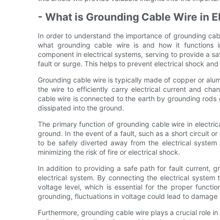
- What is Grounding Cable Wire in E
In order to understand the importance of grounding cable 
what grounding cable wire is and how it functions in
component in electrical systems, serving to provide a safe
fault or surge. This helps to prevent electrical shock a
Grounding cable wire is typically made of copper or alum
the wire to efficiently carry electrical current and cha
cable wire is connected to the earth by grounding rods or
dissipated into the ground.
The primary function of grounding cable wire in electrica
ground. In the event of a fault, such as a short circuit o
to be safely diverted away from the electrical syste
minimizing the risk of fire or electrical shock.
In addition to providing a safe path for fault current, g
electrical system. By connecting the electrical system 
voltage level, which is essential for the proper functi
grounding, fluctuations in voltage could lead to damage 
Furthermore, grounding cable wire plays a crucial role in p