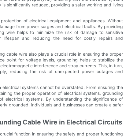
y is significantly reduced, providing a safer working and living
 protection of electrical equipment and appliances. Without
 damage from power surges and electrical faults. By providing
ng wire helps to minimize the risk of damage to sensitive
ir lifespan and reducing the need for costly repairs and
g cable wire also plays a crucial role in ensuring the proper
ce point for voltage levels, grounding helps to stabilize the
 electromagnetic interference and stray currents. This, in turn,
supply, reducing the risk of unexpected power outages and
n electrical systems cannot be overstated. From ensuring the
aining the proper operation of electrical systems, grounding
ty of electrical systems. By understanding the significance of
erly grounded, individuals and businesses can create a safer
nding Cable Wire in Electrical Circuits
crucial function in ensuring the safety and proper functioning