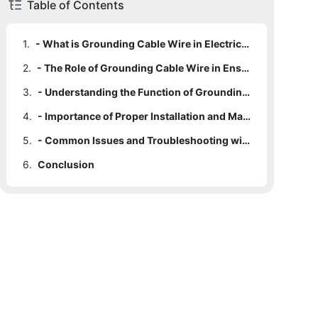
Table of Contents
1.
- What is Grounding Cable Wire in Electrical Systems?
2.
- The Role of Grounding Cable Wire in Ensuring Safety
3.
- Understanding the Function of Grounding Cable Wire in Electrical Circuits
4.
- Importance of Proper Installation and Maintenance of Grounding Cable Wire
5.
- Common Issues and Troubleshooting with Grounding Cable Wire in Electrical Systems
6.
Conclusion