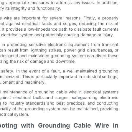
ing appropriate measures to address any issues. In addition,
y its integrity and functionality.
 wire are important for several reasons. Firstly, a properly
t against electrical faults and surges, reducing the risk of
. It provides a low-impedance path to dissipate fault currents
electrical system and potentially causing damage or injury.
 in protecting sensitive electronic equipment from transient
an result from lightning strikes, power grid disturbances, or
ll-designed and maintained grounding system can divert these
mizing the risk of damage and downtime.
 safety. In the event of a fault, a well-maintained grounding
inimized. This is particularly important in industrial settings,
quipment and machinery.
nd maintenance of grounding cable wire in electrical systems
gainst electrical faults and surges, safeguarding electronic
g to industry standards and best practices, and conducting
ionality of the grounding system can be maintained, providing
ectrical system.
oting with Grounding Cable Wire in