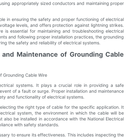
using appropriately sized conductors and maintaining proper
ole in ensuring the safety and proper functioning of electrical
voltage levels, and offers protection against lightning strikes.
 is essential for maintaining and troubleshooting electrical
nts and following proper installation practices, the grounding
ng the safety and reliability of electrical systems.
on and Maintenance of Grounding Cable
of Grounding Cable Wire
trical systems. It plays a crucial role in providing a safe
 event of a fault or surge. Proper installation and maintenance
ty and functionality of electrical systems.
lecting the right type of cable for the specific application. It
lectrical system, the environment in which the cable will be
t also be installed in accordance with the National Electrical
liance with safety standards.
sary to ensure its effectiveness. This includes inspecting the