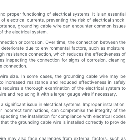
nd proper functioning of electrical systems. It is an essential
f electrical currents, preventing the risk of electrical shock,
portance, grounding cable wire can encounter common issues
f the electrical system.
nection or corrosion. Over time, the connection between the
deteriorate due to environmental factors, such as moisture,
igh resistance connection, which reduces the effectiveness of
es inspecting the connection for signs of corrosion, cleaning
e connection.
wire size. In some cases, the grounding cable wire may be
 to increased resistance and reduced effectiveness in safely
ue requires a thorough examination of the electrical system to
re and replacing it with a larger gauge wire if necessary.
 significant issue in electrical systems. Improper installation,
r incorrect terminations, can compromise the integrity of the
specting the installation for compliance with electrical codes
that the grounding cable wire is installed correctly to provide
ire may also face challenges from external factors, such as