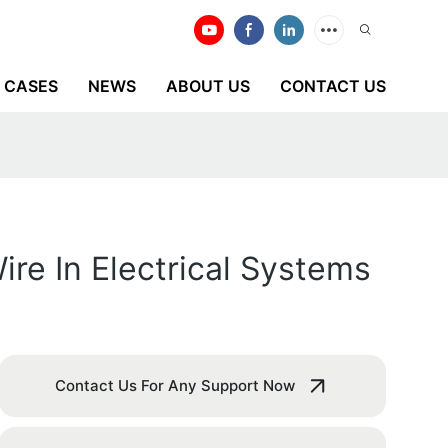
CASES
NEWS
ABOUT US
CONTACT US
re In Electrical Systems
Contact Us For Any Support Now