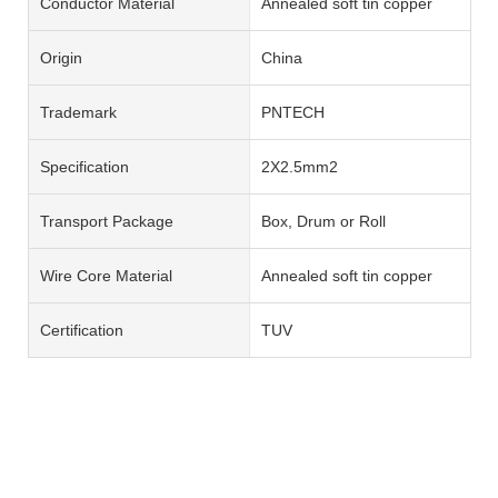
Conductor Material
Annealed soft tin copper
Origin
China
Trademark
PNTECH
Specification
2X2.5mm2
Transport Package
Box, Drum or Roll
Wire Core Material
Annealed soft tin copper
Certification
TUV