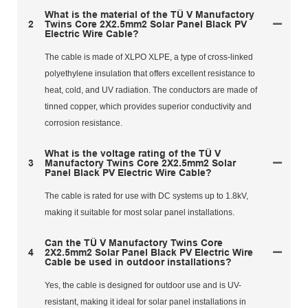
What is the material of the TÜ V Manufactory
2
Twins Core 2X2.5mm2 Solar Panel Black PV
Electric Wire Cable?
The cable is made of XLPO XLPE, a type of cross-linked
polyethylene insulation that offers excellent resistance to
heat, cold, and UV radiation. The conductors are made of
tinned copper, which provides superior conductivity and
corrosion resistance.
What is the voltage rating of the TÜ V
3
Manufactory Twins Core 2X2.5mm2 Solar
Panel Black PV Electric Wire Cable?
The cable is rated for use with DC systems up to 1.8kV,
making it suitable for most solar panel installations.
Can the TÜ V Manufactory Twins Core
4
2X2.5mm2 Solar Panel Black PV Electric Wire
Cable be used in outdoor installations?
Yes, the cable is designed for outdoor use and is UV-
resistant, making it ideal for solar panel installations in