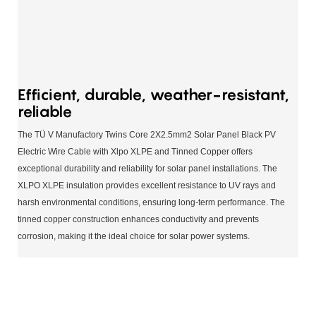
Efficient, durable, weather-resistant,
reliable
The TÜ V Manufactory Twins Core 2X2.5mm2 Solar Panel Black PV
Electric Wire Cable with Xlpo XLPE and Tinned Copper offers
exceptional durability and reliability for solar panel installations. The
XLPO XLPE insulation provides excellent resistance to UV rays and
harsh environmental conditions, ensuring long-term performance. The
tinned copper construction enhances conductivity and prevents
corrosion, making it the ideal choice for solar power systems.