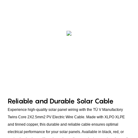
Reliable and Durable Solar Cable
Experience high-quality solar panel wiring with the TÜ V Manufactory
Twins Core 2X2.5mm2 PV Electric Wire Cable. Made with XLPO XLPE
and tinned copper, this durable and reliable cable ensures optimal
electrical performance for your solar panels. Available in black, red, or