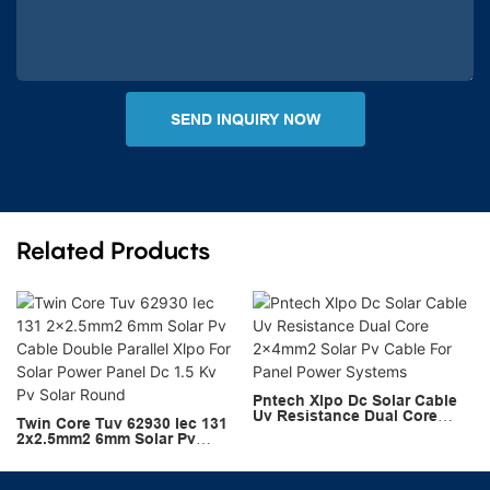
SEND INQUIRY NOW
Related Products
Pntech Xlpo Dc Solar Cable
Uv Resistance Dual Core
Twin Core Tuv 62930 Iec 131
2x4mm2 Solar Pv Cable For
2x2.5mm2 6mm Solar Pv
Panel Power Systems
Cable Double Parallel Xlpo
For Solar Power Panel Dc 1.5
Kv Pv Solar Round