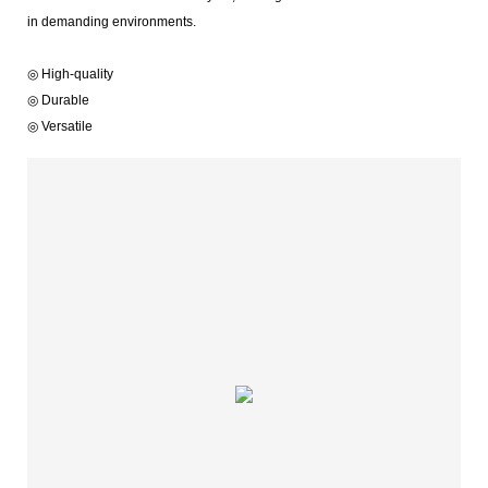
in demanding environments.
◎ High-quality
◎ Durable
◎ Versatile