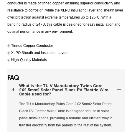
conductor is made of tinned copper, ensuring superior conductivity and
resistance to corrosion, while the XLPO insulating layer and sheath layer
offer protection against extreme temperatures up to 125ºC. With a
bending radius of ≥4×D, this cable is designed for easy installation and
optimal performance in any environment.
◎ Tinned Copper Conductor
◎ XLPO Sheath and Insulation Layers
◎ High-Quality Materials
FAQ
What is the TÜ V Manufactory Twins Core
1
2X2.5mm2 Solar Panel Black PV Electric Wire
Cable used for?
The TÜ V Manufactory Twins Core 2X2.5mm2 Solar Panel
Black PV Electric Wire Cable is designed for use in solar
panel installations, providing a reliable and efficient way to
transfer electricity from the panels to the rest of the system.