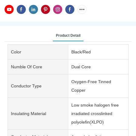
Product Detail
Color
Black/Red
Numble Of Core
Dual Core
Oxygen-Free Tinned
Conductor Type
Copper
Low smoke halogen free
Insulating Material
irradiated crosslinked
polyolefin(XLPO)