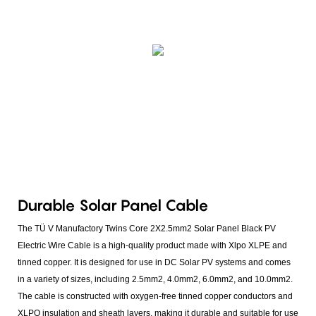
Durable Solar Panel Cable
The TÜ V Manufactory Twins Core 2X2.5mm2 Solar Panel Black PV
Electric Wire Cable is a high-quality product made with Xlpo XLPE and
tinned copper. It is designed for use in DC Solar PV systems and comes
in a variety of sizes, including 2.5mm2, 4.0mm2, 6.0mm2, and 10.0mm2.
The cable is constructed with oxygen-free tinned copper conductors and
XLPO insulation and sheath layers, making it durable and suitable for use