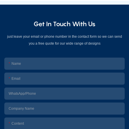
Get In Touch With Us
just leave your email or phone number in the contact form so we can send
you a free quote for our wide range of designs
Name
Email
WhatsApp/Phone
Company Name
Content