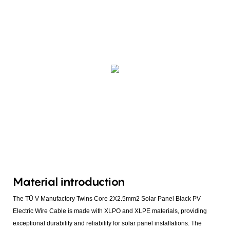
Material introduction
The TÜ V Manufactory Twins Core 2X2.5mm2 Solar Panel Black PV
Electric Wire Cable is made with XLPO and XLPE materials, providing
exceptional durability and reliability for solar panel installations. The