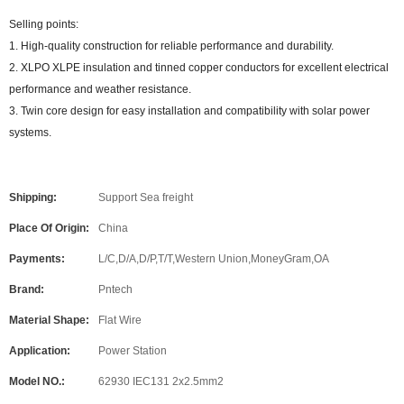
Selling points:
1. High-quality construction for reliable performance and durability.
2. XLPO XLPE insulation and tinned copper conductors for excellent electrical
performance and weather resistance.
3. Twin core design for easy installation and compatibility with solar power
systems.
Shipping:
Support Sea freight
Place Of Origin:
China
Payments:
L/C,D/A,D/P,T/T,Western Union,MoneyGram,OA
Brand:
Pntech
Material Shape:
Flat Wire
Application:
Power Station
Model NO.:
62930 IEC131 2x2.5mm2