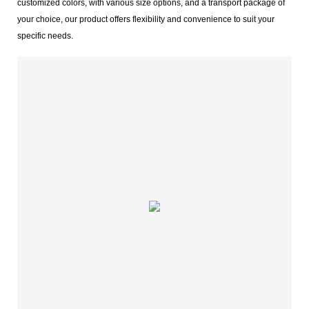
customized colors, with various size options, and a transport package of
your choice, our product offers flexibility and convenience to suit your
specific needs.