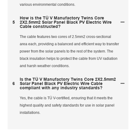
various environmental conditions.
How is the TÜ V Manufactory Twins Core
5
2X2.5mm2 Solar Panel Black PV Electric Wire
Cable constructed?
The cable features two cores of 2.5mm2 cross-sectional
area each, providing a balanced and efficient way to transfer
power from the solar panels to the rest of the system. The
black insulation helps to protect the cable from UV radiation
and harsh weather conditions.
Is the TÜ V Manufactory Twins Core 2X2.5mm2
6
Solar Panel Black PV Electric Wire Cable
compliant with any industry standards?
Yes, the cable is TÜ V-certified, ensuring that it meets the
highest quality and safety standards for use in solar panel
installations.