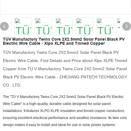
TÜV Manufactory Twins Core 2X2.5mm2 Solar Panel Black PV
Electric Wire Cable - Xlpo XLPE and Tinned Copper
TÜV Manufactory Twins Core 2X2.5mm2 Solar Panel Black PV
Electric Wire Cable, Find Details and Price about Xlpo XLPE Tinned
Copper from TÜ V Manufactory Twins Core 2X2.5mm2 Solar Panel
Black PV Electric Wire Cable - ZHEJIANG PNTECH TECHNOLOGY
CO., LTD.
The "TÜ V Manufactory Twins Core 2X2.5mm2 Solar Panel Black PV Electric
Wire Cable" is a high-quality, durable cable designed for solar panel
installations. It features XLPO XLPE insulation and tinned copper conductors,
ensuring excellent electrical performance and weather resistance. Its twin core
design makes it easy to install and ideal for use in solar power systems.