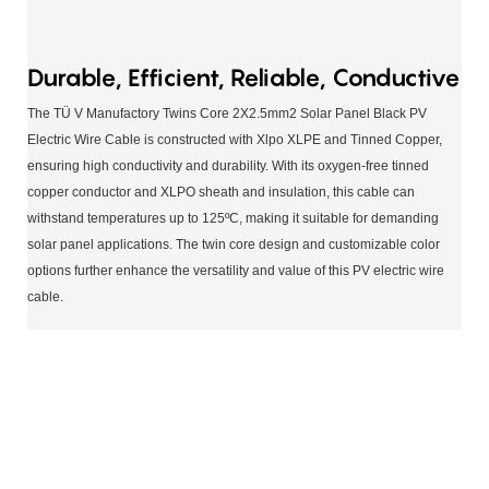
Durable, Efficient, Reliable, Conductive
The TÜ V Manufactory Twins Core 2X2.5mm2 Solar Panel Black PV
Electric Wire Cable is constructed with Xlpo XLPE and Tinned Copper,
ensuring high conductivity and durability. With its oxygen-free tinned
copper conductor and XLPO sheath and insulation, this cable can
withstand temperatures up to 125ºC, making it suitable for demanding
solar panel applications. The twin core design and customizable color
options further enhance the versatility and value of this PV electric wire
cable.