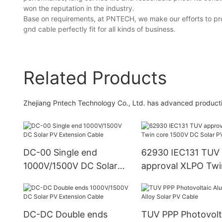
won the reputation in the industry.
Base on requirements, at PNTECH, we make our efforts to pr
gnd cable perfectly fit for all kinds of business.
Related Products
Zhejiang Pntech Technology Co., Ltd. has advanced product
DC-00 Single end
62930 IEC131 TUV
1000V/1500V DC Solar
approval XLPO Twi
PV Extension Cable
1500V DC Solar PV
DC-DC Double ends
TUV PPP Photovolt