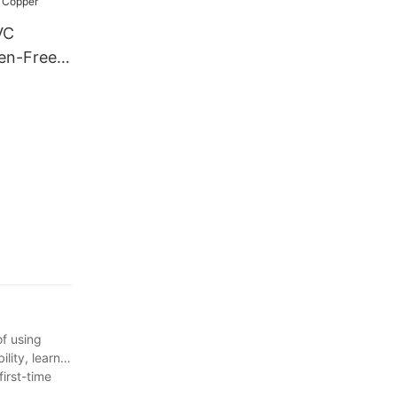
VC
gen-Free
m2
rth Cable
e and
opper
of using
lity, learn
irst-time