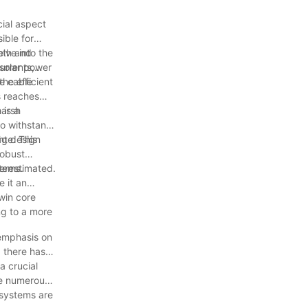
cial aspect
ible for
elve into the
ooth and
 solar power
urrents,
the efficient
he cable
s reaches
 is a
harsh
to withstand
age. This
ght design
robust
stems.
derestimated.
 it an
win core
ng to a more
 emphasis on
 there has
a crucial
the numerous
 systems are