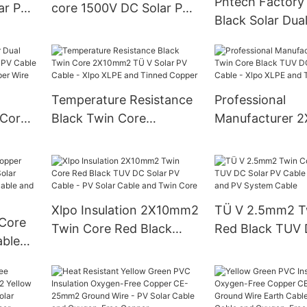
Pntech Factory 
ar PV
core 1500V DC Solar PV
Black Solar Dua
Cable
Cable 62930 Ie
2x2.5mm2 Cabl
De 6mm2
Temperature Resistance
Professional
 Core
Black Twin Core
Manufacturer 
olar
2X10mm2 TÜ V Solar PV
Twin Core Blac
PE
Cable - Xlpo XLPE and
Solar PV Cable 
 Wire
Tinned Copper
XLPE and Tinn
Xlpo Insulation 2X10mm2
TÜ V 2.5mm2 T
 Core
Twin Core Red Black
Red Black TUV 
able
TUV DC Solar PV Cable -
PV Cable - Sola
PV Solar Cable and Twin
and PV System 
ar
Core
lar