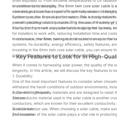
often exposed to. From extreme temperatures to UV radiatio
environmental challenges. The 6mm twin core solar cable is sp
In addition to its durability, the 6mm twin core solar cable 
elements and continue to perform optimally under challenging
core design allows for a more efficient transmission of electri
system operates at peak performance. This not only helps to 
Furthermore, the 6mm twin core solar cable is designed with sa
overall operating costs by maximizing the use of the energy
prevent electrical shock hazards. This ensures the safety of
also helps to prevent any potential damage to the system, ens
Finally, the 6mm twin core solar cable is designed for easy in
for installers to work with, reducing installation time and cost
maintenance over time, saving both time and money in the lo
In conclusion, the 6mm twin core solar cable is an essential
systems. Its durability, energy efficiency, safety features, a
investing in the 6mm twin core solar cable, you can ensure tha
maximum energy output and long-term reliability.
- Key Features to Look for in High-Qual
When it comes to harnessing solar power, the quality of the s
longevity. In this article, we will discuss the key features to 
1. Durability:
One of the most important features to consider when choosing 
withstand the harsh conditions of outdoor environments, incl
made with high-quality materials and are designed to resist t
2. Conductor Material:
system.
The conductor material used in the solar cable is another cru
conductors, which are known for their excellent conductivity 
ideal for outdoor use. When choosing a solar cable, make sur
3. Insulation:
performance.
The insulation of the solar cable plays a vital role in prote