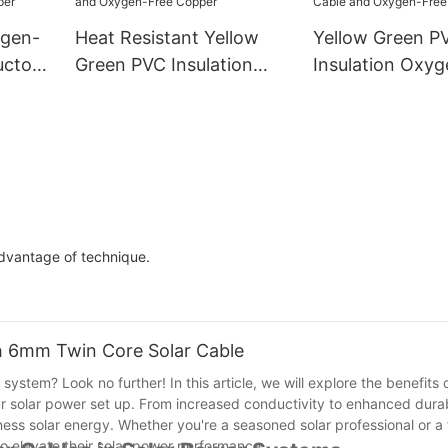
ygen-
Heat Resistant Yellow
Yellow Green P
uctor
Green PVC Insulation
Insulation Oxy
Green
Oxygen-Free Copper
Copper CE-6m
PV
CE-25mm2 Ground Wire
Ground Wire Ea
xygen-
- PV Solar Cable and
- PV Solar Cabl
Oxygen-Free Copper
Oxygen-Free C
advantage of technique.
th 6mm Twin Core Solar Cable
system? Look no further! In this article, we will explore the benefits 
 solar power set up. From increased conductivity to enhanced durabi
ess solar energy. Whether you're a seasoned solar professional or a f
to elevate their solar power performance.