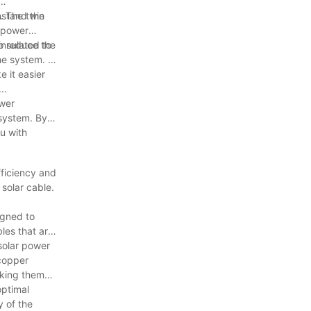
hstand the
. The twin
r power
to reduce the
insulated to
e system. It
e it easier
ower
 system. By
ou with
fficiency and
 solar cable.
igned to
les that are
 solar power
 copper
aking them
optimal
y of the