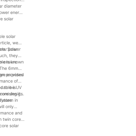
.
er diameter
 lower energy
e solar
le solar
rticle, we
solar power
tem. Solar
such, they
an ensure
ble is known
s. The 6mm
ign provides
s are exposed
ormance of
ed to be UV
 cable is
romising its
 core design
system in
 future
ll only
formance and
m twin core
core solar