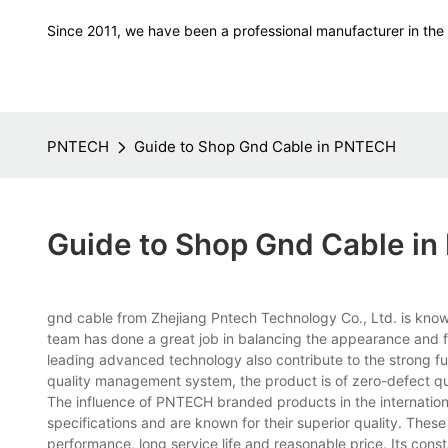
Since 2011, we have been a professional manufacturer in the f
PNTECH
Guide to Shop Gnd Cable in PNTECH
Guide to Shop Gnd Cable i
gnd cable from Zhejiang Pntech Technology Co., Ltd. is known
team has done a great job in balancing the appearance and fu
leading advanced technology also contribute to the strong fun
quality management system, the product is of zero-defect qu
The influence of PNTECH branded products in the internation
specifications and are known for their superior quality. Thes
performance, long service life and reasonable price. Its con