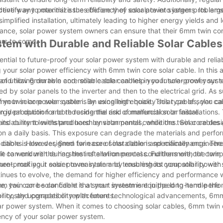
entify any potential issues before they escalate into larger problems
ective way to maximize the efficiency of solar power systems. Its larg
mplified installation, ultimately leading to higher energy yields and
enance, solar power system owners can ensure that their 6mm twin cor
ars to come.
stem with Durable and Reliable Solar Cables
sential to future-proof your solar power system with durable and reliab
your solar power efficiency with 6mm twin core solar cable. In this a
es and how 6mm twin core solar cable can help you future-proof your 
 of utilizing durable and reliable solar cables in your solar power sys
ed by solar panels to the inverter and then to the electrical grid. As 
 of your solar power system. By using high-quality solar cables, you c
m twin core solar cable is an excellent choice. This type of solar ca
ergy production and reducing the risk of malfunction or failure.
t an ideal option for both residential and commercial solar installation
and current levels produced by solar panels, while the twin core des
 its ability to withstand harsh environmental conditions. Solar cable
, on a daily basis. This exposure can degrade the materials and perf
onditions. However, 6mm twin core solar cable is specifically engineer
ar cable is also designed for ease of installation and maintenance. The
t it can endure the harshest of environmental conditions without comp
le to work with during the installation process. Furthermore, the twin
ment, making it easier to maintain and troubleshoot your solar power 
ture-proof your solar power system by ensuring its compatibility with
nues to evolve, the demand for higher efficiency and performance wi
ore, you can be confident that your system is equipped to handle the
mm twin core solar cable is a smart investment in the long-term per
or costly upgrades or replacements.
liability, and compatibility with future technological advancements, 6m
olar power system. When it comes to choosing solar cables, 6mm twin 
iency of your solar power system.