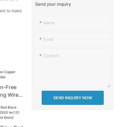
Send your inquiry
want to make
Name
Email
Content
n-Free
ng Wire
SEND INQUIRY NOW