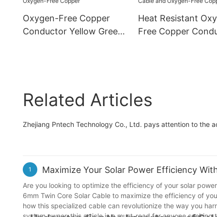
Cable Wire
Oxygen-Free Copper
Heat Resistant Ox
Conductor Yellow Green
Free Copper Cond
PVC Insulation 4mm2
CE-10mm2 Yellow 
Grounding Wire - PV
Grounding Wire - 
Solar Cable and Oxygen-
Solar Cable and O
Free Copper
Free Copper
Related Articles
Zhejiang Pntech Technology Co., Ltd. pays attention to the 
Maximize Your Solar Power Efficiency Wi
1
Are you looking to optimize the efficiency of your solar power 
6mm Twin Core Solar Cable to maximize the efficiency of your
how this specialized cable can revolutionize the way you harn
system owner, this article is a must-read for anyone seeking 