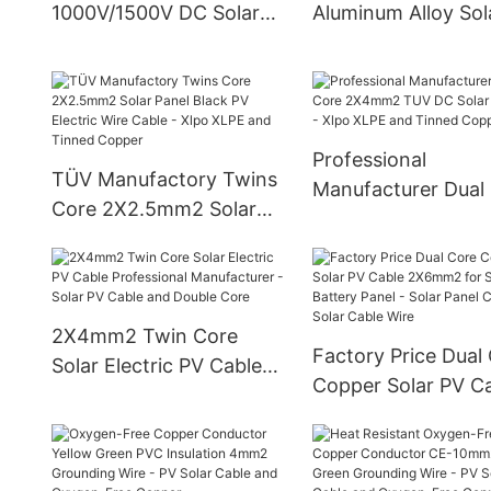
1000V/1500V DC Solar
Aluminum Alloy Sol
PV Extension Cable
Cable
Professional
TÜV Manufactory Twins
Manufacturer Dual
Core 2X2.5mm2 Solar
2X4mm2 TUV DC S
Panel Black PV Electric
PV Cable - Xlpo XL
Wire Cable - Xlpo XLPE
and Tinned Copper
and Tinned Copper
2X4mm2 Twin Core
Factory Price Dual
Solar Electric PV Cable
Copper Solar PV C
Professional
2X6mm2 for Solar
Manufacturer - Solar PV
Battery Panel - Sol
Cable and Double Core
Panel Cable and So