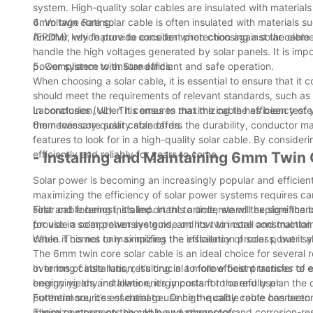
system. High-quality solar cables are insulated with materia
6mm twin core solar cable is often insulated with materials 
4. Voltage Rating:
(EPDM), which provide excellent protection against the eleme
Another key feature to consider when choosing a solar cable i
handle the high voltages generated by solar panels. It is impor
power system to ensure efficient and safe operation.
5. Compliance with Standards:
When choosing a solar cable, it is essential to ensure that i
should meet the requirements of relevant standards, such as 
Laboratories (UL). This ensures that the cable has been test
In conclusion, when it comes to maximizing the efficiency of 
the necessary quality standards.
6mm twin core solar cable offers the durability, conductor mat
features to look for in a high-quality solar cable. By consid
efficiently and reliably for years to come.
- Installing and Maintaining 6mm Twin
Solar power is becoming an increasingly popular and efficient
maximizing the efficiency of solar power systems requires ca
solar cable being installed. In this article, we will explore t
First and foremost, it’s important to understand the significa
provide a comprehensive guide on how to install and maintain 
for use in solar power systems, and its twin core constructio
cable. This not only simplifies the installation process, but 
When it comes to maximizing the efficiency of solar power sy
The 6mm twin core solar cable is an ideal choice for several 
over long cable runs, resulting in a more efficient transfer of 
In terms of installation, it’s crucial to follow best practices
energy yields and lower energy costs for the end user.
beginning any installation, it’s important to carefully plan t
potential sources of damage. Once the cable route has bee
Furthermore, it’s essential to use high-quality cable connecto
minimize stress on the cable and connectors.
These components should be weatherproof and corrosion-resista