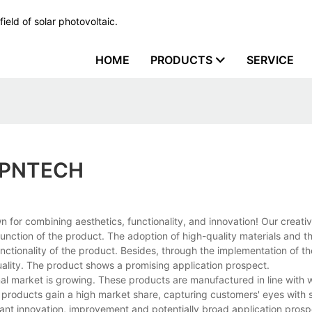
ield of solar photovoltaic.
HOME
PRODUCTS
SERVICE
n PNTECH
 for combining aesthetics, functionality, and innovation! Our creati
nction of the product. The adoption of high-quality materials and th
ctionality of the product. Besides, through the implementation of the
ality. The product shows a promising application prospect.
al market is growing. These products are manufactured in line with 
e products gain a high market share, capturing customers' eyes with 
stant innovation, improvement and potentially broad application pros