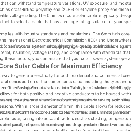
ls that can withstand temperature variations, UV exposure, and moistu
such as cross-linked polyethylene (XLPE) or ethylene propylene dien
nts.
s its voltage rating. The 6mm twin core solar cable is typically desi
tant to select a cable that has a voltage rating suitable for your spec
t complies with industry standards and regulations. The 6mm twin core 
the International Electrotechnical Commission (IEC) and Underwriter
ed for safety and performance, giving you peace of mind knowing tha
your solar power system, choosing a high-quality solar cable is essent
erial, insulation, voltage rating, and compliance with standards that
ering these factors, you can ensure that your solar power system opera
 Core Solar Cable for Maximum Efficiency
 way to generate electricity for both residential and commercial use
reful consideration of the components used, including the type and s
he benefits of using 6mm twin core solar cable for maximum efficiency, 
nce of the 6mm twin core solar cable. This type of cable is specifical
it.
n allows for both positive and negative conductors to be housed with
it also reduces the overall amount of cabling required, saving both tim
stems, the type and size of the solar cable used can have a significa
reasons. With a larger diameter of 6mm, this cable allows for reduce
electricity from the solar panels to the inverter. This ultimately means
 to ensure the 6mm twin core solar cable functions at its maximum potent
he cable route, taking into account factors such as shading, temperatur
n determined, proper cable management techniques should be emplo
rs and junction boxes to maintain the integrity of the 6mm twin core s
nt to ensure long-term reliability and safety. Additionally, regular