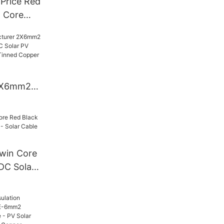
Price Red
l Core
c131
e Solar
2X6mm2
k TUV DC
- Xlpo
ed Copper
win Core
DC Solar
r Cable
Cable