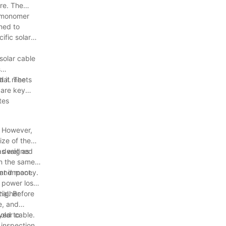
re. The
e monomer
gned to
ific solar
solar cable
s
t it meets
ial. The
 are key
tes
. However,
ize of the
as well as
ly designed
in the same
e and money.
nt impact.
d power loss
 higher
ial. Before
e, and
yed to
olar cable.
 inspections