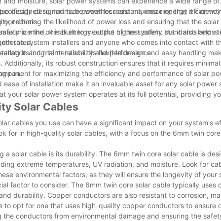
n and moisture, solar power systems can experience a wide range of
ecifically designed to be weather resistant, ensuring that it can wit
is also designed to minimize power loss and maximize energy efficiency
 conditions.
city, reducing the likelihood of power loss and ensuring that the sola
maximize the overall energy output of the system, but it also helps 
fety in mind. It is built to meet the highest safety standards and is 
 generated.
 both the system installers and anyone who comes into contact with th
uring its long-term reliability and performance.
stallation and maintenance. Its flexible design and easy handling mak
s. Additionally, its robust construction ensures that it requires minimal
ng run.
 component for maximizing the efficiency and performance of solar p
nd ease of installation make it an invaluable asset for any solar power
t your solar power system operates at its full potential, providing y
ity Solar Cables
olar cables you use can have a significant impact on your system's e
look for in high-quality solar cables, with a focus on the 6mm twin core
a solar cable is its durability. The 6mm twin core solar cable is des
uding extreme temperatures, UV radiation, and moisture. Look for cab
hese environmental factors, as they will ensure the longevity of your
cial factor to consider. The 6mm twin core solar cable typically uses
and durability. Copper conductors are also resistant to corrosion, m
e to opt for one that uses high-quality copper conductors to ensure 
cting the conductors from environmental damage and ensuring the safet