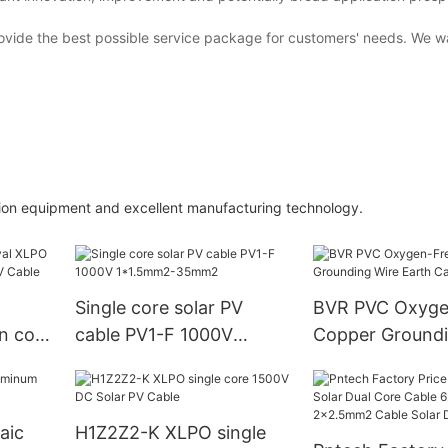
ovide the best possible service package for customers' needs. We 
ion equipment and excellent manufacturing technology.
Single core solar PV
BVR PVC Oxyge
n core
cable PV1-F 1000V
Copper Groundi
 Cable
1*1.5mm2-35mm2
Earth Cable
aic
H1Z2Z2-K XLPO single