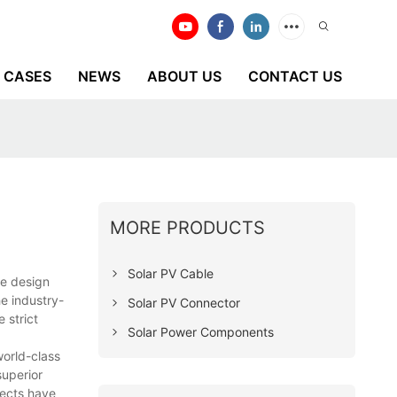
CASES
NEWS
ABOUT US
CONTACT US
MORE PRODUCTS
Solar PV Cable
ve design
e industry-
Solar PV Connector
 strict
Solar Power Components
world-class
superior
pects have