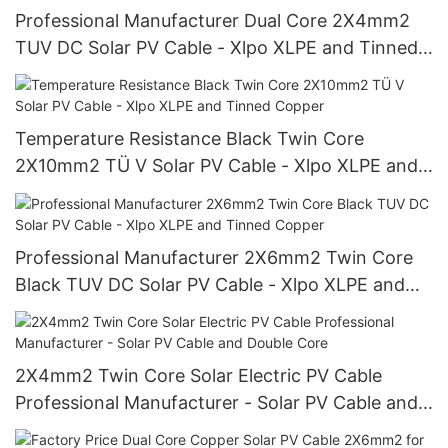
Professional Manufacturer Dual Core 2X4mm2
TUV DC Solar PV Cable - Xlpo XLPE and Tinned
Copper Wire
Temperature Resistance Black Twin Core
2X10mm2 TÜ V Solar PV Cable - Xlpo XLPE and
Tinned Copper
Professional Manufacturer 2X6mm2 Twin Core
Black TUV DC Solar PV Cable - Xlpo XLPE and
Tinned Copper
2X4mm2 Twin Core Solar Electric PV Cable
Professional Manufacturer - Solar PV Cable and
Double Core