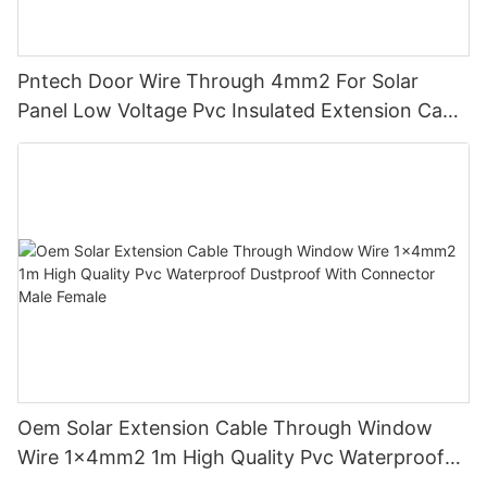
Pntech Door Wire Through 4mm2 For Solar
Panel Low Voltage Pvc Insulated Extension Cable
Tinned Copper
Oem Solar Extension Cable Through Window
Wire 1x4mm2 1m High Quality Pvc Waterproof
Dustproof With Connector Male Female