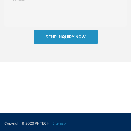
SEND INQUIRY NOW
Copyright © 2026 PNTECH |
Sitemap