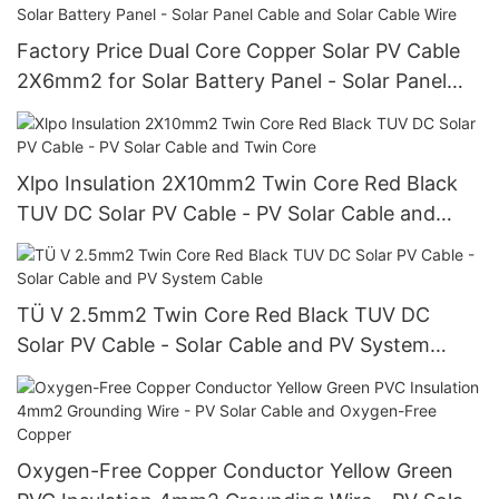
Factory Price Dual Core Copper Solar PV Cable
2X6mm2 for Solar Battery Panel - Solar Panel
Cable and Solar Cable Wire
Xlpo Insulation 2X10mm2 Twin Core Red Black
TUV DC Solar PV Cable - PV Solar Cable and
Twin Core
TÜ V 2.5mm2 Twin Core Red Black TUV DC
Solar PV Cable - Solar Cable and PV System
Cable
Oxygen-Free Copper Conductor Yellow Green