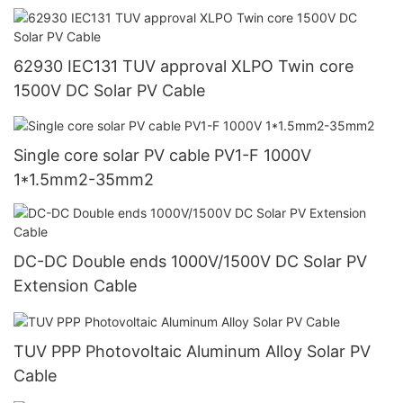
62930 IEC131 TUV approval XLPO Twin core
1500V DC Solar PV Cable
Single core solar PV cable PV1-F 1000V
1*1.5mm2-35mm2
DC-DC Double ends 1000V/1500V DC Solar PV
Extension Cable
TUV PPP Photovoltaic Aluminum Alloy Solar PV
Cable