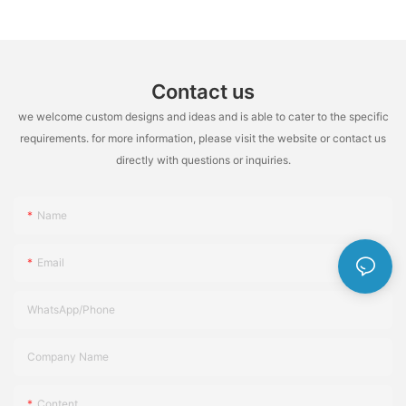
Contact us
we welcome custom designs and ideas and is able to cater to the specific
requirements. for more information, please visit the website or contact us
directly with questions or inquiries.
Name
Email
WhatsApp/Phone
Company Name
Content