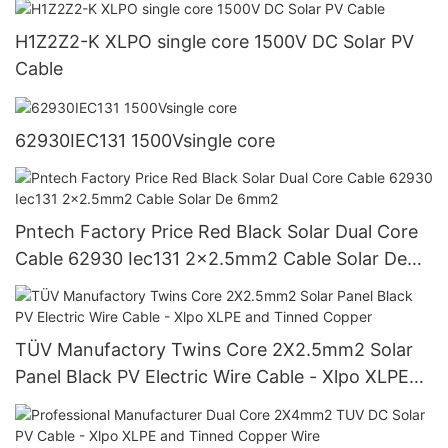
H1Z2Z2-K XLPO single core 1500V DC Solar PV
Cable
62930IEC131 1500Vsingle core
Pntech Factory Price Red Black Solar Dual Core
Cable 62930 Iec131 2x2.5mm2 Cable Solar De
6mm2
TÜV Manufactory Twins Core 2X2.5mm2 Solar
Panel Black PV Electric Wire Cable - Xlpo XLPE
and Tinned Copper