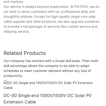
end markets.
Our service is always beyond expectation. At PNTECH, we do
our best to serve customers with our professional skills and
thoughtful attitude. Except for high-quality single core solar
cable supplier and other products, we also upgrade ourselves
to provide a full package of services like custom service and
shipping service.
Related Products
Our company has workers with a broad skill base. Their multi-
skill advantage allows the company to be able to adapt
schedules to meet customer demand without any loss of
productivity.
DC-00 Single end 1000V/1500V DC Solar PV
Extension Cable