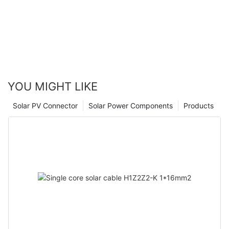
YOU MIGHT LIKE
Solar PV Connector
Solar Power Components
Products