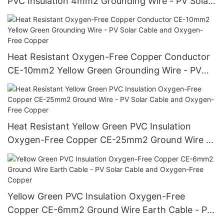
PVC Insulation 4mm2 Grounding Wire - PV Solar
Cable and Oxygen-Free Copper
Heat Resistant Oxygen-Free Copper Conductor
CE-10mm2 Yellow Green Grounding Wire - PV
Solar Cable and Oxygen-Free Copper
Heat Resistant Yellow Green PVC Insulation
Oxygen-Free Copper CE-25mm2 Ground Wire -
PV Solar Cable and Oxygen-Free Copper
Yellow Green PVC Insulation Oxygen-Free
Copper CE-6mm2 Ground Wire Earth Cable - PV
Solar Cable and Oxygen-Free Copper