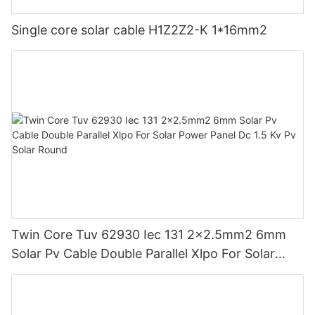
Single core solar cable H1Z2Z2-K 1*16mm2
Twin Core Tuv 62930 Iec 131 2x2.5mm2 6mm
Solar Pv Cable Double Parallel Xlpo For Solar
Power Panel Dc 1.5 Kv Pv Solar Round