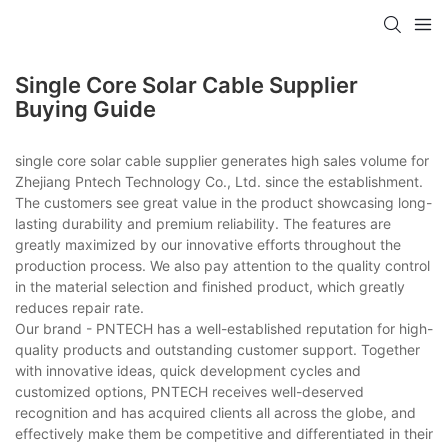
Single Core Solar Cable Supplier
Buying Guide
single core solar cable supplier generates high sales volume for
Zhejiang Pntech Technology Co., Ltd. since the establishment.
The customers see great value in the product showcasing long-
lasting durability and premium reliability. The features are
greatly maximized by our innovative efforts throughout the
production process. We also pay attention to the quality control
in the material selection and finished product, which greatly
reduces repair rate.
Our brand - PNTECH has a well-established reputation for high-
quality products and outstanding customer support. Together
with innovative ideas, quick development cycles and
customized options, PNTECH receives well-deserved
recognition and has acquired clients all across the globe, and
effectively make them be competitive and differentiated in their