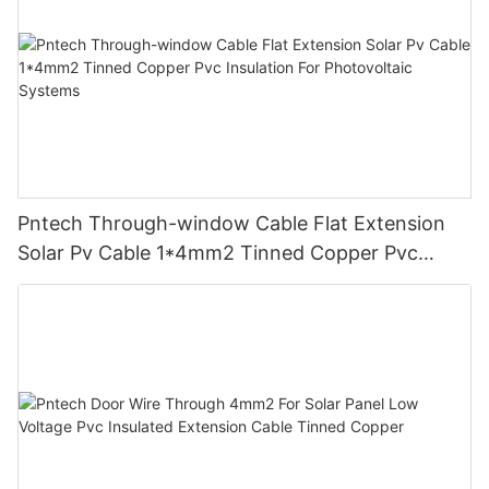
Pntech Through-window Cable Flat Extension
Solar Pv Cable 1*4mm2 Tinned Copper Pvc
Insulation For Photovoltaic Systems