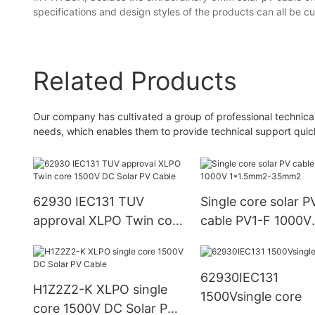
specifications and design styles of the products can all be 
Related Products
Our company has cultivated a group of professional technic
needs, which enables them to provide technical support quick
62930 IEC131 TUV
Single core solar P
approval XLPO Twin core
cable PV1-F 1000V
1500V DC Solar PV Cable
1*1.5mm2-35mm2
62930IEC131
H1Z2Z2-K XLPO single
1500Vsingle core
core 1500V DC Solar PV