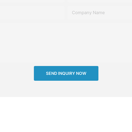
Company Name
SEND INQUIRY NOW