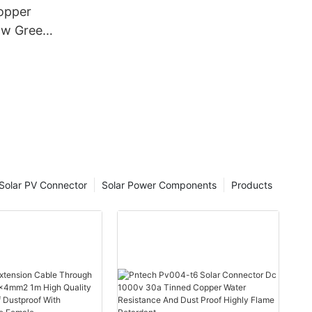
opper
ow Green
2
 - PV
d Oxygen-
Solar PV Connector
Solar Power Components
Products