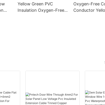
low
Yellow Green PVC
Oxygen-Free C
on
Insulation Oxygen-Free
Conductor Yell
er
Copper CE-6mm2
PVC CE-35mm
 Wire
Ground Wire Earth Cable
Grounding Wire
nd
- PV Solar Cable and
Solar Cable an
er
Oxygen-Free Copper
Free Copper