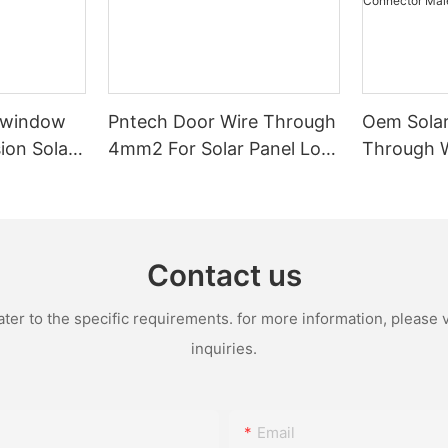
-window
Pntech Door Wire Through
Oem Solar
ion Solar
4mm2 For Solar Panel Low
Through 
 Tinned
Voltage Pvc Insulated
1x4mm2 1
ation For
Extension Cable Tinned
Pvc Water
stems
Copper
With Conn
Female
Contact us
r to the specific requirements. for more information, please vi
inquiries.
Email