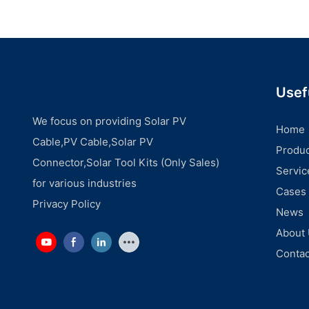
Usef
We focus on providing Solar PV
Home
Cable,PV Cable,Solar PV
Produc
Connector,Solar Tool Kits (Only Sales)
Servic
for various industries
Cases
Privacy Policy
News
About
Contac