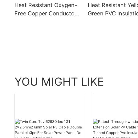
Heat Resistant Oxygen-
Heat Resistant Yel
Free Copper Conductor
Green PVC Insulati
CE-10mm2 Yellow Green
Oxygen-Free Copp
Grounding Wire - PV
CE-25mm2 Ground
Solar Cable and Oxygen-
- PV Solar Cable a
Free Copper
Oxygen-Free Copp
YOU MIGHT LIKE