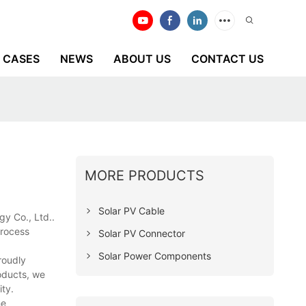
CASES
NEWS
ABOUT US
CONTACT US
MORE PRODUCTS
Solar PV Cable
gy Co., Ltd..
process
Solar PV Connector
Solar Power Components
roudly
oducts, we
ity.
he