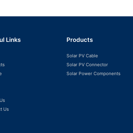
ul Links
Products
Solar PV Cable
ts
Solar PV Connector
e
Solar Power Components
 Us
t Us