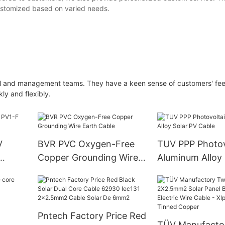
customized based on varied needs.
al and management teams. They have a keen sense of customers' fee
ly and flexibly.
V
BVR PVC Oxygen-Free
TUV PPP Photov
Copper Grounding Wire
Aluminum Alloy 
Earth Cable
Cable
Pntech Factory Price Red
TÜV Manufacto