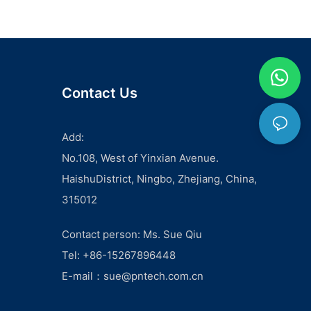
Contact Us
Add:
No.108, West of Yinxian Avenue.
HaishuDistrict, Ningbo, Zhejiang, China,
315012
Contact person: Ms. Sue Qiu
Tel: +86-15267896448
E-mail：
sue@pntech.com.cn