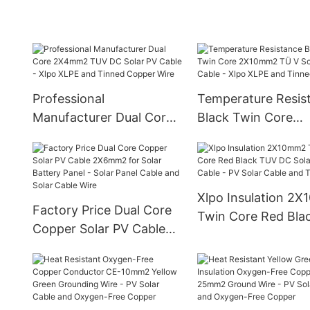
Cable
Professional
Temperature Resis
Manufacturer Dual Core
Black Twin Core
2X4mm2 TUV DC Solar
2X10mm2 TÜ V Sol
PV Cable - Xlpo XLPE
Cable - Xlpo XLPE 
and Tinned Copper Wire
Tinned Copper
Xlpo Insulation 2
Factory Price Dual Core
Twin Core Red Bla
Copper Solar PV Cable
TUV DC Solar PV C
2X6mm2 for Solar
PV Solar Cable and
Battery Panel - Solar
Core
Panel Cable and Solar
Cable Wire