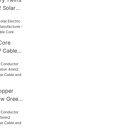
 Solar
lectric
po XLPE
per
Core
V Cable
Solar PV
le Core
opper
ow Green
 4mm2
 - PV
d Oxygen-