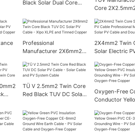
Black Solar Dual Core
Core 2X2.5mm2
Cable 62930 Iec131
Panel Black PV E
2x2.5mm2 Cable Solar
Wire Cable - Xl
De 6mm2
and Tinned Cop
tance
Professional
2X4mm2 Twin 
Manufacturer 2X6mm2
Solar Electric P
ar PV
Twin Core Black TUV DC
Professional
and
Solar PV Cable - Xlpo
Manufacturer - 
XLPE and Tinned Copper
Cable and Doub
X10mm2
TÜ V 2.5mm2 Twin Core
Oxygen-Free C
ck
Red Black TUV DC Solar
Conductor Yell
able -
PV Cable - Solar Cable
PVC Insulation
 Twin
and PV System Cable
Grounding Wire
Solar Cable an
Free Copper