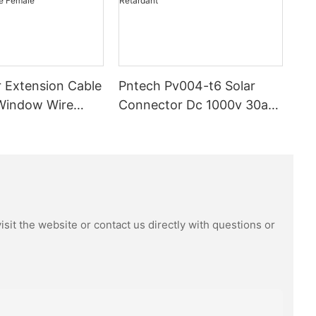
 Extension Cable
Pntech Pv004-t6 Solar
Window Wire
Connector Dc 1000v 30a
m High Quality
Tinned Copper Water
proof Dustproof
Resistance And Dust Proof
ector Male
Highly Flame Retardant
sit the website or contact us directly with questions or