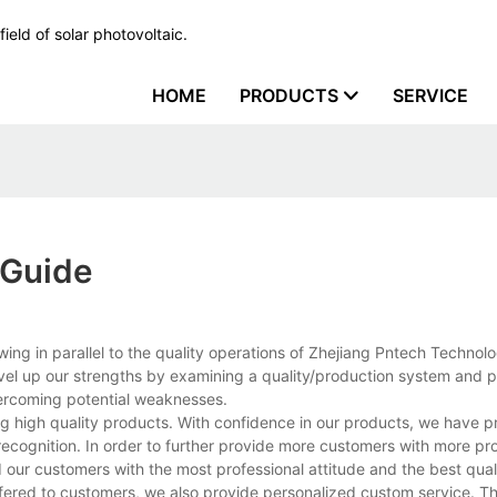
ield of solar photovoltaic.
HOME
PRODUCTS
SERVICE
 Guide
g in parallel to the quality operations of Zhejiang Pntech Technolo
evel up our strengths by examining a quality/production system and 
ercoming potential weaknesses.
 high quality products. With confidence in our products, we have p
ecognition. In order to further provide more customers with more pr
our customers with the most professional attitude and the best qual
fered to customers, we also provide personalized custom service. T