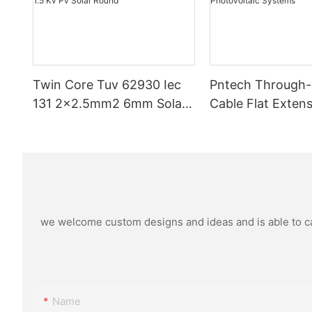
Twin Core Tuv 62930 Iec
Pntech Through
131 2x2.5mm2 6mm Solar
Cable Flat Extens
Pv Cable Double Parallel
Pv Cable 1*4mm2
Xlpo For Solar Power Panel
Copper Pvc Insul
Dc 1.5 Kv Pv Solar Round
Photovoltaic Sy
we welcome custom designs and ideas and is able to cate
Name