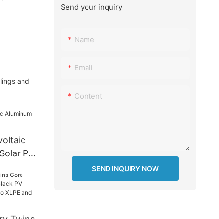
Send your inquiry
Name
Email
lings and
Content
oltaic
Solar PV
SEND INQUIRY NOW
ry Twins