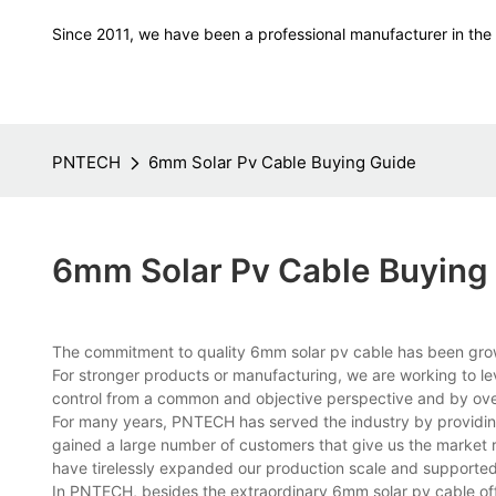
Since 2011, we have been a professional manufacturer in the f
PNTECH
6mm Solar Pv Cable Buying Guide
6mm Solar Pv Cable Buying
The commitment to quality 6mm solar pv cable has been growin
For stronger products or manufacturing, we are working to l
control from a common and objective perspective and by ov
For many years, PNTECH has served the industry by providing
gained a large number of customers that give us the market r
have tirelessly expanded our production scale and supported 
In PNTECH, besides the extraordinary 6mm solar pv cable of