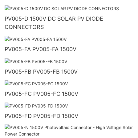
PV005-D 1500V DC SOLAR PV DIODE
CONNECTORS
PV005-FA PV005-FA 1500V
PV005-FB PV005-FB 1500V
PV005-FC PV005-FC 1500V
PV005-FD PV005-FD 1500V