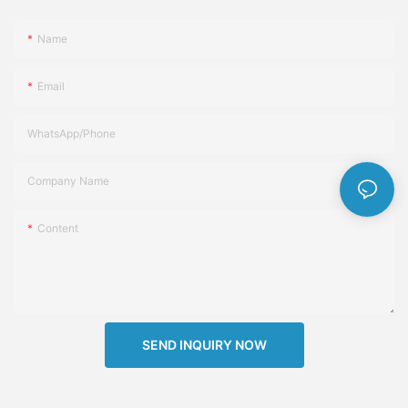
Name
Email
WhatsApp/Phone
Company Name
Content
SEND INQUIRY NOW