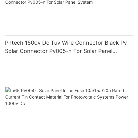
Pntech 1500v Dc Tuv Wire Connector Black Pv
Solar Connector Pv005-n For Solar Panel
System