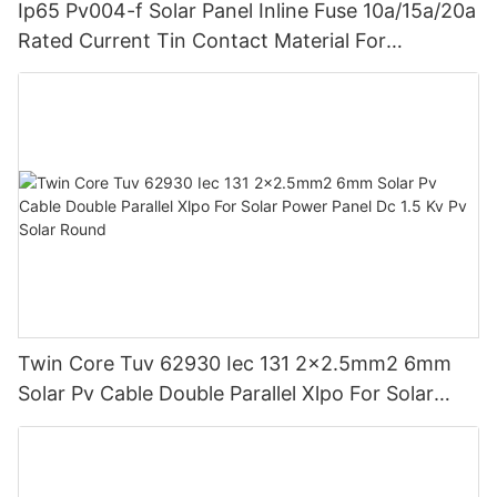
Ip65 Pv004-f Solar Panel Inline Fuse 10a/15a/20a
Rated Current Tin Contact Material For
Photovoltaic Systems Power 1000v Dc
Twin Core Tuv 62930 Iec 131 2x2.5mm2 6mm
Solar Pv Cable Double Parallel Xlpo For Solar
Power Panel Dc 1.5 Kv Pv Solar Round