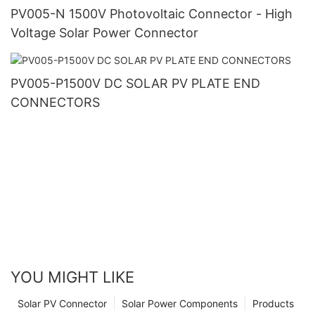
PV005-N 1500V Photovoltaic Connector - High
Voltage Solar Power Connector
PV005-P1500V DC SOLAR PV PLATE END
CONNECTORS
YOU MIGHT LIKE
Solar PV Connector
Solar Power Components
Products