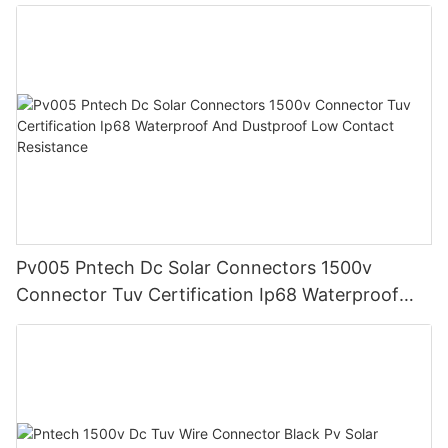
Pv005 Pntech Dc Solar Connectors 1500v
Connector Tuv Certification Ip68 Waterproof
And Dustproof Low Contact Resistance