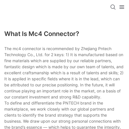
What Is Mc4 Connector?
The mc4 connector is recommended by Zhejiang Pntech
Technology Co., Ltd. for 2 keys: 1) It is manufactured based on
fine materials which are supplied by our reliable partners,
fantastic design which is made by our own team of talents, and
excellent craftsmanship which is a result of talents and skills; 2)
It is applied in specific fields where it is in the lead, which can
be attributed to our precise positioning. In the future, it will
continue playing an important role in the market, on a basis of
our constant investment and strong R&D capability.
To define and differentiate the PNTECH brand in the
marketplace, we work closely with our global partners and
clients to identify the brand strategy that supports the
business. We draw upon our strong personal connections with
the brand’s essence — which helps to guarantee the integrity,