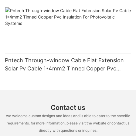
Pntech Through-window Cable Flat Extension
Solar Pv Cable 1*4mm2 Tinned Copper Pvc
Insulation For Photovoltaic Systems
Contact us
we welcome custom designs and ideas and is able to cater to the specific
requirements. for more information, please visit the website or contact us
directly with questions or inquiries.