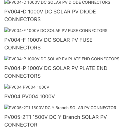
PV004-D 1000V DC SOLAR PV DIODE
CONNECTORS
PV004-F 1000V DC SOLAR PV FUSE
CONNECTORS
PV004-P 1000V DC SOLAR PV PLATE END
CONNECTORS
PV004 PV004 1000V
PV005-2T1 1500V DC Y Branch SOLAR PV
CONNECTOR