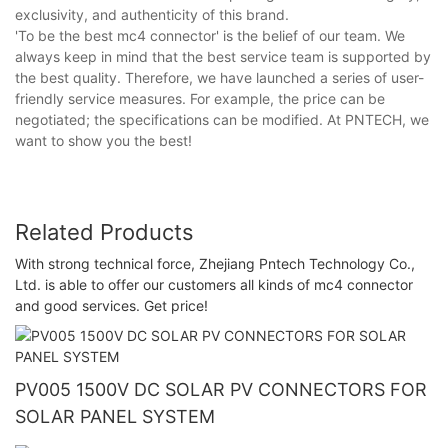
exclusivity, and authenticity of this brand.
'To be the best mc4 connector' is the belief of our team. We
always keep in mind that the best service team is supported by
the best quality. Therefore, we have launched a series of user-
friendly service measures. For example, the price can be
negotiated; the specifications can be modified. At PNTECH, we
want to show you the best!
Related Products
With strong technical force, Zhejiang Pntech Technology Co.,
Ltd. is able to offer our customers all kinds of mc4 connector
and good services. Get price!
PV005 1500V DC SOLAR PV CONNECTORS FOR
SOLAR PANEL SYSTEM