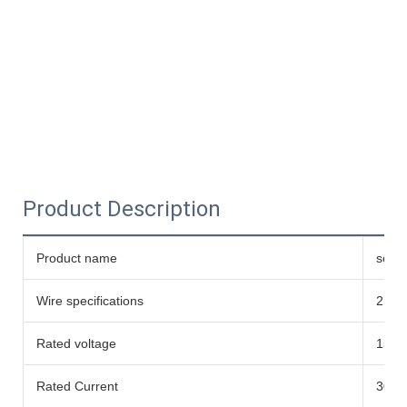
Product Description
Product name
solar
Wire specifications
2mm²
Rated voltage
1500
Rated Current
30A