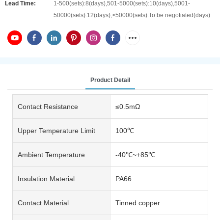
Lead Time:
1-500(sets):8(days),501-5000(sets):10(days),5001-
50000(sets):12(days),>50000(sets):To be negotiated(days)
Product Detail
Contact Resistance
≤0.5mΩ
Upper Temperature Limit
100℃
Ambient Temperature
-40℃~+85℃
Insulation Material
PA66
Contact Material
Tinned copper