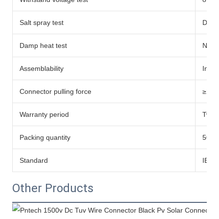
Salt spray test
Degre
Damp heat test
No d
Assemblability
Inser
Connector pulling force
≥200
Warranty period
Twent
Packing quantity
500 s
Standard
IEC 
Other Products