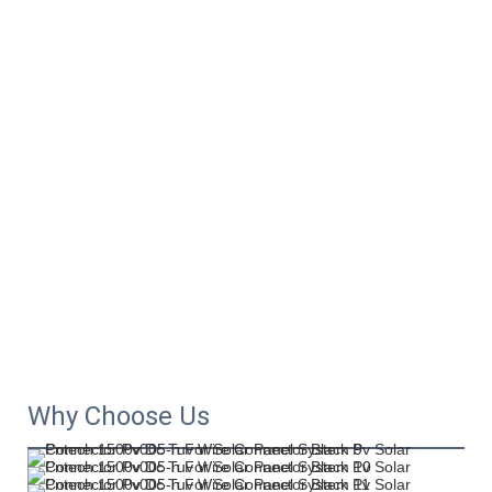
Why Choose Us