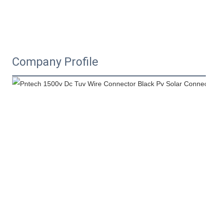
Company Profile