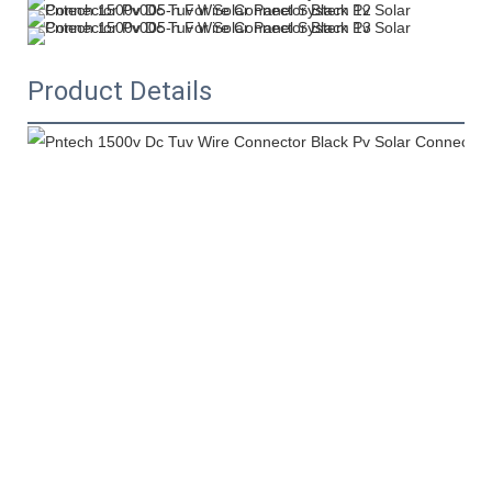
Product Details