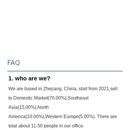
FAQ
1. who are we?
We are based in Zhejiang, China, start from 2021,sell 
to Domestic Market(70.00%),Southeast 
Asia(15.00%),North
America(10.00%),Western Europe(5.00%). There are 
total about 11-50 people in our office.