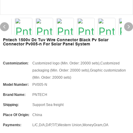
Pntech 1500v Dc Tuv Wire Connector Black Pv Solar
Connector Pv005-n For Solar Panel System
Customization:
Customized logo (Min. Order: 20000 sets),Customized
packaging (Min. Order: 20000 sets),Graphic customization
(Min. Order: 20000 sets)
Model Number:
PV005-N
Brand Name:
PNTECH
Shipping:
Support Sea freight
Place Of Origin:
China
Payments:
L/C,D/A,D/P,T/T,Western Union,MoneyGram,OA