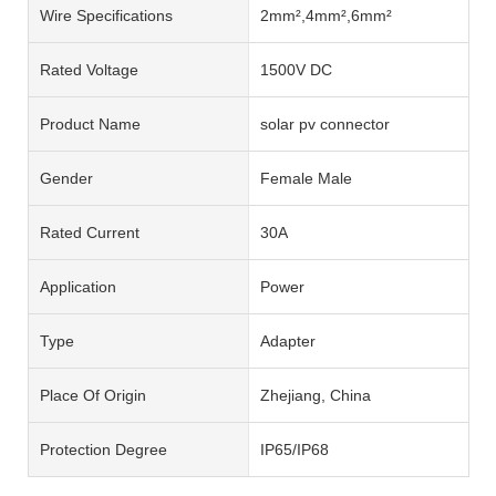
Wire Specifications
2mm²,4mm²,6mm²
Rated Voltage
1500V DC
Product Name
solar pv connector
Gender
Female Male
Rated Current
30A
Application
Power
Type
Adapter
Place Of Origin
Zhejiang, China
Protection Degree
IP65/IP68