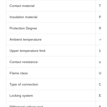
Contact material
Tinn
Insulation material
PA66
Protection Degree
IP65
Ambient temperature
-40
Upper temperature limit
100
Contact resistance
≤0.5
Flame class
UL94
Type of connection
Crim
Locking system
Embe
Withstand voltage test
8.0K