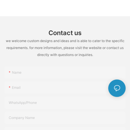
Highly Flame Retardant
Contact us
we welcome custom designs and ideas and is able to cater to the specific
requirements. for more information, please visit the website or contact us
directly with questions or inquiries.
Name
Email
WhatsApp/Phone
Company Name