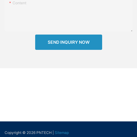
Content
SEND INQUIRY NOW
Copyright © 2026 PNTECH |
Sitemap