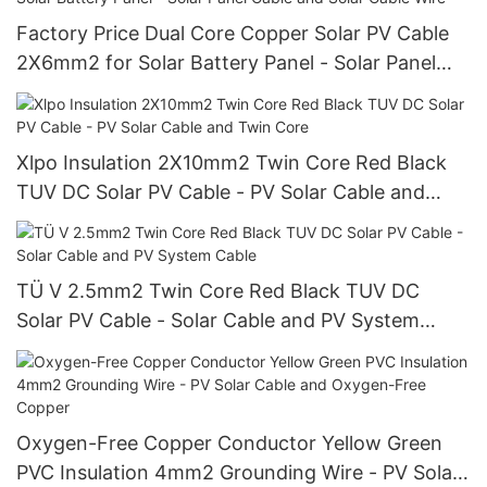
Factory Price Dual Core Copper Solar PV Cable
2X6mm2 for Solar Battery Panel - Solar Panel
Cable and Solar Cable Wire
Xlpo Insulation 2X10mm2 Twin Core Red Black
TUV DC Solar PV Cable - PV Solar Cable and
Twin Core
TÜ V 2.5mm2 Twin Core Red Black TUV DC
Solar PV Cable - Solar Cable and PV System
Cable
Oxygen-Free Copper Conductor Yellow Green
PVC Insulation 4mm2 Grounding Wire - PV Solar