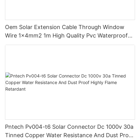
Oem Solar Extension Cable Through Window
Wire 1x4mm2 1m High Quality Pvc Waterproof
Dustproof With Connector Male Female
Pntech Pv004-t6 Solar Connector Dc 1000v 30a
Tinned Copper Water Resistance And Dust Proof