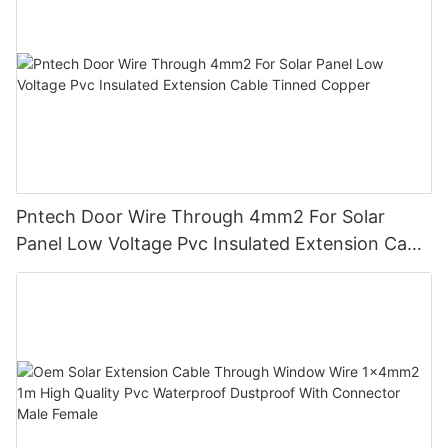
Pntech Door Wire Through 4mm2 For Solar
Panel Low Voltage Pvc Insulated Extension Cable
Tinned Copper