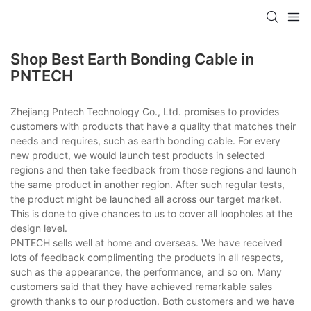
Shop Best Earth Bonding Cable in
PNTECH
Zhejiang Pntech Technology Co., Ltd. promises to provides
customers with products that have a quality that matches their
needs and requires, such as earth bonding cable. For every
new product, we would launch test products in selected
regions and then take feedback from those regions and launch
the same product in another region. After such regular tests,
the product might be launched all across our target market.
This is done to give chances to us to cover all loopholes at the
design level.
PNTECH sells well at home and overseas. We have received
lots of feedback complimenting the products in all respects,
such as the appearance, the performance, and so on. Many
customers said that they have achieved remarkable sales
growth thanks to our production. Both customers and we have