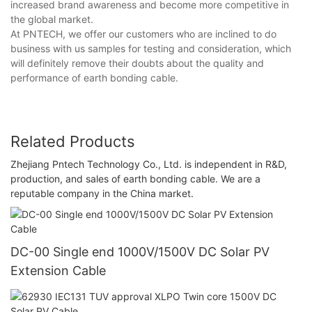
increased brand awareness and become more competitive in
the global market.
At PNTECH, we offer our customers who are inclined to do
business with us samples for testing and consideration, which
will definitely remove their doubts about the quality and
performance of earth bonding cable.
Related Products
Zhejiang Pntech Technology Co., Ltd. is independent in R&D,
production, and sales of earth bonding cable. We are a
reputable company in the China market.
DC-00 Single end 1000V/1500V DC Solar PV
Extension Cable