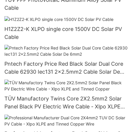
Cable
H1Z2Z2-K XLPO single core 1500V DC Solar PV
Cable
Pntech Factory Price Red Black Solar Dual Core
Cable 62930 Iec131 2x2.5mm2 Cable Solar De
6mm2
TÜV Manufactory Twins Core 2X2.5mm2 Solar
Panel Black PV Electric Wire Cable - Xlpo XLPE
and Tinned Copper