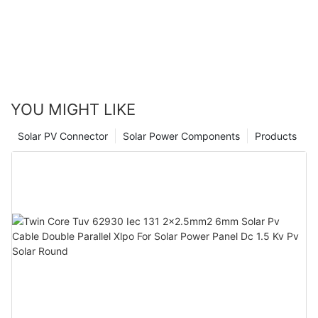
YOU MIGHT LIKE
Solar PV Connector
Solar Power Components
Products