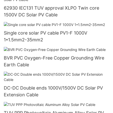
62930 IEC131 TUV approval XLPO Twin core
1500V DC Solar PV Cable
Single core solar PV cable PV1-F 1000V
1*1.5mm2-35mm2
BVR PVC Oxygen-Free Copper Grounding Wire
Earth Cable
DC-DC Double ends 1000V/1500V DC Solar PV
Extension Cable
TUV PPP Photovoltaic Aluminum Alloy Solar PV