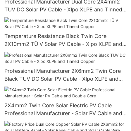
Professional Manufacturer Dual Core 2X4mm2
TUV DC Solar PV Cable - Xlpo XLPE and Tinned
Copper Wire
Temperature Resistance Black Twin Core
2X10mm2 TÜ V Solar PV Cable - Xlpo XLPE and
Tinned Copper
Professional Manufacturer 2X6mm2 Twin Core
Black TUV DC Solar PV Cable - Xlpo XLPE and
Tinned Copper
2X4mm2 Twin Core Solar Electric PV Cable
Professional Manufacturer - Solar PV Cable and
Double Core