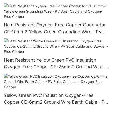
Cable and Oxygen-Free Copper
Heat Resistant Oxygen-Free Copper Conductor
CE-10mm2 Yellow Green Grounding Wire - PV
Solar Cable and Oxygen-Free Copper
Heat Resistant Yellow Green PVC Insulation
Oxygen-Free Copper CE-25mm2 Ground Wire -
PV Solar Cable and Oxygen-Free Copper
Yellow Green PVC Insulation Oxygen-Free
Copper CE-6mm2 Ground Wire Earth Cable - PV
Solar Cable and Oxygen-Free Copper