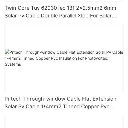
Twin Core Tuv 62930 Iec 131 2x2.5mm2 6mm
Solar Pv Cable Double Parallel Xlpo For Solar
Power Panel Dc 1.5 Kv Pv Solar Round
Pntech Through-window Cable Flat Extension
Solar Pv Cable 1*4mm2 Tinned Copper Pvc
Insulation For Photovoltaic Systems