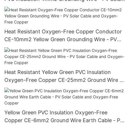
Cable and Oxygen-Free Copper
Heat Resistant Oxygen-Free Copper Conductor
CE-10mm2 Yellow Green Grounding Wire - PV
Solar Cable and Oxygen-Free Copper
Heat Resistant Yellow Green PVC Insulation
Oxygen-Free Copper CE-25mm2 Ground Wire -
PV Solar Cable and Oxygen-Free Copper
Yellow Green PVC Insulation Oxygen-Free
Copper CE-6mm2 Ground Wire Earth Cable - PV
Solar Cable and Oxygen-Free Copper