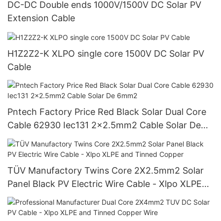
DC-DC Double ends 1000V/1500V DC Solar PV
Extension Cable
H1Z2Z2-K XLPO single core 1500V DC Solar PV
Cable
Pntech Factory Price Red Black Solar Dual Core
Cable 62930 Iec131 2x2.5mm2 Cable Solar De
6mm2
TÜV Manufactory Twins Core 2X2.5mm2 Solar
Panel Black PV Electric Wire Cable - Xlpo XLPE
and Tinned Copper