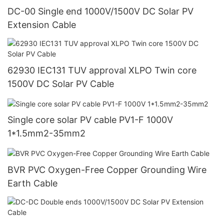
DC-00 Single end 1000V/1500V DC Solar PV
Extension Cable
62930 IEC131 TUV approval XLPO Twin core
1500V DC Solar PV Cable
Single core solar PV cable PV1-F 1000V
1*1.5mm2-35mm2
BVR PVC Oxygen-Free Copper Grounding Wire
Earth Cable