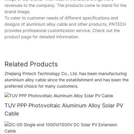
revenues to the company. The products come to stand for the
brand image.
To cater to customer needs of different specifications and
designs of aluminium alloy cable and other products, PNTECH
provides professional customization service. Check out the
product page for detailed information.
Related Products
Zhejiang Pntech Technology Co., Ltd. has been manufacturing
aluminium alloy cable since the establishment and has been the
preferred choice for many customers.
TUV PPP Photovoltaic Aluminum Alloy Solar PV
Cable