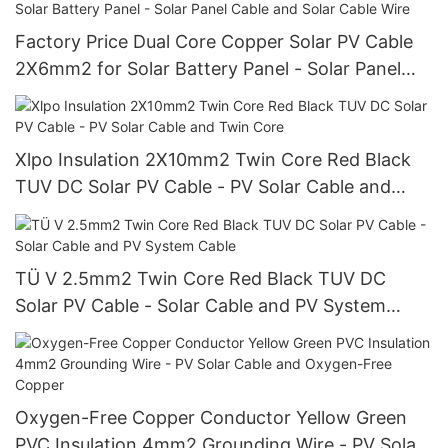
Factory Price Dual Core Copper Solar PV Cable
2X6mm2 for Solar Battery Panel - Solar Panel
Cable and Solar Cable Wire
Xlpo Insulation 2X10mm2 Twin Core Red Black
TUV DC Solar PV Cable - PV Solar Cable and
Twin Core
TÜ V 2.5mm2 Twin Core Red Black TUV DC
Solar PV Cable - Solar Cable and PV System
Cable
Oxygen-Free Copper Conductor Yellow Green
PVC Insulation 4mm2 Grounding Wire - PV Solar