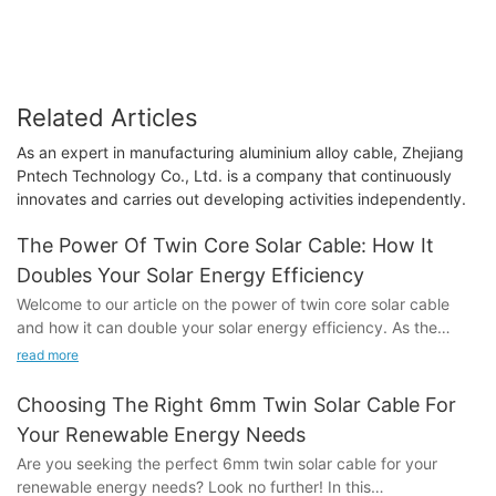
Related Articles
As an expert in manufacturing aluminium alloy cable, Zhejiang
Pntech Technology Co., Ltd. is a company that continuously
innovates and carries out developing activities independently.
The Power Of Twin Core Solar Cable: How It
Doubles Your Solar Energy Efficiency
Welcome to our article on the power of twin core solar cable
and how it can double your solar energy efficiency. As the
world continues to shift towards renewable energy sources, the
read more
demand for more efficient and effective solar technology has
never been greater. In this article, we will explore the benefits
Choosing The Right 6mm Twin Solar Cable For
of using twin core solar cable and how it can significantly
Your Renewable Energy Needs
increase the efficiency of your solar energy system. Whether
Are you seeking the perfect 6mm twin solar cable for your
you are a homeowner or a business owner looking to maximize
renewable energy needs? Look no further! In this
your solar energy output, the insights in this article will show