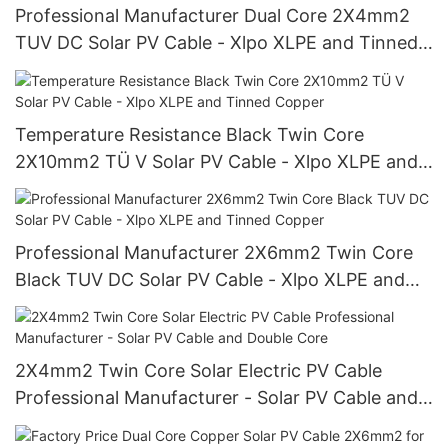
Professional Manufacturer Dual Core 2X4mm2
TUV DC Solar PV Cable - Xlpo XLPE and Tinned
Copper Wire
Temperature Resistance Black Twin Core
2X10mm2 TÜ V Solar PV Cable - Xlpo XLPE and
Tinned Copper
Professional Manufacturer 2X6mm2 Twin Core
Black TUV DC Solar PV Cable - Xlpo XLPE and
Tinned Copper
2X4mm2 Twin Core Solar Electric PV Cable
Professional Manufacturer - Solar PV Cable and
Double Core