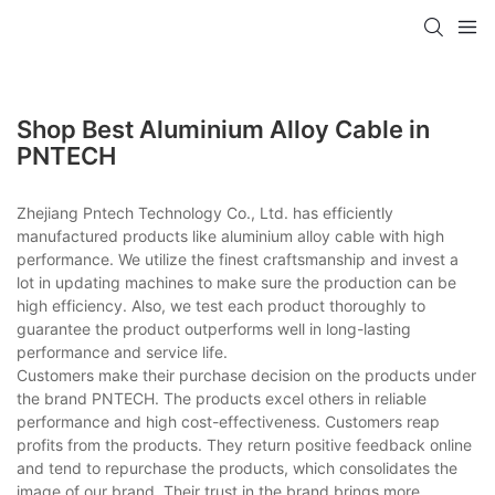
Shop Best Aluminium Alloy Cable in
PNTECH
Zhejiang Pntech Technology Co., Ltd. has efficiently
manufactured products like aluminium alloy cable with high
performance. We utilize the finest craftsmanship and invest a
lot in updating machines to make sure the production can be
high efficiency. Also, we test each product thoroughly to
guarantee the product outperforms well in long-lasting
performance and service life.
Customers make their purchase decision on the products under
the brand PNTECH. The products excel others in reliable
performance and high cost-effectiveness. Customers reap
profits from the products. They return positive feedback online
and tend to repurchase the products, which consolidates the
image of our brand. Their trust in the brand brings more