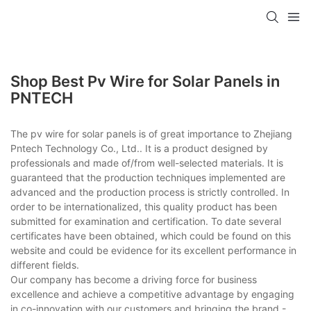
Shop Best Pv Wire for Solar Panels in
PNTECH
The pv wire for solar panels is of great importance to Zhejiang
Pntech Technology Co., Ltd.. It is a product designed by
professionals and made of/from well-selected materials. It is
guaranteed that the production techniques implemented are
advanced and the production process is strictly controlled. In
order to be internationalized, this quality product has been
submitted for examination and certification. To date several
certificates have been obtained, which could be found on this
website and could be evidence for its excellent performance in
different fields.
Our company has become a driving force for business
excellence and achieve a competitive advantage by engaging
in co-innovation with our customers and bringing the brand -