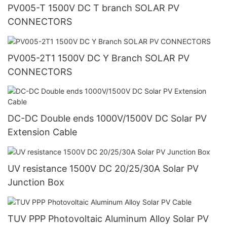
PV005-T 1500V DC T branch SOLAR PV
CONNECTORS
PV005-2T1 1500V DC Y Branch SOLAR PV
CONNECTORS
DC-DC Double ends 1000V/1500V DC Solar PV
Extension Cable
UV resistance 1500V DC 20/25/30A Solar PV
Junction Box
TUV PPP Photovoltaic Aluminum Alloy Solar PV