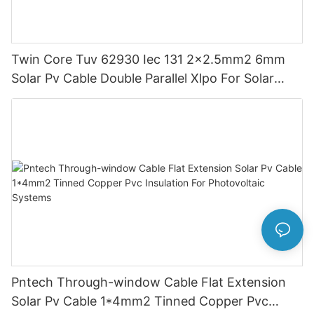
Twin Core Tuv 62930 Iec 131 2x2.5mm2 6mm
Solar Pv Cable Double Parallel Xlpo For Solar
Power Panel Dc 1.5 Kv Pv Solar Round
Pntech Through-window Cable Flat Extension
Solar Pv Cable 1*4mm2 Tinned Copper Pvc