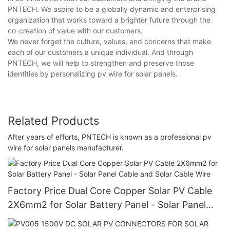
PNTECH. We aspire to be a globally dynamic and enterprising
organization that works toward a brighter future through the
co-creation of value with our customers.
We never forget the culture, values, and concerns that make
each of our customers a unique individual. And through
PNTECH, we will help to strengthen and preserve those
identities by personalizing pv wire for solar panels.
Related Products
After years of efforts, PNTECH is known as a professional pv
wire for solar panels manufacturer.
Factory Price Dual Core Copper Solar PV Cable
2X6mm2 for Solar Battery Panel - Solar Panel
Cable and Solar Cable Wire