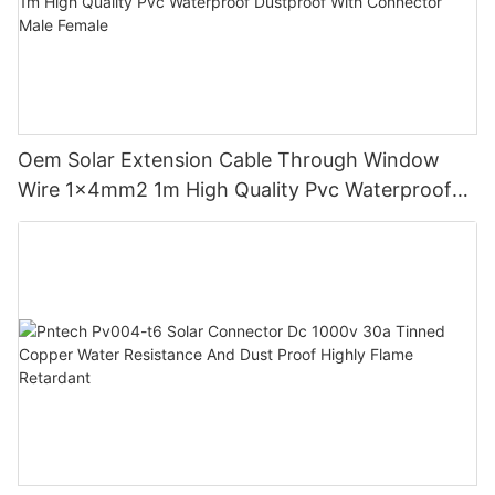
Oem Solar Extension Cable Through Window
Wire 1x4mm2 1m High Quality Pvc Waterproof
Dustproof With Connector Male Female