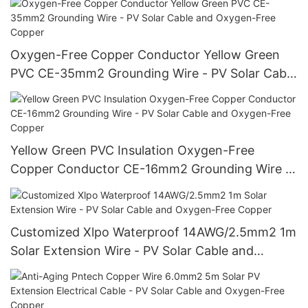
Oxygen-Free Copper Conductor Yellow Green
PVC CE-35mm2 Grounding Wire - PV Solar Cable
and Oxygen-Free Copper
Yellow Green PVC Insulation Oxygen-Free
Copper Conductor CE-16mm2 Grounding Wire -
PV Solar Cable and Oxygen-Free Copper
Customized Xlpo Waterproof 14AWG/2.5mm2 1m
Solar Extension Wire - PV Solar Cable and
Oxygen-Free Copper