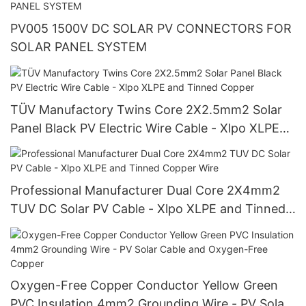
PV005 1500V DC SOLAR PV CONNECTORS FOR
SOLAR PANEL SYSTEM
TÜV Manufactory Twins Core 2X2.5mm2 Solar
Panel Black PV Electric Wire Cable - Xlpo XLPE
and Tinned Copper
Professional Manufacturer Dual Core 2X4mm2
TUV DC Solar PV Cable - Xlpo XLPE and Tinned
Copper Wire
Oxygen-Free Copper Conductor Yellow Green
PVC Insulation 4mm2 Grounding Wire - PV Solar