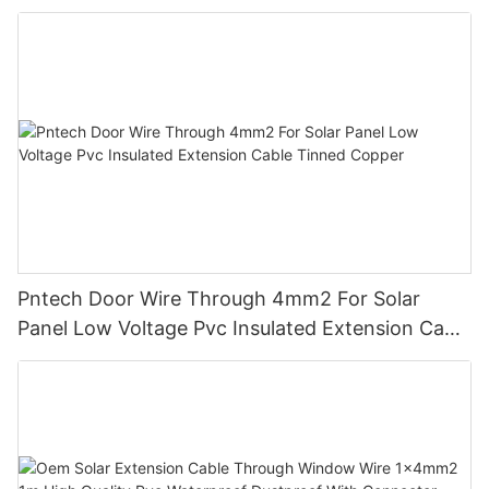
Insulation For Photovoltaic Systems
Pntech Door Wire Through 4mm2 For Solar
Panel Low Voltage Pvc Insulated Extension Cable
Tinned Copper