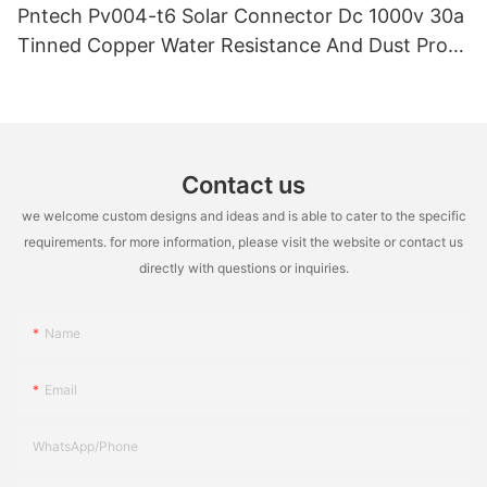
Pntech Pv004-t6 Solar Connector Dc 1000v 30a
Tinned Copper Water Resistance And Dust Proof
Highly Flame Retardant
Contact us
we welcome custom designs and ideas and is able to cater to the specific
requirements. for more information, please visit the website or contact us
directly with questions or inquiries.
Name
Email
WhatsApp/Phone