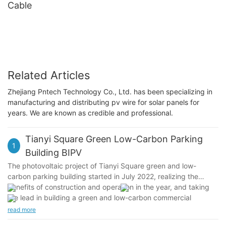
Cable
Related Articles
Zhejiang Pntech Technology Co., Ltd. has been specializing in
manufacturing and distributing pv wire for solar panels for
years. We are known as credible and professional.
Tianyi Square Green Low-Carbon Parking
1
Building BIPV
The photovoltaic project of Tianyi Square green and low-
carbon parking building started in July 2022, realizing the
benefits of construction and operation in the year, and taking
the lead in building a green and low-carbon commercial
complex with replicable and promotable photovoltaic building
read more
integration application in Ningbo and even Zhejiang. Cadmium