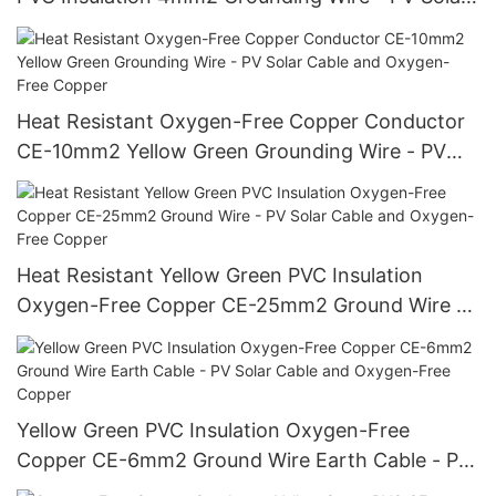
Cable and Oxygen-Free Copper
Heat Resistant Oxygen-Free Copper Conductor
CE-10mm2 Yellow Green Grounding Wire - PV
Solar Cable and Oxygen-Free Copper
Heat Resistant Yellow Green PVC Insulation
Oxygen-Free Copper CE-25mm2 Ground Wire -
PV Solar Cable and Oxygen-Free Copper
Yellow Green PVC Insulation Oxygen-Free
Copper CE-6mm2 Ground Wire Earth Cable - PV
Solar Cable and Oxygen-Free Copper