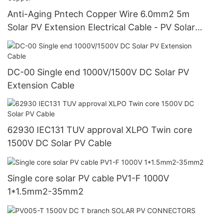
Anti-Aging Pntech Copper Wire 6.0mm2 5m
Solar PV Extension Electrical Cable - PV Solar
Cable and Oxygen-Free Copper
DC-00 Single end 1000V/1500V DC Solar PV
Extension Cable
62930 IEC131 TUV approval XLPO Twin core
1500V DC Solar PV Cable
Single core solar PV cable PV1-F 1000V
1*1.5mm2-35mm2