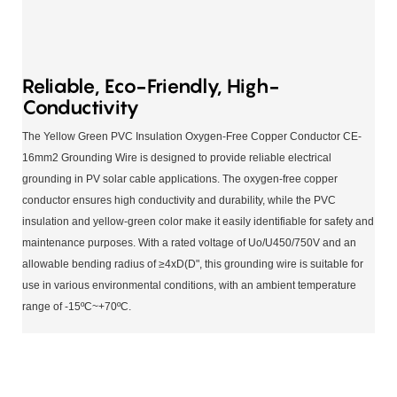
Reliable, Eco-Friendly, High-
Conductivity
The Yellow Green PVC Insulation Oxygen-Free Copper Conductor CE-
16mm2 Grounding Wire is designed to provide reliable electrical
grounding in PV solar cable applications. The oxygen-free copper
conductor ensures high conductivity and durability, while the PVC
insulation and yellow-green color make it easily identifiable for safety and
maintenance purposes. With a rated voltage of Uo/U450/750V and an
allowable bending radius of ≥4xD(D", this grounding wire is suitable for
use in various environmental conditions, with an ambient temperature
range of -15ºC~+70ºC.