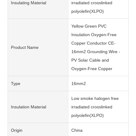
Insulating Material
irradiated crosslinked
polyolefin(XLPO)
Yellow Green PVC
Insulation Oxygen-Free
Copper Conductor CE-
Product Name
16mm2 Grounding Wire -
PV Solar Cable and
Oxygen-Free Copper
Type
16mm2
Low smoke halogen free
Insulation Material
irradiated crosslinked
polyolefin(XLPO)
Origin
China