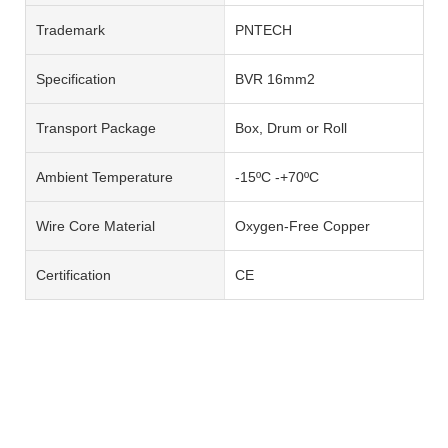
Trademark
PNTECH
Specification
BVR 16mm2
Transport Package
Box, Drum or Roll
Ambient Temperature
-15ºC -+70ºC
Wire Core Material
Oxygen-Free Copper
Certification
CE