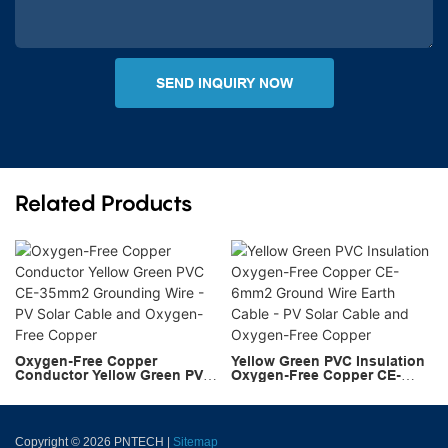
SEND INQUIRY NOW
Related Products
Oxygen-Free Copper
Yellow Green PVC Insulation
Conductor Yellow Green PVC
Oxygen-Free Copper CE-
CE-35mm2 Grounding Wire -
6mm2 Ground Wire Earth
PV Solar Cable and Oxygen-
Cable - PV Solar Cable and
Free Copper
Oxygen-Free Copper
Copyright © 2026 PNTECH |
Sitemap