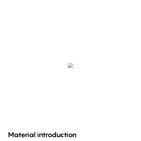
Material introduction