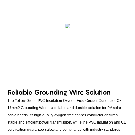
Reliable Grounding Wire Solution
The Yellow Green PVC Insulation Oxygen-Free Copper Conductor CE-
16mm2 Grounding Wire is a reliable and durable solution for PV solar
cable needs. Its high-quality oxygen-free copper conductor ensures
stable and efficient power transmission, while the PVC insulation and CE
certification guarantee safety and compliance with industry standards.