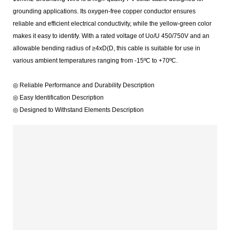
grounding applications. Its oxygen-free copper conductor ensures
reliable and efficient electrical conductivity, while the yellow-green color
makes it easy to identify. With a rated voltage of Uo/U 450/750V and an
allowable bending radius of ≥4xD(D, this cable is suitable for use in
various ambient temperatures ranging from -15ºC to +70ºC.
◎ Reliable Performance and Durability Description
◎ Easy Identification Description
◎ Designed to Withstand Elements Description