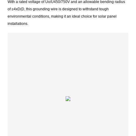
With a rated voltage of Uo/U450/750V and an allowable bending radius
of ≥4xD(D, this grounding wire is designed to withstand tough
environmental conditions, making it an ideal choice for solar panel
installations.