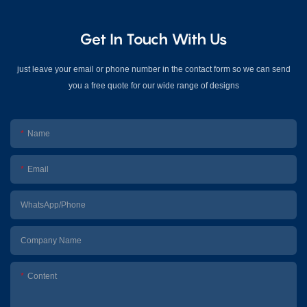
Get In Touch With Us
just leave your email or phone number in the contact form so we can send
you a free quote for our wide range of designs
Name
Email
WhatsApp/Phone
Company Name
Content