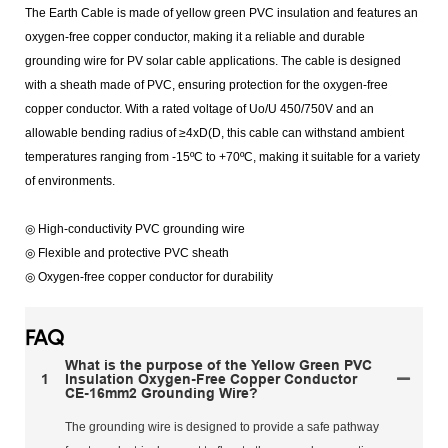
The Earth Cable is made of yellow green PVC insulation and features an
oxygen-free copper conductor, making it a reliable and durable
grounding wire for PV solar cable applications. The cable is designed
with a sheath made of PVC, ensuring protection for the oxygen-free
copper conductor. With a rated voltage of Uo/U 450/750V and an
allowable bending radius of ≥4xD(D, this cable can withstand ambient
temperatures ranging from -15ºC to +70ºC, making it suitable for a variety
of environments.
◎ High-conductivity PVC grounding wire
◎ Flexible and protective PVC sheath
◎ Oxygen-free copper conductor for durability
FAQ
What is the purpose of the Yellow Green PVC
1
Insulation Oxygen-Free Copper Conductor
CE-16mm2 Grounding Wire?
The grounding wire is designed to provide a safe pathway