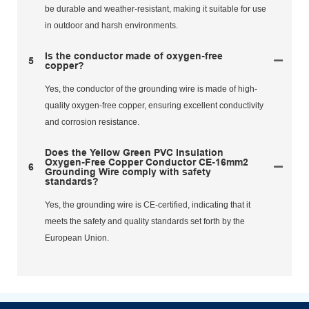
be durable and weather-resistant, making it suitable for use
in outdoor and harsh environments.
Is the conductor made of oxygen-free
5
copper?
Yes, the conductor of the grounding wire is made of high-
quality oxygen-free copper, ensuring excellent conductivity
and corrosion resistance.
Does the Yellow Green PVC Insulation
Oxygen-Free Copper Conductor CE-16mm2
6
Grounding Wire comply with safety
standards?
Yes, the grounding wire is CE-certified, indicating that it
meets the safety and quality standards set forth by the
European Union.