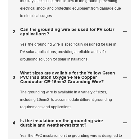
for stray electrical current to flow to the ground, preventing
electrical shock and protecting equipment from damage due
to electrical surges.
Can the grounding wire be used for PV solar
2
applications?
Yes, the grounding wire is specifically designed for use in
PV solar applications, providing a reliable and safe
grounding solution for solar installations.
What sizes are available for the Yellow Green
3
PVC Insulation Oxygen-Free Copper
Conductor CE-16mm2 Grounding Wire?
The grounding wire is available in a variety of sizes,
including 16mm2, to accommodate different grounding
requirements and applications.
Is the insulation on the grounding wire
4
durable and weather-resistant?
Yes, the PVC insulation on the grounding wire is designed to