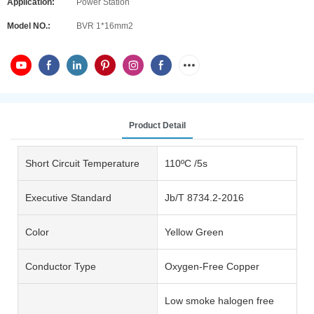
Application:
Power Station
Model NO.:
BVR 1*16mm2
Product Detail
Short Circuit Temperature
110ºC /5s
Executive Standard
Jb/T 8734.2-2016
Color
Yellow Green
Conductor Type
Oxygen-Free Copper
Low smoke halogen free