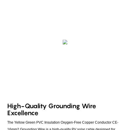
High-Quality Grounding Wire
Excellence
The Yellow Green PVC Insulation Oxygen-Free Copper Conductor CE-
16mm2 Grounding Wire is a high-quality PV solar cable designed for