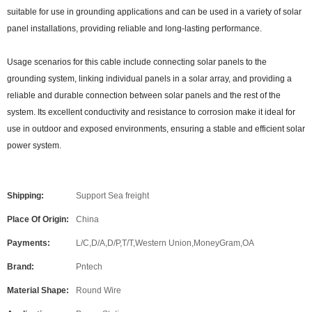
suitable for use in grounding applications and can be used in a variety of solar
panel installations, providing reliable and long-lasting performance.
Usage scenarios for this cable include connecting solar panels to the
grounding system, linking individual panels in a solar array, and providing a
reliable and durable connection between solar panels and the rest of the
system. Its excellent conductivity and resistance to corrosion make it ideal for
use in outdoor and exposed environments, ensuring a stable and efficient solar
power system.
Shipping:
Support Sea freight
Place Of Origin:
China
Payments:
L/C,D/A,D/P,T/T,Western Union,MoneyGram,OA
Brand:
Pntech
Material Shape:
Round Wire