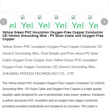
Yellow Green PVC Insulation Oxygen-Free Copper Conductor
CE-16mm2 Grounding Wire - PV Solar Cable and Oxygen-Free
Copper
Yellow Green PVC Insulation Oxygen-Free Copper Conductor CE-
16mm2 Grounding Wire, Find Details and Price about PV Solar
Cable Oxygen-Free Copper from Yellow Green PVC Insulation
Oxygen-Free Copper Conductor CE-16mm2 Grounding Wire -
ZHEJIANG PNTECH TECHNOLOGY CO., LTD.
The Yellow Green PVC Insulation Oxygen-Free Copper Conductor CE-16mm2
Grounding Wire - PV Solar Cable and Oxygen-Free Copper is a high-quality,
durable cable designed for use in photovoltaic solar power systems. It features
a yellow and green PVC insulation and an oxygen-free copper conductor,
providing excellent conductivity and resistance to corrosion. This cable is