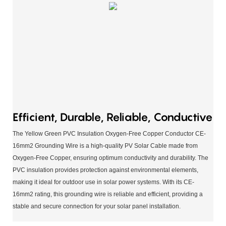
Efficient, Durable, Reliable, Conductive
The Yellow Green PVC Insulation Oxygen-Free Copper Conductor CE-
16mm2 Grounding Wire is a high-quality PV Solar Cable made from
Oxygen-Free Copper, ensuring optimum conductivity and durability. The
PVC insulation provides protection against environmental elements,
making it ideal for outdoor use in solar power systems. With its CE-
16mm2 rating, this grounding wire is reliable and efficient, providing a
stable and secure connection for your solar panel installation.