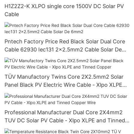
H1Z2Z2-K XLPO single core 1500V DC Solar PV
Cable
Pntech Factory Price Red Black Solar Dual Core
Cable 62930 Iec131 2x2.5mm2 Cable Solar De
6mm2
TÜV Manufactory Twins Core 2X2.5mm2 Solar
Panel Black PV Electric Wire Cable - Xlpo XLPE
and Tinned Copper
Professional Manufacturer Dual Core 2X4mm2
TUV DC Solar PV Cable - Xlpo XLPE and Tinned
Copper Wire