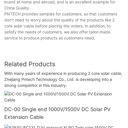
brand at home and abroad, and is an excellent example for
China Quality.
PNTECH provides samples for customers, so that customers
don't need to worry about the quality of the products like 2
core solar cable before placing the orders. In addition, to
satisfy the needs of customers, we also offer tailor-made
service to produce products as customers need.
Related Products
With many years of experience in producing 2 core solar cable,
Zhejiang Pntech Technology Co., Ltd. is developing into a
strong competitor in this industry.
DC-00 Single end 1000V/1500V DC Solar PV
Extension Cable