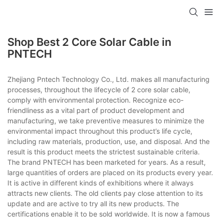
Shop Best 2 Core Solar Cable in
PNTECH
Zhejiang Pntech Technology Co., Ltd. makes all manufacturing
processes, throughout the lifecycle of 2 core solar cable,
comply with environmental protection. Recognize eco-
friendliness as a vital part of product development and
manufacturing, we take preventive measures to minimize the
environmental impact throughout this product’s life cycle,
including raw materials, production, use, and disposal. And the
result is this product meets the strictest sustainable criteria.
The brand PNTECH has been marketed for years. As a result,
large quantities of orders are placed on its products every year.
It is active in different kinds of exhibitions where it always
attracts new clients. The old clients pay close attention to its
update and are active to try all its new products. The
certifications enable it to be sold worldwide. It is now a famous