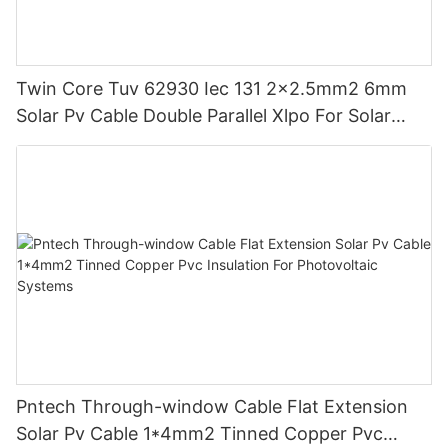
Twin Core Tuv 62930 Iec 131 2x2.5mm2 6mm
Solar Pv Cable Double Parallel Xlpo For Solar
Power Panel Dc 1.5 Kv Pv Solar Round
Pntech Through-window Cable Flat Extension
Solar Pv Cable 1*4mm2 Tinned Copper Pvc