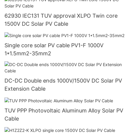
62930 IEC131 TUV approval XLPO Twin core
1500V DC Solar PV Cable
Single core solar PV cable PV1-F 1000V
1*1.5mm2-35mm2
DC-DC Double ends 1000V/1500V DC Solar PV
Extension Cable
TUV PPP Photovoltaic Aluminum Alloy Solar PV
Cable