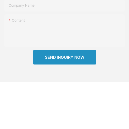
Company Name
Content
SEND INQUIRY NOW