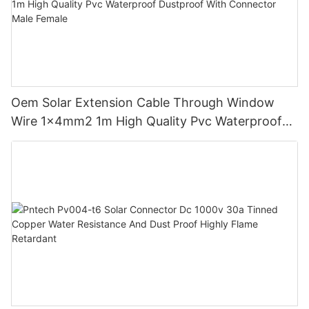
Oem Solar Extension Cable Through Window
Wire 1x4mm2 1m High Quality Pvc Waterproof
Dustproof With Connector Male Female