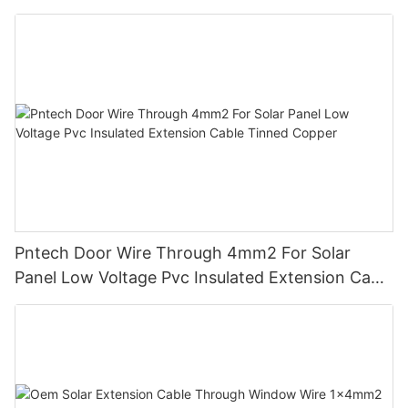
Insulation For Photovoltaic Systems
Pntech Door Wire Through 4mm2 For Solar
Panel Low Voltage Pvc Insulated Extension Cable
Tinned Copper