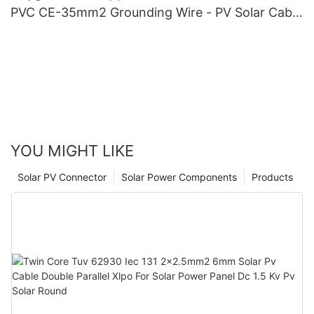
PVC CE-35mm2 Grounding Wire - PV Solar Cable
and Oxygen-Free Copper
YOU MIGHT LIKE
Solar PV Connector
Solar Power Components
Products