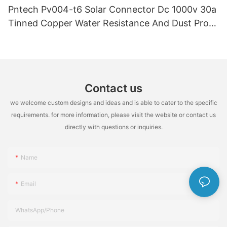
Pntech Pv004-t6 Solar Connector Dc 1000v 30a
Tinned Copper Water Resistance And Dust Proof
Highly Flame Retardant
Contact us
we welcome custom designs and ideas and is able to cater to the specific
requirements. for more information, please visit the website or contact us
directly with questions or inquiries.
Name
Email
WhatsApp/Phone