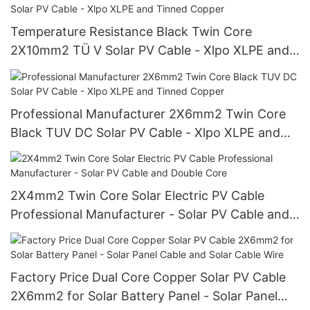
Temperature Resistance Black Twin Core
2X10mm2 TÜ V Solar PV Cable - Xlpo XLPE and
Tinned Copper
Professional Manufacturer 2X6mm2 Twin Core
Black TUV DC Solar PV Cable - Xlpo XLPE and
Tinned Copper
2X4mm2 Twin Core Solar Electric PV Cable
Professional Manufacturer - Solar PV Cable and
Double Core
Factory Price Dual Core Copper Solar PV Cable
2X6mm2 for Solar Battery Panel - Solar Panel