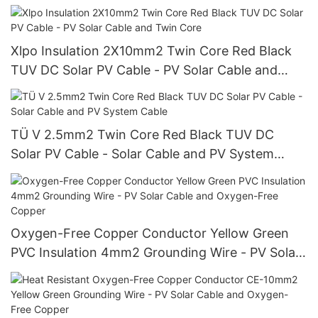
Cable and Solar Cable Wire
Xlpo Insulation 2X10mm2 Twin Core Red Black
TUV DC Solar PV Cable - PV Solar Cable and
Twin Core
TÜ V 2.5mm2 Twin Core Red Black TUV DC
Solar PV Cable - Solar Cable and PV System
Cable
Oxygen-Free Copper Conductor Yellow Green
PVC Insulation 4mm2 Grounding Wire - PV Solar
Cable and Oxygen-Free Copper