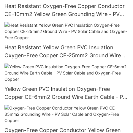
Heat Resistant Oxygen-Free Copper Conductor
CE-10mm2 Yellow Green Grounding Wire - PV
Solar Cable and Oxygen-Free Copper
Heat Resistant Yellow Green PVC Insulation
Oxygen-Free Copper CE-25mm2 Ground Wire -
PV Solar Cable and Oxygen-Free Copper
Yellow Green PVC Insulation Oxygen-Free
Copper CE-6mm2 Ground Wire Earth Cable - PV
Solar Cable and Oxygen-Free Copper
Oxygen-Free Copper Conductor Yellow Green