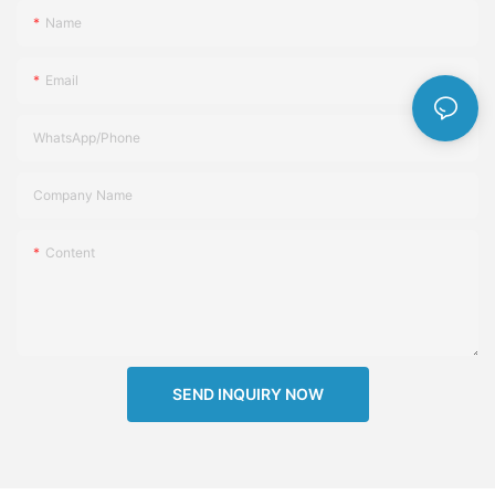
Name
Email
WhatsApp/Phone
Company Name
Content
SEND INQUIRY NOW