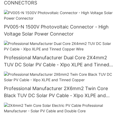
CONNECTORS
PV005-N 1500V Photovoltaic Connector - High
Voltage Solar Power Connector
Professional Manufacturer Dual Core 2X4mm2
TUV DC Solar PV Cable - Xlpo XLPE and Tinned
Copper Wire
Professional Manufacturer 2X6mm2 Twin Core
Black TUV DC Solar PV Cable - Xlpo XLPE and
Tinned Copper