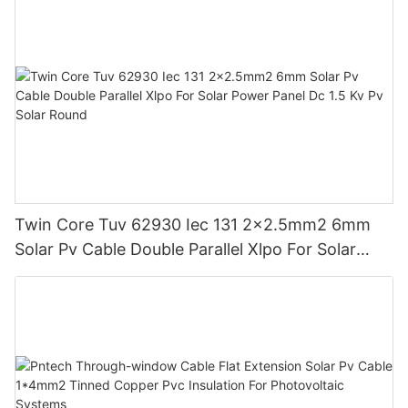
Twin Core Tuv 62930 Iec 131 2x2.5mm2 6mm
Solar Pv Cable Double Parallel Xlpo For Solar
Power Panel Dc 1.5 Kv Pv Solar Round