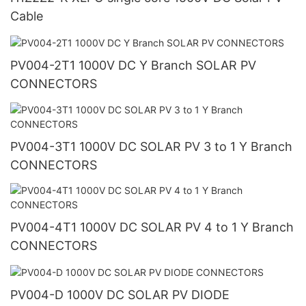
Cable
PV004-2T1 1000V DC Y Branch SOLAR PV
CONNECTORS
PV004-3T1 1000V DC SOLAR PV 3 to 1 Y Branch
CONNECTORS
PV004-4T1 1000V DC SOLAR PV 4 to 1 Y Branch
CONNECTORS
PV004-D 1000V DC SOLAR PV DIODE