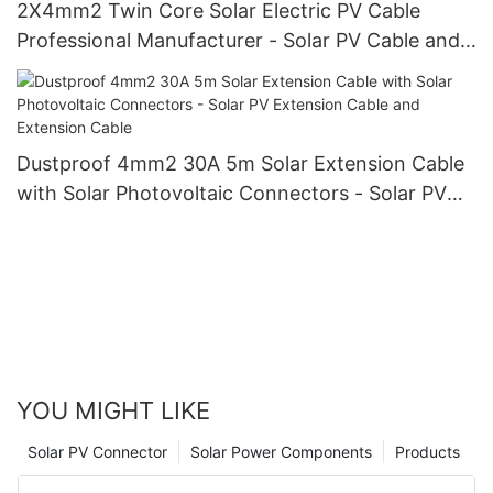
2X4mm2 Twin Core Solar Electric PV Cable
Professional Manufacturer - Solar PV Cable and
Double Core
Dustproof 4mm2 30A 5m Solar Extension Cable
with Solar Photovoltaic Connectors - Solar PV
Extension Cable and Extension Cable
YOU MIGHT LIKE
Solar PV Connector
Solar Power Components
Products