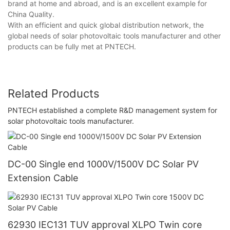
brand at home and abroad, and is an excellent example for
China Quality.
With an efficient and quick global distribution network, the
global needs of solar photovoltaic tools manufacturer and other
products can be fully met at PNTECH.
Related Products
PNTECH established a complete R&D management system for
solar photovoltaic tools manufacturer.
DC-00 Single end 1000V/1500V DC Solar PV
Extension Cable
62930 IEC131 TUV approval XLPO Twin core