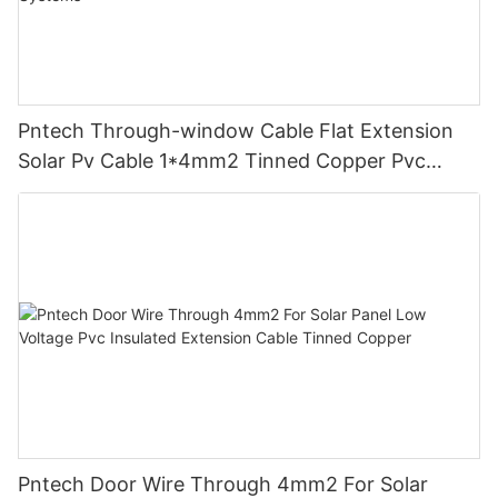
Pntech Through-window Cable Flat Extension
Solar Pv Cable 1*4mm2 Tinned Copper Pvc
Insulation For Photovoltaic Systems
Pntech Door Wire Through 4mm2 For Solar