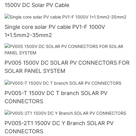
1500V DC Solar PV Cable
Single core solar PV cable PV1-F 1000V
1*1.5mm2-35mm2
PV005 1500V DC SOLAR PV CONNECTORS FOR
SOLAR PANEL SYSTEM
PV005-T 1500V DC T branch SOLAR PV
CONNECTORS
PV005-2T1 1500V DC Y Branch SOLAR PV
CONNECTORS