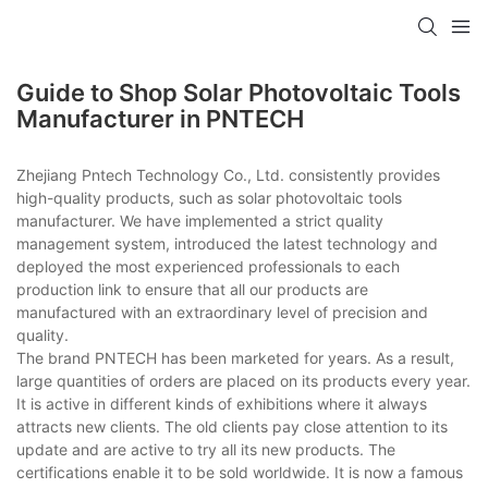
Guide to Shop Solar Photovoltaic Tools
Manufacturer in PNTECH
Zhejiang Pntech Technology Co., Ltd. consistently provides
high-quality products, such as solar photovoltaic tools
manufacturer. We have implemented a strict quality
management system, introduced the latest technology and
deployed the most experienced professionals to each
production link to ensure that all our products are
manufactured with an extraordinary level of precision and
quality.
The brand PNTECH has been marketed for years. As a result,
large quantities of orders are placed on its products every year.
It is active in different kinds of exhibitions where it always
attracts new clients. The old clients pay close attention to its
update and are active to try all its new products. The
certifications enable it to be sold worldwide. It is now a famous