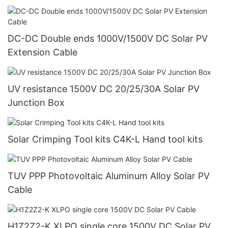
DC-DC Double ends 1000V/1500V DC Solar PV
Extension Cable
UV resistance 1500V DC 20/25/30A Solar PV
Junction Box
Solar Crimping Tool kits C4K-L Hand tool kits
TUV PPP Photovoltaic Aluminum Alloy Solar PV
Cable
H1Z2Z2-K XLPO single core 1500V DC Solar PV