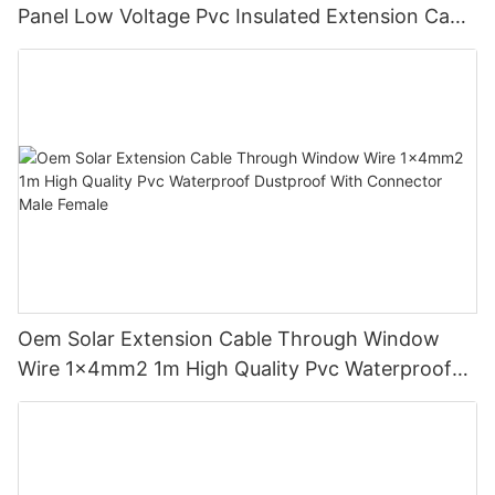
Panel Low Voltage Pvc Insulated Extension Cable
Tinned Copper
Oem Solar Extension Cable Through Window
Wire 1x4mm2 1m High Quality Pvc Waterproof
Dustproof With Connector Male Female