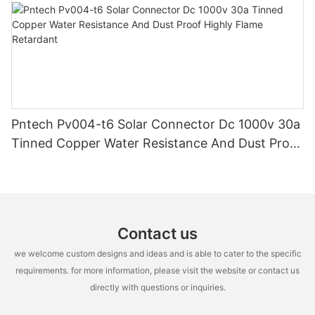
Pntech Pv004-t6 Solar Connector Dc 1000v 30a
Tinned Copper Water Resistance And Dust Proof
Highly Flame Retardant
Contact us
we welcome custom designs and ideas and is able to cater to the specific
requirements. for more information, please visit the website or contact us
directly with questions or inquiries.