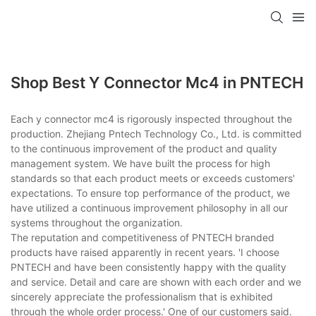
Shop Best Y Connector Mc4 in PNTECH
Each y connector mc4 is rigorously inspected throughout the
production. Zhejiang Pntech Technology Co., Ltd. is committed
to the continuous improvement of the product and quality
management system. We have built the process for high
standards so that each product meets or exceeds customers'
expectations. To ensure top performance of the product, we
have utilized a continuous improvement philosophy in all our
systems throughout the organization.
The reputation and competitiveness of PNTECH branded
products have raised apparently in recent years. 'I choose
PNTECH and have been consistently happy with the quality
and service. Detail and care are shown with each order and we
sincerely appreciate the professionalism that is exhibited
through the whole order process.' One of our customers said.