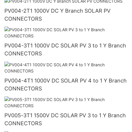
PV004-2T1 1000V DC Y Branch SOLAR PV
CONNECTORS
PV004-3T1 1000V DC SOLAR PV 3 to 1 Y Branch
CONNECTORS
PV004-4T1 1000V DC SOLAR PV 4 to 1 Y Branch
CONNECTORS
PV005-3T1 1500V DC SOLAR PV 3 to 1 Y Branch
CONNECTORS