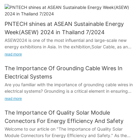
PNTECH shines at ASEAN Sustainable Energy
Week(ASEW) 2024 in Thailand 7/2024
ASEW2024 is one of the most influential and large-scale new
energy exhibitions in Asia. In the exhibition,Solar Cable, as an
important part of the photovoltaic system, has been fully
read more
displayed and paid attention to. As an excellent manufacturer
of DC PV Cable, PNTECH made a shining debut at the
The Importance Of Grounding Cable Wires In
exhibition, bringing cutting-edge DC photovoltaic cables.
Electrical Systems
Are you familiar with the importance of grounding cable wires in
electrical systems? Grounding is a critical element in ensuring
the safety and proper functioning of electrical systems. In this
1.The most advanced photovoltaic cable:
read more
article, we will explore the significance of grounding cable wires
and its impact on electrical safety and performance. Whether
As an exhibitor, PNTECH will present its latest developed Solar
The Importance Of Quality Solar Module
you are a homeowner, electrician, or simply interested in
Dc Cable. These cables may have higher electrical
Connectors For Energy Efficiency And Safety
learning more about electrical systems, this article will provide
conductivity, greater weather resistance and longer service life
Welcome to our article on "The Importance of Quality Solar
valuable insights and information on the crucial role of
to meet the stringent cable performance requirements of
Module Connectors for Energy Efficiency and Safety." As the
grounding cable wires. Read on to discover why grounding is
photovoltaic systems. Solar Cable 4mm,Famous H1Z2Z2-K