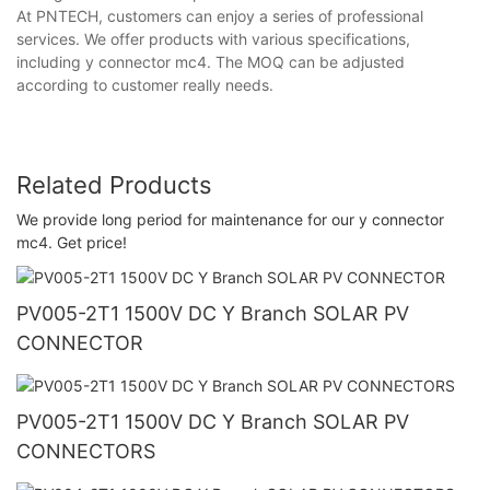
At PNTECH, customers can enjoy a series of professional
services. We offer products with various specifications,
including y connector mc4. The MOQ can be adjusted
according to customer really needs.
Related Products
We provide long period for maintenance for our y connector
mc4. Get price!
PV005-2T1 1500V DC Y Branch SOLAR PV
CONNECTOR
PV005-2T1 1500V DC Y Branch SOLAR PV
CONNECTORS