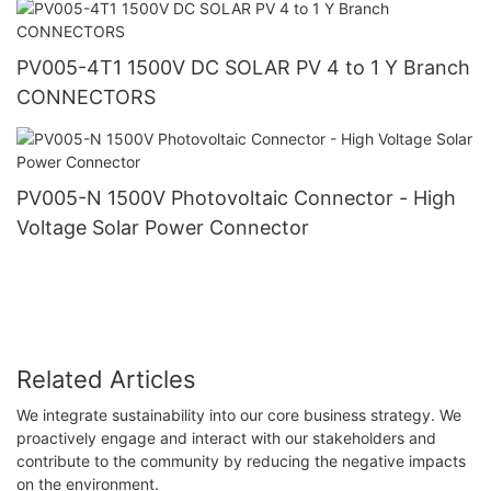
PV005-4T1 1500V DC SOLAR PV 4 to 1 Y Branch
CONNECTORS
PV005-N 1500V Photovoltaic Connector - High
Voltage Solar Power Connector
Related Articles
We integrate sustainability into our core business strategy. We
proactively engage and interact with our stakeholders and
contribute to the community by reducing the negative impacts
on the environment.