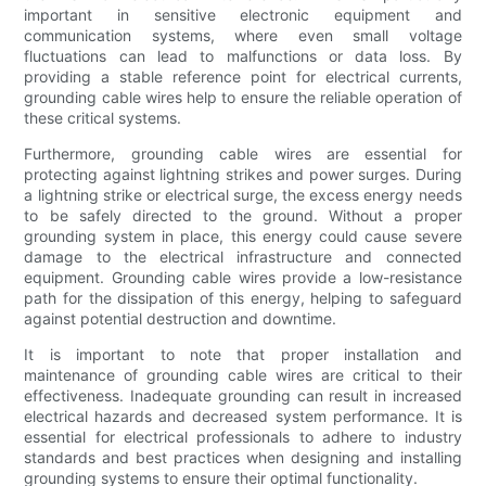
important in sensitive electronic equipment and
communication systems, where even small voltage
fluctuations can lead to malfunctions or data loss. By
providing a stable reference point for electrical currents,
grounding cable wires help to ensure the reliable operation of
these critical systems.
Furthermore, grounding cable wires are essential for
protecting against lightning strikes and power surges. During
a lightning strike or electrical surge, the excess energy needs
to be safely directed to the ground. Without a proper
grounding system in place, this energy could cause severe
damage to the electrical infrastructure and connected
equipment. Grounding cable wires provide a low-resistance
path for the dissipation of this energy, helping to safeguard
against potential destruction and downtime.
It is important to note that proper installation and
maintenance of grounding cable wires are critical to their
effectiveness. Inadequate grounding can result in increased
electrical hazards and decreased system performance. It is
essential for electrical professionals to adhere to industry
standards and best practices when designing and installing
grounding systems to ensure their optimal functionality.