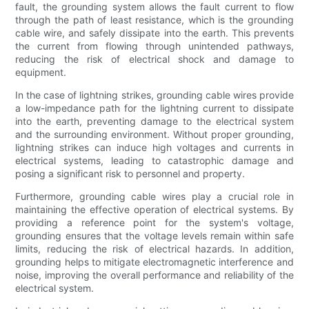
fault, the grounding system allows the fault current to flow
through the path of least resistance, which is the grounding
cable wire, and safely dissipate into the earth. This prevents
the current from flowing through unintended pathways,
reducing the risk of electrical shock and damage to
equipment.
In the case of lightning strikes, grounding cable wires provide
a low-impedance path for the lightning current to dissipate
into the earth, preventing damage to the electrical system
and the surrounding environment. Without proper grounding,
lightning strikes can induce high voltages and currents in
electrical systems, leading to catastrophic damage and
posing a significant risk to personnel and property.
Furthermore, grounding cable wires play a crucial role in
maintaining the effective operation of electrical systems. By
providing a reference point for the system's voltage,
grounding ensures that the voltage levels remain within safe
limits, reducing the risk of electrical hazards. In addition,
grounding helps to mitigate electromagnetic interference and
noise, improving the overall performance and reliability of the
electrical system.