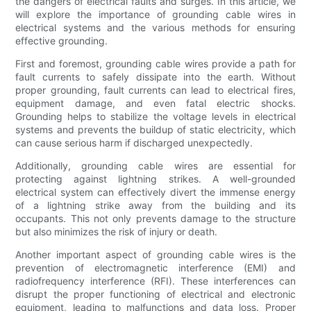
the dangers of electrical faults and surges. In this article, we
will explore the importance of grounding cable wires in
electrical systems and the various methods for ensuring
effective grounding.
First and foremost, grounding cable wires provide a path for
fault currents to safely dissipate into the earth. Without
proper grounding, fault currents can lead to electrical fires,
equipment damage, and even fatal electric shocks.
Grounding helps to stabilize the voltage levels in electrical
systems and prevents the buildup of static electricity, which
can cause serious harm if discharged unexpectedly.
Additionally, grounding cable wires are essential for
protecting against lightning strikes. A well-grounded
electrical system can effectively divert the immense energy
of a lightning strike away from the building and its
occupants. This not only prevents damage to the structure
but also minimizes the risk of injury or death.
Another important aspect of grounding cable wires is the
prevention of electromagnetic interference (EMI) and
radiofrequency interference (RFI). These interferences can
disrupt the proper functioning of electrical and electronic
equipment, leading to malfunctions and data loss. Proper