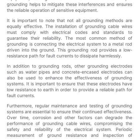
grounding helps to mitigate these interferences and ensures
the reliable operation of sensitive equipment.
It is important to note that not all grounding methods are
equally effective. The installation of grounding cable wires
must comply with electrical codes and standards to
guarantee their reliability. The most common method of
grounding is connecting the electrical system to a metal rod
driven into the ground. This grounding rod provides a low-
resistance path for fault currents to dissipate harmlessly.
In addition to grounding rods, other grounding electrodes
such as water pipes and concrete-encased electrodes can
also be used to enhance the effectiveness of grounding
systems. It is important to ensure that these electrodes have
low resistance to earth in order to provide a reliable path for
fault currents.
Furthermore, regular maintenance and testing of grounding
systems are essential to ensure their continued effectiveness.
Over time, corrosion and other factors can degrade the
performance of grounding cable wires, compromising the
safety and reliability of the electrical system. Periodic
measurement of ground resistance and inspection of