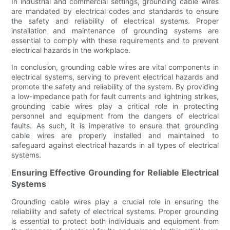
In industrial and commercial settings, grounding cable wires
are mandated by electrical codes and standards to ensure
the safety and reliability of electrical systems. Proper
installation and maintenance of grounding systems are
essential to comply with these requirements and to prevent
electrical hazards in the workplace.
In conclusion, grounding cable wires are vital components in
electrical systems, serving to prevent electrical hazards and
promote the safety and reliability of the system. By providing
a low-impedance path for fault currents and lightning strikes,
grounding cable wires play a critical role in protecting
personnel and equipment from the dangers of electrical
faults. As such, it is imperative to ensure that grounding
cable wires are properly installed and maintained to
safeguard against electrical hazards in all types of electrical
systems.
Ensuring Effective Grounding for Reliable Electrical
Systems
Grounding cable wires play a crucial role in ensuring the
reliability and safety of electrical systems. Proper grounding
is essential to protect both individuals and equipment from