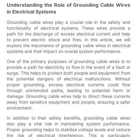
Understanding the Role of Grounding Cable Wires
in Electrical Systems
Grounding cable wires play a crucial role in the safety and
functionality of electrical systems. These wires provide a
path for the discharge of excess electrical current and help
to prevent electric shock and fires. In this article, we will
explore the importance of grounding cable wires in electrical
systems and their impact on overall system performance.
One of the primary purposes of grounding cable wires is to
provide a path for electricity to flow in the event of a fault or
surge. This helps to protect both people and equipment from
the potential dangers of electrical malfunctions. Without
proper grounding, excess electrical currents could flow
through unintended paths, leading to potential harm or
damage. Grounding cable wires help to direct these currents
away from sensitive equipment and people, ensuring a safer
environment.
In addition to their safety benefits, grounding cable wires
also play a vital role in maintaining system performance.
Proper grounding helps to stabilize voltage levels and reduce
the risk of electrical interference. This is particularly