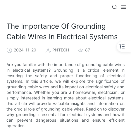
The Importance Of Grounding
Cable Wires In Electrical Systems
2024-11-20
PNTECH
87
Are you familiar with the importance of grounding cable wires
in electrical systems? Grounding is a critical element in
ensuring the safety and proper functioning of electrical
systems. In this article, we will explore the significance of
grounding cable wires and its impact on electrical safety and
performance. Whether you are a homeowner, electrician, or
simply interested in learning more about electrical systems,
this article will provide valuable insights and information on
the crucial role of grounding cable wires. Read on to discover
why grounding is essential for electrical systems and how it
can prevent dangerous situations and ensure efficient
operation.