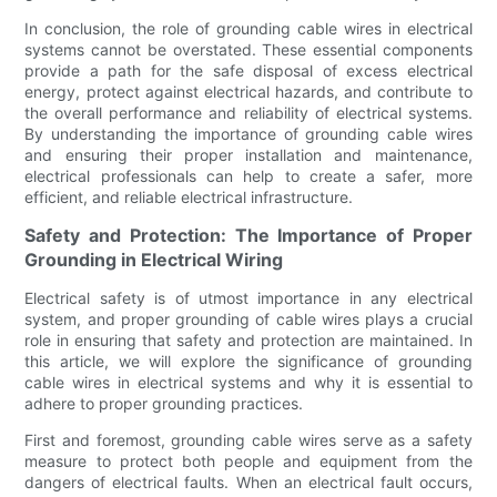
In conclusion, the role of grounding cable wires in electrical
systems cannot be overstated. These essential components
provide a path for the safe disposal of excess electrical
energy, protect against electrical hazards, and contribute to
the overall performance and reliability of electrical systems.
By understanding the importance of grounding cable wires
and ensuring their proper installation and maintenance,
electrical professionals can help to create a safer, more
efficient, and reliable electrical infrastructure.
Safety and Protection: The Importance of Proper
Grounding in Electrical Wiring
Electrical safety is of utmost importance in any electrical
system, and proper grounding of cable wires plays a crucial
role in ensuring that safety and protection are maintained. In
this article, we will explore the significance of grounding
cable wires in electrical systems and why it is essential to
adhere to proper grounding practices.
First and foremost, grounding cable wires serve as a safety
measure to protect both people and equipment from the
dangers of electrical faults. When an electrical fault occurs,