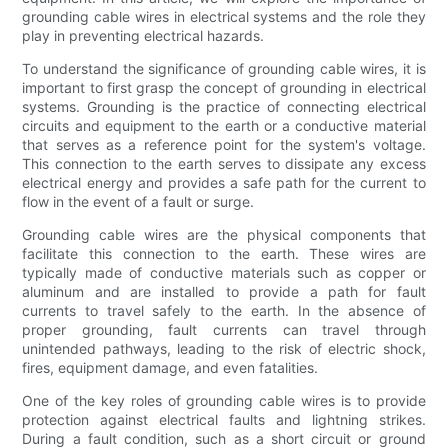
grounding cable wires in electrical systems and the role they
play in preventing electrical hazards.
To understand the significance of grounding cable wires, it is
important to first grasp the concept of grounding in electrical
systems. Grounding is the practice of connecting electrical
circuits and equipment to the earth or a conductive material
that serves as a reference point for the system's voltage.
This connection to the earth serves to dissipate any excess
electrical energy and provides a safe path for the current to
flow in the event of a fault or surge.
Grounding cable wires are the physical components that
facilitate this connection to the earth. These wires are
typically made of conductive materials such as copper or
aluminum and are installed to provide a path for fault
currents to travel safely to the earth. In the absence of
proper grounding, fault currents can travel through
unintended pathways, leading to the risk of electric shock,
fires, equipment damage, and even fatalities.
One of the key roles of grounding cable wires is to provide
protection against electrical faults and lightning strikes.
During a fault condition, such as a short circuit or ground