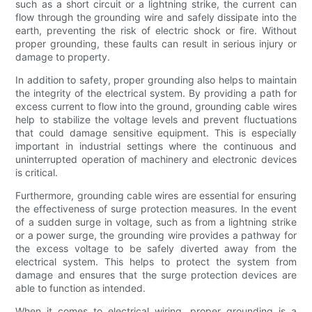
such as a short circuit or a lightning strike, the current can
flow through the grounding wire and safely dissipate into the
earth, preventing the risk of electric shock or fire. Without
proper grounding, these faults can result in serious injury or
damage to property.
In addition to safety, proper grounding also helps to maintain
the integrity of the electrical system. By providing a path for
excess current to flow into the ground, grounding cable wires
help to stabilize the voltage levels and prevent fluctuations
that could damage sensitive equipment. This is especially
important in industrial settings where the continuous and
uninterrupted operation of machinery and electronic devices
is critical.
Furthermore, grounding cable wires are essential for ensuring
the effectiveness of surge protection measures. In the event
of a sudden surge in voltage, such as from a lightning strike
or a power surge, the grounding wire provides a pathway for
the excess voltage to be safely diverted away from the
electrical system. This helps to protect the system from
damage and ensures that the surge protection devices are
able to function as intended.
When it comes to electrical wiring, proper grounding is a