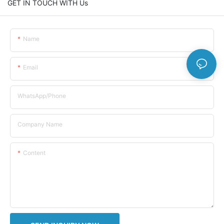
GET IN TOUCH WITH Us
Name
Email
WhatsApp/Phone
Company Name
Content