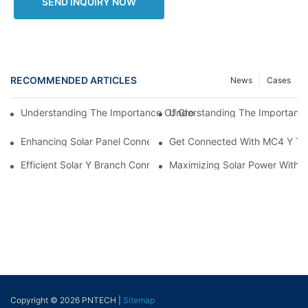
SEND INQUIRY NOW
RECOMMENDED ARTICLES
News
Cases
Understanding The Importance 
Understanding The Importance Of Grounding Cable Wires In Ele
Enhancing Solar Panel Connectivity With MC4 Y Branch Connec
Get Connected With MC4 Y Typ
Efficient Solar Y Branch Connectors For Enhanced Energy Outp
Maximizing Solar Power With M
Copyright © 2026 PNTECH |
Sitemap