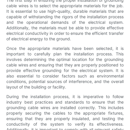
The first step in ensuring the proper installation of grounding
cable wires is to select the appropriate materials for the job.
It is essential to use high-quality, durable materials that are
capable of withstanding the rigors of the installation process
and the operational demands of the electrical system.
Additionally, the materials must be able to provide effective
electrical conductivity in order to ensure the efficient transfer
of electrical energy to the ground.
Once the appropriate materials have been selected, it is
important to carefully plan the installation process. This
involves determining the optimal location for the grounding
cable wires and ensuring that they are properly positioned to
provide effective grounding for the electrical system. It is
also essential to consider factors such as environmental
conditions, potential sources of interference, and the overall
layout of the building or facility.
During the installation process, it is imperative to follow
industry best practices and standards to ensure that the
grounding cable wires are installed correctly. This includes
properly securing the cables to the appropriate fixtures,
ensuring that they are properly insulated, and testing the
conductivity of the system to verify its effectiveness.
Additionally, it is important to comply with all relevant safety