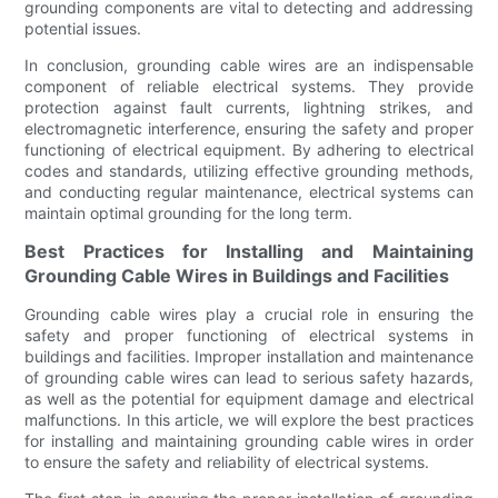
grounding components are vital to detecting and addressing
potential issues.
In conclusion, grounding cable wires are an indispensable
component of reliable electrical systems. They provide
protection against fault currents, lightning strikes, and
electromagnetic interference, ensuring the safety and proper
functioning of electrical equipment. By adhering to electrical
codes and standards, utilizing effective grounding methods,
and conducting regular maintenance, electrical systems can
maintain optimal grounding for the long term.
Best Practices for Installing and Maintaining
Grounding Cable Wires in Buildings and Facilities
Grounding cable wires play a crucial role in ensuring the
safety and proper functioning of electrical systems in
buildings and facilities. Improper installation and maintenance
of grounding cable wires can lead to serious safety hazards,
as well as the potential for equipment damage and electrical
malfunctions. In this article, we will explore the best practices
for installing and maintaining grounding cable wires in order
to ensure the safety and reliability of electrical systems.