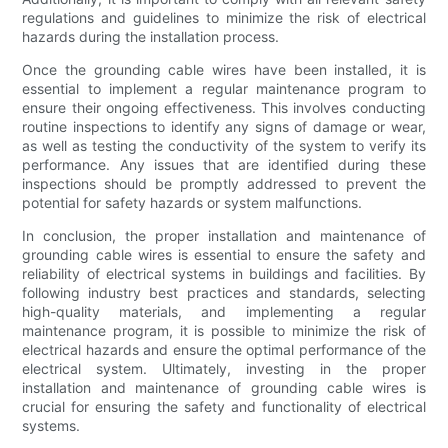
regulations and guidelines to minimize the risk of electrical
hazards during the installation process.
Once the grounding cable wires have been installed, it is
essential to implement a regular maintenance program to
ensure their ongoing effectiveness. This involves conducting
routine inspections to identify any signs of damage or wear,
as well as testing the conductivity of the system to verify its
performance. Any issues that are identified during these
inspections should be promptly addressed to prevent the
potential for safety hazards or system malfunctions.
In conclusion, the proper installation and maintenance of
grounding cable wires is essential to ensure the safety and
reliability of electrical systems in buildings and facilities. By
following industry best practices and standards, selecting
high-quality materials, and implementing a regular
maintenance program, it is possible to minimize the risk of
electrical hazards and ensure the optimal performance of the
electrical system. Ultimately, investing in the proper
installation and maintenance of grounding cable wires is
crucial for ensuring the safety and functionality of electrical
systems.