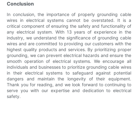
Conclusion
In conclusion, the importance of properly grounding cable
wires in electrical systems cannot be overstated. It is a
critical component of ensuring the safety and functionality of
any electrical system. With 13 years of experience in the
industry, we understand the significance of grounding cable
wires and are committed to providing our customers with the
highest quality products and services. By prioritizing proper
grounding, we can prevent electrical hazards and ensure the
smooth operation of electrical systems. We encourage all
individuals and businesses to prioritize grounding cable wires
in their electrical systems to safeguard against potential
dangers and maintain the longevity of their equipment.
Thank you for reading, and we look forward to continuing to
serve you with our expertise and dedication to electrical
safety.