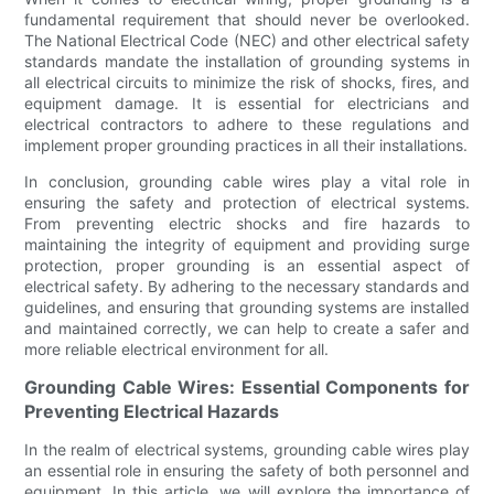
fundamental requirement that should never be overlooked.
The National Electrical Code (NEC) and other electrical safety
standards mandate the installation of grounding systems in
all electrical circuits to minimize the risk of shocks, fires, and
equipment damage. It is essential for electricians and
electrical contractors to adhere to these regulations and
implement proper grounding practices in all their installations.
In conclusion, grounding cable wires play a vital role in
ensuring the safety and protection of electrical systems.
From preventing electric shocks and fire hazards to
maintaining the integrity of equipment and providing surge
protection, proper grounding is an essential aspect of
electrical safety. By adhering to the necessary standards and
guidelines, and ensuring that grounding systems are installed
and maintained correctly, we can help to create a safer and
more reliable electrical environment for all.
Grounding Cable Wires: Essential Components for
Preventing Electrical Hazards
In the realm of electrical systems, grounding cable wires play
an essential role in ensuring the safety of both personnel and
equipment. In this article, we will explore the importance of