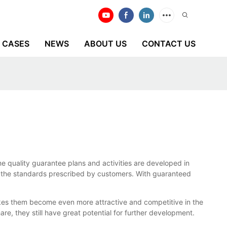
CASES
NEWS
ABOUT US
CONTACT US
e quality guarantee plans and activities are developed in
low the standards prescribed by customers. With guaranteed
kes them become even more attractive and competitive in the
e, they still have great potential for further development.