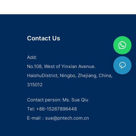
ground wire, individuals and professionals can ensure the
safety and reliability of electrical installations.- The Properties
and Advantages of Copper Ground WireThe Importance of
Using Copper Ground Wire in Electrical Systems - The
Properties and Advantages of Copper Ground Wire
Copper ground wire is an essential component of electrical
Contact Us
systems, providing a safe and effective method for
grounding electrical currents. This article will explore the
properties and advantages of copper ground wire, as well as
Add:
the importance of using it in electrical systems.
No.108, West of Yinxian Avenue.
Copper is widely regarded as the best material for ground
wires due to its excellent conductivity and corrosion
HaishuDistrict, Ningbo, Zhejiang, China,
resistance. Unlike other metals, copper does not easily
315012
corrode when exposed to the elements, making it a durable
and long-lasting choice for ground wire applications.
Additionally, copper has high electrical conductivity, meaning
Contact person: Ms. Sue Qiu
it allows for the efficient transfer of electrical currents, further
Tel: +86-15267896448
enhancing its effectiveness as a grounding material.
One of the key advantages of using copper ground wire is its
E-mail：
sue@pntech.com.cn
ability to effectively dissipate electrical currents and prevent
the buildup of static electricity. This is crucial in electrical