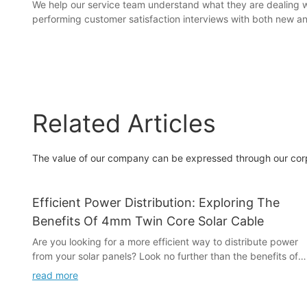
We help our service team understand what they are dealing w
performing customer satisfaction interviews with both new 
Related Articles
The value of our company can be expressed through our corpora
Efficient Power Distribution: Exploring The
Benefits Of 4mm Twin Core Solar Cable
Are you looking for a more efficient way to distribute power
from your solar panels? Look no further than the benefits of
4mm Twin Core Solar Cable. In this article, we will explore the
read more
advantages of using this innovative solution for power
distribution, and how it can improve the performance of your