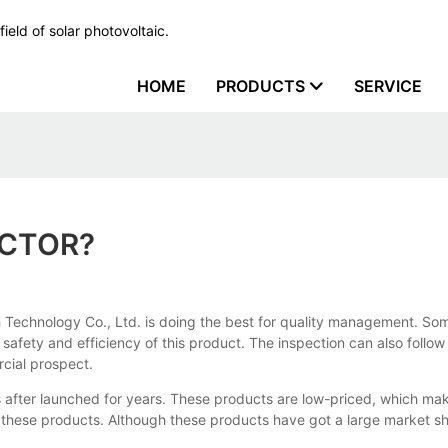
ield of solar photovoltaic.
HOME
PRODUCTS
SERVICE
ECTOR?
 Technology Co., Ltd. is doing the best for quality management. Som
y, safety and efficiency of this product. The inspection can also fol
cial prospect.
fter launched for years. These products are low-priced, which ma
these products. Although these products have got a large market shar