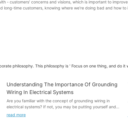
ith - customers' concerns and visions, which is important to improv
and long-time customers, knowing where we're doing bad and how to
te philosophy. This philosophy is ' Focus on one thing, and do it wel
Understanding The Importance Of Grounding
Wiring In Electrical Systems
Are you familiar with the concept of grounding wiring in
electrical systems? If not, you may be putting yourself and
your property at risk. Understanding the importance of
read more
grounding wiring is crucial for ensuring the safety and
functionality of electrical systems in both residential and