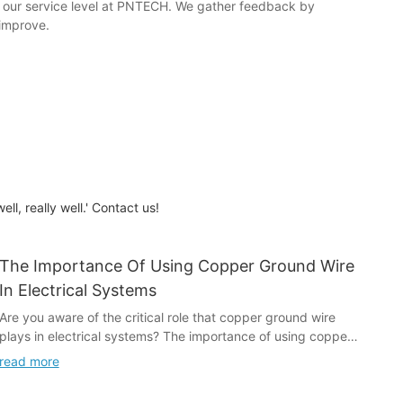
e our service level at PNTECH. We gather feedback by
 improve.
l, really well.' Contact us!
The Importance Of Using Copper Ground Wire
In Electrical Systems
Are you aware of the critical role that copper ground wire
plays in electrical systems? The importance of using copper
ground wire cannot be overstated, as it is essential for
read more
ensuring the safety and proper functioning of electrical
systems. In this article, we will explore the significance of