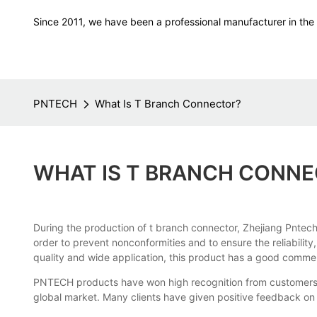
Since 2011, we have been a professional manufacturer in the f
PNTECH
What Is T Branch Connector?
WHAT IS T BRANCH CONN
During the production of t branch connector, Zhejiang Pntech
order to prevent nonconformities and to ensure the reliabilit
quality and wide application, this product has a good commer
PNTECH products have won high recognition from customers a
global market. Many clients have given positive feedback on 