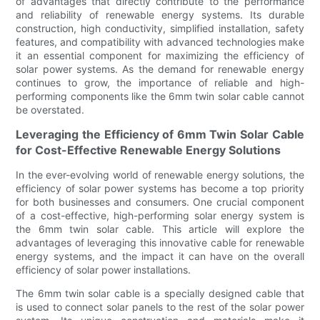
of advantages that directly contribute to the performance
and reliability of renewable energy systems. Its durable
construction, high conductivity, simplified installation, safety
features, and compatibility with advanced technologies make
it an essential component for maximizing the efficiency of
solar power systems. As the demand for renewable energy
continues to grow, the importance of reliable and high-
performing components like the 6mm twin solar cable cannot
be overstated.
Leveraging the Efficiency of 6mm Twin Solar Cable
for Cost-Effective Renewable Energy Solutions
In the ever-evolving world of renewable energy solutions, the
efficiency of solar power systems has become a top priority
for both businesses and consumers. One crucial component
of a cost-effective, high-performing solar energy system is
the 6mm twin solar cable. This article will explore the
advantages of leveraging this innovative cable for renewable
energy systems, and the impact it can have on the overall
efficiency of solar power installations.
The 6mm twin solar cable is a specially designed cable that
is used to connect solar panels to the rest of the solar power