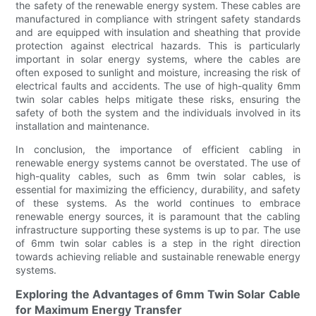
the safety of the renewable energy system. These cables are
manufactured in compliance with stringent safety standards
and are equipped with insulation and sheathing that provide
protection against electrical hazards. This is particularly
important in solar energy systems, where the cables are
often exposed to sunlight and moisture, increasing the risk of
electrical faults and accidents. The use of high-quality 6mm
twin solar cables helps mitigate these risks, ensuring the
safety of both the system and the individuals involved in its
installation and maintenance.
In conclusion, the importance of efficient cabling in
renewable energy systems cannot be overstated. The use of
high-quality cables, such as 6mm twin solar cables, is
essential for maximizing the efficiency, durability, and safety
of these systems. As the world continues to embrace
renewable energy sources, it is paramount that the cabling
infrastructure supporting these systems is up to par. The use
of 6mm twin solar cables is a step in the right direction
towards achieving reliable and sustainable renewable energy
systems.
Exploring the Advantages of 6mm Twin Solar Cable
for Maximum Energy Transfer