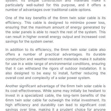
system. Its unique construction and materials make it
particularly well-suited for this purpose, and it offers a
number of advantages over traditional cable options.
One of the key benefits of the 6mm twin solar cable is its
efficiency. This cable is designed to minimize power loss,
ensuring that the maximum amount of energy generated by
the solar panels is able to reach the rest of the system. This
can result in higher overall energy output and increased cost
savings for the system owner.
In addition to its efficiency, the 6mm twin solar cable also
offers a number of practical advantages. Its durable
construction and weather-resistant materials make it suitable
for use in a wide range of environmental conditions, ensuring
that it can withstand the rigors of outdoor installation. It is
also designed to be easy to install, further reducing the
overall cost and complexity of a solar power system.
Another significant advantage of the 6mm twin solar cable is
its cost-effectiveness. While some may initially be hesitant to
invest in a specialized cable, the long-term benefits of the
6mm twin solar cable far outweigh the initial investment. Its
high efficiency and durability can lead to significant cost
savings over time, making it a prudent choice for anyone