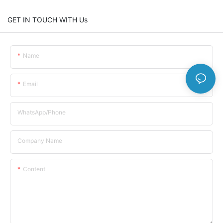
GET IN TOUCH WITH Us
Name
Email
WhatsApp/Phone
Company Name
Content