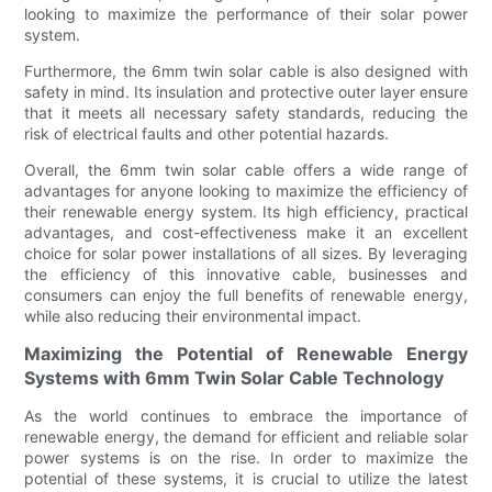
looking to maximize the performance of their solar power
system.
Furthermore, the 6mm twin solar cable is also designed with
safety in mind. Its insulation and protective outer layer ensure
that it meets all necessary safety standards, reducing the
risk of electrical faults and other potential hazards.
Overall, the 6mm twin solar cable offers a wide range of
advantages for anyone looking to maximize the efficiency of
their renewable energy system. Its high efficiency, practical
advantages, and cost-effectiveness make it an excellent
choice for solar power installations of all sizes. By leveraging
the efficiency of this innovative cable, businesses and
consumers can enjoy the full benefits of renewable energy,
while also reducing their environmental impact.
Maximizing the Potential of Renewable Energy
Systems with 6mm Twin Solar Cable Technology
As the world continues to embrace the importance of
renewable energy, the demand for efficient and reliable solar
power systems is on the rise. In order to maximize the
potential of these systems, it is crucial to utilize the latest