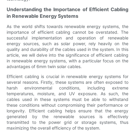
Understanding the Importance of Efficient Cabling
in Renewable Energy Systems
As the world shifts towards renewable energy systems, the
importance of efficient cabling cannot be overstated. The
successful implementation and operation of renewable
energy sources, such as solar power, rely heavily on the
quality and durability of the cables used in the system. In this
article, we will delve into the significance of efficient cabling
in renewable energy systems, with a particular focus on the
advantages of 6mm twin solar cables.
Efficient cabling is crucial in renewable energy systems for
several reasons. Firstly, these systems are often exposed to
harsh environmental conditions, including extreme
temperatures, moisture, and UV exposure. As such, the
cables used in these systems must be able to withstand
these conditions without compromising their performance or
longevity. Efficient cabling helps ensure that the energy
generated by the renewable sources is effectively
transmitted to the power grid or storage systems, thus
maximizing the overall efficiency of the system.