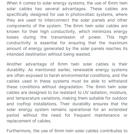
When it comes to solar energy systems, the use of 6mm twin
solar cables has several advantages. These cables are
specifically designed for use in photovoltaic systems, where
they are used to interconnect the solar panels and other
components of the system. The 6mm twin solar cables are
known for their high conductivity, which minimizes energy
losses during the transmission of power. This high
conductivity is essential for ensuring that the maximum
amount of energy generated by the solar panels reaches its
intended destination without being wasted.
Another advantage of 6mm twin solar cables is their
durability. As mentioned earlier, renewable energy systems
are often exposed to harsh environmental conditions, and the
cables used in these systems must be able to withstand
these conditions without degradation. The 6mm twin solar
cables are designed to be resistant to UV radiation, moisture,
and temperature variations, making them suitable for outdoor
and rooftop installations. Their durability ensures that the
solar energy system remains operational for an extended
period without the need for frequent maintenance or
replacement of cables.
Furthermore, the use of 6mm twin solar cables contributes to