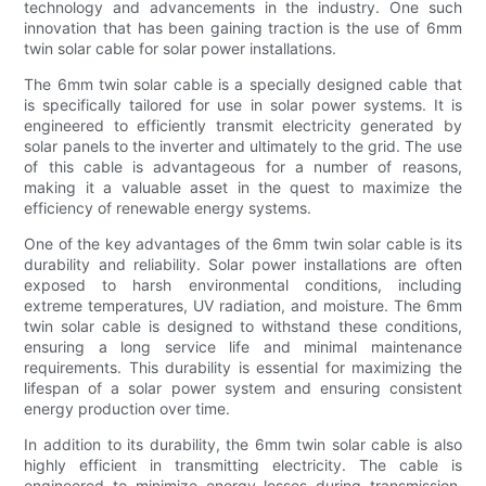
technology and advancements in the industry. One such
innovation that has been gaining traction is the use of 6mm
twin solar cable for solar power installations.
The 6mm twin solar cable is a specially designed cable that
is specifically tailored for use in solar power systems. It is
engineered to efficiently transmit electricity generated by
solar panels to the inverter and ultimately to the grid. The use
of this cable is advantageous for a number of reasons,
making it a valuable asset in the quest to maximize the
efficiency of renewable energy systems.
One of the key advantages of the 6mm twin solar cable is its
durability and reliability. Solar power installations are often
exposed to harsh environmental conditions, including
extreme temperatures, UV radiation, and moisture. The 6mm
twin solar cable is designed to withstand these conditions,
ensuring a long service life and minimal maintenance
requirements. This durability is essential for maximizing the
lifespan of a solar power system and ensuring consistent
energy production over time.
In addition to its durability, the 6mm twin solar cable is also
highly efficient in transmitting electricity. The cable is
engineered to minimize energy losses during transmission,