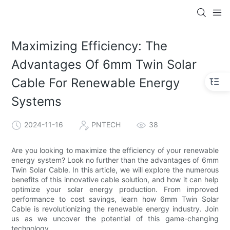
Maximizing Efficiency: The
Advantages Of 6mm Twin Solar
Cable For Renewable Energy
Systems
2024-11-16
PNTECH
38
Are you looking to maximize the efficiency of your renewable
energy system? Look no further than the advantages of 6mm
Twin Solar Cable. In this article, we will explore the numerous
benefits of this innovative cable solution, and how it can help
optimize your solar energy production. From improved
performance to cost savings, learn how 6mm Twin Solar
Cable is revolutionizing the renewable energy industry. Join
us as we uncover the potential of this game-changing
technology.