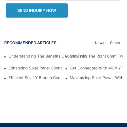
SEND INQUIRY NOW
RECOMMENDED ARTICLES
News
Cases
Choosing The Right 6mm Twin 
Understanding The Benefits Of 6mm Twin Solar Cable For Ren
Enhancing Solar Panel Connectivity With MC4 Y Branch Connec
Get Connected With MC4 Y Typ
Efficient Solar Y Branch Connectors For Enhanced Energy Outp
Maximizing Solar Power With M