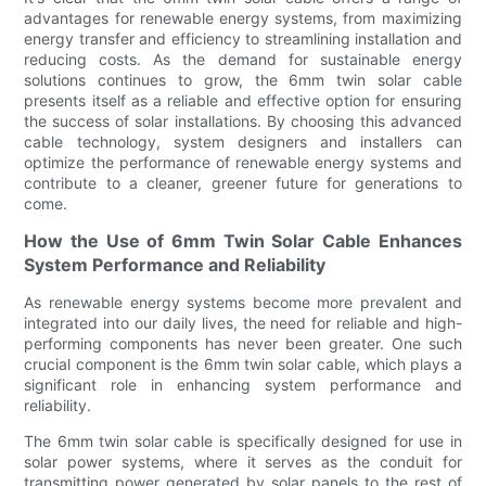
advantages for renewable energy systems, from maximizing
energy transfer and efficiency to streamlining installation and
reducing costs. As the demand for sustainable energy
solutions continues to grow, the 6mm twin solar cable
presents itself as a reliable and effective option for ensuring
the success of solar installations. By choosing this advanced
cable technology, system designers and installers can
optimize the performance of renewable energy systems and
contribute to a cleaner, greener future for generations to
come.
How the Use of 6mm Twin Solar Cable Enhances
System Performance and Reliability
As renewable energy systems become more prevalent and
integrated into our daily lives, the need for reliable and high-
performing components has never been greater. One such
crucial component is the 6mm twin solar cable, which plays a
significant role in enhancing system performance and
reliability.
The 6mm twin solar cable is specifically designed for use in
solar power systems, where it serves as the conduit for
transmitting power generated by solar panels to the rest of