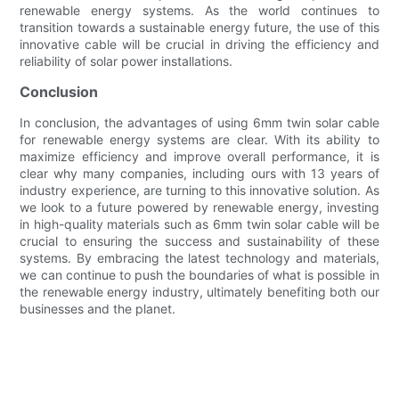
renewable energy systems. As the world continues to
transition towards a sustainable energy future, the use of this
innovative cable will be crucial in driving the efficiency and
reliability of solar power installations.
Conclusion
In conclusion, the advantages of using 6mm twin solar cable
for renewable energy systems are clear. With its ability to
maximize efficiency and improve overall performance, it is
clear why many companies, including ours with 13 years of
industry experience, are turning to this innovative solution. As
we look to a future powered by renewable energy, investing
in high-quality materials such as 6mm twin solar cable will be
crucial to ensuring the success and sustainability of these
systems. By embracing the latest technology and materials,
we can continue to push the boundaries of what is possible in
the renewable energy industry, ultimately benefiting both our
businesses and the planet.