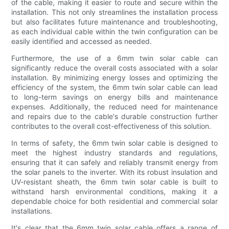
of the cable, making it easier to route and secure within the
installation. This not only streamlines the installation process
but also facilitates future maintenance and troubleshooting,
as each individual cable within the twin configuration can be
easily identified and accessed as needed.
Furthermore, the use of a 6mm twin solar cable can
significantly reduce the overall costs associated with a solar
installation. By minimizing energy losses and optimizing the
efficiency of the system, the 6mm twin solar cable can lead
to long-term savings on energy bills and maintenance
expenses. Additionally, the reduced need for maintenance
and repairs due to the cable's durable construction further
contributes to the overall cost-effectiveness of this solution.
In terms of safety, the 6mm twin solar cable is designed to
meet the highest industry standards and regulations,
ensuring that it can safely and reliably transmit energy from
the solar panels to the inverter. With its robust insulation and
UV-resistant sheath, the 6mm twin solar cable is built to
withstand harsh environmental conditions, making it a
dependable choice for both residential and commercial solar
installations.
It's clear that the 6mm twin solar cable offers a range of