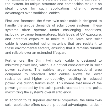
the system. Its unique structure and composition make it an
ideal choice for such applications, offering several
advantages over traditional cables.
First and foremost, the 6mm twin solar cable is designed to
handle the unique demands of solar power systems. These
systems often operate under challenging conditions,
including extreme temperatures, high levels of UV exposure,
and potential exposure to moisture. The 6mm twin solar
cable is constructed using materials that are resistant to
these environmental factors, ensuring that it remains durable
and reliable over an extended lifespan.
Furthermore, the 6mm twin solar cable is designed to
minimize power loss, which is a critical consideration in solar
power systems. The cable's larger cross-sectional area
compared to standard solar cables allows for lower
resistance and higher conductivity, resulting in reduced
power loss during transmission. This means that more of the
power generated by the solar panels reaches the end point,
maximizing the system's overall efficiency.
In addition to its superior electrical properties, the 6mm twin
solar cable also offers several practical advantages. Its dual-