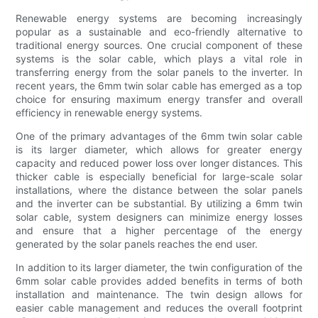
Renewable energy systems are becoming increasingly
popular as a sustainable and eco-friendly alternative to
traditional energy sources. One crucial component of these
systems is the solar cable, which plays a vital role in
transferring energy from the solar panels to the inverter. In
recent years, the 6mm twin solar cable has emerged as a top
choice for ensuring maximum energy transfer and overall
efficiency in renewable energy systems.
One of the primary advantages of the 6mm twin solar cable
is its larger diameter, which allows for greater energy
capacity and reduced power loss over longer distances. This
thicker cable is especially beneficial for large-scale solar
installations, where the distance between the solar panels
and the inverter can be substantial. By utilizing a 6mm twin
solar cable, system designers can minimize energy losses
and ensure that a higher percentage of the energy
generated by the solar panels reaches the end user.
In addition to its larger diameter, the twin configuration of the
6mm solar cable provides added benefits in terms of both
installation and maintenance. The twin design allows for
easier cable management and reduces the overall footprint