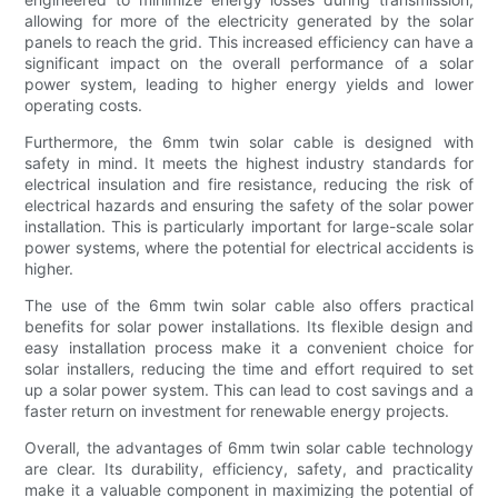
allowing for more of the electricity generated by the solar
panels to reach the grid. This increased efficiency can have a
significant impact on the overall performance of a solar
power system, leading to higher energy yields and lower
operating costs.
Furthermore, the 6mm twin solar cable is designed with
safety in mind. It meets the highest industry standards for
electrical insulation and fire resistance, reducing the risk of
electrical hazards and ensuring the safety of the solar power
installation. This is particularly important for large-scale solar
power systems, where the potential for electrical accidents is
higher.
The use of the 6mm twin solar cable also offers practical
benefits for solar power installations. Its flexible design and
easy installation process make it a convenient choice for
solar installers, reducing the time and effort required to set
up a solar power system. This can lead to cost savings and a
faster return on investment for renewable energy projects.
Overall, the advantages of 6mm twin solar cable technology
are clear. Its durability, efficiency, safety, and practicality
make it a valuable component in maximizing the potential of