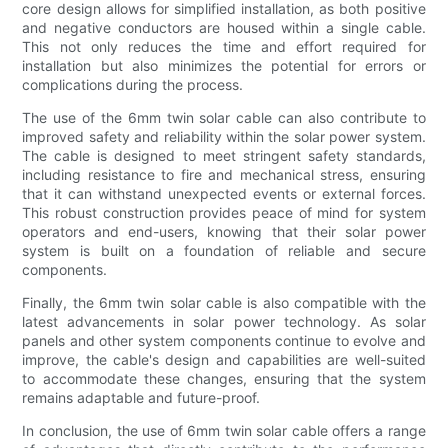
core design allows for simplified installation, as both positive
and negative conductors are housed within a single cable.
This not only reduces the time and effort required for
installation but also minimizes the potential for errors or
complications during the process.
The use of the 6mm twin solar cable can also contribute to
improved safety and reliability within the solar power system.
The cable is designed to meet stringent safety standards,
including resistance to fire and mechanical stress, ensuring
that it can withstand unexpected events or external forces.
This robust construction provides peace of mind for system
operators and end-users, knowing that their solar power
system is built on a foundation of reliable and secure
components.
Finally, the 6mm twin solar cable is also compatible with the
latest advancements in solar power technology. As solar
panels and other system components continue to evolve and
improve, the cable's design and capabilities are well-suited
to accommodate these changes, ensuring that the system
remains adaptable and future-proof.
In conclusion, the use of 6mm twin solar cable offers a range