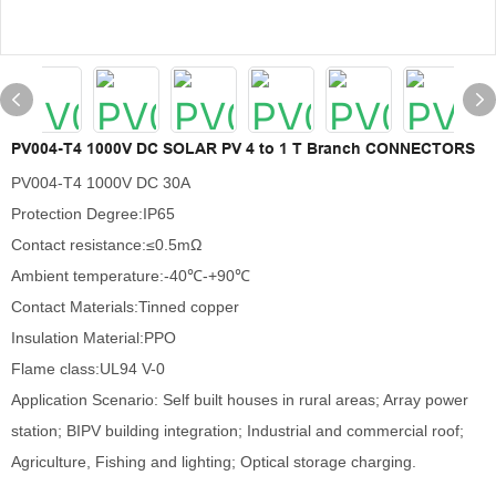
PV004-T4 1000V DC SOLAR PV 4 to 1 T Branch CONNECTORS
PV004-T4 1000V DC 30A
Protection Degree:IP65
Contact resistance:≤0.5mΩ
Ambient temperature:-40℃-+90℃
Contact Materials:Tinned copper
Insulation Material:PPO
Flame class:UL94 V-0
Application Scenario: Self built houses in rural areas; Array power
station; BIPV building integration; Industrial and commercial roof;
Agriculture, Fishing and lighting; Optical storage charging.