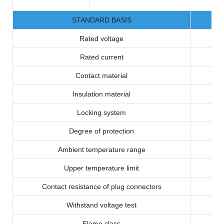
STANDARD BASIS
Rated voltage
Rated current
Contact material
Insulation material
Locking system
Degree of protection
Ambient temperature range
Upper temperature limit
Contact resistance of plug connectors
Withstand voltage test
Flame class