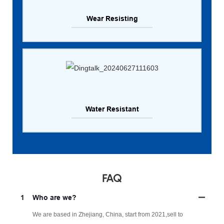
Wear Resisting
Water Resistant
FAQ
1
Who are we?
We are based in Zhejiang, China, start from 2021,sell to