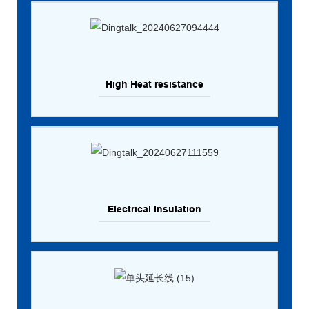
High Heat resistance
Electrical Insulation