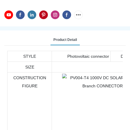
Product Detail
STYLE
Photovoltaic connector
DOC
SIZE
CONSTRUCTION
FIGURE