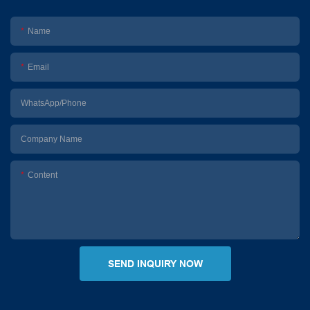
Name
Email
WhatsApp/Phone
Company Name
Content
SEND INQUIRY NOW