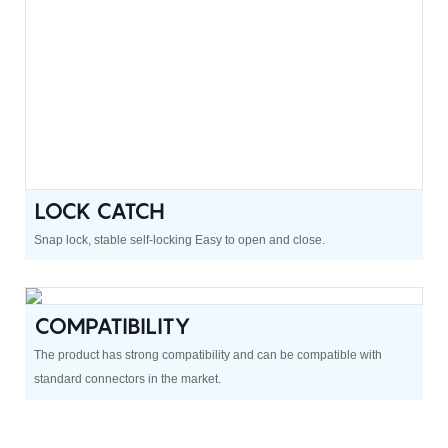
LOCK CATCH
Snap lock, stable self-locking Easy to open and close.
COMPATIBILITY
The product has strong compatibility and can be compatible with
standard connectors in the market.