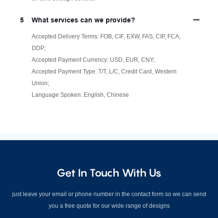
5
What services can we provide?
Accepted Delivery Terms: FOB, CIF, EXW, FAS, CIP, FCA,
DDP;
Accepted Payment Currency: USD, EUR, CNY;
Accepted Payment Type: T/T, L/C, Credit Card, Western
Union;
Language Spoken: English, Chinese
Get In Touch With Us
just leave your email or phone number in the contact form so we can send
you a free quote for our wide range of designs