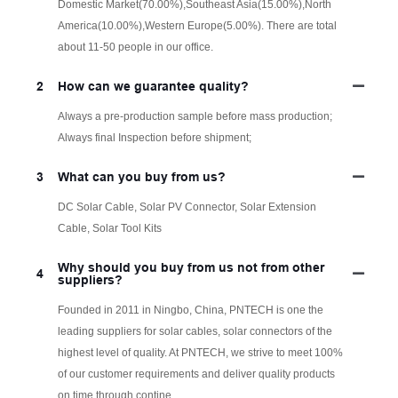
Domestic Market(70.00%),Southeast Asia(15.00%),North
America(10.00%),Western Europe(5.00%). There are total
about 11-50 people in our office.
2
How can we guarantee quality?
Always a pre-production sample before mass production;
Always final Inspection before shipment;
3
What can you buy from us?
DC Solar Cable, Solar PV Connector, Solar Extension
Cable, Solar Tool Kits
Why should you buy from us not from other
4
suppliers?
Founded in 2011 in Ningbo, China, PNTECH is one the
leading suppliers for solar cables, solar connectors of the
highest level of quality. At PNTECH, we strive to meet 100%
of our customer requirements and deliver quality products
on time through contine.