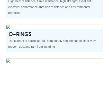
High heat resistance, flame resistance, high strength, excellent
electrical performance,abrasion resistance and environmental
protection
O-RINGS
The connector socket adopts high quality sealing ring to effectively
prevent dust and rain from invading