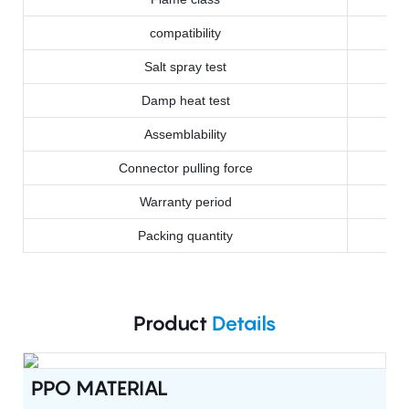
compatibility
Salt spray test
Damp heat test
Assemblability
Connector pulling force
Warranty period
Packing quantity
Product
Details
PPO MATERIAL