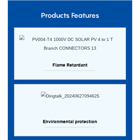
Products Features
Flame Retardant
Environmental protection