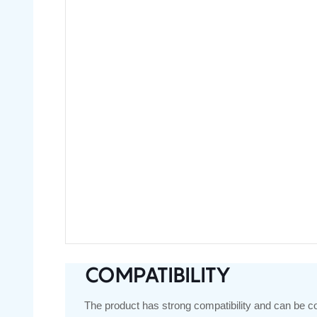
COMPATIBILITY
The product has strong compatibility and can be c