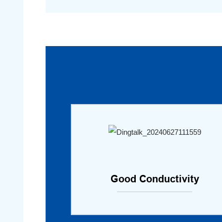
Good Conductivity