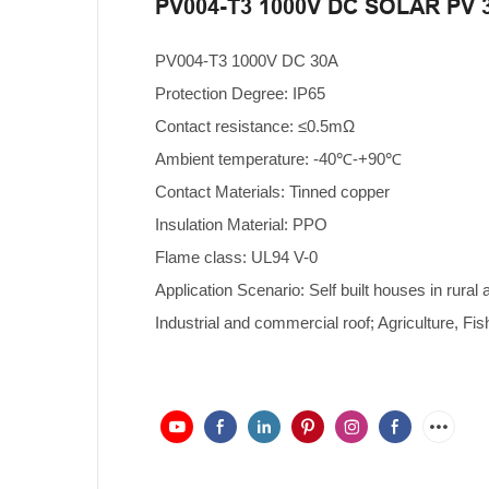
PV004-T3 1000V DC SOLAR PV 
PV004-T3 1000V DC 30A
Protection Degree: IP65
Contact resistance: ≤0.5mΩ
Ambient temperature: -40℃-+90℃
Contact Materials: Tinned copper
Insulation Material: PPO
Flame class: UL94 V-0
Application Scenario: Self built houses in rural 
Industrial and commercial roof; Agriculture, Fis