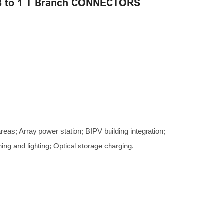
3 to 1 T Branch CONNECTORS
areas; Array power station; BIPV building integration;
hing and lighting; Optical storage charging.