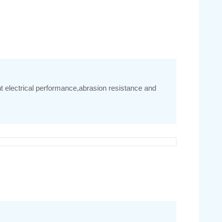
nt electrical performance,abrasion resistance and