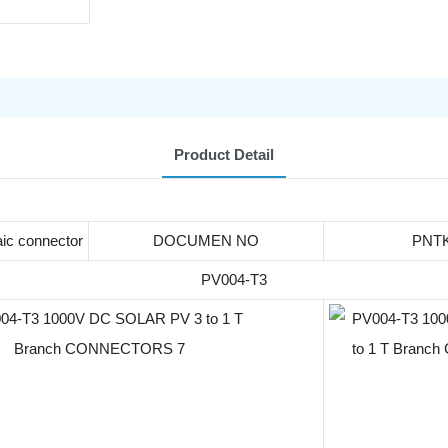
Product Detail
aic connector
DOCUMEN NO
PNTK
PV004-T3