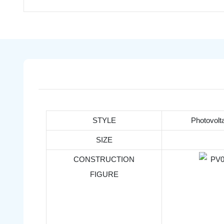
STYLE
Photovolt
SIZE
CONSTRUCTION
FIGURE