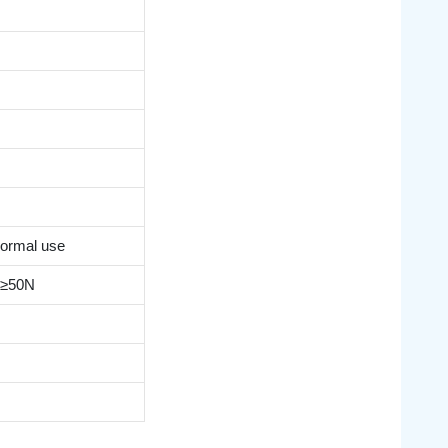
s
ormal use
e ≥50N