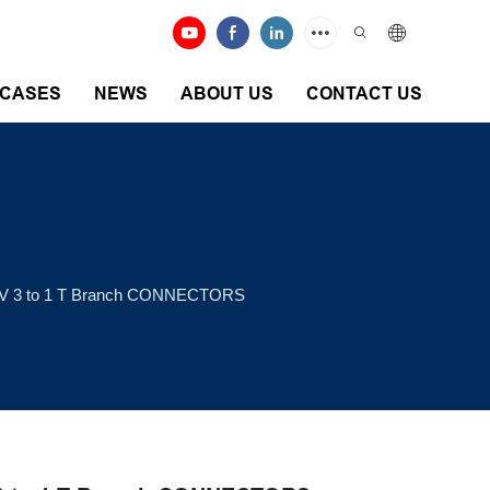
CASES
NEWS
ABOUT US
CONTACT US
V 3 to 1 T Branch CONNECTORS