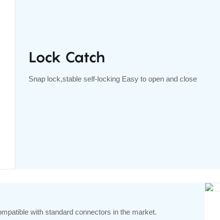
Lock Catch
Snap lock,stable self-locking Easy to open and close
ompatible with standard connectors in the market.