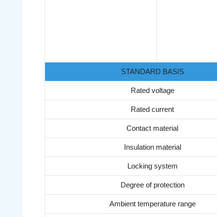
STANDARD BASIS
Rated voltage
Rated current
Contact material
Insulation material
Locking system
Degree of protection
Ambient temperature range