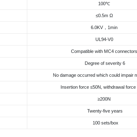
100℃
≤0.5m Ω
6.0KV，1min
UL94-V0
Compatible with MC4 connector
Degree of severity 6
No damage occurred which could impair n
Insertion force ≤50N, withdrawal forc
≥200N
Twenty-five years
100 sets/box