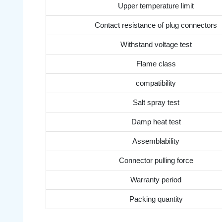
Upper temperature limit
Contact resistance of plug connectors
Withstand voltage test
Flame class
compatibility
Salt spray test
Damp heat test
Assemblability
Connector pulling force
Warranty period
Packing quantity