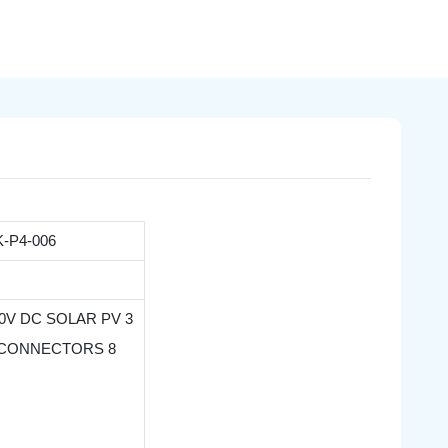
-P4-006