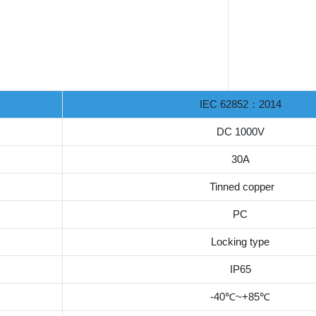
IEC 62852：2014
DC 1000V
30A
Tinned copper
PC
Locking type
IP65
-40℃~+85℃