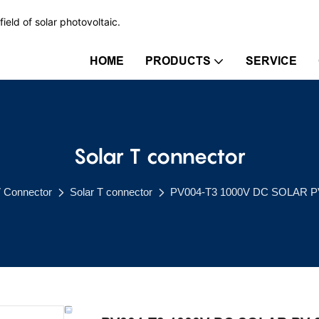
ield of solar photovoltaic.
HOME
PRODUCTS
SERVICE
Solar T connector
V Connector
Solar T connector
PV004-T3 1000V DC SOLAR P