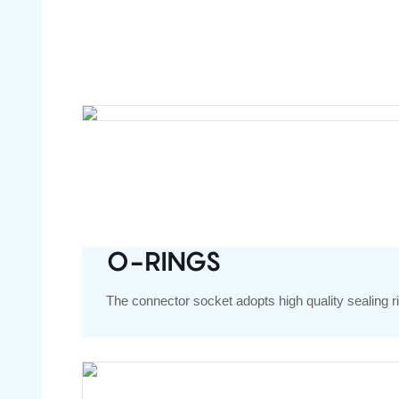
O-RINGS
The connector socket adopts high quality sealing ri