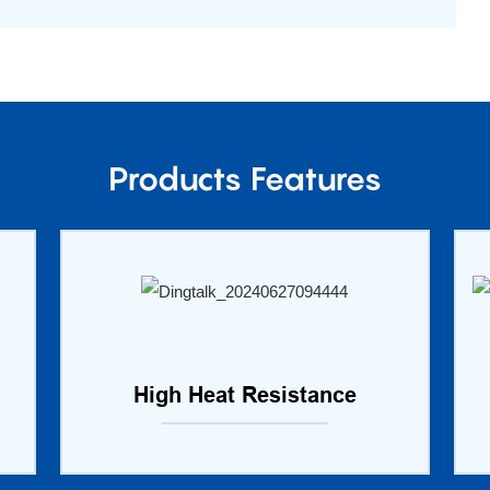
Products Features
High Heat Resistance