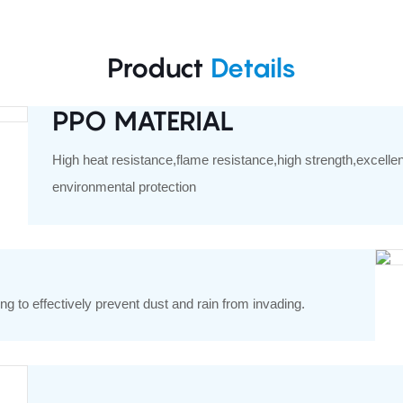
Product
Details
PPO MATERIAL
High heat resistance,flame resistance,high strength,excelle
environmental protection
ng to effectively prevent dust and rain from invading.