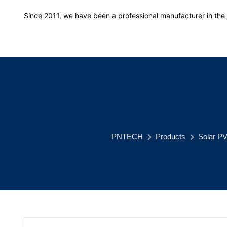
Since 2011, we have been a professional manufacturer in the f
PNTECH
Products
Solar P