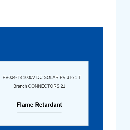
Flame Retardant