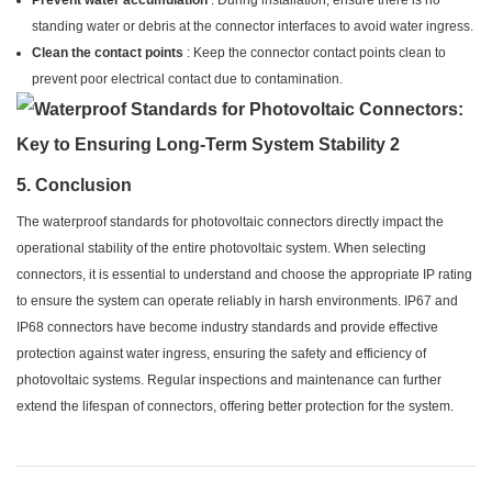
Prevent water accumulation
: During installation, ensure there is no
standing water or debris at the connector interfaces to avoid water ingress.
Clean the contact points
: Keep the connector contact points clean to
prevent poor electrical contact due to contamination.
5. Conclusion
The waterproof standards for photovoltaic connectors directly impact the
operational stability of the entire photovoltaic system. When selecting
connectors, it is essential to understand and choose the appropriate IP rating
to ensure the system can operate reliably in harsh environments. IP67 and
IP68 connectors have become industry standards and provide effective
protection against water ingress, ensuring the safety and efficiency of
photovoltaic systems. Regular inspections and maintenance can further
extend the lifespan of connectors, offering better protection for the system.