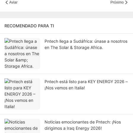
Aviar
Próximo
RECOMENDADO PARA TI
Pntech llega a Sudáfrica: únase a nosotros
en The Solar & Storage Africa.
Pntech está listo para KEY ENERGY 2026 –
¡Nos vemos en Italia!
Noticias emocionantes de Pntech: ¡Nos
dirigimos a Iraq Energy 2026!