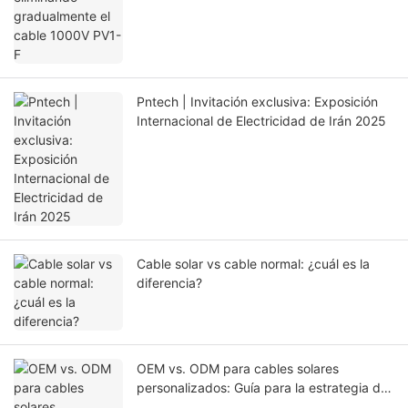
Pntech | Invitación exclusiva: Exposición
Internacional de Electricidad de Irán 2025
Cable solar vs cable normal: ¿cuál es la
diferencia?
OEM vs. ODM para cables solares
personalizados: Guía para la estrategia de
abastecimiento adecuada