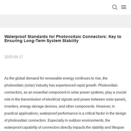
Waterproof Standards for Photovoltaic Connectors: Key to 
Ensuring Long-Term System Stability
2025-04-17
As the global demand for renewable energy continues to rise, the
photovoltaic (solar) industry has experienced rapid growth. Photovoltaic
connectors, as an essential component in solar power systems, play a crucial
role in the transmission of electrical signals and power between solar panels,
inverters, energy storage devices, and other components. However, in
practical applications, waterproof performance is a critical factor in the design
of photovoltaic connectors. Especially in outdoor environments, the
waterproof capability of connectors directly impacts the stability and lifespan