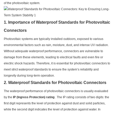
of the photovoltaic system.
1. Importance of Waterproof Standards for Photovoltaic
Connectors
Photovoltaic systems are typically installed outdoors, exposed to various
environmental factors such as rain, moisture, dust, and intense UV radiation.
Without adequate waterproof performance, connectors are vulnerable to
damage from these elements, leading to electrical faults and even fire or
electric shock hazards. Therefore, it is essential for photovoltaic connectors to
meet strict waterproof standards to ensure the system’s reliability and
longevity during long-term operation.
2. Waterproof Standards for Photovoltaic Connectors
The waterproof performance of photovoltaic connectors is usually evaluated
by the
IP (Ingress Protection) rating
. The IP rating consists of two digits: the
first digit represents the level of protection against dust and solid particles,
while the second digit indicates the level of protection against water. In