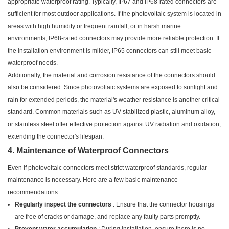
appropriate waterproof rating. Typically, IP67 and IP68-rated connectors are
sufficient for most outdoor applications. If the photovoltaic system is located in
areas with high humidity or frequent rainfall, or in harsh marine
environments, IP68-rated connectors may provide more reliable protection. If
the installation environment is milder, IP65 connectors can still meet basic
waterproof needs.
Additionally, the material and corrosion resistance of the connectors should
also be considered. Since photovoltaic systems are exposed to sunlight and
rain for extended periods, the material's weather resistance is another critical
standard. Common materials such as UV-stabilized plastic, aluminum alloy,
or stainless steel offer effective protection against UV radiation and oxidation,
extending the connector's lifespan.
4. Maintenance of Waterproof Connectors
Even if photovoltaic connectors meet strict waterproof standards, regular
maintenance is necessary. Here are a few basic maintenance
recommendations:
Regularly inspect the connectors
: Ensure that the connector housings
are free of cracks or damage, and replace any faulty parts promptly.