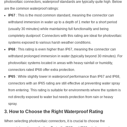
photovoltaic connectors, waterproof standards are typically quite high. Below
are the common waterproof ratings:
IP67
: This is the most common standard, meaning the connector can
withstand immersion in water up to a depth of 1 meter for a short period
(usually 30 minutes) while maintaining full functionality and being
completely dustproof. Connectors with this rating are ideal for photovoltaic
systems exposed to various harsh weather conditions.
IP68
: This rating is even higher than IP67, meaning the connector can
withstand prolonged immersion in water (typically beyond 30 minutes). For
photovoltaic systems located in areas with heavy rainfall or humidity,
connectors rated IP68 offer extra protection.
IP65
: While slightly lower in waterproof performance than IP67 and IP68,
connectors with an IP65 rating are still effective at preventing water spray
from entering. This rating is suitable for environments where the system is
not directly exposed to water but needs protection from rain or heavy
spray.
3. How to Choose the Right Waterproof Rating
When selecting photovoltaic connectors, it is crucial to choose the