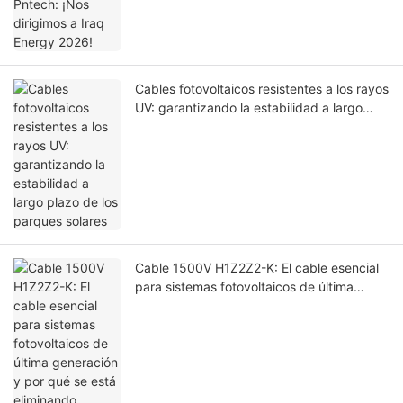
Cables fotovoltaicos resistentes a los rayos
UV: garantizando la estabilidad a largo
plazo de los parques solares
Cable 1500V H1Z2Z2-K: El cable esencial
para sistemas fotovoltaicos de última
generación y por qué se está eliminando
gradualmente el cable 1000V PV1-F