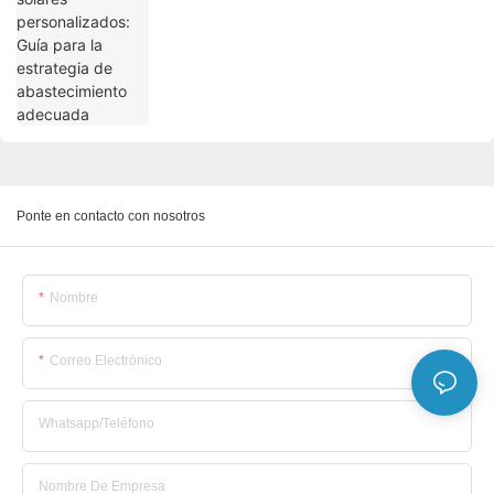
Ponte en contacto con nosotros
Nombre
Correo Electrónico
Whatsapp/Teléfono
Nombre De Empresa