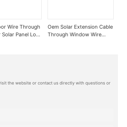
or Wire Through
Oem Solar Extension Cable
Solar Panel Low
Through Window Wire
vc Insulated
1x4mm2 1m High Quality
 Cable Tinned
Pvc Waterproof Dustproof
With Connector Male
Female
sit the website or contact us directly with questions or