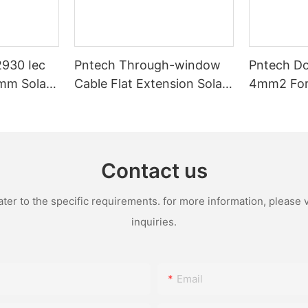
2930 Iec
Pntech Through-window
Pntech Do
mm Solar
Cable Flat Extension Solar
4mm2 For 
arallel
Pv Cable 1*4mm2 Tinned
Voltage P
ower Panel
Copper Pvc Insulation For
Extension
ar Round
Photovoltaic Systems
Copper
Contact us
r to the specific requirements. for more information, please vi
inquiries.
Email