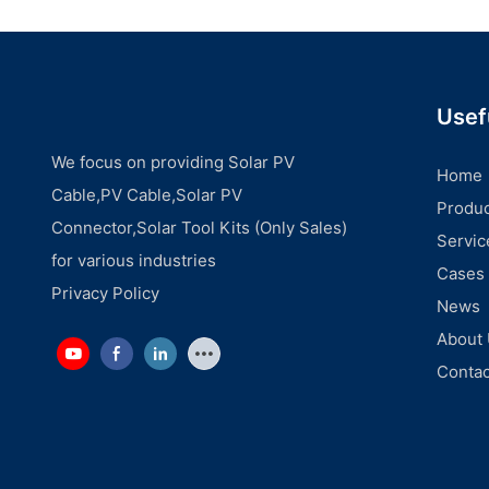
Usef
We focus on providing Solar PV
Home
Cable,PV Cable,Solar PV
Produc
Connector,Solar Tool Kits (Only Sales)
Servic
for various industries
Cases
Privacy Policy
News
About
Contac