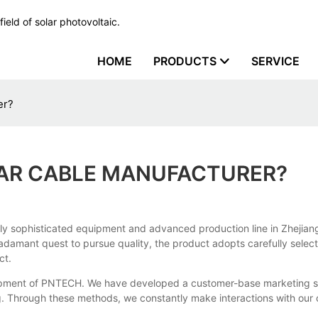
ield of solar photovoltaic.
HOME
PRODUCTS
SERVICE
er?
LAR CABLE MANUFACTURER?
ly sophisticated equipment and advanced production line in Zhejiang
damant quest to pursue quality, the product adopts carefully select
ct.
elopment of PNTECH. We have developed a customer-base marketing sy
. Through these methods, we constantly make interactions with our 