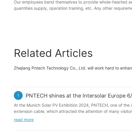
Our employees bend themselves to provide whole-hearted se
quantities supply, operation training, etc. Any other requi
Related Articles
Zhejiang Pntech Technology Co., Ltd. will work hard to enh
PNTECH shines at the Intersolar Europe 6
1
At the Munich Solar PV Exhibition 2024, PNTECH, one of the in
extension cable, which attracted the attention of many vis
read more