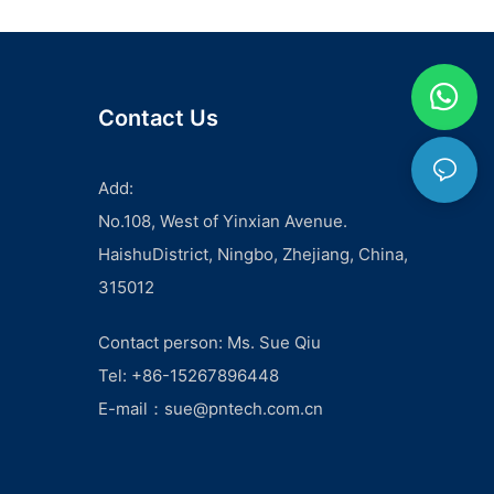
Contact Us
Add:
No.108, West of Yinxian Avenue.
HaishuDistrict, Ningbo, Zhejiang, China,
315012
Contact person: Ms. Sue Qiu
Tel: +86-15267896448
E-mail：
sue@pntech.com.cn