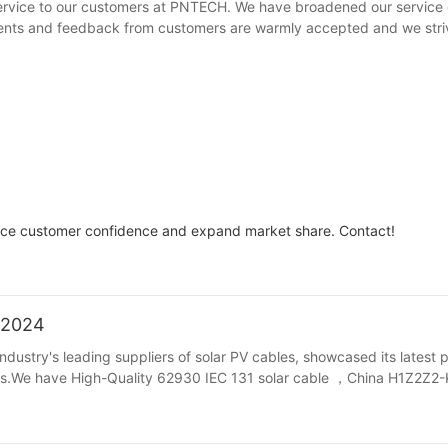
rvice to our customers at PNTECH. We have broadened our service 
rements and feedback from customers are warmly accepted and we stri
ance customer confidence and expand market share. Contact!
/2024
dustry's leading suppliers of solar PV cables, showcased its latest 
itors.We have High-Quality 62930 IEC 131 solar cable ，China H1Z2Z