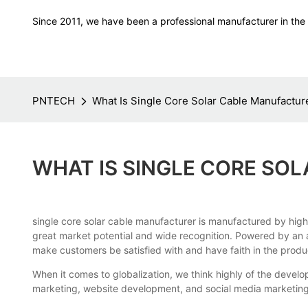
Since 2011, we have been a professional manufacturer in the f
PNTECH
What Is Single Core Solar Cable Manufactur
WHAT IS SINGLE CORE SO
single core solar cable manufacturer is manufactured by high
great market potential and wide recognition. Powered by an a
make customers be satisfied with and have faith in the produ
When it comes to globalization, we think highly of the dev
marketing, website development, and social media marketing