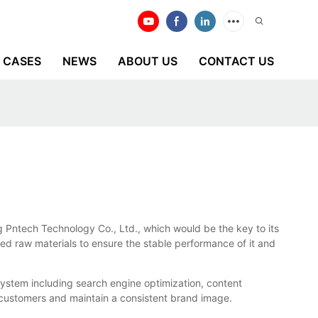
CASES
NEWS
ABOUT US
CONTACT US
 Pntech Technology Co., Ltd., which would be the key to its
ed raw materials to ensure the stable performance of it and
stem including search engine optimization, content
customers and maintain a consistent brand image.