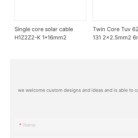
Single core solar cable
Twin Core Tuv 6
H1Z2Z2-K 1*16mm2
131 2x2.5mm2 6
Pv Cable Double P
Xlpo For Solar P
Dc 1.5 Kv Pv Sol
we welcome custom designs and ideas and is able to cate
Name