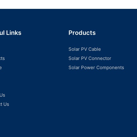
ul Links
Products
Solar PV Cable
ts
Solar PV Connector
e
Solar Power Components
 Us
t Us