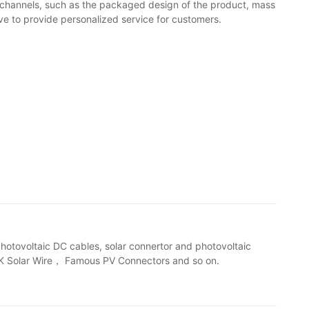
channels, such as the packaged design of the product, mass
ve to provide personalized service for customers.
photovoltaic DC cables, solar connertor and photovoltaic
2-K Solar Wire， Famous PV Connectors and so on.