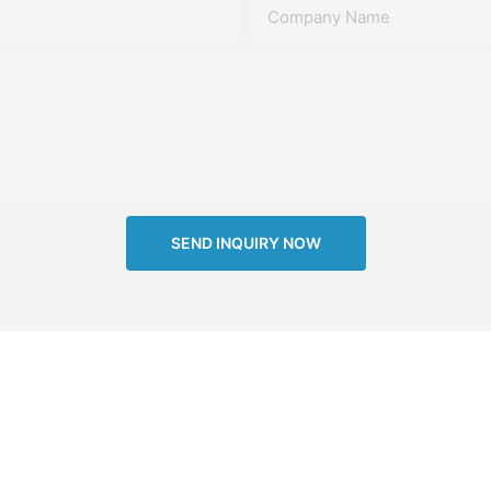
Company Name
SEND INQUIRY NOW