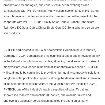
products and technologies, and conducted in-depth exchanges and
consultations with PNTECH's staff. Many visitors spoke highly of PNTECH's
solar photovoltaic cable products and expressed their willingness to further
cooperate with PNTECH.High-Quality Solar Double Branch Connectors ,
Twin Core DC Solar Cable,China Single Core DC Solar Wire and so on are
star products.
PNTECH participated in the Solar photovoltaic Exhibition held in Munich,
Germany in 2024, demonstrating its technical strength and innovation ability
in the field of solar photovoltaic cables, attracting the attention and praise of
many visitors. As a leader in the field of solar photovoltaic cables, PNTECH
will continue to be committed to providing high-quality connectivity solutions
for global solar photovoltaic systems, driving the development and innovation
of the solar photovoltaic industry. At the Munich Solar PV Exhibition 2024,
PNTECH, one of the industry's leading suppliers of solar PV cables,
showcased its latest photovoltaic DC cables, photovoltaic linkers and
photovoltaic extension cords, which attracted the attention of many