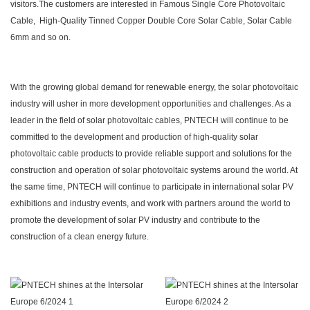
visitors.The customers are interested in Famous Single Core Photovoltaic
Cable, High-Quality Tinned Copper Double Core Solar Cable, Solar Cable
6mm and so on.
With the growing global demand for renewable energy, the solar photovoltaic
industry will usher in more development opportunities and challenges. As a
leader in the field of solar photovoltaic cables, PNTECH will continue to be
committed to the development and production of high-quality solar
photovoltaic cable products to provide reliable support and solutions for the
construction and operation of solar photovoltaic systems around the world. At
the same time, PNTECH will continue to participate in international solar PV
exhibitions and industry events, and work with partners around the world to
promote the development of solar PV industry and contribute to the
construction of a clean energy future.