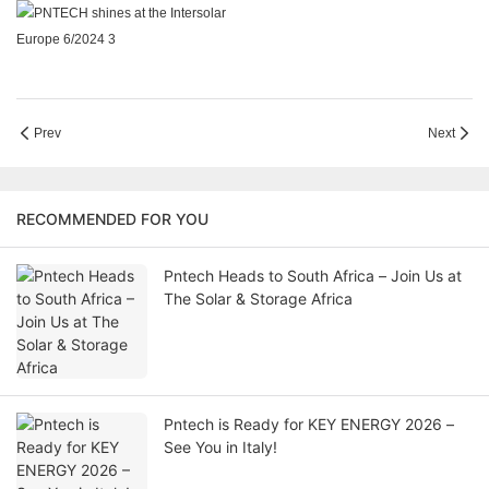
Prev
Next
RECOMMENDED FOR YOU
Pntech Heads to South Africa – Join Us at
The Solar & Storage Africa
Pntech is Ready for KEY ENERGY 2026 –
See You in Italy!