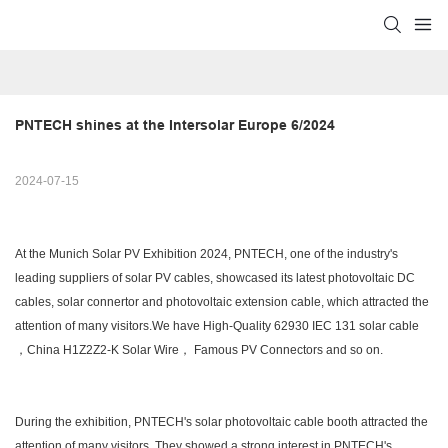
PNTECH shines at the Intersolar Europe 6/2024
2024-07-15
At the Munich Solar PV Exhibition 2024, PNTECH, one of the industry's
leading suppliers of solar PV cables, showcased its latest photovoltaic DC
cables, solar connertor and photovoltaic extension cable, which attracted the
attention of many visitors.We have High-Quality 62930 IEC 131 solar cable
，China H1Z2Z2-K Solar Wire， Famous PV Connectors and so on.
During the exhibition, PNTECH's solar photovoltaic cable booth attracted the
attention of many visitors. They showed a strong interest in PNTECH's