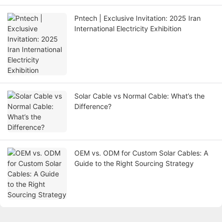
Pntech | Exclusive Invitation: 2025 Iran
International Electricity Exhibition
Solar Cable vs Normal Cable: What’s the
Difference?
OEM vs. ODM for Custom Solar Cables: A
Guide to the Right Sourcing Strategy