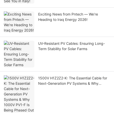
Exciting News from Pntech — We‘re
Heading to Iraq Energy 2026!
UV-Resistant PV Cables: Ensuring Long-
Term Stability for Solar Farms
1500V H1Z2Z2-K: The Essential Cable for
Next-Generation PV Systems & Why
1000V PV1-F Is Being Phased Out