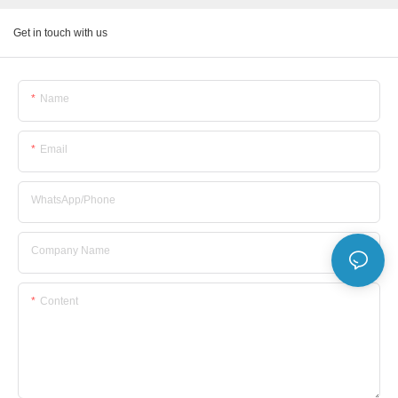
Get in touch with us
Name
Email
WhatsApp/Phone
Company Name
Content