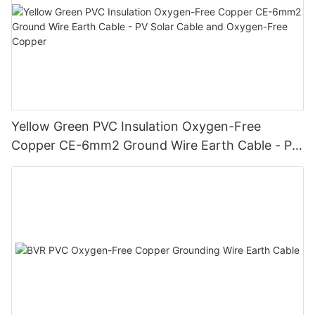
Yellow Green PVC Insulation Oxygen-Free
Copper CE-6mm2 Ground Wire Earth Cable - PV
Solar Cable and Oxygen-Free Copper