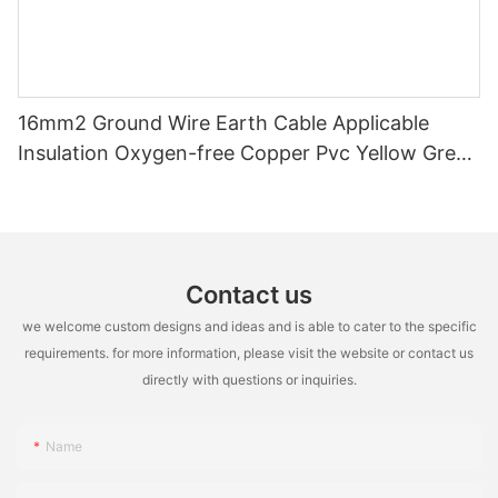
16mm2 Ground Wire Earth Cable Applicable
Insulation Oxygen-free Copper Pvc Yellow Green
Power Station Single Core Packaged Roll
Contact us
we welcome custom designs and ideas and is able to cater to the specific
requirements. for more information, please visit the website or contact us
directly with questions or inquiries.
Name