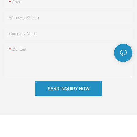
Email
WhatsApp/Phone
Company Name
Content
SEND INQUIRY NOW