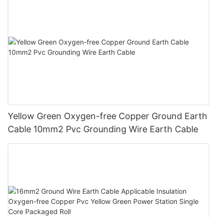
Yellow Green Oxygen-free Copper Ground Earth
Cable 10mm2 Pvc Grounding Wire Earth Cable