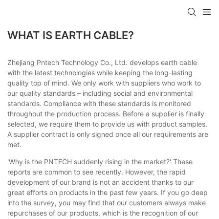
WHAT IS EARTH CABLE?
Zhejiang Pntech Technology Co., Ltd. develops earth cable
with the latest technologies while keeping the long-lasting
quality top of mind. We only work with suppliers who work to
our quality standards – including social and environmental
standards. Compliance with these standards is monitored
throughout the production process. Before a supplier is finally
selected, we require them to provide us with product samples.
A supplier contract is only signed once all our requirements are
met.
'Why is the PNTECH suddenly rising in the market?' These
reports are common to see recently. However, the rapid
development of our brand is not an accident thanks to our
great efforts on products in the past few years. If you go deep
into the survey, you may find that our customers always make
repurchases of our products, which is the recognition of our