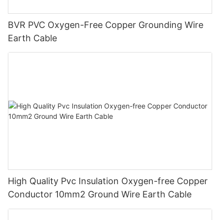
BVR PVC Oxygen-Free Copper Grounding Wire
Earth Cable
High Quality Pvc Insulation Oxygen-free Copper
Conductor 10mm2 Ground Wire Earth Cable