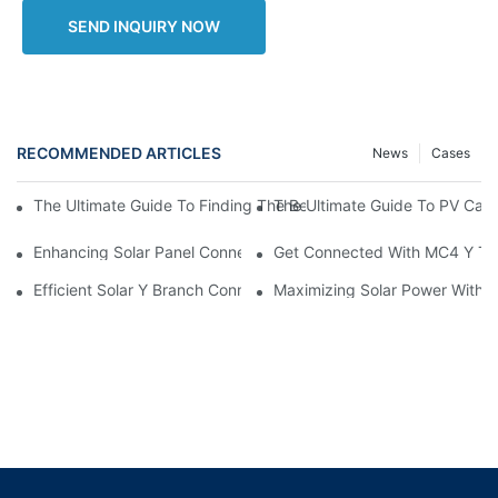
SEND INQUIRY NOW
RECOMMENDED ARTICLES
News
Cases
The Ultimate Guide To PV Cable
The Ultimate Guide To Finding The Best PV Cable Price For Your 
Enhancing Solar Panel Connectivity With MC4 Y Branch Connec
Get Connected With MC4 Y Typ
Efficient Solar Y Branch Connectors For Enhanced Energy Outp
Maximizing Solar Power With M