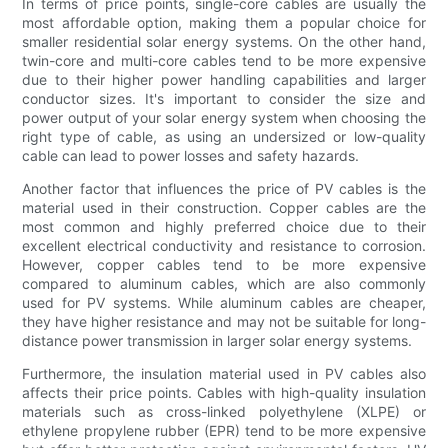
In terms of price points, single-core cables are usually the
most affordable option, making them a popular choice for
smaller residential solar energy systems. On the other hand,
twin-core and multi-core cables tend to be more expensive
due to their higher power handling capabilities and larger
conductor sizes. It's important to consider the size and
power output of your solar energy system when choosing the
right type of cable, as using an undersized or low-quality
cable can lead to power losses and safety hazards.
Another factor that influences the price of PV cables is the
material used in their construction. Copper cables are the
most common and highly preferred choice due to their
excellent electrical conductivity and resistance to corrosion.
However, copper cables tend to be more expensive
compared to aluminum cables, which are also commonly
used for PV systems. While aluminum cables are cheaper,
they have higher resistance and may not be suitable for long-
distance power transmission in larger solar energy systems.
Furthermore, the insulation material used in PV cables also
affects their price points. Cables with high-quality insulation
materials such as cross-linked polyethylene (XLPE) or
ethylene propylene rubber (EPR) tend to be more expensive