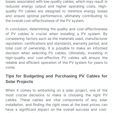
losses associated with low-quality cables, which may result in
reduced energy output and higher operating costs. High-
quality PV cables are designed to minimize energy losses
and ensure optimal performance, ultimately contributing to
the overall cost-effectiveness of the PV system.
In conclusion, determining the quality and cost-effectiveness
of PV cables is crucial when installing a PV system. By
considering factors such as the materials used, manufacturer
reputation, certifications and standards, warranty period, and
total cost of ownership, it is possible to make an informed
decision when selecting PV cables. Ultimately, investing in
high-quality and cost-effective PV cables will ensure the
reliable and efficient operation of the PV system for years to
come.
Tips for Budgeting and Purchasing PV Cables for
Solar Projects
When it comes to embarking on a solar project, one of the
most crucial decisions to make is choosing the right PV
cables. These cables are vital components of any solar
installation, and finding the right ones at the best prices can
have a significant impact on the overall success and cost-