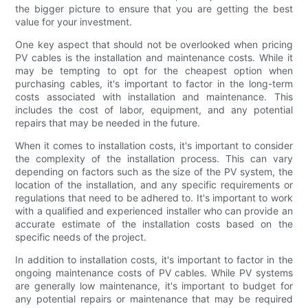
the bigger picture to ensure that you are getting the best
value for your investment.
One key aspect that should not be overlooked when pricing
PV cables is the installation and maintenance costs. While it
may be tempting to opt for the cheapest option when
purchasing cables, it's important to factor in the long-term
costs associated with installation and maintenance. This
includes the cost of labor, equipment, and any potential
repairs that may be needed in the future.
When it comes to installation costs, it's important to consider
the complexity of the installation process. This can vary
depending on factors such as the size of the PV system, the
location of the installation, and any specific requirements or
regulations that need to be adhered to. It's important to work
with a qualified and experienced installer who can provide an
accurate estimate of the installation costs based on the
specific needs of the project.
In addition to installation costs, it's important to factor in the
ongoing maintenance costs of PV cables. While PV systems
are generally low maintenance, it's important to budget for
any potential repairs or maintenance that may be required