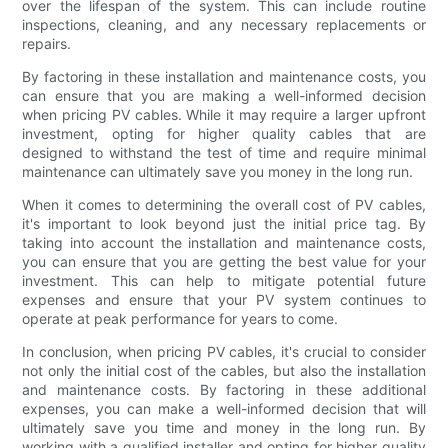
over the lifespan of the system. This can include routine
inspections, cleaning, and any necessary replacements or
repairs.
By factoring in these installation and maintenance costs, you
can ensure that you are making a well-informed decision
when pricing PV cables. While it may require a larger upfront
investment, opting for higher quality cables that are
designed to withstand the test of time and require minimal
maintenance can ultimately save you money in the long run.
When it comes to determining the overall cost of PV cables,
it's important to look beyond just the initial price tag. By
taking into account the installation and maintenance costs,
you can ensure that you are getting the best value for your
investment. This can help to mitigate potential future
expenses and ensure that your PV system continues to
operate at peak performance for years to come.
In conclusion, when pricing PV cables, it's crucial to consider
not only the initial cost of the cables, but also the installation
and maintenance costs. By factoring in these additional
expenses, you can make a well-informed decision that will
ultimately save you time and money in the long run. By
working with a qualified installer and opting for higher quality