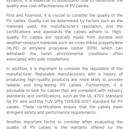
systems, it is essential to understand how to determine the
quality and cost-effectiveness of PV cables.
First and foremost, it is crucial to consider the quality of the
PV cables. Quality can be determined by factors such as the
materials used, the manufacturer's reputation, and the
certifications and standards the cables adhere to. High-
quality PV cables are typically made from durable and
weather-resistant materials such as cross-linked polyethylene
(XLPE) or ethylene propylene rubber (EPR), which can
withstand the harsh environmental conditions often
associated with solar installations.
In addition, it is important to consider the reputation of the
manufacturer. Reputable manufacturers with a history of
producing high-quality products are more likely to provide
reliable and long-lasting PV cables. Furthermore, it is
advisable to look for cables that are compliant with industry
standards and certifications, such as the UL 4703 standard
for PV wire and the TUV 2Pfg 1169/08.2007 standard for PV
cables. These certifications ensure that the cables meet
stringent safety and performance requirements.
Another important factor to consider when evaluating the
quality of PV cables is the warranty offered by the