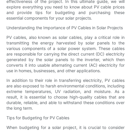
effectiveness of the project. In this ultimate guide, we will
explore everything you need to know about PV cable prices
and provide tips for budgeting and purchasing these
essential components for your solar projects.
Understanding the Importance of PV Cables in Solar Projects
PV cables, also known as solar cables, play a critical role in
transmitting the energy harvested by solar panels to the
various components of a solar power system. These cables
are responsible for carrying the direct current (DC) electricity
generated by the solar panels to the inverter, which then
converts it into usable alternating current (AC) electricity for
use in homes, businesses, and other applications.
In addition to their role in transferring electricity, PV cables
are also exposed to harsh environmental conditions, including
extreme temperatures, UV radiation, and moisture. As a
result, it is essential to choose high-quality cables that are
durable, reliable, and able to withstand these conditions over
the long term.
Tips for Budgeting for PV Cables
When budgeting for a solar project, it is crucial to consider