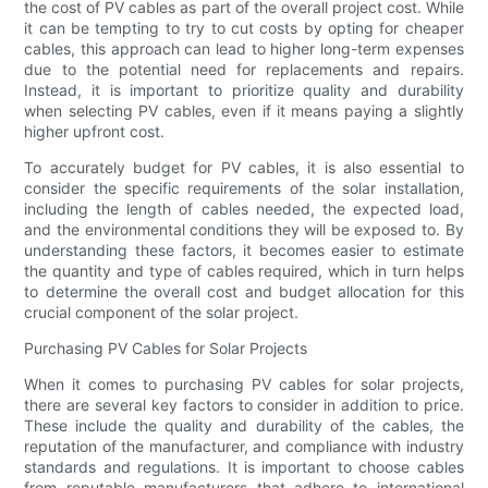
the cost of PV cables as part of the overall project cost. While
it can be tempting to try to cut costs by opting for cheaper
cables, this approach can lead to higher long-term expenses
due to the potential need for replacements and repairs.
Instead, it is important to prioritize quality and durability
when selecting PV cables, even if it means paying a slightly
higher upfront cost.
To accurately budget for PV cables, it is also essential to
consider the specific requirements of the solar installation,
including the length of cables needed, the expected load,
and the environmental conditions they will be exposed to. By
understanding these factors, it becomes easier to estimate
the quantity and type of cables required, which in turn helps
to determine the overall cost and budget allocation for this
crucial component of the solar project.
Purchasing PV Cables for Solar Projects
When it comes to purchasing PV cables for solar projects,
there are several key factors to consider in addition to price.
These include the quality and durability of the cables, the
reputation of the manufacturer, and compliance with industry
standards and regulations. It is important to choose cables
from reputable manufacturers that adhere to international