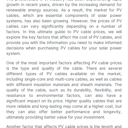
growth in recent years, driven by the increasing demand for
renewable energy sources. As a result, the market for PV
cables, which are essential components of solar power
systems, has also been growing. However, the prices of PV
cables can vary significantly depending on a number of
factors. In this ultimate guide to PV cable prices, we will
explore the key factors that affect the cost of PV cables, and
provide you with the information you need to make informed
decisions when purchasing PV cables for your solar power
system.
One of the most important factors affecting PV cable prices
is the type and quality of the cable. There are several
different types of PV cables available on the market,
including single-core and multi-core cables, as well as cables
with different insulation materials and sheath materials. The
quality of the cable, such as its durability, flexibility, and
resistance to environmental factors, can also have a
significant impact on its price. Higher quality cables that are
more reliable and long-lasting may come at a higher cost, but
they can also offer better performance and longevity,
ultimately providing better value for your investment.
Another factor that affects PV cable prices is the length and