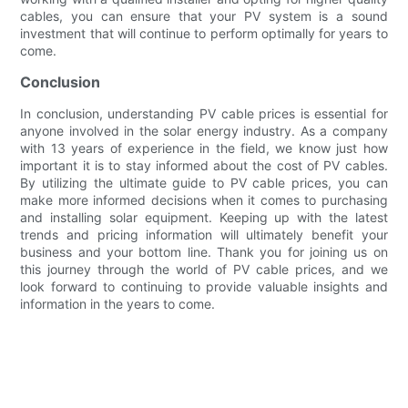
cables, you can ensure that your PV system is a sound
investment that will continue to perform optimally for years to
come.
Conclusion
In conclusion, understanding PV cable prices is essential for
anyone involved in the solar energy industry. As a company
with 13 years of experience in the field, we know just how
important it is to stay informed about the cost of PV cables.
By utilizing the ultimate guide to PV cable prices, you can
make more informed decisions when it comes to purchasing
and installing solar equipment. Keeping up with the latest
trends and pricing information will ultimately benefit your
business and your bottom line. Thank you for joining us on
this journey through the world of PV cable prices, and we
look forward to continuing to provide valuable insights and
information in the years to come.