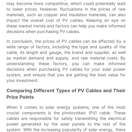
may become more competitive, which could potentially lead
to lower prices. However, fluctuations in the prices of raw
materials, such as copper and insulation materials, can also
impact the overall cost of PV cables. Keeping an eye on
these market trends and factors can help you make informed
decisions when purchasing PV cables.
In conclusion, the prices of PV cables can be affected by a
wide range of factors, including the type and quality of the
cable, its length and gauge, the brand and supplier, as well
as market demand and supply, and raw material costs. By
understanding these factors, you can make informed
decisions when purchasing PV cables for your solar power
system, and ensure that you are getting the best value for
your investment.
Comparing Different Types of PV Cables and Their
Price Points
When it comes to solar energy systems, one of the most
crucial components is the photovoltaic (PV) cable. These
cables are responsible for safely transmitting the electrical
power generated by the solar panels to the rest of the
system. With the increasing popularity of solar energy, there