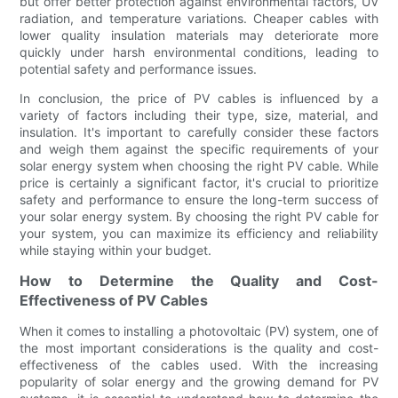
but offer better protection against environmental factors, UV
radiation, and temperature variations. Cheaper cables with
lower quality insulation materials may deteriorate more
quickly under harsh environmental conditions, leading to
potential safety and performance issues.
In conclusion, the price of PV cables is influenced by a
variety of factors including their type, size, material, and
insulation. It's important to carefully consider these factors
and weigh them against the specific requirements of your
solar energy system when choosing the right PV cable. While
price is certainly a significant factor, it's crucial to prioritize
safety and performance to ensure the long-term success of
your solar energy system. By choosing the right PV cable for
your system, you can maximize its efficiency and reliability
while staying within your budget.
How to Determine the Quality and Cost-
Effectiveness of PV Cables
When it comes to installing a photovoltaic (PV) system, one of
the most important considerations is the quality and cost-
effectiveness of the cables used. With the increasing
popularity of solar energy and the growing demand for PV