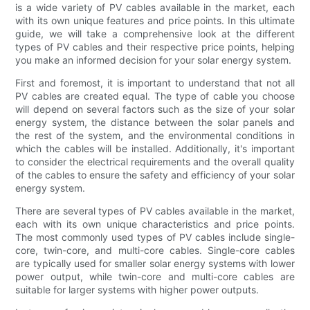
is a wide variety of PV cables available in the market, each
with its own unique features and price points. In this ultimate
guide, we will take a comprehensive look at the different
types of PV cables and their respective price points, helping
you make an informed decision for your solar energy system.
First and foremost, it is important to understand that not all
PV cables are created equal. The type of cable you choose
will depend on several factors such as the size of your solar
energy system, the distance between the solar panels and
the rest of the system, and the environmental conditions in
which the cables will be installed. Additionally, it's important
to consider the electrical requirements and the overall quality
of the cables to ensure the safety and efficiency of your solar
energy system.
There are several types of PV cables available in the market,
each with its own unique characteristics and price points.
The most commonly used types of PV cables include single-
core, twin-core, and multi-core cables. Single-core cables
are typically used for smaller solar energy systems with lower
power output, while twin-core and multi-core cables are
suitable for larger systems with higher power outputs.