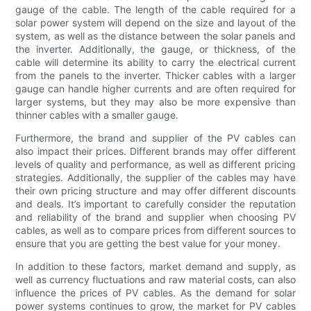
gauge of the cable. The length of the cable required for a
solar power system will depend on the size and layout of the
system, as well as the distance between the solar panels and
the inverter. Additionally, the gauge, or thickness, of the
cable will determine its ability to carry the electrical current
from the panels to the inverter. Thicker cables with a larger
gauge can handle higher currents and are often required for
larger systems, but they may also be more expensive than
thinner cables with a smaller gauge.
Furthermore, the brand and supplier of the PV cables can
also impact their prices. Different brands may offer different
levels of quality and performance, as well as different pricing
strategies. Additionally, the supplier of the cables may have
their own pricing structure and may offer different discounts
and deals. It’s important to carefully consider the reputation
and reliability of the brand and supplier when choosing PV
cables, as well as to compare prices from different sources to
ensure that you are getting the best value for your money.
In addition to these factors, market demand and supply, as
well as currency fluctuations and raw material costs, can also
influence the prices of PV cables. As the demand for solar
power systems continues to grow, the market for PV cables