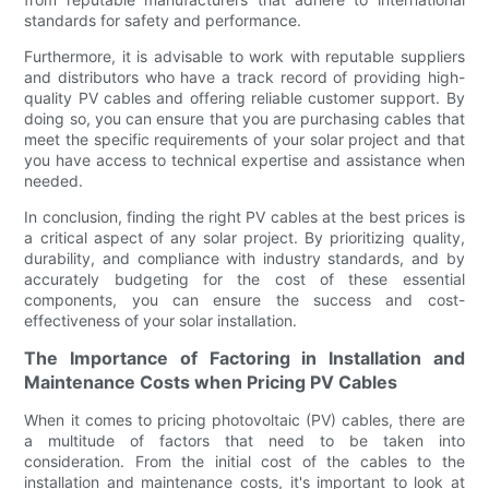
standards for safety and performance.
Furthermore, it is advisable to work with reputable suppliers
and distributors who have a track record of providing high-
quality PV cables and offering reliable customer support. By
doing so, you can ensure that you are purchasing cables that
meet the specific requirements of your solar project and that
you have access to technical expertise and assistance when
needed.
In conclusion, finding the right PV cables at the best prices is
a critical aspect of any solar project. By prioritizing quality,
durability, and compliance with industry standards, and by
accurately budgeting for the cost of these essential
components, you can ensure the success and cost-
effectiveness of your solar installation.
The Importance of Factoring in Installation and
Maintenance Costs when Pricing PV Cables
When it comes to pricing photovoltaic (PV) cables, there are
a multitude of factors that need to be taken into
consideration. From the initial cost of the cables to the
installation and maintenance costs, it's important to look at