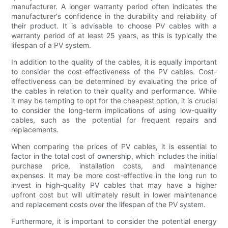
manufacturer. A longer warranty period often indicates the
manufacturer's confidence in the durability and reliability of
their product. It is advisable to choose PV cables with a
warranty period of at least 25 years, as this is typically the
lifespan of a PV system.
In addition to the quality of the cables, it is equally important
to consider the cost-effectiveness of the PV cables. Cost-
effectiveness can be determined by evaluating the price of
the cables in relation to their quality and performance. While
it may be tempting to opt for the cheapest option, it is crucial
to consider the long-term implications of using low-quality
cables, such as the potential for frequent repairs and
replacements.
When comparing the prices of PV cables, it is essential to
factor in the total cost of ownership, which includes the initial
purchase price, installation costs, and maintenance
expenses. It may be more cost-effective in the long run to
invest in high-quality PV cables that may have a higher
upfront cost but will ultimately result in lower maintenance
and replacement costs over the lifespan of the PV system.
Furthermore, it is important to consider the potential energy