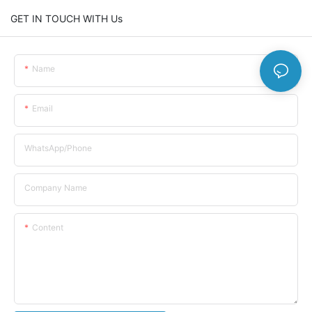
GET IN TOUCH WITH Us
Name
Email
WhatsApp/Phone
Company Name
Content