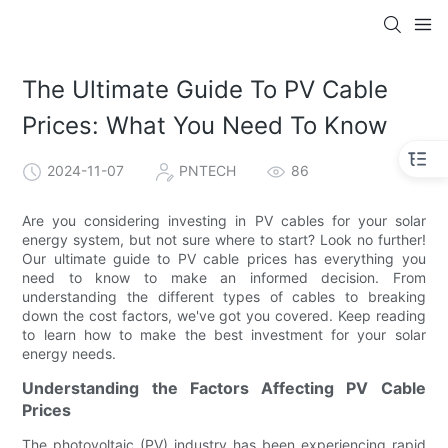
The Ultimate Guide To PV Cable
Prices: What You Need To Know
2024-11-07
PNTECH
86
Are you considering investing in PV cables for your solar
energy system, but not sure where to start? Look no further!
Our ultimate guide to PV cable prices has everything you
need to know to make an informed decision. From
understanding the different types of cables to breaking
down the cost factors, we've got you covered. Keep reading
to learn how to make the best investment for your solar
energy needs.
Understanding the Factors Affecting PV Cable
Prices
The photovoltaic (PV) industry has been experiencing rapid