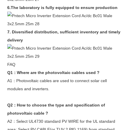
6.The laboratory is fully equipped to ensure production
7.
Diversified distribution, sufficient inventory and timely
delivery
FAQ
Q1：Where are the photovoltaic cables used ?
A1：Photovoltaic cables are used to connect solar cell
modules and inverters.
Q2：How to choose the type and specification of
photovoltaic cable ?
A2：Select UL4730 standard PV WIRE for the UL standard
area; Select PV CABLE(or TUV 2 PfG 1169) from standard