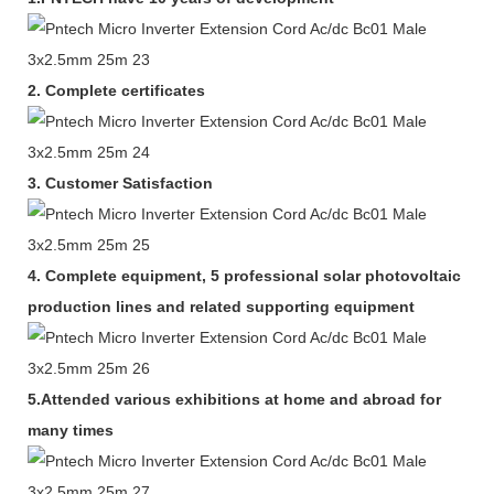
2.
Complete certificates
3.
Customer Satisfaction
4.
Complete equipment,
5 professional solar photovoltaic
production lines and related supporting equipment
5.Attended various exhibitions at home and abroad for
many times