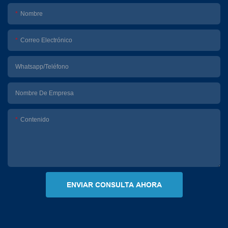
Nombre
Correo Electrónico
Whatsapp/Teléfono
Nombre De Empresa
Contenido
ENVIAR CONSULTA AHORA