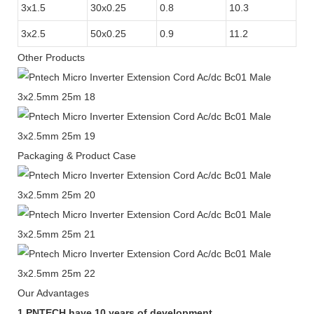
3x1.5
30x0.25
0.8
10.3
3x2.5
50x0.25
0.9
11.2
Other Products
Packaging & Product Case
Our Advantages
1.PNTECH have 10 years of development