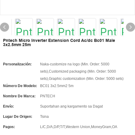
Pntech Micro Inverter Extension Cord Ac/dc Bc01 Male
3x2.5mm 25m
Personalización:
Naka-customize na logo (Min. Order: 5000
sets),Customized packaging (Min. Order: 5000
sets),Graphic customization (Min. Order: 5000 sets)
Número De Modelo:
BC01 3x2.5mm2 5m
Nombre De Marca:
PNTECH
Envío:
Suportahan ang kargamento sa Dagat
Lugar De Origen:
Tsina
Pagos:
L/C,D/A,D/P,T/T,Western Union,MoneyGram,OA