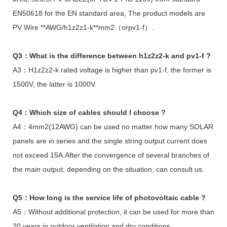
EN50618 for the EN standard area, The product models are
PV Wire **AWG/h1z2z1-k**mm2（orpv1-f）.
Q3：What is the difference between h1z2z2-k and pv1-f ?
A3：H1z2z2-k rated voltage is higher than pv1-f, the former is
1500V, the latter is 1000V.
Q4：Which size of cables should I choose ?
A4：4mm2(12AWG) can be used no matter how many SOLAR
panels are in series and the single string output current does
not exceed 15A.After the convergence of several branches of
the main output, depending on the situation, can consult us.
Q5：How long is the service life of photovoltaic cable ?
A5：Without additional protection, it can be used for more than
20 years in outdoor ventilation and dry conditions.