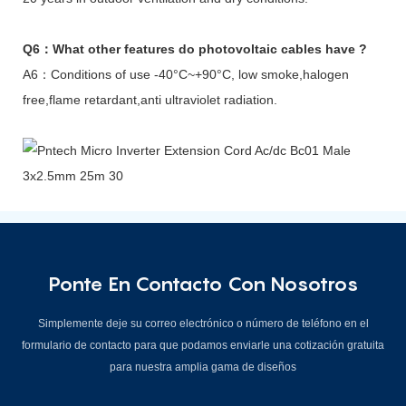
Q6：What other features do photovoltaic cables have ?
A6：Conditions of use -40°C~+90°C, low smoke,halogen
free,flame retardant,anti ultraviolet radiation.
Ponte En Contacto Con Nosotros
Simplemente deje su correo electrónico o número de teléfono en el
formulario de contacto para que podamos enviarle una cotización gratuita
para nuestra amplia gama de diseños