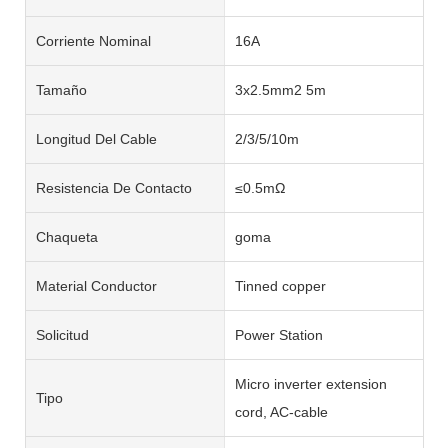
Corriente Nominal
16A
Tamaño
3x2.5mm2 5m
Longitud Del Cable
2/3/5/10m
Resistencia De Contacto
≤0.5mΩ
Chaqueta
goma
Material Conductor
Tinned copper
Solicitud
Power Station
Micro inverter extension
Tipo
cord, AC-cable