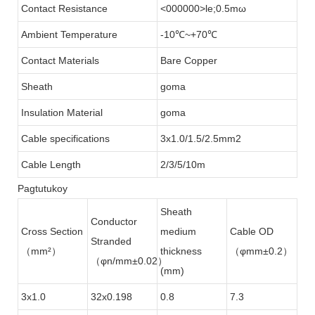
Contact Resistance
<000000>le;0.5mω
Ambient Temperature
-10℃~+70℃
Contact Materials
Bare Copper
Sheath
goma
Insulation Material
goma
Cable specifications
3x1.0/1.5/2.5mm2
Cable Length
2/3/5/10m
Pagtutukoy
Sheath
Conductor
Cross Section
medium
Cable OD
Stranded
（mm²）
thickness
（φmm±0.2）
（φn/mm±0.02）
(mm)
3x1.0
32x0.198
0.8
7.3