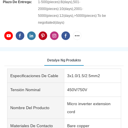
Plazo De Entrega:
1-500(pieces):8(days),501-
2000(pieces):10(days),2001-
5000(pieces):12(days),>5000(pieces):To be
negotiated(days)
Detalye Ng Produkto
Especificaciones De Cable
3x1.0/1.5/2.5mm2
Tensión Nominal
450V/750V
Micro inverter extension
Nombre Del Producto
cord
Materiales De Contacto
Bare copper