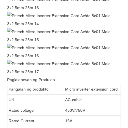
Paglalarawan ng Produkto
Pangalan ng produkto
Micro inverter extension cord
Uri
AC-cable
Rated voltage
450V/750V
Rated Current
16A