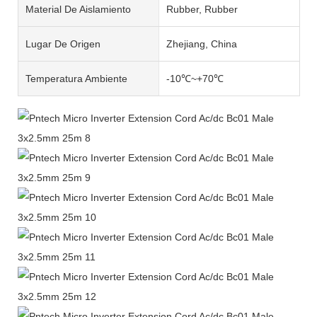
Material De Aislamiento
Rubber, Rubber
Lugar De Origen
Zhejiang, China
Temperatura Ambiente
-10℃~+70℃