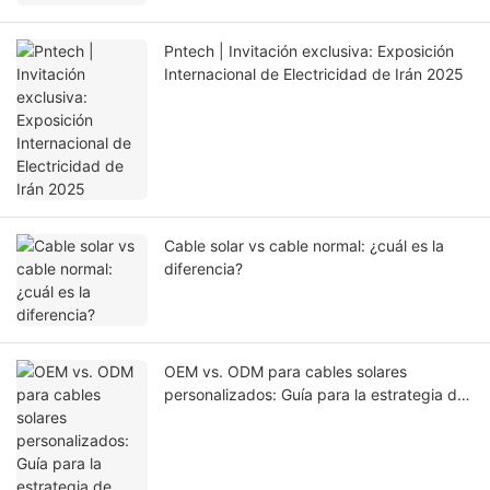
Pntech | Invitación exclusiva: Exposición
Internacional de Electricidad de Irán 2025
Cable solar vs cable normal: ¿cuál es la
diferencia?
OEM vs. ODM para cables solares
personalizados: Guía para la estrategia de
abastecimiento adecuada