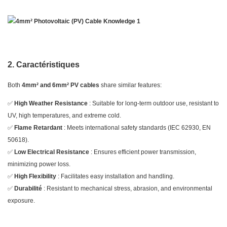
2. Caractéristiques
Both
4mm² and 6mm² PV cables
share similar features:
✅
High Weather Resistance
: Suitable for long-term outdoor use, resistant to
UV, high temperatures, and extreme cold.
✅
Flame Retardant
: Meets international safety standards (IEC 62930, EN
50618).
✅
Low Electrical Resistance
: Ensures efficient power transmission,
minimizing power loss.
✅
High Flexibility
: Facilitates easy installation and handling.
✅
Durabilité
: Resistant to mechanical stress, abrasion, and environmental
exposure.