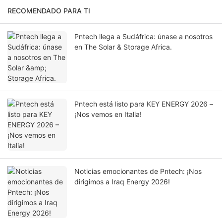
RECOMENDADO PARA TI
Pntech llega a Sudáfrica: únase a nosotros
en The Solar & Storage Africa.
Pntech está listo para KEY ENERGY 2026 –
¡Nos vemos en Italia!
Noticias emocionantes de Pntech: ¡Nos
dirigimos a Iraq Energy 2026!