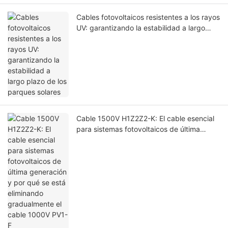
Cables fotovoltaicos resistentes a los rayos
UV: garantizando la estabilidad a largo
plazo de los parques solares
Cable 1500V H1Z2Z2-K: El cable esencial
para sistemas fotovoltaicos de última
generación y por qué se está eliminando
gradualmente el cable 1000V PV1-F