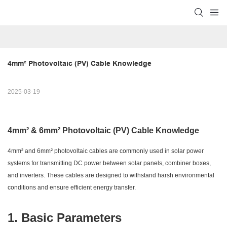
4mm² Photovoltaic (PV) Cable Knowledge
2025-03-19
4mm² & 6mm² Photovoltaic (PV) Cable Knowledge
4mm² and 6mm² photovoltaic cables are commonly used in solar power
systems for transmitting DC power between solar panels, combiner boxes,
and inverters. These cables are designed to withstand harsh environmental
conditions and ensure efficient energy transfer.
1. Basic Parameters