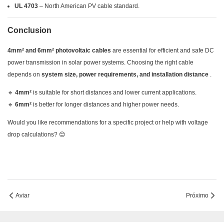
UL 4703
– North American PV cable standard.
Conclusion
4mm² and 6mm² photovoltaic cables
are essential for efficient and safe DC
power transmission in solar power systems. Choosing the right cable
depends on
system size, power requirements, and installation distance
.
🔹
4mm²
is suitable for short distances and lower current applications.
🔹
6mm²
is better for longer distances and higher power needs.
Would you like recommendations for a specific project or help with voltage
drop calculations? 😊
Aviar
Próximo