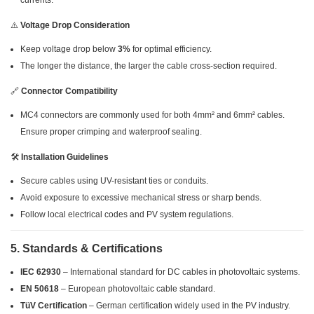
currents.
⚠️
Voltage Drop Consideration
Keep voltage drop below
3%
for optimal efficiency.
The longer the distance, the larger the cable cross-section required.
🔗
Connector Compatibility
MC4 connectors are commonly used for both 4mm² and 6mm² cables.
Ensure proper crimping and waterproof sealing.
🛠
Installation Guidelines
Secure cables using UV-resistant ties or conduits.
Avoid exposure to excessive mechanical stress or sharp bends.
Follow local electrical codes and PV system regulations.
5. Standards & Certifications
IEC 62930
– International standard for DC cables in photovoltaic systems.
EN 50618
– European photovoltaic cable standard.
TüV Certification
– German certification widely used in the PV industry.