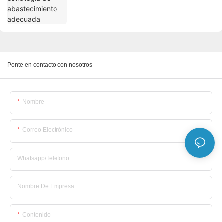
Ponte en contacto con nosotros
Nombre
Correo Electrónico
Whatsapp/Teléfono
Nombre De Empresa
Contenido