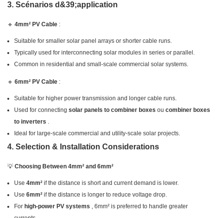
3. Scénarios d&39;application
🔹
4mm² PV Cable
:
Suitable for smaller solar panel arrays or shorter cable runs.
Typically used for interconnecting solar modules in series or parallel.
Common in residential and small-scale commercial solar systems.
🔹
6mm² PV Cable
:
Suitable for higher power transmission and longer cable runs.
Used for connecting
solar panels to combiner boxes
ou
combiner boxes
to inverters
.
Ideal for large-scale commercial and utility-scale solar projects.
4. Selection & Installation Considerations
💡
Choosing Between 4mm² and 6mm²
Use
4mm²
if the distance is short and current demand is lower.
Use
6mm²
if the distance is longer to reduce voltage drop.
For
high-power PV systems
, 6mm² is preferred to handle greater