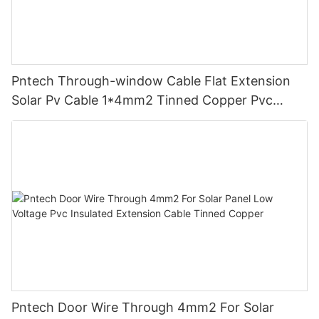
Pntech Through-window Cable Flat Extension
Solar Pv Cable 1*4mm2 Tinned Copper Pvc
Insulation For Photovoltaic Systems
Pntech Door Wire Through 4mm2 For Solar