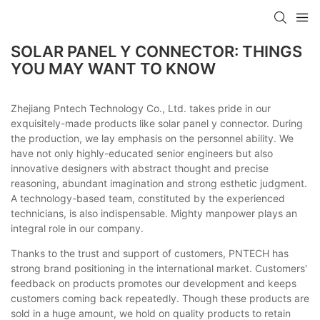
SOLAR PANEL Y CONNECTOR: THINGS
YOU MAY WANT TO KNOW
Zhejiang Pntech Technology Co., Ltd. takes pride in our
exquisitely-made products like solar panel y connector. During
the production, we lay emphasis on the personnel ability. We
have not only highly-educated senior engineers but also
innovative designers with abstract thought and precise
reasoning, abundant imagination and strong esthetic judgment.
A technology-based team, constituted by the experienced
technicians, is also indispensable. Mighty manpower plays an
integral role in our company.
Thanks to the trust and support of customers, PNTECH has
strong brand positioning in the international market. Customers'
feedback on products promotes our development and keeps
customers coming back repeatedly. Though these products are
sold in a huge amount, we hold on quality products to retain