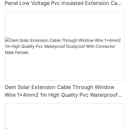
Panel Low Voltage Pvc Insulated Extension Cable
Tinned Copper
Oem Solar Extension Cable Through Window
Wire 1x4mm2 1m High Quality Pvc Waterproof
Dustproof With Connector Male Female