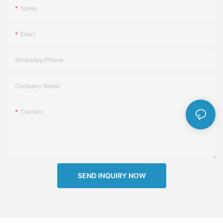
Name
Email
WhatsApp/Phone
Company Name
Content
SEND INQUIRY NOW