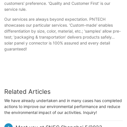
customers' preference. 'Quality and Customer First' is our
service rule.
Our services are always beyond expectation. PNTECH
showcases our particular services. 'Custom-made' enables
differentiation by size, color, material, etc.; 'samples' allow pre-
test; 'packaging & transportation' delivers products safely…
solar panel y connector is 100% assured and every detail
guaranteed!
Related Articles
We have already undertaken and in many cases has completed
actions to improve our environmental performance and reduce
the environmental impact of our activities. Inquiry!