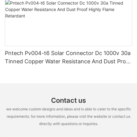
Pntech Pv004-t6 Solar Connector Dc 1000v 30a
Tinned Copper Water Resistance And Dust Proof
Highly Flame Retardant
Contact us
we welcome custom designs and ideas and is able to cater to the specific
requirements. for more information, please visit the website or contact us
directly with questions or inquiries.