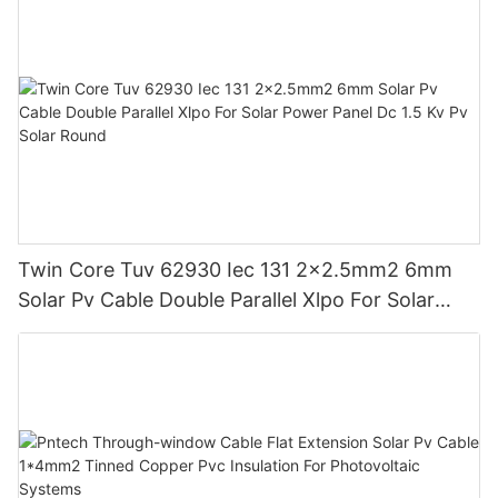
Twin Core Tuv 62930 Iec 131 2x2.5mm2 6mm
Solar Pv Cable Double Parallel Xlpo For Solar
Power Panel Dc 1.5 Kv Pv Solar Round