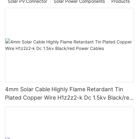
Solar PV Connector
Solar Power Components
Products
4mm Solar Cable Highly Flame Retardant Tin
Plated Copper Wire H1z2z2-k Dc 1.5kv Black/red
Power Cables