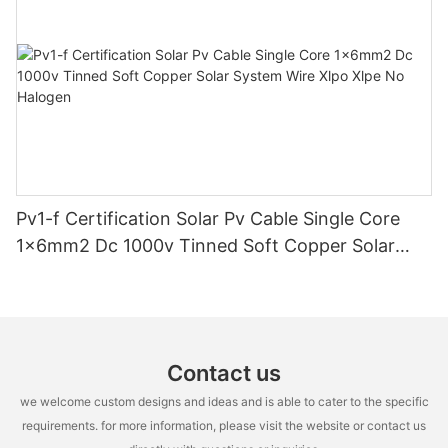
Pv1-f Certification Solar Pv Cable Single Core
1x6mm2 Dc 1000v Tinned Soft Copper Solar
System Wire Xlpo Xlpe No Halogen
Contact us
we welcome custom designs and ideas and is able to cater to the specific
requirements. for more information, please visit the website or contact us