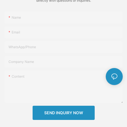
directly with questions or inquiries.
Name
Email
WhatsApp/Phone
Company Name
Content
SEND INQUIRY NOW