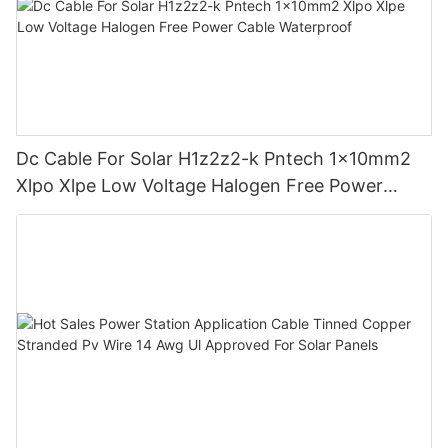
Dc Cable For Solar H1z2z2-k Pntech 1x10mm2
Xlpo Xlpe Low Voltage Halogen Free Power
Cable Waterproof