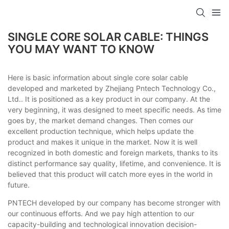
SINGLE CORE SOLAR CABLE: THINGS
YOU MAY WANT TO KNOW
Here is basic information about single core solar cable
developed and marketed by Zhejiang Pntech Technology Co.,
Ltd.. It is positioned as a key product in our company. At the
very beginning, it was designed to meet specific needs. As time
goes by, the market demand changes. Then comes our
excellent production technique, which helps update the
product and makes it unique in the market. Now it is well
recognized in both domestic and foreign markets, thanks to its
distinct performance say quality, lifetime, and convenience. It is
believed that this product will catch more eyes in the world in
future.
PNTECH developed by our company has become stronger with
our continuous efforts. And we pay high attention to our
capacity-building and technological innovation decision-