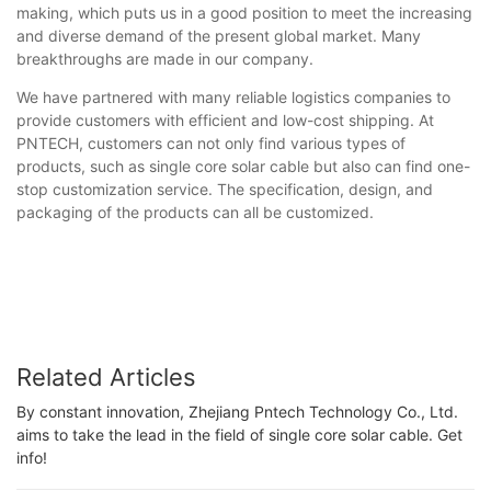
making, which puts us in a good position to meet the increasing
and diverse demand of the present global market. Many
breakthroughs are made in our company.
We have partnered with many reliable logistics companies to
provide customers with efficient and low-cost shipping. At
PNTECH, customers can not only find various types of
products, such as single core solar cable but also can find one-
stop customization service. The specification, design, and
packaging of the products can all be customized.
Related Articles
By constant innovation, Zhejiang Pntech Technology Co., Ltd.
aims to take the lead in the field of single core solar cable. Get
info!