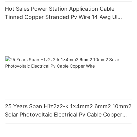
Hot Sales Power Station Application Cable
Tinned Copper Stranded Pv Wire 14 Awg Ul
Approved For Solar Panels
25 Years Span H1z2z2-k 1x4mm2 6mm2 10mm2
Solar Photovoltaic Electrical Pv Cable Copper
Wire