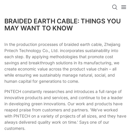
BRAIDED EARTH CABLE: THINGS YOU
MAY WANT TO KNOW
In the production processes of braided earth cable, Zhejiang
Pntech Technology Co., Ltd. incorporates sustainability into
each step. By applying methodologies that promote cost
savings and breakthrough solutions in its manufacturing, we
create economic value across the product value chain – all
while ensuring we sustainably manage natural, social, and
human capital for generations to come.
PNTECH constantly researches and introduces a full range of
innovative products and services, and continue to be a leader
in developing green innovations. Our work and products have
reaped praise from customers and partners. 'We've worked
with PNTECH on a variety of projects of all sizes, and they have
always delivered quality work on time.' Says one of our
customers.