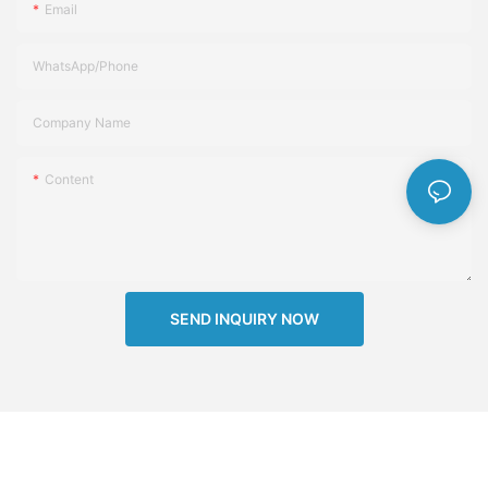
Email
WhatsApp/Phone
Company Name
Content
SEND INQUIRY NOW