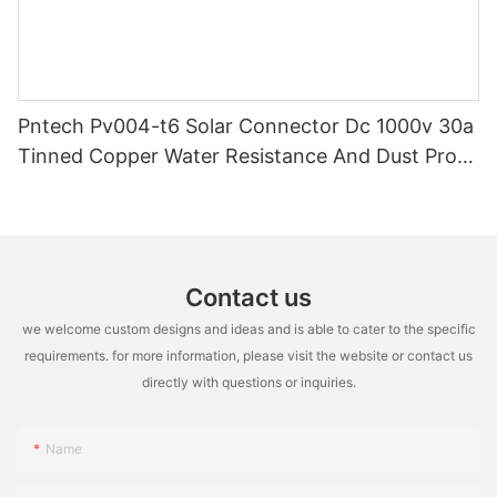
Pntech Pv004-t6 Solar Connector Dc 1000v 30a
Tinned Copper Water Resistance And Dust Proof
Highly Flame Retardant
Contact us
we welcome custom designs and ideas and is able to cater to the specific
requirements. for more information, please visit the website or contact us
directly with questions or inquiries.
Name