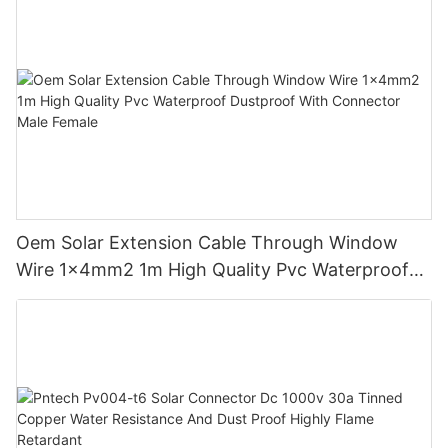
Oem Solar Extension Cable Through Window
Wire 1x4mm2 1m High Quality Pvc Waterproof
Dustproof With Connector Male Female