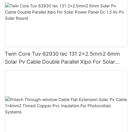
Twin Core Tuv 62930 Iec 131 2x2.5mm2 6mm
Solar Pv Cable Double Parallel Xlpo For Solar
Power Panel Dc 1.5 Kv Pv Solar Round