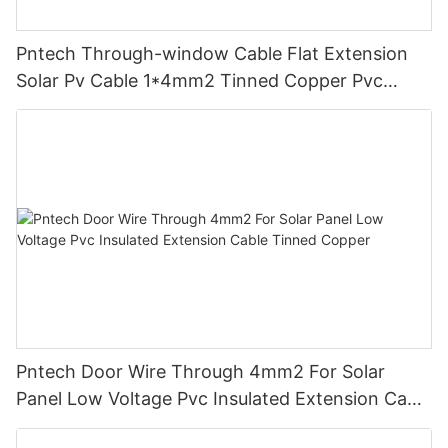
Pntech Through-window Cable Flat Extension
Solar Pv Cable 1*4mm2 Tinned Copper Pvc
Insulation For Photovoltaic Systems
Pntech Door Wire Through 4mm2 For Solar
Panel Low Voltage Pvc Insulated Extension Cable
Tinned Copper