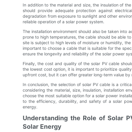
In addition to the material and size, the insulation of the
should provide adequate protection against electrica
degradation from exposure to sunlight and other environm
reliable operation of a solar power system.
The installation environment should also be taken into acc
prone to high temperatures, the cable should be able to 
site is subject to high levels of moisture or humidity, the
important to choose a cable that is suitable for the specif
ensure the longevity and reliability of the solar power sy
Finally, the cost and quality of the solar PV cable shou
the lowest cost option, it is important to prioritize quali
upfront cost, but it can offer greater long-term value 
In conclusion, the selection of solar PV cable is a criti
considering the material, size, insulation, installation e
choose the most suitable option for a solar power install
to the efficiency, durability, and safety of a solar p
energy.
Understanding the Role of Solar P
Solar Energy