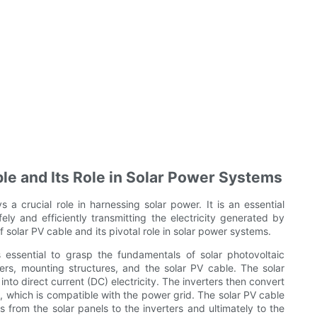
ble and Its Role in Solar Power Systems
 a crucial role in harnessing solar power. It is an essential
ly and efficiently transmitting the electricity generated by
 of solar PV cable and its pivotal role in solar power systems.
 essential to grasp the fundamentals of solar photovoltaic
ers, mounting structures, and the solar PV cable. The solar
into direct current (DC) electricity. The inverters then convert
ity, which is compatible with the power grid. The solar PV cable
s from the solar panels to the inverters and ultimately to the