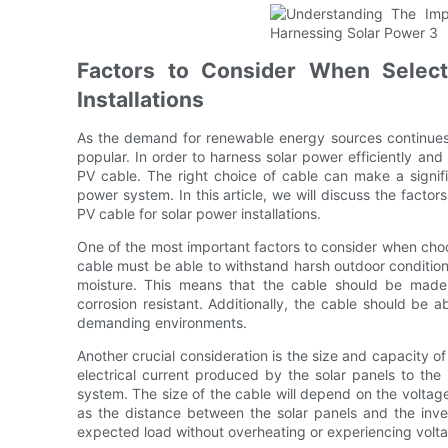
Factors to Consider When Select
Installations
As the demand for renewable energy sources continues 
popular. In order to harness solar power efficiently and sa
PV cable. The right choice of cable can make a signifi
power system. In this article, we will discuss the factor
PV cable for solar power installations.
One of the most important factors to consider when choos
cable must be able to withstand harsh outdoor condition
moisture. This means that the cable should be made o
corrosion resistant. Additionally, the cable should be abl
demanding environments.
Another crucial consideration is the size and capacity o
electrical current produced by the solar panels to the 
system. The size of the cable will depend on the voltag
as the distance between the solar panels and the inver
expected load without overheating or experiencing volt