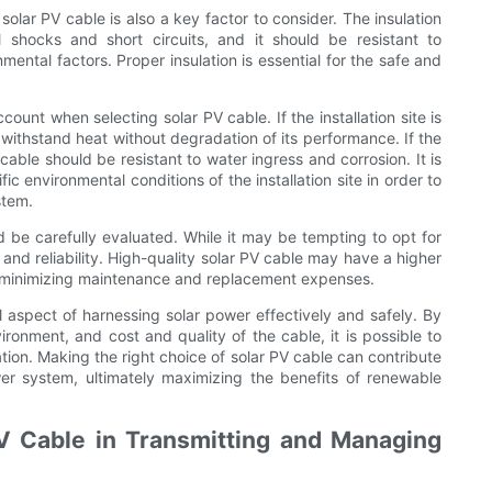
 solar PV cable is also a key factor to consider. The insulation
l shocks and short circuits, and it should be resistant to
ental factors. Proper insulation is essential for the safe and
ount when selecting solar PV cable. If the installation site is
withstand heat without degradation of its performance. If the
 cable should be resistant to water ingress and corrosion. It is
ic environmental conditions of the installation site in order to
stem.
ld be carefully evaluated. While it may be tempting to opt for
ty and reliability. High-quality solar PV cable may have a higher
by minimizing maintenance and replacement expenses.
cal aspect of harnessing solar power effectively and safely. By
nvironment, and cost and quality of the cable, it is possible to
ation. Making the right choice of solar PV cable can contribute
ower system, ultimately maximizing the benefits of renewable
V Cable in Transmitting and Managing