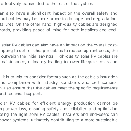
 effectively transmitted to the rest of the system.
an also have a significant impact on the overall safety and
standard cables may be more prone to damage and degradation,
ailures. On the other hand, high-quality cables are designed
ards, providing peace of mind for both installers and end-
of solar PV cables can also have an impact on the overall cost-
mpting to opt for cheaper cables to reduce upfront costs, the
outweigh the initial savings. High-quality solar PV cables are
 maintenance, ultimately leading to lower lifecycle costs and
t is crucial to consider factors such as the cable's insulation
and compliance with industry standards and certifications.
 also ensure that the cables meet the specific requirements
 and technical support.
solar PV cables for efficient energy production cannot be
ng power loss, ensuring safety and reliability, and optimizing
sing the right solar PV cables, installers and end-users can
power systems, ultimately contributing to a more sustainable