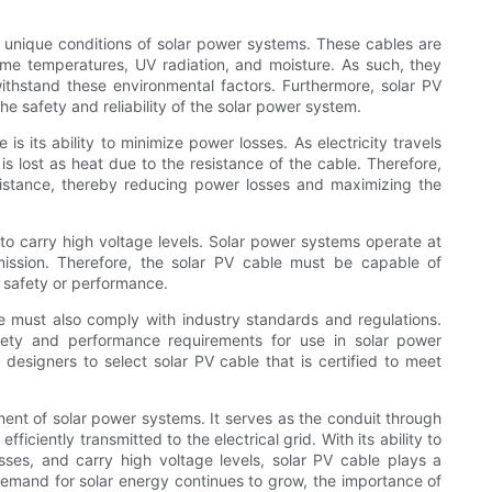
e unique conditions of solar power systems. These cables are
eme temperatures, UV radiation, and moisture. As such, they
ithstand these environmental factors. Furthermore, solar PV
the safety and reliability of the solar power system.
 is its ability to minimize power losses. As electricity travels
s lost as heat due to the resistance of the cable. Therefore,
esistance, thereby reducing power losses and maximizing the
y to carry high voltage levels. Solar power systems operate at
mission. Therefore, the solar PV cable must be capable of
 safety or performance.
ble must also comply with industry standards and regulations.
fety and performance requirements for use in solar power
m designers to select solar PV cable that is certified to meet
nent of solar power systems. It serves as the conduit through
fficiently transmitted to the electrical grid. With its ability to
sses, and carry high voltage levels, solar PV cable plays a
 demand for solar energy continues to grow, the importance of