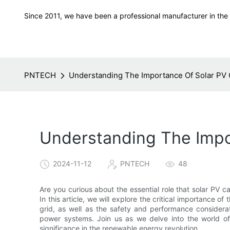
Since 2011, we have been a professional manufacturer in the f
PNTECH
Understanding The Importance Of Solar PV 
Understanding The Impo
2024-11-12
PNTECH
48
Are you curious about the essential role that solar PV ca
In this article, we will explore the critical importance of
grid, as well as the safety and performance considerati
power systems. Join us as we delve into the world of
significance in the renewable energy revolution.