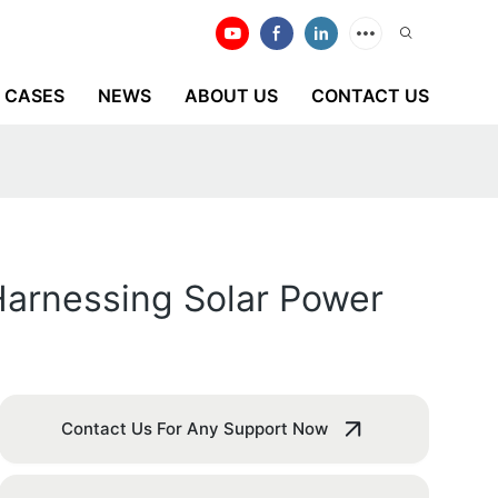
CASES
NEWS
ABOUT US
CONTACT US
Harnessing Solar Power
Contact Us For Any Support Now