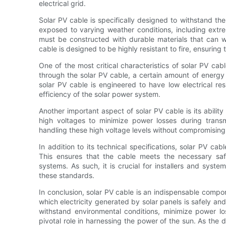
electrical grid.
Solar PV cable is specifically designed to withstand th
exposed to varying weather conditions, including extr
must be constructed with durable materials that can w
cable is designed to be highly resistant to fire, ensuring 
One of the most critical characteristics of solar PV cable
through the solar PV cable, a certain amount of energy i
solar PV cable is engineered to have low electrical r
efficiency of the solar power system.
Another important aspect of solar PV cable is its abilit
high voltages to minimize power losses during trans
handling these high voltage levels without compromising
In addition to its technical specifications, solar PV ca
This ensures that the cable meets the necessary sa
systems. As such, it is crucial for installers and syste
these standards.
In conclusion, solar PV cable is an indispensable compo
which electricity generated by solar panels is safely and e
withstand environmental conditions, minimize power lo
pivotal role in harnessing the power of the sun. As the