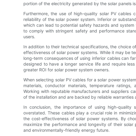
portion of the electricity generated by the solar panels is
Furthermore, the use of high-quality solar PV cables c
reliability of the solar power system. Inferior or sub
which can lead to potential safety hazards and system f
to comply with stringent safety and performance stand
users.
In addition to their technical specifications, the choice 
effectiveness of solar power systems. While it may be te
long-term consequences of using inferior cables can far 
designed to have a longer service life and require less
greater ROI for solar power system owners.
When selecting solar PV cables for a solar power system, i
materials, conductor materials, temperature ratings, 
Working with reputable manufacturers and suppliers can
of the installation and are backed by reliable warranties
In conclusion, the importance of using high-quality 
overstated. These cables play a crucial role in minimizi
the cost-effectiveness of solar power systems. By choo
maximize the performance and longevity of their solar 
and environmentally-friendly energy future.