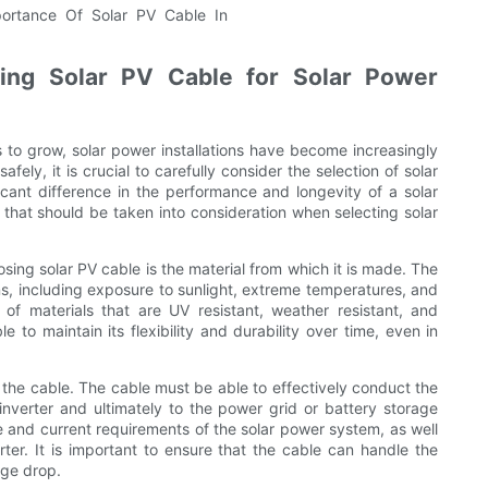
ing Solar PV Cable for Solar Power
to grow, solar power installations have become increasingly
fely, it is crucial to carefully consider the selection of solar
cant difference in the performance and longevity of a solar
s that should be taken into consideration when selecting solar
ing solar PV cable is the material from which it is made. The
s, including exposure to sunlight, extreme temperatures, and
f materials that are UV resistant, weather resistant, and
e to maintain its flexibility and durability over time, even in
f the cable. The cable must be able to effectively conduct the
inverter and ultimately to the power grid or battery storage
e and current requirements of the solar power system, as well
ter. It is important to ensure that the cable can handle the
age drop.