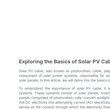
Exploring the Basics of Solar PV Ca
Solar PV cable, also known as photovoltaic cable, plays
component of solar power systems, responsible for safe
solar panels. In this article, we will delve into the basics
To understand the importance of solar PV cable, it is
systems. These systems consist of solar panels, invert
panels, comprised of photovoltaic cells, convert sunlight 
this DC electricity into alternating current (AC) electric
serves as the conduit through which the electricity flow