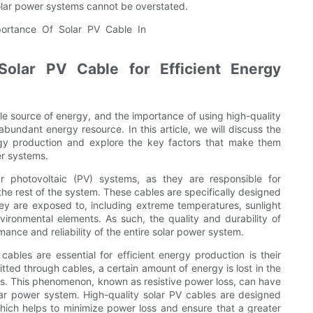
olar power systems cannot be overstated.
Solar PV Cable for Efficient Energy
e source of energy, and the importance of using high-quality
bundant energy resource. In this article, we will discuss the
nergy production and explore the key factors that make them
er systems.
r photovoltaic (PV) systems, as they are responsible for
 the rest of the system. These cables are specifically designed
hey are exposed to, including extreme temperatures, sunlight
ronmental elements. As such, the quality and durability of
mance and reliability of the entire solar power system.
ables are essential for efficient energy production is their
itted through cables, a certain amount of energy is lost in the
als. This phenomenon, known as resistive power loss, can have
olar power system. High-quality solar PV cables are designed
 which helps to minimize power loss and ensure that a greater