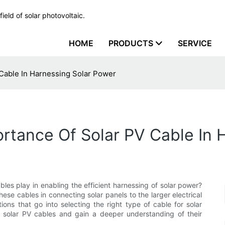
ield of solar photovoltaic.
HOME
PRODUCTS
SERVICE
Cable In Harnessing Solar Power
rtance Of Solar PV Cable In 
bles play in enabling the efficient harnessing of solar power?
 these cables in connecting solar panels to the larger electrical
ons that go into selecting the right type of cable for solar
 solar PV cables and gain a deeper understanding of their