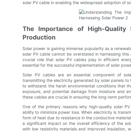
solar PV cable in enabling the widespread adoption of s
The Importance of High-Quality 
Production
Solar power is gaining immense popularity as a renewabl
solar PV cable cannot be overstated in harnessing this a
crucial role that solar PV cables play in efficient e
essential for the successful implementation of solar pow
Solar PV cables are an essential component of sola
transmitting the electricity generated by solar panels to
to withstand the harsh environmental conditions that t
exposure, and potential damage from moisture and envi
these cables are crucial in ensuring the long-term perfor
One of the primary reasons why high-quality solar PV c
ability to minimize power loss. When electricity is transm
form of heat due to resistance in the conductive materi
a significant impact on the overall efficiency of the s
with low resistivity materials and improved insulation,