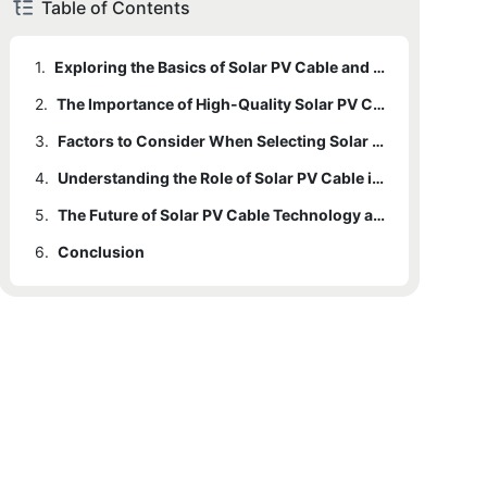
Table of Contents
1.
Exploring the Basics of Solar PV Cable and Its Role in Solar Power Systems
2.
The Importance of High-Quality Solar PV Cable for Efficient Energy Production
3.
Factors to Consider When Selecting Solar PV Cable for Solar Power Installations
4.
Understanding the Role of Solar PV Cable in Transmitting and Managing Solar Energy
5.
The Future of Solar PV Cable Technology and Its Impact on Solar Power Generation
6.
Conclusion