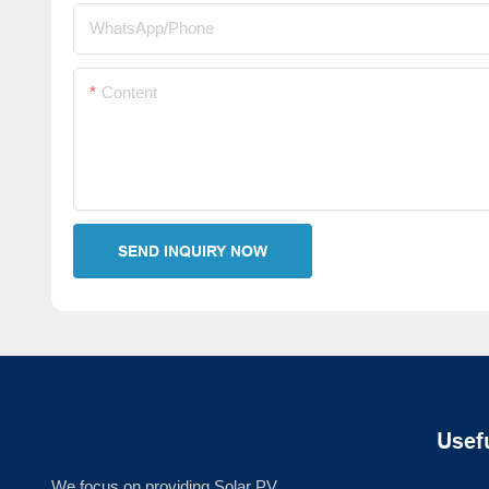
WhatsApp/Phone
Content
SEND INQUIRY NOW
Usef
We focus on providing Solar PV