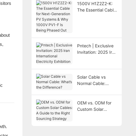
sitors
1500V H1Z2Z2-K:
The Essential Cable
for Next-Generation
PV Systems & Why
1000V PV1-F Is
about
Being Phased Out
s,
Pntech | Exclusive
Invitation: 2025 Iran
International
Electricity Exhibition
Solar Cable vs
Normal Cable:
ic
What’s the
Difference?
OEM vs. ODM for
Custom Solar
Cables: A Guide to
the Right Sourcing
wth.
Strategy
ctor