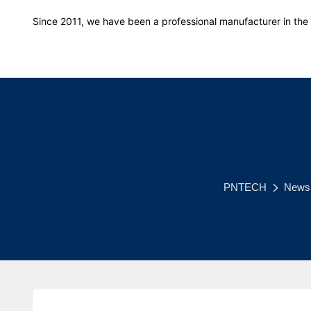
Since 2011, we have been a professional manufacturer in the f
PNTECH
News