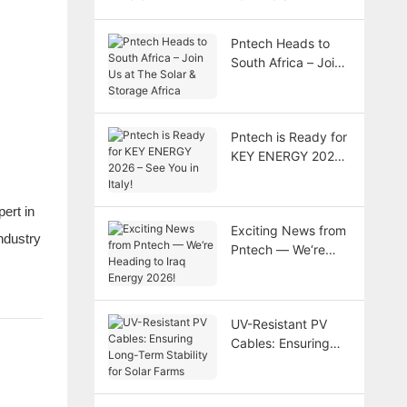
Pntech Heads to
South Africa – Join
Us at The Solar &
Storage Africa
Pntech is Ready for
KEY ENERGY 2026
– See You in Italy!
ert in
Exciting News from
ndustry
Pntech — We‘re
Heading to Iraq
Energy 2026!
UV-Resistant PV
Cables: Ensuring
Long-Term Stability
for Solar Farms