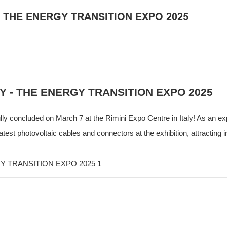
 - THE ENERGY TRANSITION EXPO 2025
EY - THE ENERGY TRANSITION EXPO 2025
ly concluded on March 7 at the Rimini Expo Centre in Italy! As an exp
t photovoltaic cables and connectors at the exhibition, attracting i