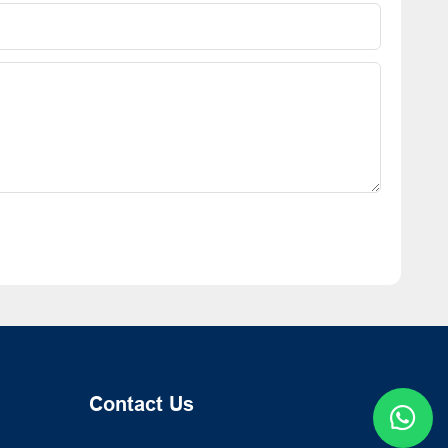
Contact Us