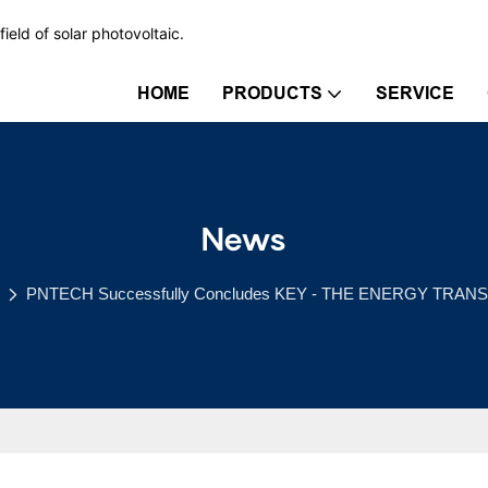
ield of solar photovoltaic.
HOME
PRODUCTS
SERVICE
News
PNTECH Successfully Concludes KEY - THE ENERGY TRANS