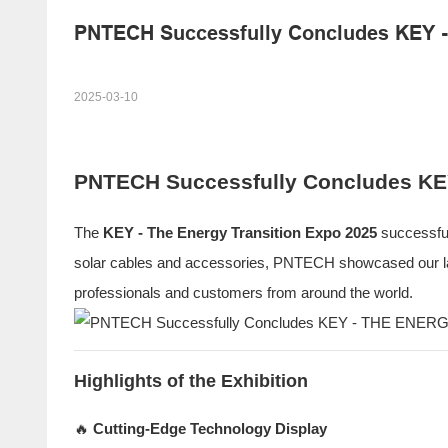
PNTECH Successfully Concludes KEY
2025-03-10
PNTECH Successfully Concludes K
The
KEY - The Energy Transition Expo 2025
successful
solar cables and accessories, PNTECH showcased our lates
professionals and customers from around the world.
Highlights of the Exhibition
🔥
Cutting-Edge Technology Display