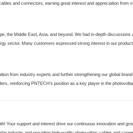
bles and connectors, earning great interest and appreciation from vi
e, the Middle East, Asia, and beyond. We had in-depth discussions 
nergy sector. Many customers expressed strong interest in our product
ion from industry experts and further strengthening our global brand
rs, reinforcing PNTECH’s position as a key player in the photovolta
! Your support and interest drive our continuous innovation and gro
ar industry and providing high-quality photovoltaic cables and conne