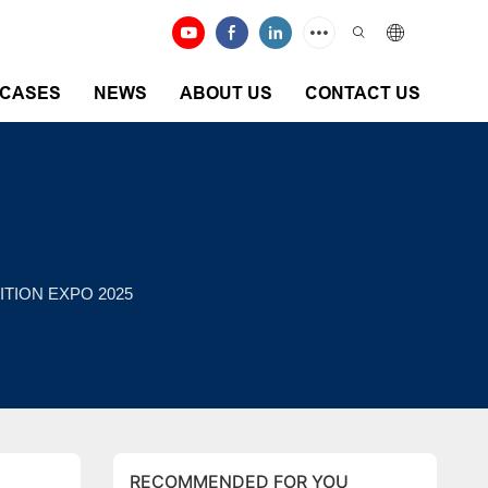
CASES
NEWS
ABOUT US
CONTACT US
ITION EXPO 2025
RECOMMENDED FOR YOU