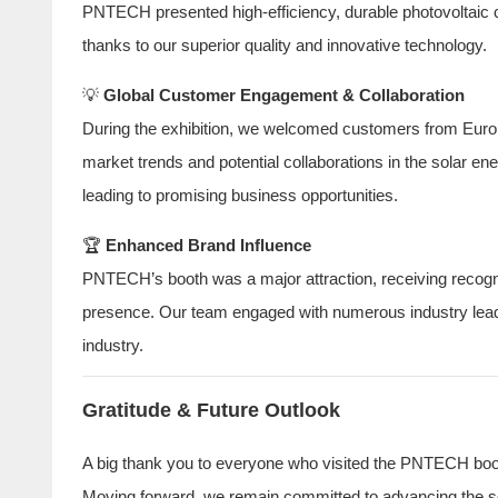
PNTECH presented high-efficiency, durable photovoltaic ca
thanks to our superior quality and innovative technology.
💡
Global Customer Engagement & Collaboration
During the exhibition, we welcomed customers from Europ
market trends and potential collaborations in the solar e
leading to promising business opportunities.
🏆
Enhanced Brand Influence
PNTECH’s booth was a major attraction, receiving recognit
presence. Our team engaged with numerous industry leade
industry.
Gratitude & Future Outlook
A big thank you to everyone who visited the PNTECH booth
Moving forward, we remain committed to advancing the sol