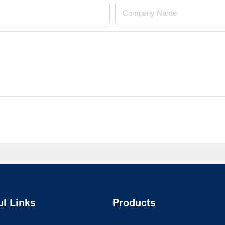
Company Name
ul Links
Products