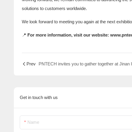
solutions to customers worldwide.
We look forward to meeting you again at the next exhibiti
📍
For more information, visit our website:
www.pnte
Prev
Get in touch with us
Name