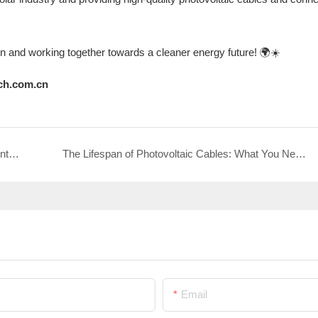
on and working together towards a cleaner energy future! 🌍☀️
ch.com.cn
PNTECH invites you to gather together at Jinan International Solar Energy Utilization Conference 2025 to explore efficient energy connectivity solutions!
The Lifespan of Photovoltaic Cables: What You Need to Know
Email