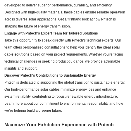
developed to deliver superior performance, durability, and efficiency.
Designed with high-quality materials, these cables ensure reliable operation
across diverse solar applications. Get a firsthand look at how Pntech is
shaping the future of energy transmission.
Engage with Pntech’s Expert Team for Tailored Solutions
Take this opportunity to speak directly with Pntech’s technical experts. Our
team offers personalized consultations to help you identify the ideal
solar
cable solutions
based on your project requirements. Whether you're facing
technical challenges or seeking product guidance, we provide actionable
insights and support.
Discover Pntech’s Contributions to Sustainable Energy
Pntech is dedicated to supporting the global transition to sustainable energy.
Our high-performance solar cables minimize energy loss and enhance
system reliability, contributing to robust renewable energy infrastructure.
Learn more about our commitment to environmental responsibility and how
we’re helping build a greener future.
Maximize Your Exhibition Experience with Pntech