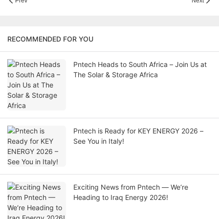
Prev
Next
RECOMMENDED FOR YOU
Pntech Heads to South Africa – Join Us at
The Solar & Storage Africa
Pntech is Ready for KEY ENERGY 2026 –
See You in Italy!
Exciting News from Pntech — We‘re
Heading to Iraq Energy 2026!