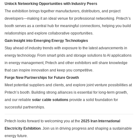
Unlock Networking Opportunities with Industry Peers
The exhibition brings together manufacturers, distributors, and project
developers—making it an ideal venue for professional networking. Pntech’s
booth serves as a central hub for meaningful connections, helping you build
relationships and explore collaborative opportunities.
Gain Insight into Emerging Energy Technologies
Stay ahead of industry trends with exposure to the latest advancements in
energy technology. From smart grids and storage solutions to AI applications
in energy management, Pntech and other exhibitors will share knowledge
that can inspire innovation and keep you competitive.
Forge New Partnerships for Future Growth
Meet potential suppliers and clients, and explore joint venture possibilities at
Pntech’s booth. Building strong alliances is essential for long-term growth,
and our reliable
solar cable solutions
provide a solid foundation for
successful partnerships.
Pntech looks forward to welcoming you at the
2025 Iran International
Electricity Exhibition
. Join us in driving progress and shaping a sustainable
energy future.