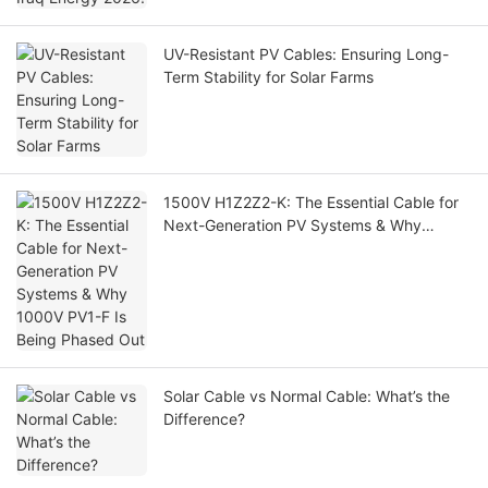
UV-Resistant PV Cables: Ensuring Long-
Term Stability for Solar Farms
1500V H1Z2Z2-K: The Essential Cable for
Next-Generation PV Systems & Why
1000V PV1-F Is Being Phased Out
Solar Cable vs Normal Cable: What’s the
Difference?