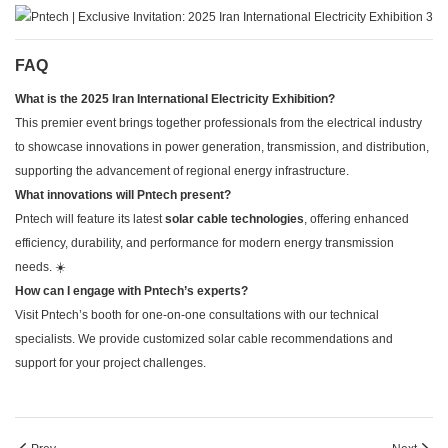
FAQ
What is the 2025 Iran International Electricity Exhibition?
This premier event brings together professionals from the electrical industry
to showcase innovations in power generation, transmission, and distribution,
supporting the advancement of regional energy infrastructure.
What innovations will Pntech present?
Pntech will feature its latest
solar cable technologies
, offering enhanced
efficiency, durability, and performance for modern energy transmission
needs. ☀️
How can I engage with Pntech’s experts?
Visit Pntech’s booth for one-on-one consultations with our technical
specialists. We provide customized solar cable recommendations and
support for your project challenges.