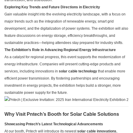
transmission, and distribution.
Exploring Key Trends and Future Directions in Electricity
Gain valuable insight into the evolving electricity landscape, with a focus on
major trends such as the integration of renewable energy, smart grid
development, and the digitalization of power systems. The exhibition will also
feature discussions on energy storage, efficiency breakthroughs, and
sustainable practices—helping attendees stay prepared for industry shifts.
The Exhibition’s Role in Advancing Regional Energy Infrastructure
As a catalyst for regional progress, this event supports the modernization of
energy infrastructure. Companies will present cutting-edge products and
services, including innovations in
solar cable technology
that enable more
efficient power transmission. By fostering partnerships and encouraging
investment in energy projects, the exhibition helps build a stronger, more
sustainable power supply for the future.
Why Visit Pntech’s Booth for Solar Cable Solutions
Showcasing Pntech’s Latest Technological Advancements
At our booth, Pntech will introduce its newest
solar cable innovations
,