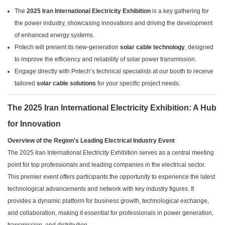
The
2025 Iran International Electricity Exhibition
is a key gathering for
the power industry, showcasing innovations and driving the development
of enhanced energy systems.
Pntech will present its new-generation
solar cable technology
, designed
to improve the efficiency and reliability of solar power transmission.
Engage directly with Pntech’s technical specialists at our booth to receive
tailored
solar cable solutions
for your specific project needs.
The 2025 Iran International Electricity Exhibition: A Hub
for Innovation
Overview of the Region's Leading Electrical Industry Event
The 2025 Iran International Electricity Exhibition serves as a central meeting
point for top professionals and leading companies in the electrical sector.
This premier event offers participants the opportunity to experience the latest
technological advancements and network with key industry figures. It
provides a dynamic platform for business growth, technological exchange,
and collaboration, making it essential for professionals in power generation,