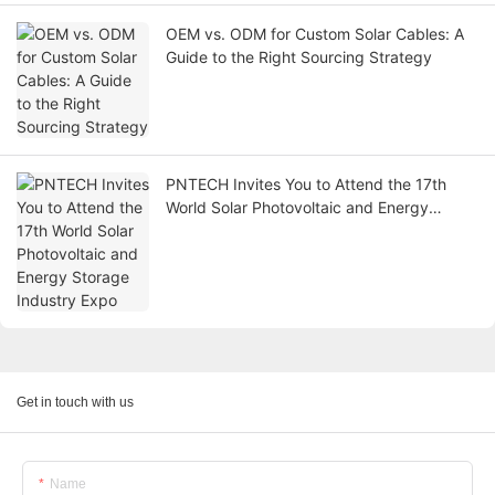
OEM vs. ODM for Custom Solar Cables: A
Guide to the Right Sourcing Strategy
PNTECH Invites You to Attend the 17th
World Solar Photovoltaic and Energy
Storage Industry Expo
Get in touch with us
Name