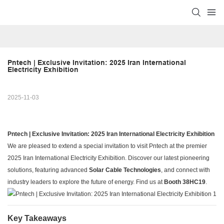
Pntech | Exclusive Invitation: 2025 Iran International 
Electricity Exhibition
2025-11-03
Pntech | Exclusive Invitation: 2025 Iran International Electricity Exhibition
We are pleased to extend a special invitation to visit Pntech at the premier
2025 Iran International Electricity Exhibition. Discover our latest pioneering
solutions, featuring advanced
Solar Cable Technologies
, and connect with
industry leaders to explore the future of energy. Find us at
Booth 38HC19
.
Key Takeaways