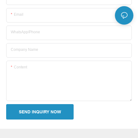
Email
WhatsApp/Phone
Company Name
Content
SEND INQUIRY NOW