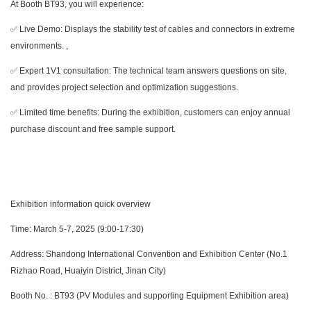
At Booth BT93, you will experience:
✅ Live Demo: Displays the stability test of cables and connectors in extreme
environments. ,
✅ Expert 1V1 consultation: The technical team answers questions on site,
and provides project selection and optimization suggestions.
✅ Limited time benefits: During the exhibition, customers can enjoy annual
purchase discount and free sample support.
Exhibition information quick overview
Time: March 5-7, 2025 (9:00-17:30)
Address: Shandong International Convention and Exhibition Center (No.1
Rizhao Road, Huaiyin District, Jinan City)
Booth No. : BT93 (PV Modules and supporting Equipment Exhibition area)