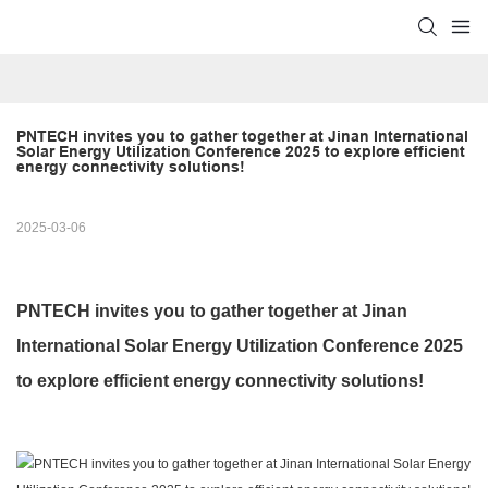
PNTECH invites you to gather together at Jinan International 
Solar Energy Utilization Conference 2025 to explore efficient 
energy connectivity solutions!
2025-03-06
PNTECH invites you to gather together at Jinan
International Solar Energy Utilization Conference 2025
to explore efficient energy connectivity solutions!