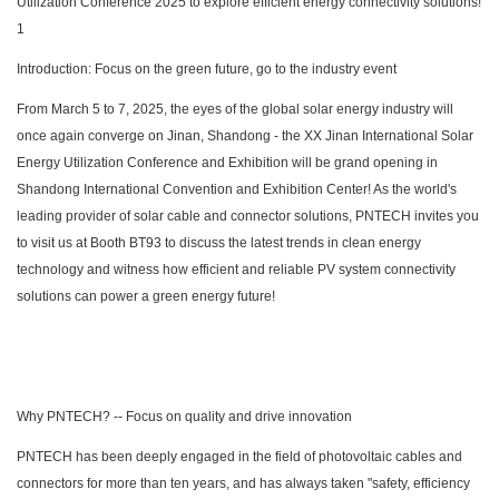
Introduction: Focus on the green future, go to the industry event
From March 5 to 7, 2025, the eyes of the global solar energy industry will
once again converge on Jinan, Shandong - the XX Jinan International Solar
Energy Utilization Conference and Exhibition will be grand opening in
Shandong International Convention and Exhibition Center! As the world's
leading provider of solar cable and connector solutions, PNTECH invites you
to visit us at Booth BT93 to discuss the latest trends in clean energy
technology and witness how efficient and reliable PV system connectivity
solutions can power a green energy future!
Why PNTECH? -- Focus on quality and drive innovation
PNTECH has been deeply engaged in the field of photovoltaic cables and
connectors for more than ten years, and has always taken "safety, efficiency