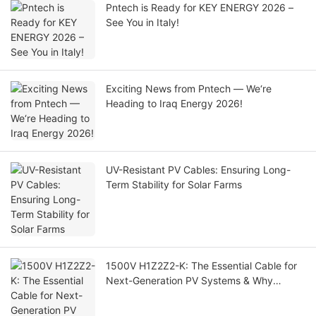
Pntech is Ready for KEY ENERGY 2026 –
See You in Italy!
Exciting News from Pntech — We‘re
Heading to Iraq Energy 2026!
UV-Resistant PV Cables: Ensuring Long-
Term Stability for Solar Farms
1500V H1Z2Z2-K: The Essential Cable for
Next-Generation PV Systems & Why
1000V PV1-F Is Being Phased Out