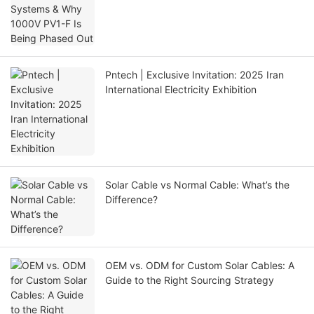
Pntech | Exclusive Invitation: 2025 Iran
International Electricity Exhibition
Solar Cable vs Normal Cable: What’s the
Difference?
OEM vs. ODM for Custom Solar Cables: A
Guide to the Right Sourcing Strategy