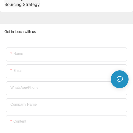
Get in touch with us
Name
Email
WhatsApp/Phone
Company Name
Content