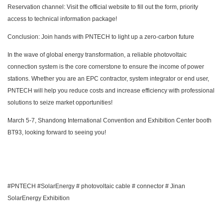
Reservation channel: Visit the official website to fill out the form, priority
access to technical information package!
Conclusion: Join hands with PNTECH to light up a zero-carbon future
In the wave of global energy transformation, a reliable photovoltaic
connection system is the core cornerstone to ensure the income of power
stations. Whether you are an EPC contractor, system integrator or end user,
PNTECH will help you reduce costs and increase efficiency with professional
solutions to seize market opportunities!
March 5-7, Shandong International Convention and Exhibition Center booth
BT93, looking forward to seeing you!
#PNTECH #SolarEnergy # photovoltaic cable # connector # Jinan
SolarEnergy Exhibition