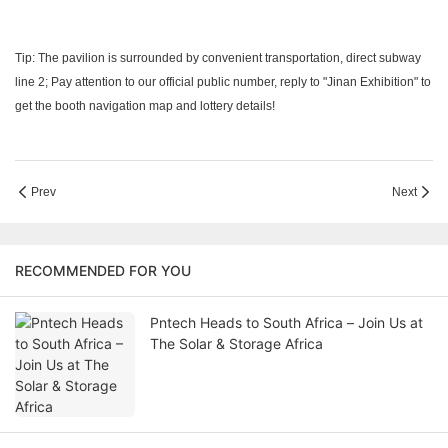
Tip: The pavilion is surrounded by convenient transportation, direct subway
line 2; Pay attention to our official public number, reply to "Jinan Exhibition" to
get the booth navigation map and lottery details!
Prev
Next
RECOMMENDED FOR YOU
Pntech Heads to South Africa – Join Us at
The Solar & Storage Africa