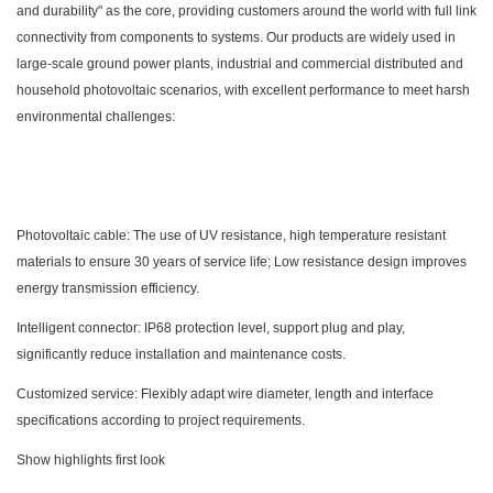
and durability" as the core, providing customers around the world with full link
connectivity from components to systems. Our products are widely used in
large-scale ground power plants, industrial and commercial distributed and
household photovoltaic scenarios, with excellent performance to meet harsh
environmental challenges:
Photovoltaic cable: The use of UV resistance, high temperature resistant
materials to ensure 30 years of service life; Low resistance design improves
energy transmission efficiency.
Intelligent connector: IP68 protection level, support plug and play,
significantly reduce installation and maintenance costs.
Customized service: Flexibly adapt wire diameter, length and interface
specifications according to project requirements.
Show highlights first look