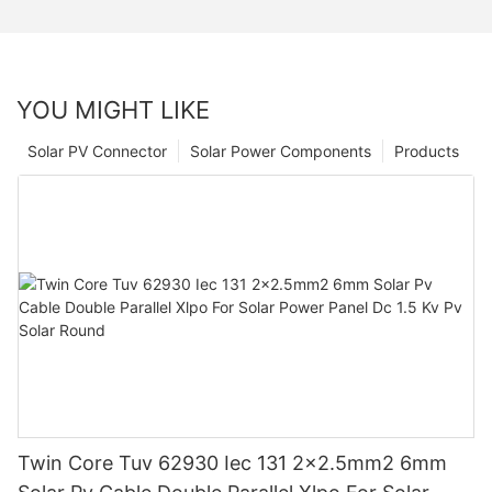
YOU MIGHT LIKE
Solar PV Connector
Solar Power Components
Products
Twin Core Tuv 62930 Iec 131 2x2.5mm2 6mm