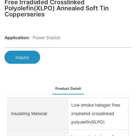
Free Irradiated Crosslinked
Polyolefin(XLPO) Annealed Soft Tin
Copperseries
Application:
Power Station
Inquiry
Product Detail
Low smoke halogen free
Insulating Material
irradiated crosslinked
polyolefin(XLPO)