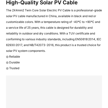
High-Quality Solar PV Cable
The 2X4mm2 Twin Core Solar Electric PV Cable is a professional-grade
solar PV cable manufactured in China, available in black and red or
customizable colors. With a temperature rating of -40ºC to +90ºC and
a service life of 25 years, this cable is designed for durability and
reliability in outdoor and dry conditions. With a TUV certificate and
conforming to various industry standards, including EN50618:2014, IEC
62930:2017, and NB/T42073-2016, this product is a trusted choice for
solar PV system components.
◎ Reliable
◎ Durable
◎ Trusted