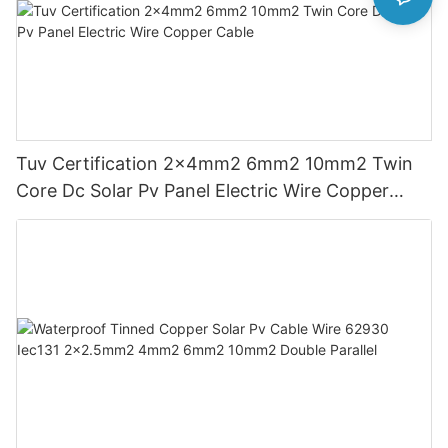
Tuv Certification 2x4mm2 6mm2 10mm2 Twin
Core Dc Solar Pv Panel Electric Wire Copper
Cable