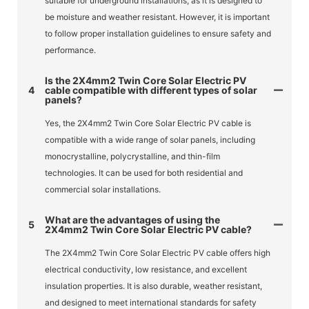
suitable for underground installations, as it is designed to
be moisture and weather resistant. However, it is important
to follow proper installation guidelines to ensure safety and
performance.
Is the 2X4mm2 Twin Core Solar Electric PV
4
cable compatible with different types of solar
panels?
Yes, the 2X4mm2 Twin Core Solar Electric PV cable is
compatible with a wide range of solar panels, including
monocrystalline, polycrystalline, and thin-film
technologies. It can be used for both residential and
commercial solar installations.
What are the advantages of using the
5
2X4mm2 Twin Core Solar Electric PV cable?
The 2X4mm2 Twin Core Solar Electric PV cable offers high
electrical conductivity, low resistance, and excellent
insulation properties. It is also durable, weather resistant,
and designed to meet international standards for safety