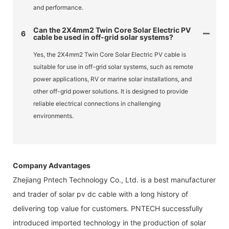
and performance.
Can the 2X4mm2 Twin Core Solar Electric PV
6
cable be used in off-grid solar systems?
Yes, the 2X4mm2 Twin Core Solar Electric PV cable is
suitable for use in off-grid solar systems, such as remote
power applications, RV or marine solar installations, and
other off-grid power solutions. It is designed to provide
reliable electrical connections in challenging
environments.
Company Advantages
Zhejiang Pntech Technology Co., Ltd. is a best manufacturer
and trader of solar pv dc cable with a long history of
delivering top value for customers. PNTECH successfully
introduced imported technology in the production of solar