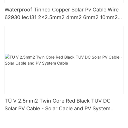
Waterproof Tinned Copper Solar Pv Cable Wire
62930 Iec131 2x2.5mm2 4mm2 6mm2 10mm2
Double Parallel
TÜ V 2.5mm2 Twin Core Red Black TUV DC
Solar PV Cable - Solar Cable and PV System
Cable