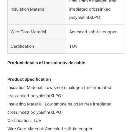
Low smoke halogen free
Insulation Material
irradiated crosslinked
polyolefin(XLPO)
Wire Core Material
Annealed soft tin copper
Certification
TUV
Product details of the solar pv dc cable
Product Specification
Insulation Material: Low smoke halogen free irradiated
crosslinked polyolefin(XLPO)
Insulating Material: Low smoke halogen free irradiated
crosslinked polyolefin(XLPO)
Certification: TUV
Wire Core Material: Annealed soft tin copper