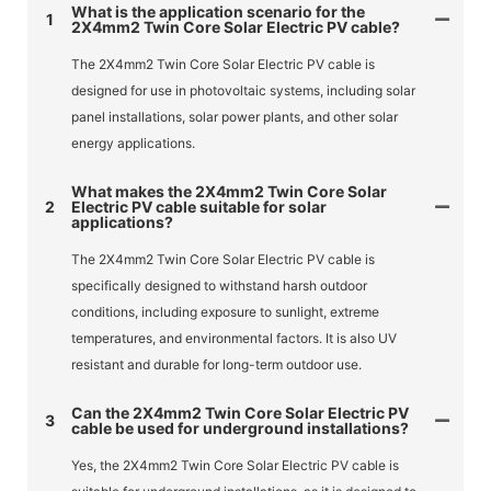
What is the application scenario for the
1
2X4mm2 Twin Core Solar Electric PV cable?
The 2X4mm2 Twin Core Solar Electric PV cable is
designed for use in photovoltaic systems, including solar
panel installations, solar power plants, and other solar
energy applications.
What makes the 2X4mm2 Twin Core Solar
2
Electric PV cable suitable for solar
applications?
The 2X4mm2 Twin Core Solar Electric PV cable is
specifically designed to withstand harsh outdoor
conditions, including exposure to sunlight, extreme
temperatures, and environmental factors. It is also UV
resistant and durable for long-term outdoor use.
Can the 2X4mm2 Twin Core Solar Electric PV
3
cable be used for underground installations?
Yes, the 2X4mm2 Twin Core Solar Electric PV cable is