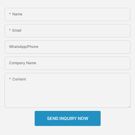
Name
Email
WhatsApp/Phone
Company Name
Content
SEND INQUIRY NOW