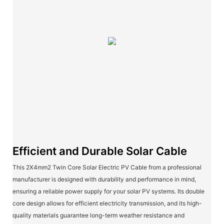
Efficient and Durable Solar Cable
This 2X4mm2 Twin Core Solar Electric PV Cable from a professional
manufacturer is designed with durability and performance in mind,
ensuring a reliable power supply for your solar PV systems. Its double
core design allows for efficient electricity transmission, and its high-
quality materials guarantee long-term weather resistance and