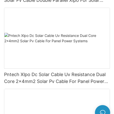
Solar Pv Cable Double Parallel Xlpo For Solar
Power Panel Dc 1.5 Kv Pv Solar Round
Pntech Xlpo Dc Solar Cable Uv Resistance Dual
Core 2x4mm2 Solar Pv Cable For Panel Power
Systems