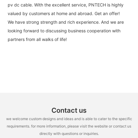
pv dc cable. With the excellent service, PNTECH is highly
valued by customers at home and abroad. Get an offer!
We have strong strength and rich experience. And we are
looking forward to discussing business cooperation with
partners from all walks of life!
Contact us
we welcome custom designs and ideas and is able to cater to the specific
requirements. for more information, please visit the website or contact us
directly with questions or inquiries.