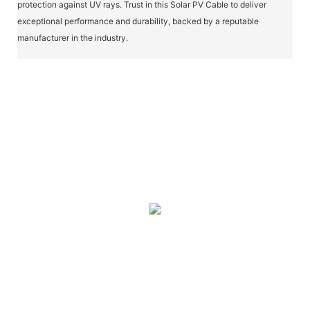
protection against UV rays. Trust in this Solar PV Cable to deliver
exceptional performance and durability, backed by a reputable
manufacturer in the industry.