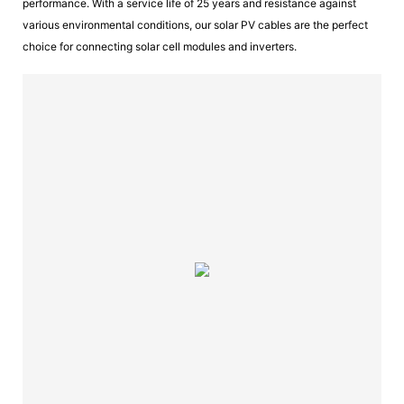
performance. With a service life of 25 years and resistance against
various environmental conditions, our solar PV cables are the perfect
choice for connecting solar cell modules and inverters.