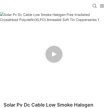
Solar Pv Dc Cable Low Smoke Halogen