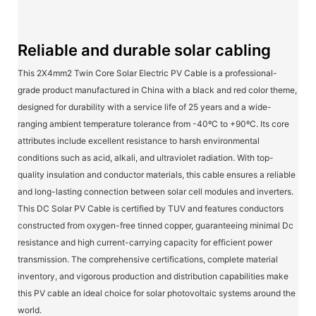
Reliable and durable solar cabling
This 2X4mm2 Twin Core Solar Electric PV Cable is a professional-
grade product manufactured in China with a black and red color theme,
designed for durability with a service life of 25 years and a wide-
ranging ambient temperature tolerance from -40ºC to +90ºC. Its core
attributes include excellent resistance to harsh environmental
conditions such as acid, alkali, and ultraviolet radiation. With top-
quality insulation and conductor materials, this cable ensures a reliable
and long-lasting connection between solar cell modules and inverters.
This DC Solar PV Cable is certified by TUV and features conductors
constructed from oxygen-free tinned copper, guaranteeing minimal Dc
resistance and high current-carrying capacity for efficient power
transmission. The comprehensive certifications, complete material
inventory, and vigorous production and distribution capabilities make
this PV cable an ideal choice for solar photovoltaic systems around the
world.