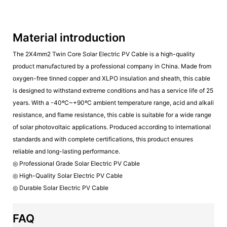
Material introduction
The 2X4mm2 Twin Core Solar Electric PV Cable is a high-quality
product manufactured by a professional company in China. Made from
oxygen-free tinned copper and XLPO insulation and sheath, this cable
is designed to withstand extreme conditions and has a service life of 25
years. With a -40ºC~+90ºC ambient temperature range, acid and alkali
resistance, and flame resistance, this cable is suitable for a wide range
of solar photovoltaic applications. Produced according to international
standards and with complete certifications, this product ensures
reliable and long-lasting performance.
◎ Professional Grade Solar Electric PV Cable
◎ High-Quality Solar Electric PV Cable
◎ Durable Solar Electric PV Cable
FAQ