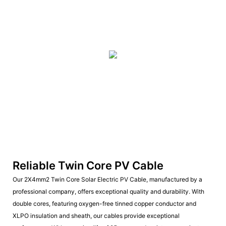
Reliable Twin Core PV Cable
Our 2X4mm2 Twin Core Solar Electric PV Cable, manufactured by a
professional company, offers exceptional quality and durability. With
double cores, featuring oxygen-free tinned copper conductor and
XLPO insulation and sheath, our cables provide exceptional