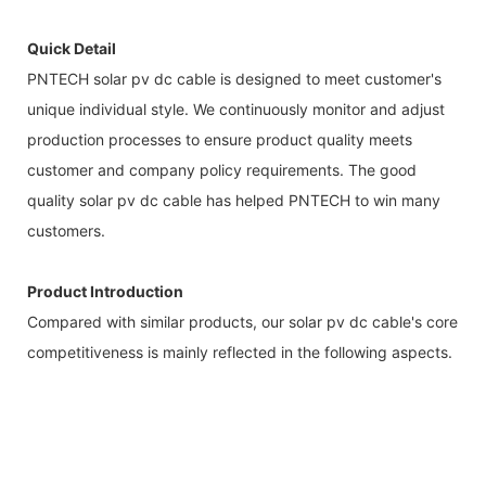
Quick Detail
PNTECH solar pv dc cable is designed to meet customer's
unique individual style. We continuously monitor and adjust
production processes to ensure product quality meets
customer and company policy requirements. The good
quality solar pv dc cable has helped PNTECH to win many
customers.
Product Introduction
Compared with similar products, our solar pv dc cable's core
competitiveness is mainly reflected in the following aspects.