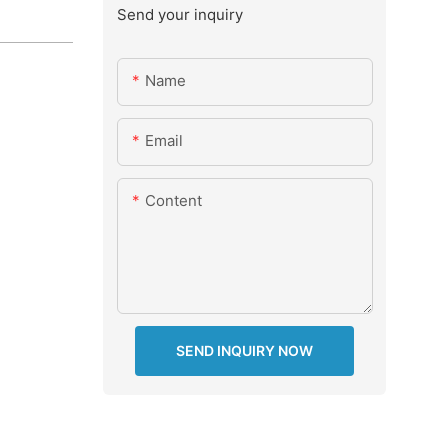
Send your inquiry
Name
Email
Content
SEND INQUIRY NOW