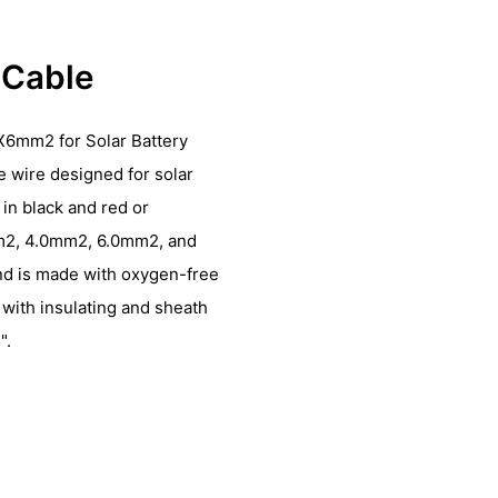
r Cable
X6mm2 for Solar Battery
le wire designed for solar
in black and red or
mm2, 4.0mm2, 6.0mm2, and
nd is made with oxygen-free
 with insulating and sheath
".