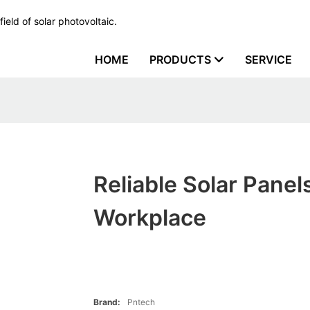
ield of solar photovoltaic.
HOME
PRODUCTS
SERVICE
Reliable Solar Panels
Workplace
Brand:
Pntech