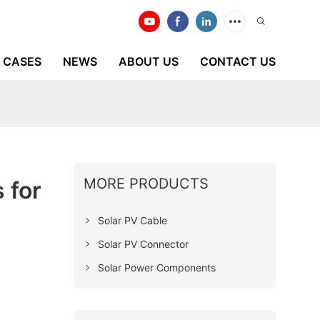
CASES
NEWS
ABOUT US
CONTACT US
MORE PRODUCTS
 for
Solar PV Cable
Solar PV Connector
Solar Power Components