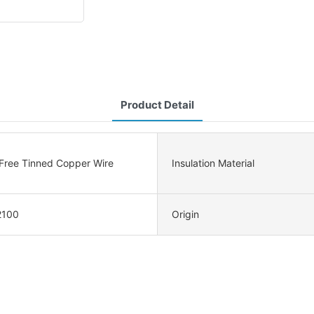
Product Detail
ree Tinned Copper Wire
Insulation Material
2100
Origin