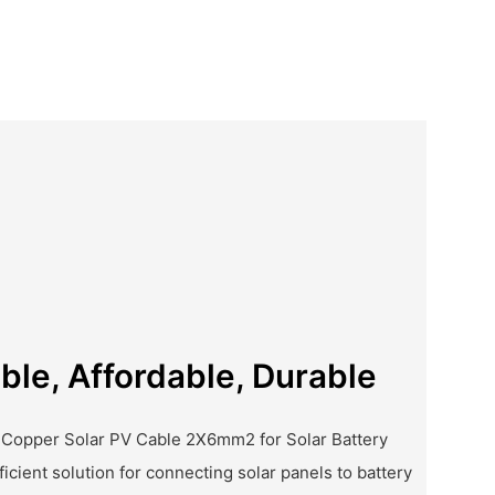
iable, Affordable, Durable
 Copper Solar PV Cable 2X6mm2 for Solar Battery
ficient solution for connecting solar panels to battery