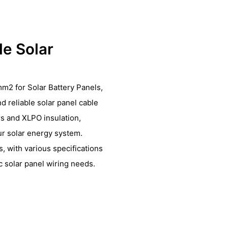
le Solar
m2 for Solar Battery Panels,
nd reliable solar panel cable
s and XLPO insulation,
ur solar energy system.
, with various specifications
 solar panel wiring needs.