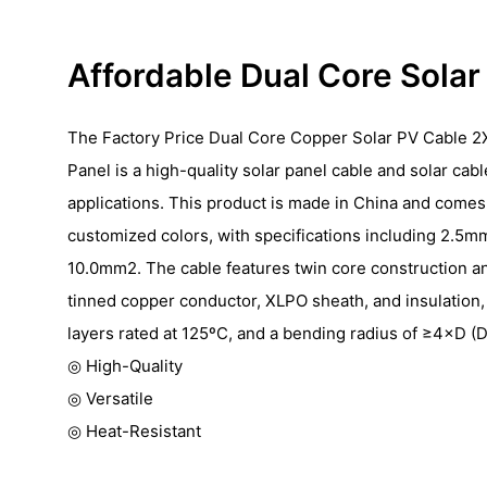
Affordable Dual Core Sola
The Factory Price Dual Core Copper Solar PV Cable 2
Panel is a high-quality solar panel cable and solar cab
applications. This product is made in China and comes 
customized colors, with specifications including 2.5
10.0mm2. The cable features twin core construction a
tinned copper conductor, XLPO sheath, and insulation,
layers rated at 125ºC, and a bending radius of ≥4×D (D
◎ High-Quality
◎ Versatile
◎ Heat-Resistant