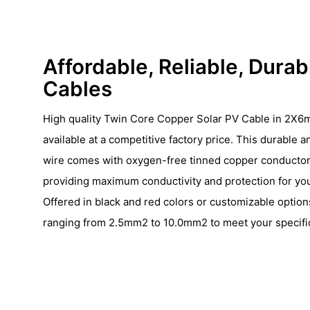
Affordable, Reliable, Durab
Cables
High quality Twin Core Copper Solar PV Cable in 2X6m
available at a competitive factory price. This durable a
wire comes with oxygen-free tinned copper conductor
providing maximum conductivity and protection for yo
Offered in black and red colors or customizable options
ranging from 2.5mm2 to 10.0mm2 to meet your specific