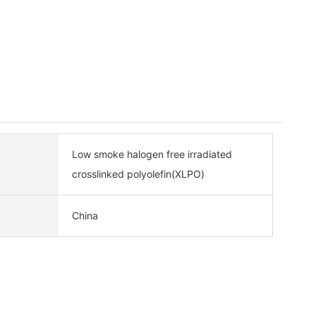
Low smoke halogen free irradiated
crosslinked polyolefin(XLPO)
China