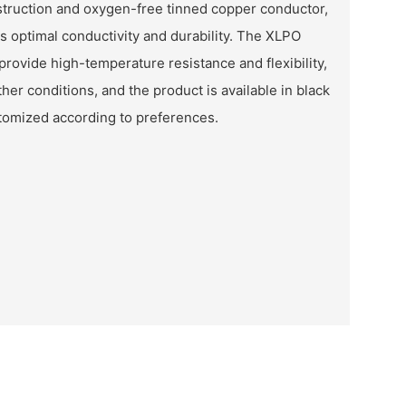
struction and oxygen-free tinned copper conductor,
es optimal conductivity and durability. The XLPO
provide high-temperature resistance and flexibility,
ther conditions, and the product is available in black
stomized according to preferences.