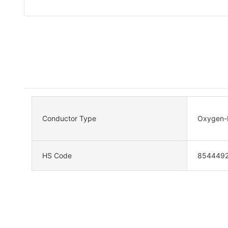
Conductor Type
Oxygen-F
HS Code
854449