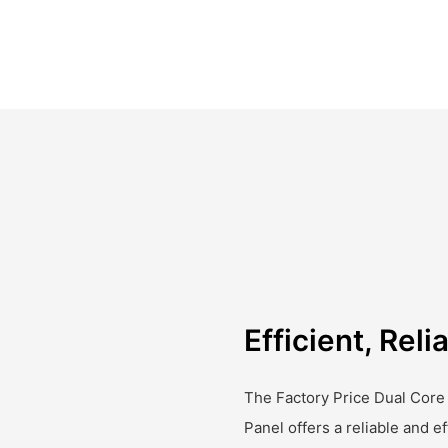
Efficient, Rel
The Factory Price Dual Core
Panel offers a reliable and ef