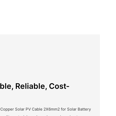
ble, Reliable, Cost-
 Copper Solar PV Cable 2X6mm2 for Solar Battery