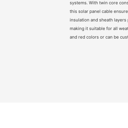
systems. With twin core con
this solar panel cable ensur
insulation and sheath layers 
making it suitable for all wea
and red colors or can be cu