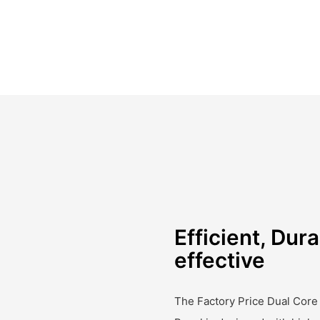
Efficient, Dura
effective
The Factory Price Dual Core