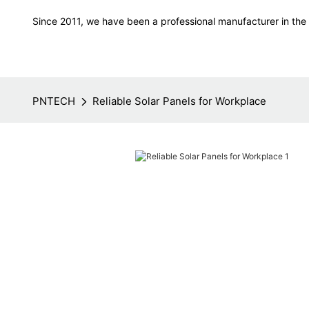
Since 2011, we have been a professional manufacturer in the f
PNTECH
Reliable Solar Panels for Workplace