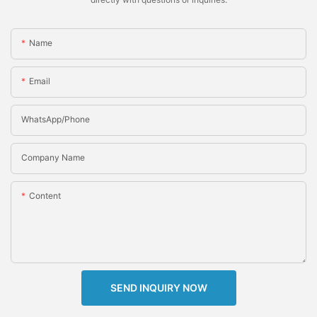
Name
Email
WhatsApp/Phone
Company Name
Content
SEND INQUIRY NOW