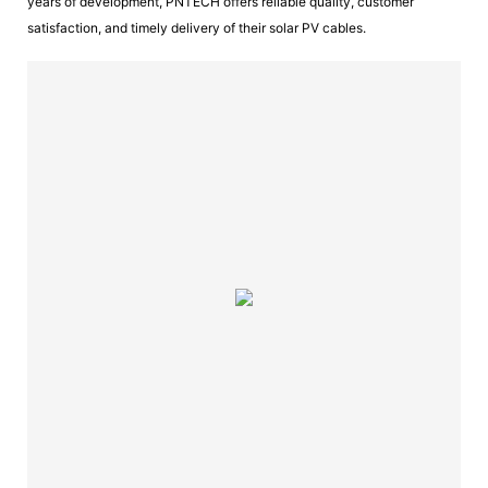
years of development, PNTECH offers reliable quality, customer
satisfaction, and timely delivery of their solar PV cables.