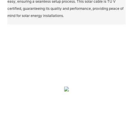
easy, ensuring a seamless setup process. This solar cable is TÜ V
certified, guaranteeing its quality and performance, providing peace of
mind for solar energy installations.