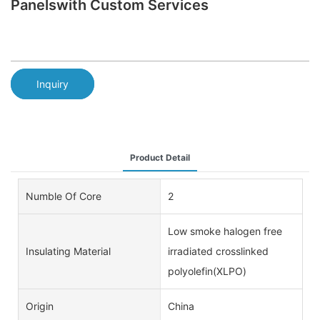
Panelswith Custom Services
Inquiry
Product Detail
Numble Of Core
2
Low smoke halogen free
Insulating Material
irradiated crosslinked
polyolefin(XLPO)
Origin
China