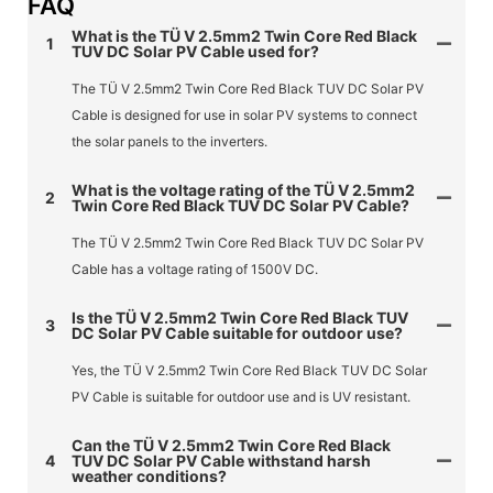
FAQ
What is the TÜ V 2.5mm2 Twin Core Red Black
1
TUV DC Solar PV Cable used for?
The TÜ V 2.5mm2 Twin Core Red Black TUV DC Solar PV
Cable is designed for use in solar PV systems to connect
the solar panels to the inverters.
What is the voltage rating of the TÜ V 2.5mm2
2
Twin Core Red Black TUV DC Solar PV Cable?
The TÜ V 2.5mm2 Twin Core Red Black TUV DC Solar PV
Cable has a voltage rating of 1500V DC.
Is the TÜ V 2.5mm2 Twin Core Red Black TUV
3
DC Solar PV Cable suitable for outdoor use?
Yes, the TÜ V 2.5mm2 Twin Core Red Black TUV DC Solar
PV Cable is suitable for outdoor use and is UV resistant.
Can the TÜ V 2.5mm2 Twin Core Red Black
4
TUV DC Solar PV Cable withstand harsh
weather conditions?