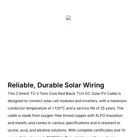
Reliable, Durable Solar Wiring
This 2.5mm2 TÜ V Twin Core Red Black TUV DC Solar PV Cable is
designed to connect solar cell modules and inverters, with a maximum
conductor temperature of +120°C and a service life of 25 years. The
cable is made from oxygen-free tinned copper with XLPO insulation
and sheath, and comes in various specifications and is resistant to
ozone, acid, and alkaline solutions. With complete certificates and 10