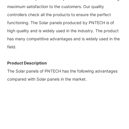
maximum satisfaction to the customers. Our quality
controllers check all the products to ensure the perfect
functioning. The Solar panels produced by PNTECH is of
high quality and is widely used in the industry. The product
has many competitive advantages and is widely used in the
field.
Product Description
The Solar panels of PNTECH has the following advantages
compared with Solar panels in the market.