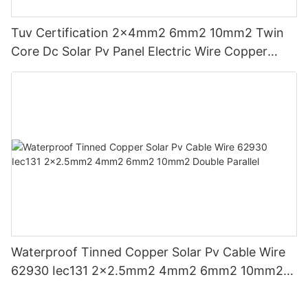
Tuv Certification 2x4mm2 6mm2 10mm2 Twin
Core Dc Solar Pv Panel Electric Wire Copper
Cable
Waterproof Tinned Copper Solar Pv Cable Wire
62930 Iec131 2x2.5mm2 4mm2 6mm2 10mm2
Double Parallel