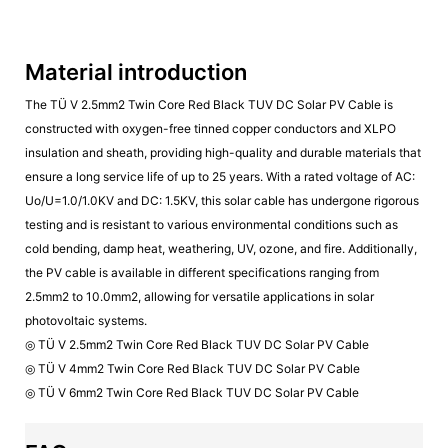
Material introduction
The TÜ V 2.5mm2 Twin Core Red Black TUV DC Solar PV Cable is
constructed with oxygen-free tinned copper conductors and XLPO
insulation and sheath, providing high-quality and durable materials that
ensure a long service life of up to 25 years. With a rated voltage of AC:
Uo/U=1.0/1.0KV and DC: 1.5KV, this solar cable has undergone rigorous
testing and is resistant to various environmental conditions such as
cold bending, damp heat, weathering, UV, ozone, and fire. Additionally,
the PV cable is available in different specifications ranging from
2.5mm2 to 10.0mm2, allowing for versatile applications in solar
photovoltaic systems.
◎ TÜ V 2.5mm2 Twin Core Red Black TUV DC Solar PV Cable
◎ TÜ V 4mm2 Twin Core Red Black TUV DC Solar PV Cable
◎ TÜ V 6mm2 Twin Core Red Black TUV DC Solar PV Cable