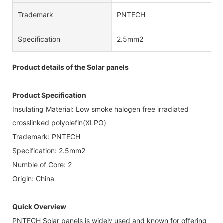
Trademark
PNTECH
Specification
2.5mm2
Product details of the Solar panels
Product Specification
Insulating Material: Low smoke halogen free irradiated
crosslinked polyolefin(XLPO)
Trademark: PNTECH
Specification: 2.5mm2
Numble of Core: 2
Origin: China
Quick Overview
PNTECH Solar panels is widely used and known for offering