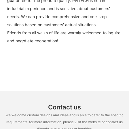
guarantee for the product quality. PNTECH is rich in
industrial experience and is sensitive about customers'
needs. We can provide comprehensive and one-stop
solutions based on customers' actual situations.
Friends from all walks of life are warmly welcomed to inquire
and negotiate cooperation!
Contact us
we welcome custom designs and ideas and is able to cater to the specific
requirements. for more information, please visit the website or contact us
directly with questions or inquiries.