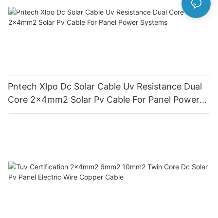
Pntech Xlpo Dc Solar Cable Uv Resistance Dual
Core 2x4mm2 Solar Pv Cable For Panel Power
Systems