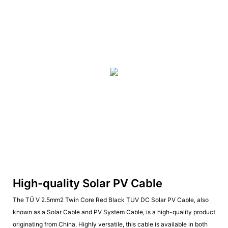
High-quality Solar PV Cable
The TÜ V 2.5mm2 Twin Core Red Black TUV DC Solar PV Cable, also
known as a Solar Cable and PV System Cable, is a high-quality product
originating from China. Highly versatile, this cable is available in both