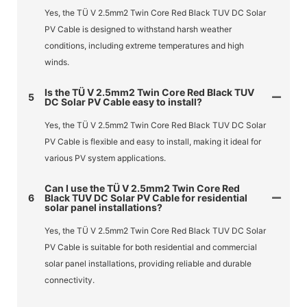
Yes, the TÜ V 2.5mm2 Twin Core Red Black TUV DC Solar
PV Cable is designed to withstand harsh weather
conditions, including extreme temperatures and high
winds.
Is the TÜ V 2.5mm2 Twin Core Red Black TUV
5
DC Solar PV Cable easy to install?
Yes, the TÜ V 2.5mm2 Twin Core Red Black TUV DC Solar
PV Cable is flexible and easy to install, making it ideal for
various PV system applications.
Can I use the TÜ V 2.5mm2 Twin Core Red
6
Black TUV DC Solar PV Cable for residential
solar panel installations?
Yes, the TÜ V 2.5mm2 Twin Core Red Black TUV DC Solar
PV Cable is suitable for both residential and commercial
solar panel installations, providing reliable and durable
connectivity.