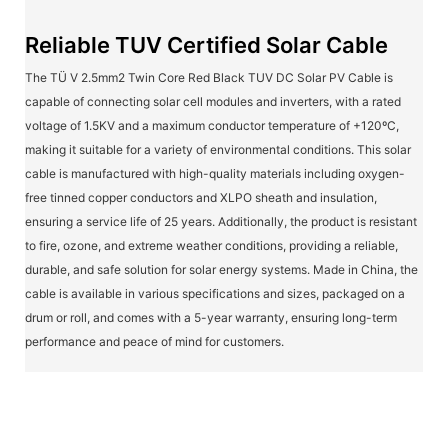
Reliable TUV Certified Solar Cable
The TÜ V 2.5mm2 Twin Core Red Black TUV DC Solar PV Cable is
capable of connecting solar cell modules and inverters, with a rated
voltage of 1.5KV and a maximum conductor temperature of +120ºC,
making it suitable for a variety of environmental conditions. This solar
cable is manufactured with high-quality materials including oxygen-
free tinned copper conductors and XLPO sheath and insulation,
ensuring a service life of 25 years. Additionally, the product is resistant
to fire, ozone, and extreme weather conditions, providing a reliable,
durable, and safe solution for solar energy systems. Made in China, the
cable is available in various specifications and sizes, packaged on a
drum or roll, and comes with a 5-year warranty, ensuring long-term
performance and peace of mind for customers.