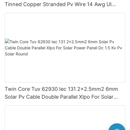
Tinned Copper Stranded Pv Wire 14 Awg Ul
Approved For Solar Panels
Twin Core Tuv 62930 Iec 131 2x2.5mm2 6mm
Solar Pv Cable Double Parallel Xlpo For Solar
Power Panel Dc 1.5 Kv Pv Solar Round