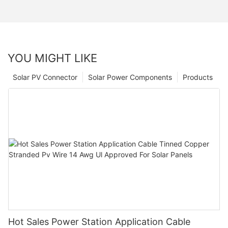
YOU MIGHT LIKE
Solar PV Connector
Solar Power Components
Products
Hot Sales Power Station Application Cable