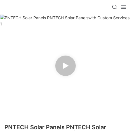
PNTECH Solar Panels PNTECH Solar