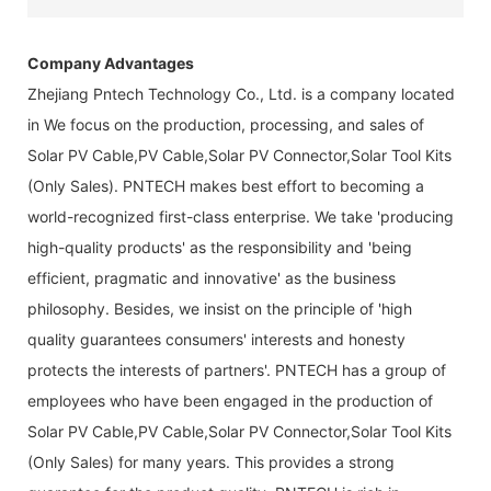
Company Advantages
Zhejiang Pntech Technology Co., Ltd. is a company located
in We focus on the production, processing, and sales of
Solar PV Cable,PV Cable,Solar PV Connector,Solar Tool Kits
(Only Sales). PNTECH makes best effort to becoming a
world-recognized first-class enterprise. We take 'producing
high-quality products' as the responsibility and 'being
efficient, pragmatic and innovative' as the business
philosophy. Besides, we insist on the principle of 'high
quality guarantees consumers' interests and honesty
protects the interests of partners'. PNTECH has a group of
employees who have been engaged in the production of
Solar PV Cable,PV Cable,Solar PV Connector,Solar Tool Kits
(Only Sales) for many years. This provides a strong