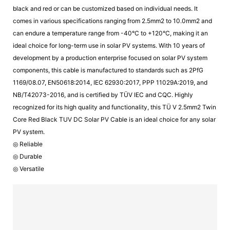
black and red or can be customized based on individual needs. It
comes in various specifications ranging from 2.5mm2 to 10.0mm2 and
can endure a temperature range from -40°C to +120°C, making it an
ideal choice for long-term use in solar PV systems. With 10 years of
development by a production enterprise focused on solar PV system
components, this cable is manufactured to standards such as 2PfG
1169/08.07, EN50618:2014, IEC 62930:2017, PPP 11029A:2019, and
NB/T42073-2016, and is certified by TÜV IEC and CQC. Highly
recognized for its high quality and functionality, this TÜ V 2.5mm2 Twin
Core Red Black TUV DC Solar PV Cable is an ideal choice for any solar
PV system.
◎ Reliable
◎ Durable
◎ Versatile