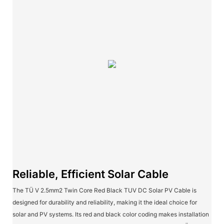
Reliable, Efficient Solar Cable
The TÜ V 2.5mm2 Twin Core Red Black TUV DC Solar PV Cable is
designed for durability and reliability, making it the ideal choice for
solar and PV systems. Its red and black color coding makes installation