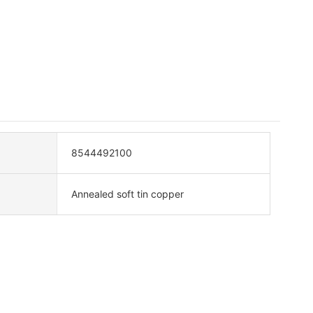
8544492100
Annealed soft tin copper