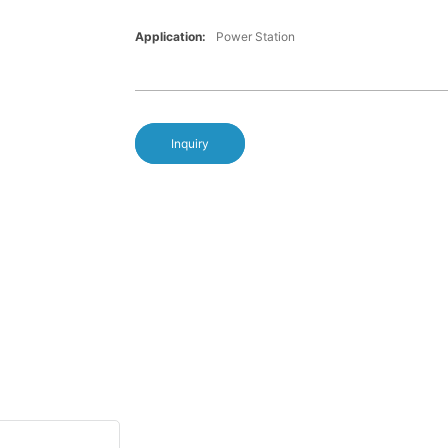
Application:
Power Station
Inquiry