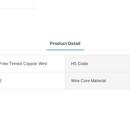
Product Detail
ree Tinned Copper Wire
HS Code
2
Wire Core Material