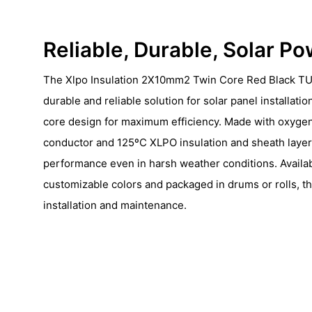
Reliable, Durable, Solar P
The Xlpo Insulation 2X10mm2 Twin Core Red Black TU
durable and reliable solution for solar panel installatio
core design for maximum efficiency. Made with oxyge
conductor and 125ºC XLPO insulation and sheath layers
performance even in harsh weather conditions. Availab
customizable colors and packaged in drums or rolls, th
installation and maintenance.