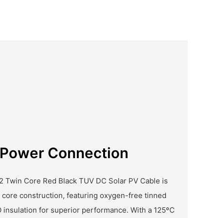
r Power Connection
2 Twin Core Red Black TUV DC Solar PV Cable is
 core construction, featuring oxygen-free tinned
insulation for superior performance. With a 125ºC