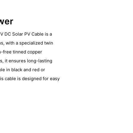
ower
V DC Solar PV Cable is a
ns, with a specialized twin
n-free tinned copper
, it ensures long-lasting
le in black and red or
is cable is designed for easy