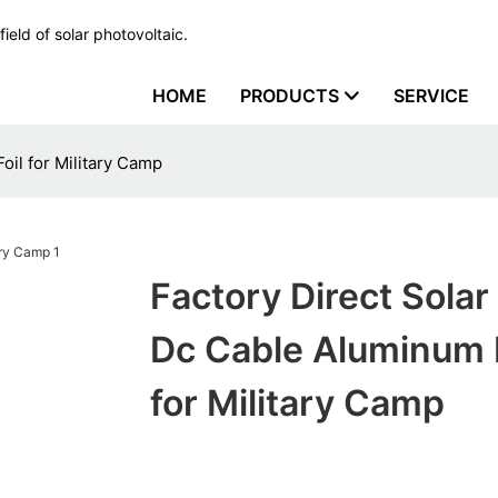
ield of solar photovoltaic.
HOME
PRODUCTS
SERVICE
oil for Military Camp
Factory Direct Solar
Dc Cable Aluminum F
for Military Camp