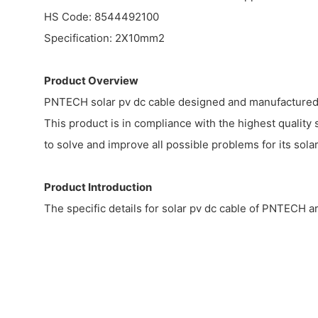
HS Code: 8544492100
Specification: 2X10mm2
Product Overview
PNTECH solar pv dc cable designed and manufactured us
This product is in compliance with the highest quality 
to solve and improve all possible problems for its solar
Product Introduction
The specific details for solar pv dc cable of PNTECH ar