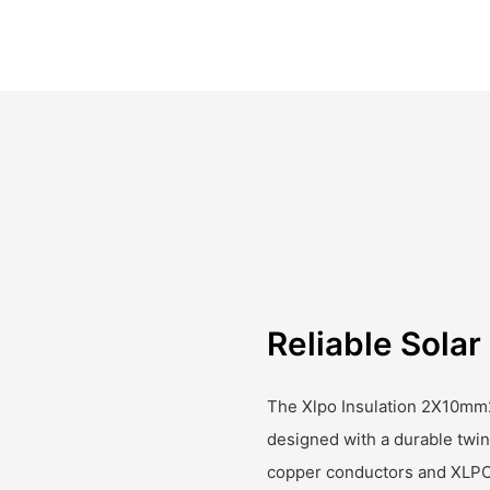
Reliable Sola
The Xlpo Insulation 2X10mm
designed with a durable twin
copper conductors and XLPO 