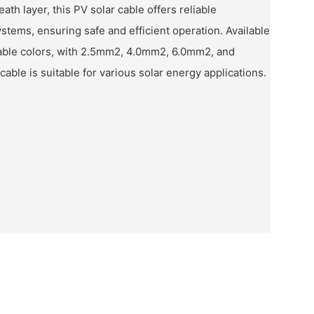
ath layer, this PV solar cable offers reliable
stems, ensuring safe and efficient operation. Available
zable colors, with 2.5mm2, 4.0mm2, 6.0mm2, and
cable is suitable for various solar energy applications.