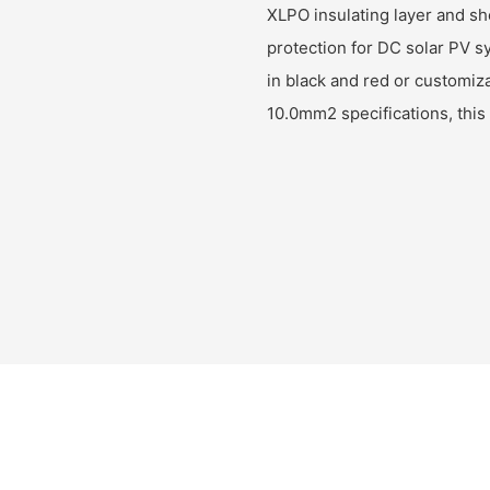
XLPO insulating layer and she
protection for DC solar PV sy
in black and red or customi
10.0mm2 specifications, this 