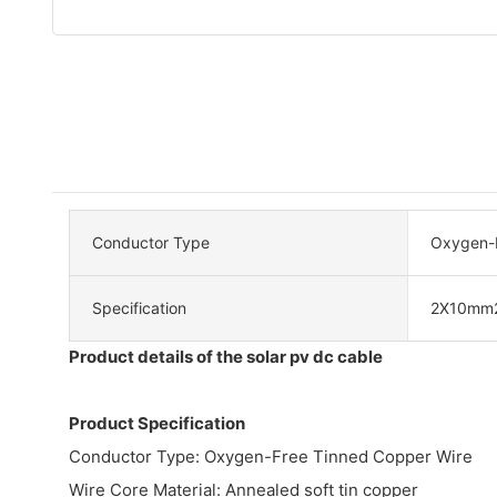
Conductor Type
Oxygen-F
Specification
2X10mm
Product details of the solar pv dc cable
Product Specification
Conductor Type: Oxygen-Free Tinned Copper Wire
Wire Core Material: Annealed soft tin copper