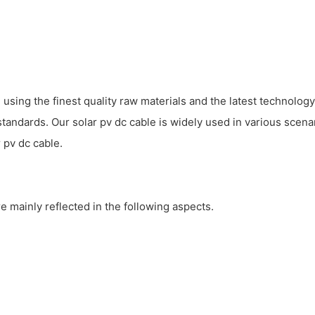
ing the finest quality raw materials and the latest technology
standards. Our solar pv dc cable is widely used in various scena
 pv dc cable.
e mainly reflected in the following aspects.