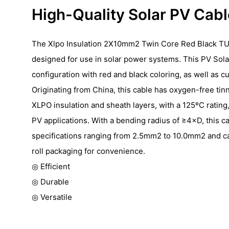
High-Quality Solar PV Cab
The Xlpo Insulation 2X10mm2 Twin Core Red Black TU
designed for use in solar power systems. This PV Sola
configuration with red and black coloring, as well as c
Originating from China, this cable has oxygen-free ti
XLPO insulation and sheath layers, with a 125ºC rating, 
PV applications. With a bending radius of ≥4×D, this cab
specifications ranging from 2.5mm2 to 10.0mm2 and ca
roll packaging for convenience.
◎ Efficient
◎ Durable
◎ Versatile