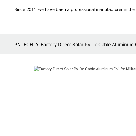
Since 2011, we have been a professional manufacturer in the f
PNTECH
Factory Direct Solar Pv Dc Cable Aluminum F