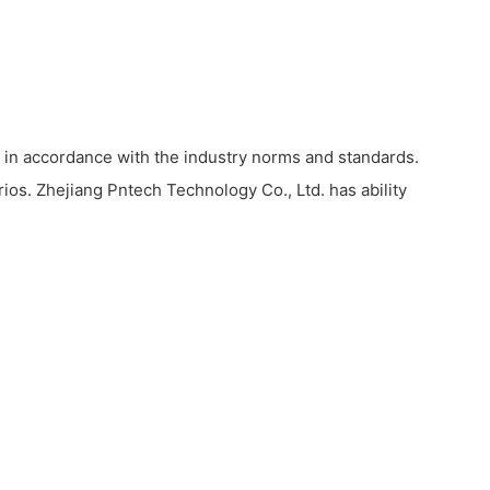
 in accordance with the industry norms and standards.
rios. Zhejiang Pntech Technology Co., Ltd. has ability