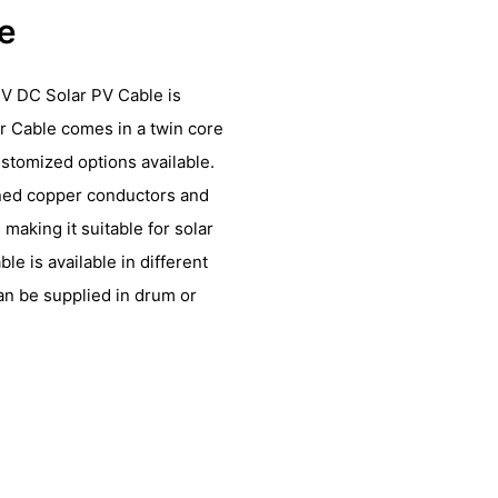
le
V DC Solar PV Cable is
r Cable comes in a twin core
ustomized options available.
nned copper conductors and
making it suitable for solar
le is available in different
n be supplied in drum or