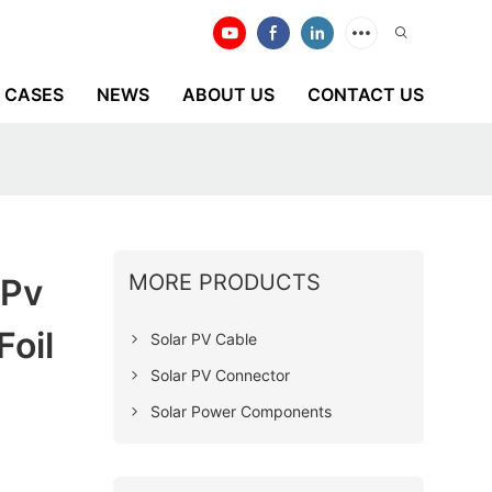
CASES
NEWS
ABOUT US
CONTACT US
MORE PRODUCTS
 Pv
oil
Solar PV Cable
Solar PV Connector
Solar Power Components