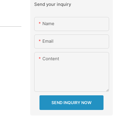
Send your inquiry
Name
Email
Content
SEND INQUIRY NOW