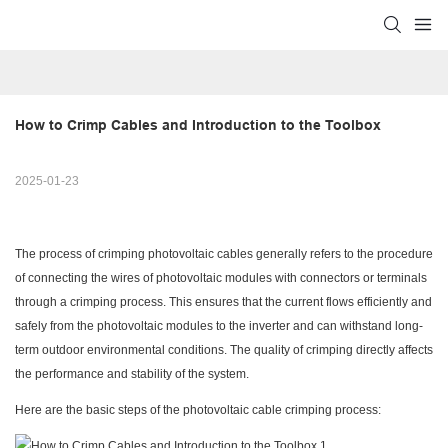
How to Crimp Cables and Introduction to the Toolbox
2025-01-23
The process of crimping photovoltaic cables generally refers to the procedure
of connecting the wires of photovoltaic modules with connectors or terminals
through a crimping process. This ensures that the current flows efficiently and
safely from the photovoltaic modules to the inverter and can withstand long-
term outdoor environmental conditions. The quality of crimping directly affects
the performance and stability of the system.
Here are the basic steps of the photovoltaic cable crimping process: