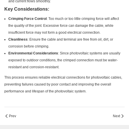
and current flows smoothly.
Key Considerations:
Crimping Force Control
: Too much or too little crimping force will affect
the quality of the joint. Excessive force can damage the cable, while
insufficient force may not form a good electrical connection.
Cleanliness
: Ensure the cable and terminal are free from oil, dirt, or
corrosion before crimping.
Environmental Considerations
: Since photovoltaic systems are usually
exposed to outdoor conditions, the crimped connection must be water-
resistant and corrosion-resistant.
This process ensures reliable electrical connections for photovoltaic cables,
preventing failures caused by poor contact and improving the overall
performance and lifespan of the photovoltaic system.
Prev
Next