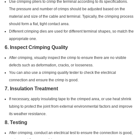
Use crimping pliers to crimp the terminal according to its specifications.
The pressure and number of crimps should be adjusted based on the
material and size of the cable and terminal. Typically, the crimping process
should form a flat, tight contact area.
Different crimping dies are used for different terminal shapes, so match the
appropriate one.
6.
Inspect Crimping Quality
After crimping, visually inspect the crimp to ensure there are no visible
defects such as deformation, cracks, or looseness.
You can also use a crimping quality tester to check the electrical
connection and ensure the crimp is good.
7.
Insulation Treatment
If necessary, apply insulating tape to the crimped area, or use heat shrink
tubing to protect the joint from external environmental factors and improve
its weather resistance.
8.
Testing
After crimping, conduct an electrical test to ensure the connection is good,