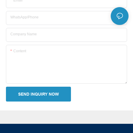
Email
WhatsApp/Phone
Company Name
Content
SEND INQUIRY NOW