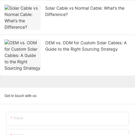
Solar Cable vs Normal Cable: What’s the
Difference?
OEM vs. ODM for Custom Solar Cables: A
Guide to the Right Sourcing Strategy
Get in touch with us
Name