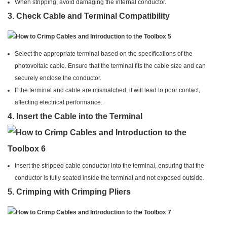
When stripping, avoid damaging the internal conductor.
3.
Check Cable and Terminal Compatibility
Select the appropriate terminal based on the specifications of the
photovoltaic cable. Ensure that the terminal fits the cable size and can
securely enclose the conductor.
If the terminal and cable are mismatched, it will lead to poor contact,
affecting electrical performance.
4.
Insert the Cable into the Terminal
Insert the stripped cable conductor into the terminal, ensuring that the
conductor is fully seated inside the terminal and not exposed outside.
5.
Crimping with Crimping Pliers