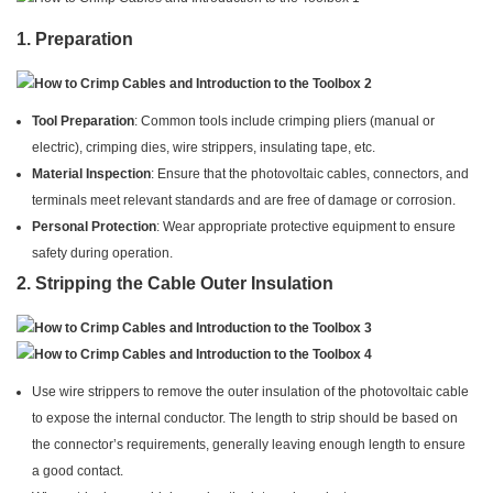
1.
Preparation
Tool Preparation
: Common tools include crimping pliers (manual or
electric), crimping dies, wire strippers, insulating tape, etc.
Material Inspection
: Ensure that the photovoltaic cables, connectors, and
terminals meet relevant standards and are free of damage or corrosion.
Personal Protection
: Wear appropriate protective equipment to ensure
safety during operation.
2.
Stripping the Cable Outer Insulation
Use wire strippers to remove the outer insulation of the photovoltaic cable
to expose the internal conductor. The length to strip should be based on
the connector’s requirements, generally leaving enough length to ensure
a good contact.