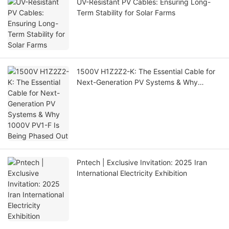
UV-Resistant PV Cables: Ensuring Long-
Term Stability for Solar Farms
1500V H1Z2Z2-K: The Essential Cable for
Next-Generation PV Systems & Why
1000V PV1-F Is Being Phased Out
Pntech | Exclusive Invitation: 2025 Iran
International Electricity Exhibition