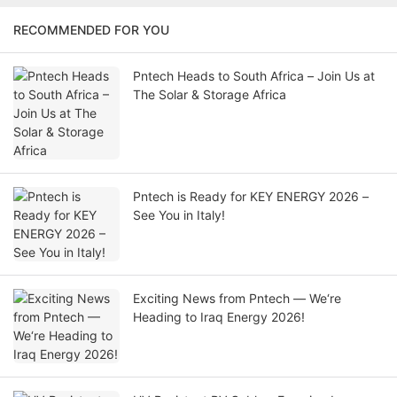
RECOMMENDED FOR YOU
Pntech Heads to South Africa – Join Us at
The Solar & Storage Africa
Pntech is Ready for KEY ENERGY 2026 –
See You in Italy!
Exciting News from Pntech — We‘re
Heading to Iraq Energy 2026!