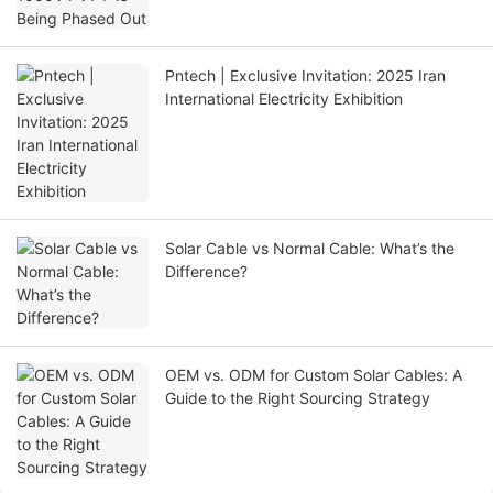
Pntech | Exclusive Invitation: 2025 Iran
International Electricity Exhibition
Solar Cable vs Normal Cable: What’s the
Difference?
OEM vs. ODM for Custom Solar Cables: A
Guide to the Right Sourcing Strategy