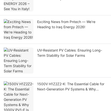
Exciting News from Pntech — We‘re
Heading to Iraq Energy 2026!
UV-Resistant PV Cables: Ensuring Long-
Term Stability for Solar Farms
1500V H1Z2Z2-K: The Essential Cable for
Next-Generation PV Systems & Why
1000V PV1-F Is Being Phased Out