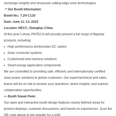
exchange insights and showcase cutting-edge solar technologies.
📍
Our Booth Information:
Booth No.: 7.2H C120
Date: June 11–13, 2025
Location: NECC, Shanghai, China
At this year’s show, PNTECH will proudly present a full range of flagship
products, including:
High-performance photovoltaic DC cables
Solar connector systems
Customized wire harness solutions
Smart energy application components
We are committed to providing safe, efficient, and internationally certified
solar power solutions to global customers. Our expert technical and sales
teams will be on-site to answer your questions, share insights, and explore
collaboration opportunities.
👀
Booth Sneak Peek:
Our open and interactive booth design features clearly defined areas for
product displays, customer discussions, and hands-on experiences. Scan the
QR code above to pre-register for a visit!