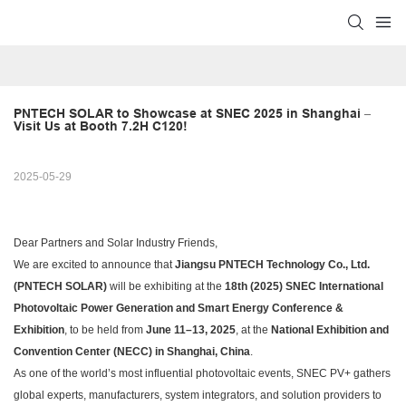
PNTECH SOLAR to Showcase at SNEC 2025 in Shanghai – 
Visit Us at Booth 7.2H C120!
2025-05-29
Dear Partners and Solar Industry Friends,
We are excited to announce that
Jiangsu PNTECH Technology Co., Ltd.
(PNTECH SOLAR)
will be exhibiting at the
18th (2025) SNEC International
Photovoltaic Power Generation and Smart Energy Conference &
Exhibition
, to be held from
June 11–13, 2025
, at the
National Exhibition and
Convention Center (NECC) in Shanghai, China
.
As one of the world’s most influential photovoltaic events, SNEC PV+ gathers
global experts, manufacturers, system integrators, and solution providers to