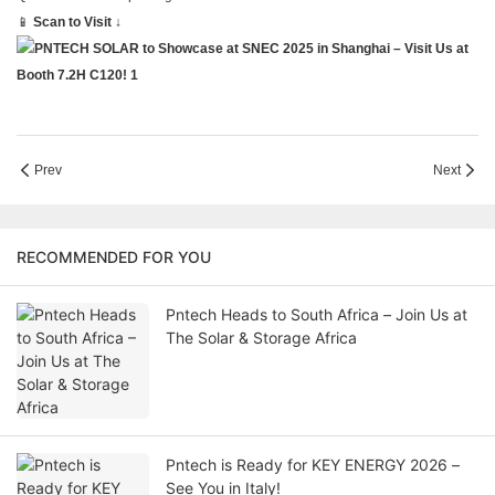
📱
Scan to Visit ↓
Prev
Next
RECOMMENDED FOR YOU
Pntech Heads to South Africa – Join Us at
The Solar & Storage Africa
Pntech is Ready for KEY ENERGY 2026 –
See You in Italy!