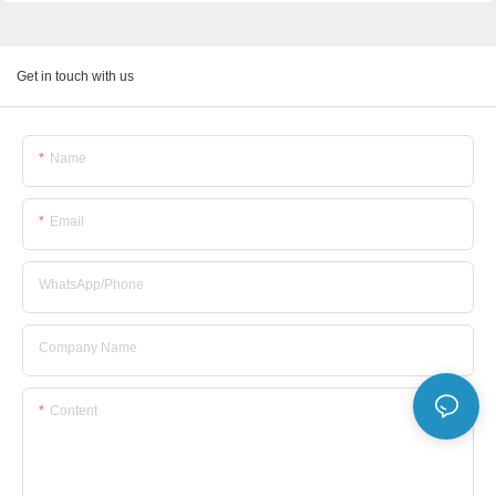
Get in touch with us
Name
Email
WhatsApp/Phone
Company Name
Content